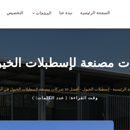
التخصيص
نبذة عنا
الصفحة الرئيسية
3
المنتجات
أفضل 10 شركات مصنعة لإسطبلات الخيول في أستراليا
-
إسطبلات الخيول
-
الصفحة ال
)
( عدد الكلمات:
وقت القراءة: