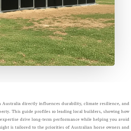
Australia directly influences durability, climate resilience, and
erty. This guide profiles 10 leading local builders, showing how
al expertise drive long-term performance while helping you avoid
ght is tailored to the priorities of Australian horse owners and