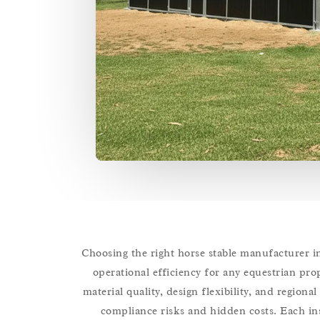
Choosing the right horse stable manufacturer in 
operational efficiency for any equestrian prop
material quality, design flexibility, and region
compliance risks and hidden costs. Each insi