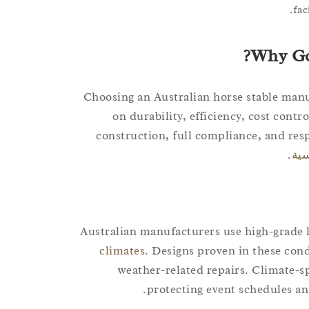
fac
Why Go
Choosing an Australian horse stable manu
on durability, efficiency, cost contr
construction, full compliance, and resp
.
أعم
Australian manufacturers use high-grade l
climates
. Designs proven in these con
weather-related repairs. Climate-s
protecting event schedules an