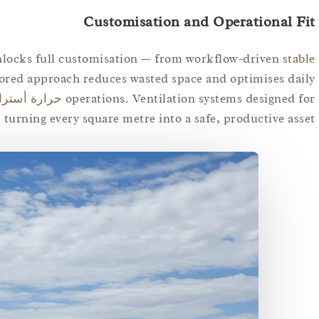
Customisation and Operational Fit
unlocks full customisation — from workflow-driven
stable
lored approach reduces wasted space and optimises daily
ارة أستراليا
operations. Ventilation systems designed for
 turning every square metre into a safe, productive asset.