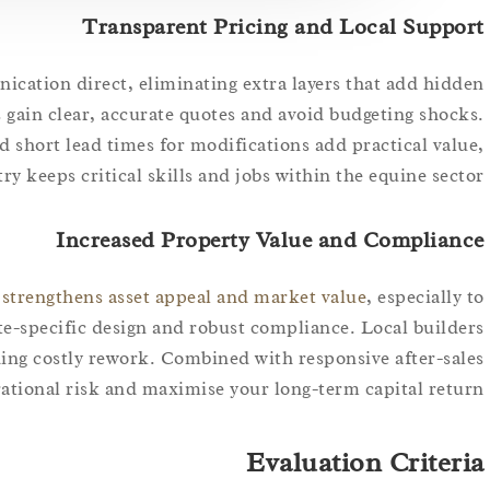
Transparent Pricing and Local Support
ication direct, eliminating extra layers that add hidden
 gain clear, accurate quotes and avoid budgeting shocks.
and short lead times for modifications add practical value,
y keeps critical skills and jobs within the equine sector.
Increased Property Value and Compliance
 strengthens asset appeal and market value
, especially to
te-specific design and robust compliance. Local builders
ding costly rework. Combined with responsive after-sales
ational risk and maximise your long-term capital return.
Evaluation Criteria