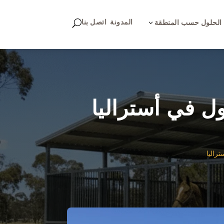
اتصل بنا
المدونة
U
3
الحلول حسب المنطقة