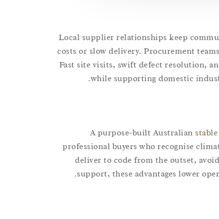
Local supplier relationships keep commun
costs or slow delivery. Procurement teams
Fast site visits, swift defect resolution, 
while supporting domestic industr
A purpose-built Australian
stable
professional buyers who recognise clima
deliver to code from the outset, avoi
support, these advantages lower oper