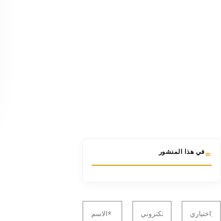
في هذا المنشور