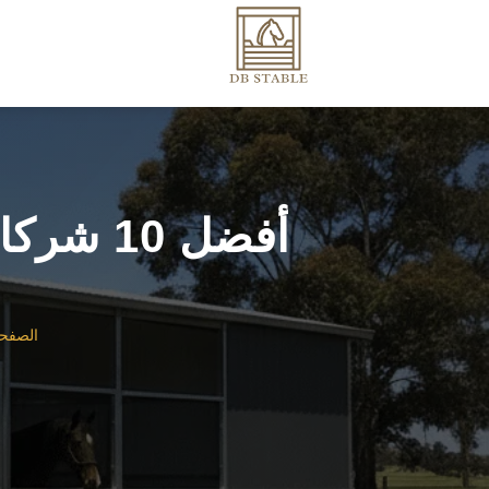
أفضل 10 شركات مصنعة لإسطبلات الخيول في أستراليا
رئيسية