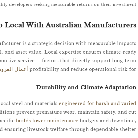
ility developers seeking measurable returns on their investment.
 Local With Australian Manufacturers?
facturer is a strategic decision with measurable impacts
ol, and asset value. Local expertise ensures climate-ready
onsive service — factors that directly support long-term
ال الفروسية
profitability and reduce operational risk for
Durability and Climate Adaptation
ocal steel and materials
engineered for harsh and varied
ditions prevent premature wear, maintain safety, and cut
pecific
builds lower maintenance
budgets and downtime,
d ensuring livestock welfare through dependable shelter.