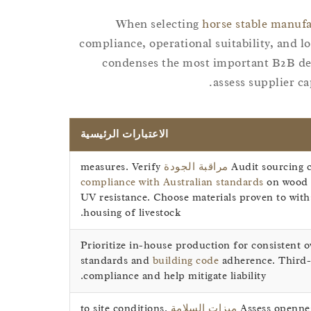
When selecting
horse stable manuf
compliance, operational suitability, and l
condenses the most important B2B dec
assess supplier ca
الاعتبارات الرئيسية
measures. Verify
مراقبة الجودة
Audit sourcing c
compliance with Australian standards
on wood m
UV resistance. Choose materials proven to withs
housing of livestock.
Prioritize in-house production for consistent o
standards and
building code
adherence. Third-p
compliance and help mitigate liability.
to site conditions.
ميزات السلامة
Assess opennes