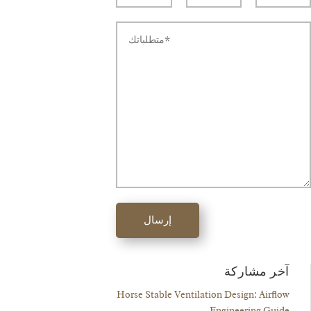
إرسال
آخر مشاركة
Horse Stable Ventilation Design: Airflow
Engineering Guide