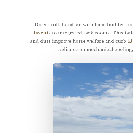
Direct collaboration with local builders 
layouts
to integrated tack rooms. This tai
and dust improve horse welfare and curb
حر
reliance on mechanical cooling,