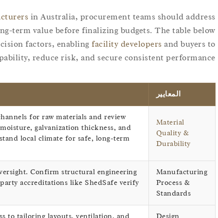
acturers
in Australia, procurement teams should address
ong-term value before finalizing budgets. The table below
ision factors, enabling
facility developers
and buyers to
pability, reduce risk, and secure consistent performance.
المعايير
hannels for raw materials and review
Material
oisture, galvanization thickness, and
Quality &
tand local climate for safe, long-term
Durability
versight. Confirm structural engineering
Manufacturing
arty accreditations like ShedSafe verify
Process &
Standards
s to tailoring layouts, ventilation, and
Design