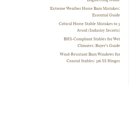
Extreme Weather Horse Barn Mistakes:
Essential Guide
5 Critical Horse Stable Mistakes to
Avoid (Industry Secrets)
BHS-Compliant Stables for Wet
Climates: Buyer’s Guide
Wind-Resistant Barn Windows for
Coastal Stables: 316 SS Hinges