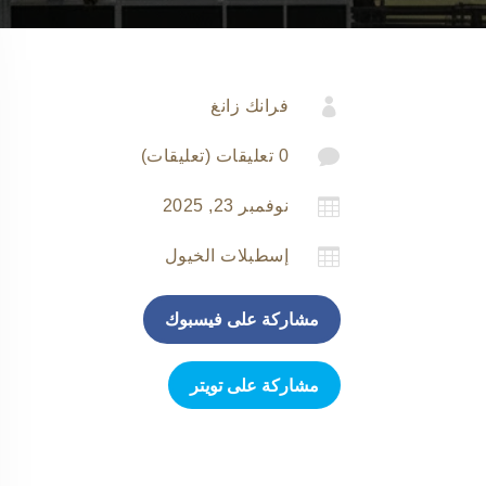

فرانك زانغ

0 تعليقات (تعليقات)

نوفمبر 23, 2025

إسطبلات الخيول
مشاركة على فيسبوك
مشاركة على تويتر