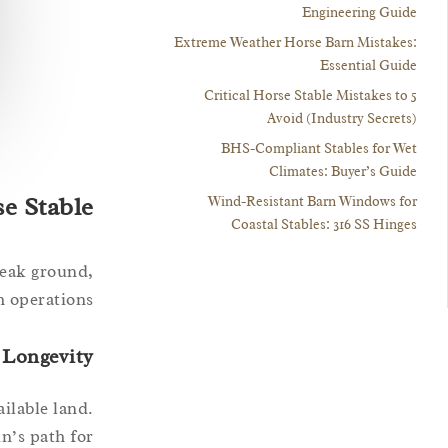
Engineering Guide
Extreme Weather Horse Barn Mistakes:
Essential Guide
5 Critical Horse Stable Mistakes to
Avoid (Industry Secrets)
BHS-Compliant Stables for Wet
Climates: Buyer’s Guide
se Stable
Wind-Resistant Barn Windows for
Coastal Stables: 316 SS Hinges
reak ground,
 operations.
 Longevity
ilable land.
un’s path for