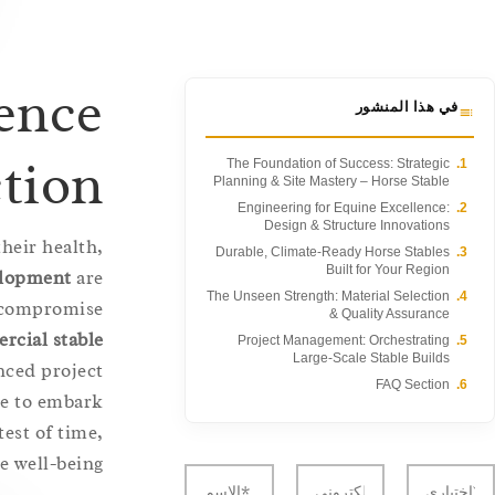
ence
في هذا المنشور
ction
The Foundation of Success: Strategic
1.
Planning & Site Mastery – Horse Stable
Engineering for Equine Excellence:
2.
Design & Structure Innovations
heir health,
Durable, Climate-Ready Horse Stables
3.
Built for Your Region
velopment
are
The Unseen Strength: Material Selection
4.
t compromise
& Quality Assurance
rcial stable
Project Management: Orchestrating
5.
Large-Scale Stable Builds
nced project
FAQ Section
6.
re to embark
test of time,
 well-being.