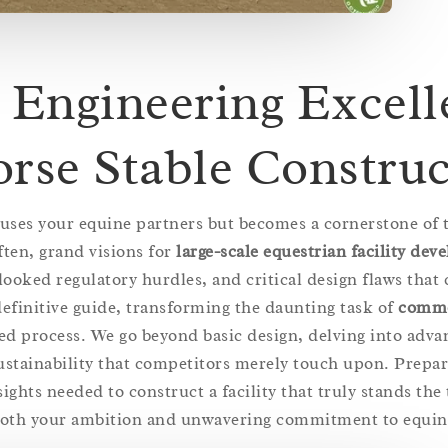
 Engineering Excell
orse Stable Constru
ouses your equine partners but becomes a cornerstone of t
ften, grand visions for
large-scale equestrian facility de
looked regulatory hurdles, and critical design flaws tha
 definitive guide, transforming the daunting task of
comme
ed process. We go beyond basic design, delving into adva
ustainability that competitors merely touch upon. Prepa
ights needed to construct a facility that truly stands the 
both your ambition and unwavering commitment to equine