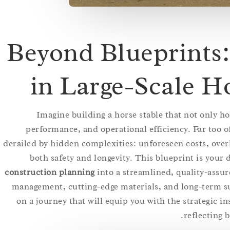
Beyond Blueprints:
in Large-Scale H
Imagine building a horse stable that not only h
performance, and operational efficiency. Far too o
derailed by hidden complexities: unforeseen costs, over
both safety and longevity. This blueprint is your
construction planning
into a streamlined, quality-assur
management, cutting-edge materials, and long-term s
on a journey that will equip you with the strategic ins
reflecting 