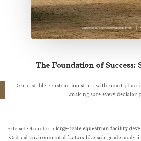
The Foundation of Success: S
Great stable construction starts with smart plann
making sure every decision 
Site selection for a
large-scale equestrian facility de
Critical environmental factors like sub-grade analysis