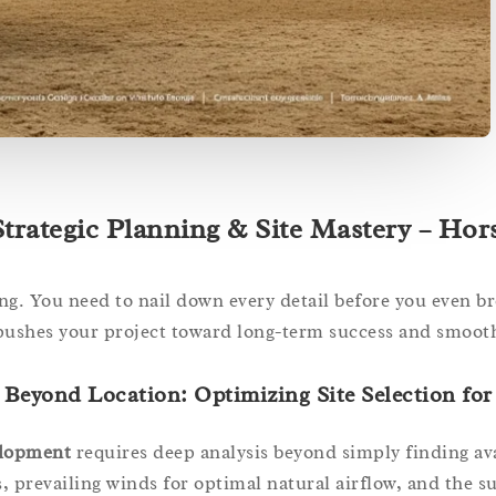
trategic Planning & Site Mastery – Hor
ing. You need to nail down every detail before you even b
pushes your project toward long-term success and smooth
Beyond Location: Optimizing Site Selection for
velopment
requires deep analysis beyond simply finding ava
, prevailing winds for optimal natural airflow, and the s