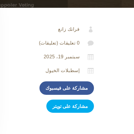

فرانك زانغ

0 تعليقات (تعليقات)

سبتمبر 19، 2025

إسطبلات الخيول
مشاركة على فيسبوك
مشاركة على تويتر