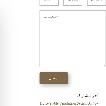
إرسال
آخر مشاركة
Horse Stable Ventilation Design: Airflow