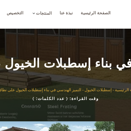
التخصيص
نبذة عنا
الصفحة الرئيسية
3
المنتجات
 في بناء إسطبلات الخيو
 الهندسي في بناء إسطبلات الخيول على نطاق واسع
-
إسطبلات الخيول
-
الصفحة ا
)
( عدد الكلمات:
وقت القراءة: