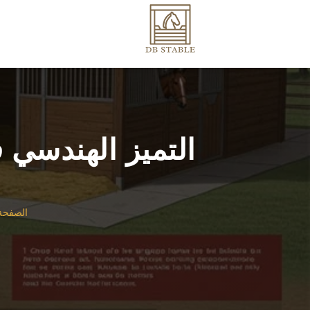
ل على نطاق واسع
لرئيسية