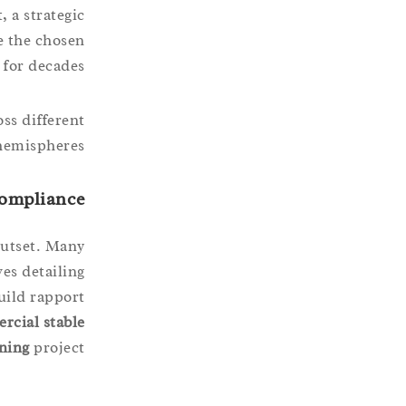
, a strategic
e the chosen
for decades.
ss different
hemispheres.
Compliance
outset. Many
ves detailing
uild rapport
rcial stable
ning
project.