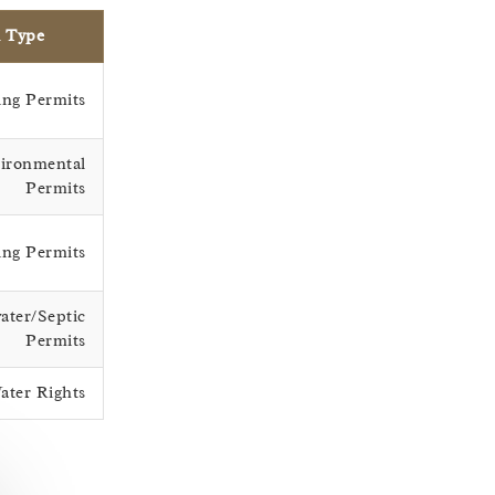
l Type
ng Permits
ironmental
Permits
ing Permits
ater/Septic
Permits
ater Rights