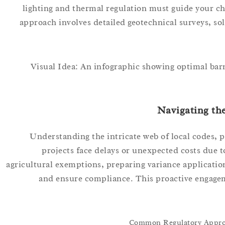
lighting and thermal regulation must guide your choi
approach involves detailed geotechnical surveys, so
Visual Idea: An infographic showing optimal barn
Navigating th
Understanding the intricate web of local codes, 
projects face delays or unexpected costs due to
agricultural exemptions, preparing variance applicatio
and ensure compliance. This proactive engage
Common Regulatory Approva