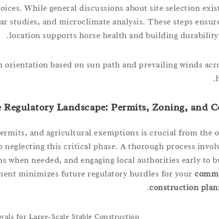
ces. While general discussions about site selection exist
lar studies, and microclimate analysis. These steps ensur
location supports horse health and building durability 
 orientation based on sun path and prevailing winds acro
e Regulatory Landscape: Permits, Zoning, and 
permits, and agricultural exemptions is crucial from the 
 neglecting this critical phase. A thorough process invol
ns when needed, and engaging local authorities early to b
ment minimizes future regulatory hurdles for your
comme
construction plan
ls for Large-Scale Stable Construction