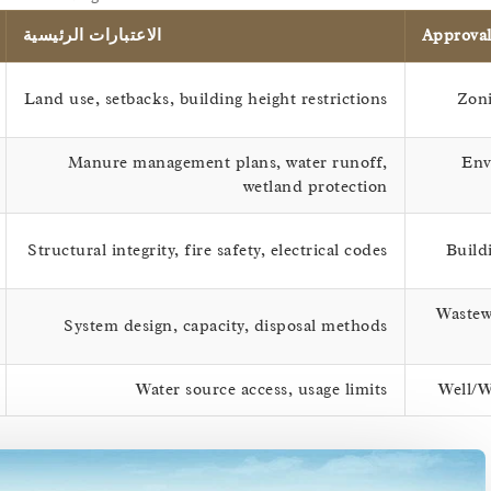
الاعتبارات الرئيسية
Approva
Land use, setbacks, building height restrictions
Zoni
Manure management plans, water runoff,
Env
wetland protection
Structural integrity, fire safety, electrical codes
Build
Wastew
System design, capacity, disposal methods
Water source access, usage limits
Well/W