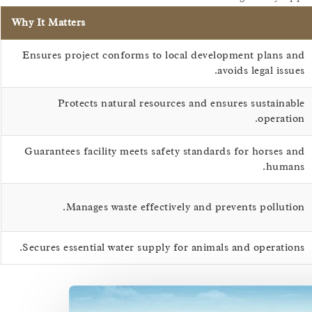
Why It Matters
Ensures project conforms to local development plans and
avoids legal issues.
Protects natural resources and ensures sustainable
operation.
Guarantees facility meets safety standards for horses and
humans.
Manages waste effectively and prevents pollution.
Secures essential water supply for animals and operations.