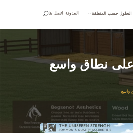
اتصل بنا
المدونة
U
3
الحلول حسب المنطقة
التميز الهندسي
التميز