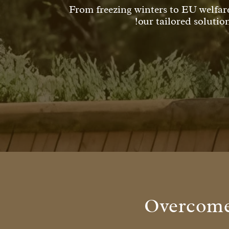
From freezing winters to EU welfar
our tailored solutio
Overcome 