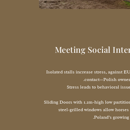
Meeting Social Inte
Isolated stalls increase stress, against E
contact—Polish owner
Stress leads to behavioral iss
Sliding Doors with 1.2m-high low partition
steel-grilled windows allow horses 
Poland’s growing 