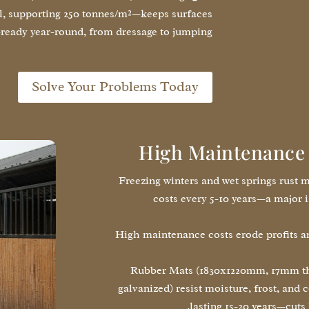
l, supporting 250 tonnes/m²—keeps surfaces
-ready year-round, from dressage to jumping.
Solve Your Problems Today
High Maintenance 
Freezing winters and wet springs rust m
costs every 5-10 years—a major i
High maintenance costs erode profits a
Rubber Mats (1830x1220mm, 17mm thi
galvanized) resist moisture, frost, and
lasting 15-20 years—cuts 