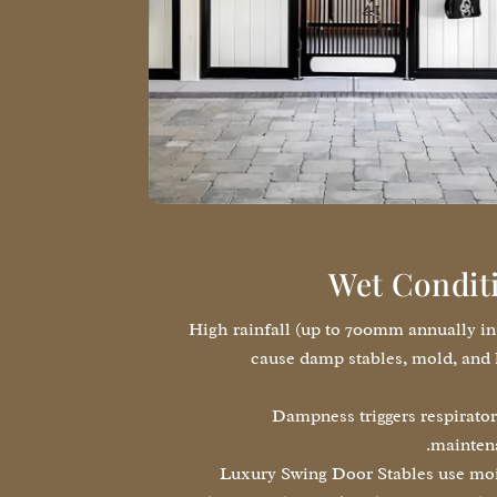
Wet Condit
High rainfall (up to 700mm annually i
cause damp stables, mold, and 
Dampness triggers respirator
maintena
Luxury Swing Door Stables use mois