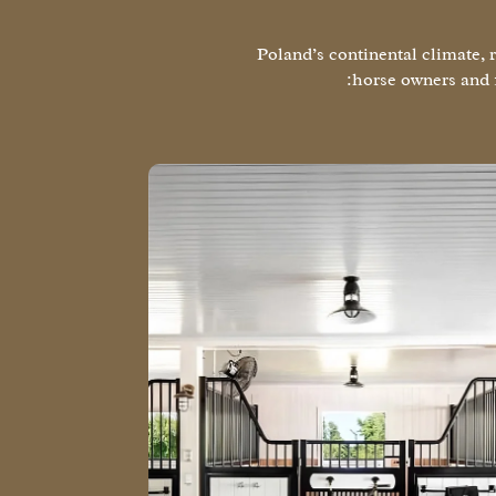
Poland’s continental climate, 
horse owners and 