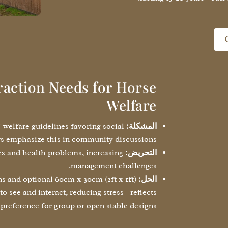
raction Needs for Horse
Welfare
U welfare guidelines favoring social
المشكلة:
s emphasize this in community discussions.
ues and health problems, increasing
التحريض:
management challenges.
s and optional 60cm x 30cm (2ft x 1ft)
الحل:
to see and interact, reducing stress—reflects
preference for group or open stable designs.