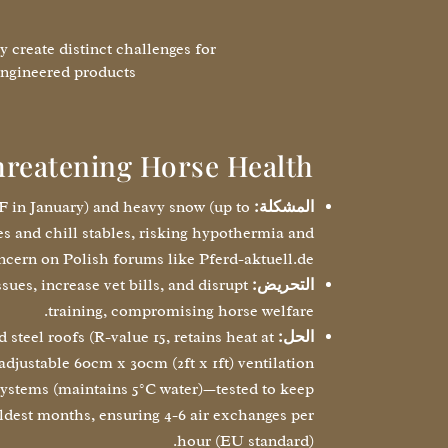
 create distinct challenges for
ngineered products:
hreatening Horse Health
°F in January) and heavy snow (up to
المشكلة:
es and chill stables, risking hypothermia and
ncern on Polish forums like Pferd-aktuell.de.
sues, increase vet bills, and disrupt
التحريض:
training, compromising horse welfare.
steel roofs (R-value 15, retains heat at
الحل:
djustable 60cm x 30cm (2ft x 1ft) ventilation
ystems (maintains 5°C water)—tested to keep
ldest months, ensuring 4-6 air exchanges per
hour (EU standard).