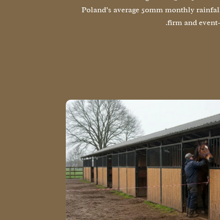
Poland’s average 50mm monthly rainfal
firm and event