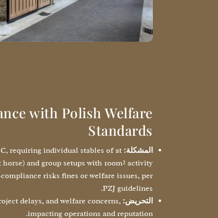
nce with Polish Welfare
Standards
, requiring individual stables of at
المشكلة:
t horse) and group setups with 100m² activity
compliance risks fines or welfare issues, per
PZJ guidelines.
oject delays, and welfare concerns,
التحريض:
impacting operations and reputation.