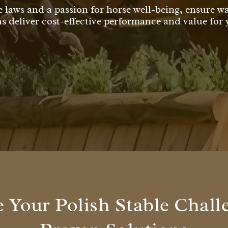
e laws and a passion for horse well-being, ensure 
ns deliver cost-effective performance and value for
Your Polish Stable Chall