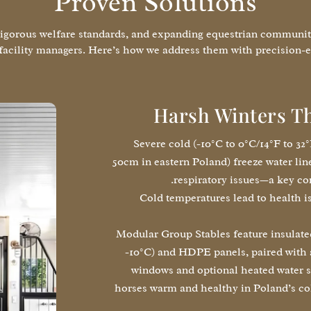
Proven Solutions
rigorous welfare standards, and expanding equestrian community
facility managers. Here’s how we address them with precision-e
Harsh Winters T
Severe cold (-10°C to 0°C/14°F to 32
50cm in eastern Poland) freeze water lin
respiratory issues—a key co
Cold temperatures lead to health is
Modular Group Stables feature insulated 
-10°C) and HDPE panels, paired with a
windows and optional heated water s
horses warm and healthy in Poland’s co