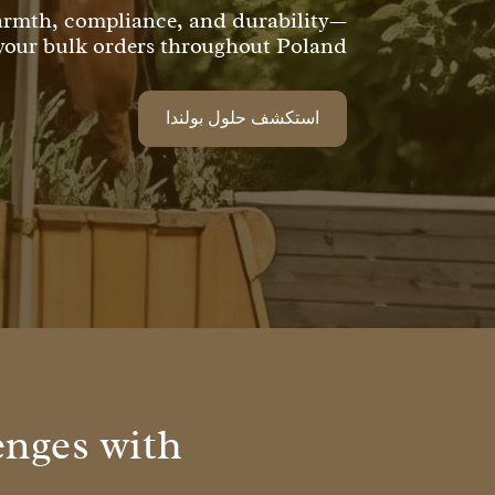
warmth, compliance, and durability—
 your bulk orders throughout Poland!
استكشف حلول بولندا
enges with