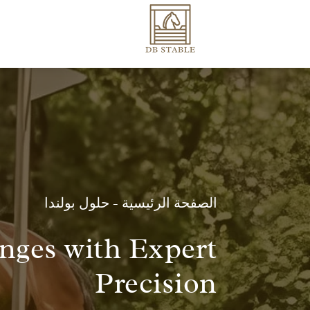
حلول بولندا
-
الصفحة الرئيسية
enges with Expert
Precision