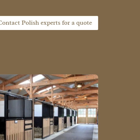
Contact Polish experts for a quote