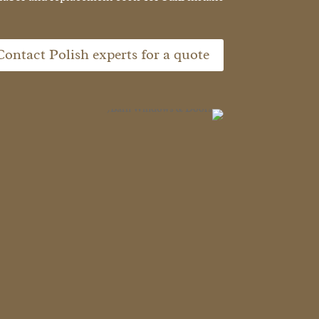
Contact Polish experts for a quote