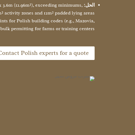
 x 3.6m (12.96m²), exceeding minimums,
الحل:
² activity zones and 12m² padded lying areas
ts for Polish building codes (e.g., Mazovia,
 bulk permitting for farms or training centers.
Contact Polish experts for a quote