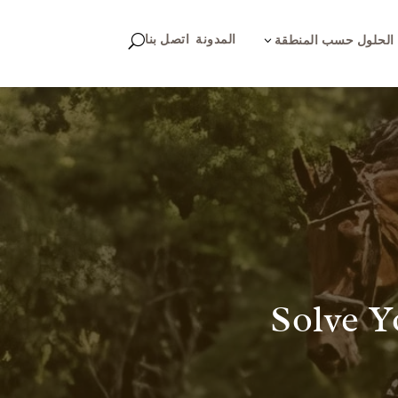
اتصل بنا
المدونة
U
3
الحلول حسب المنطقة
Solve Y