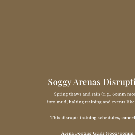
Soggy Arenas Disrupt
Spring thaws and rain (e.g., 60mm mon
into mud, halting training and events l
This disrupts training schedules, cancel
Arena Footing Grids (500x500mm