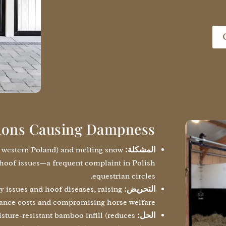
ions Causing Dampness
n western Poland) and melting snow
المشكلة:
hoof issues—a frequent complaint in Polish
equestrian circles.
y issues and hoof diseases, raising
التحريض:
nce costs and compromising horse welfare.
ture-resistant bamboo infill (reduces
الحل: