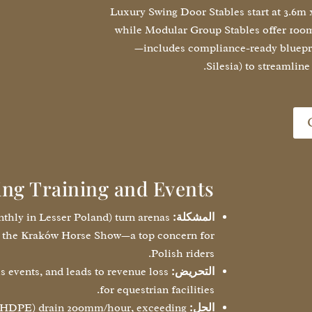
Luxury Swing Door Stables start at 3.6m
while Modular Group Stables offer 100m
—includes compliance-ready blueprin
Silesia) to streamline
ing Training and Events
thly in Lesser Poland) turn arenas
المشكلة:
ike the Kraków Horse Show—a top concern for
Polish riders.
s events, and leads to revenue loss
التحريض:
for equestrian facilities.
 HDPE) drain 200mm/hour, exceeding
الحل: