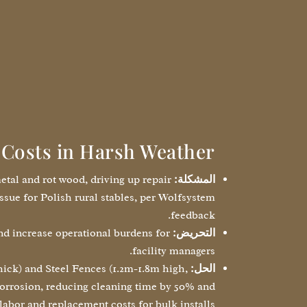
Costs in Harsh Weather
etal and rot wood, driving up repair
المشكلة:
ssue for Polish rural stables, per Wolfsystem
feedback.
nd increase operational burdens for
التحريض:
facility managers.
ck) and Steel Fences (1.2m-1.8m high,
الحل:
 corrosion, reducing cleaning time by 50% and
labor and replacement costs for bulk installs.