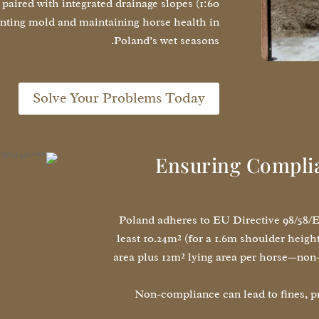
aired with integrated drainage slopes (1:60
enting mold and maintaining horse health in
Poland’s wet seasons.
Solve Your Problems Today
Ensuring Complia
Poland adheres to EU Directive 98/58/EC
least 10.24m² (for a 1.6m shoulder heigh
area plus 12m² lying area per horse—non-
Non-compliance can lead to fines, pr