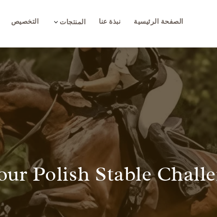
التخصيص
نبذة عنا
الصفحة الرئيسية
3
المنتجات
our Polish Stable Chall