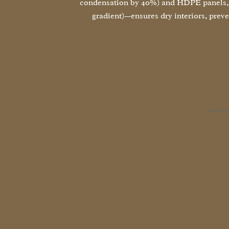
condensation by 40%) and HDPE panels, p
gradient)—ensures dry interiors, prev