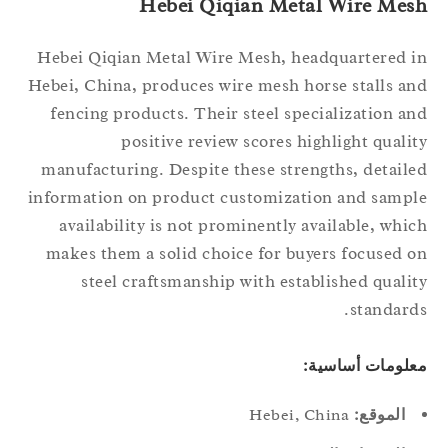
Hebei Qiqian Metal Wire Mes
Hebei Qiqian Metal Wire Mesh, headquartered 
Hebei, China, produces wire mesh horse stalls a
fencing products. Their steel specialization a
positive review scores highlight quali
manufacturing. Despite these strengths, detail
information on product customization and samp
availability is not prominently available, whi
makes them a solid choice for buyers focused 
steel craftsmanship with established quali
standard
معلومات أساسي
Hebei, China
الموقع: