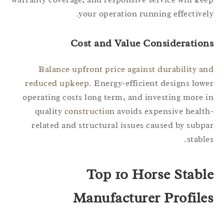
your operation running effectivel
Cost and Value Consideration
Balance upfront price against durability a
reduced upkeep
. Energy-efficient designs low
operating costs long term, and investing more 
quality
construction
avoids expensive healt
related and structural issues caused by subp
stable
Top 10 Horse Stabl
Manufacturer Profile