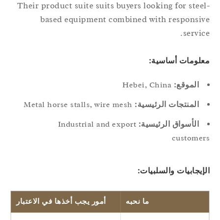
Their product suite suits buyers looking for stee
based equipment combined with responsi
servic
معلومات أساسي
Hebei, China
الموقع:
Metal horse stalls, wire mesh
المنتجات الرئيسية:
Industrial and export
الأسواق الرئيسية:
custome
الإيجابيات والسلبيا
أمور يجب أخذها في الاعتبار
ما نحبه