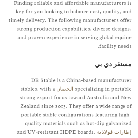
Finding reliable and affordable manufacturers 
key for you looking to balance cost, quality, a
timely delivery. The following manufacturers off
strong production capabilities, diverse design
and proven experience in serving global equi
facility need
مستقر دي ب
DB Stable is a China-based manufactur
stables, with a
الحصان
specializing in portab
strong export focus toward Australia and N
Zealand since 2013. They offer a wide range 
portable stable configurations featuring hig
quality materials such as hot-dip galvaniz
and UV-resistant HDPE boards.
إطارات فولاذ