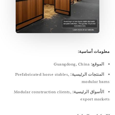
معلومات أساسي
Guangdong, China
الموقع:
Prefabricated horse stables,
المنتجات الرئيسية:
modular bar
Modular construction clients,
الأسواق الرئيسية:
export marke