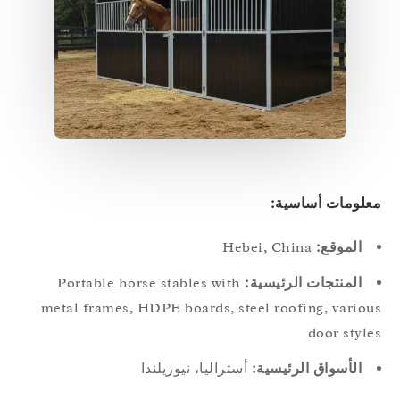
معلومات أساسي
Hebei, China
الموقع:
Portable horse stables with
المنتجات الرئيسية:
metal frames, HDPE boards, steel roofing, vario
door styl
أستراليا، نيوزيلندا
الأسواق الرئيسية: