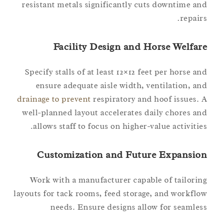
resistant metals significantly cuts downtime a
repair
Facility Design and Horse Welfar
Specify stalls of at least 12×12 feet per horse a
ensure adequate aisle width, ventilation, a
drainage to prevent
respiratory and hoof issues.
well-planned layout accelerates daily chores a
allows staff to focus on higher-value activitie
Customization and Future Expansio
Work with a manufacturer capable of tailori
layouts for tack rooms, feed storage, and workfl
needs. Ensure designs allow for seamle