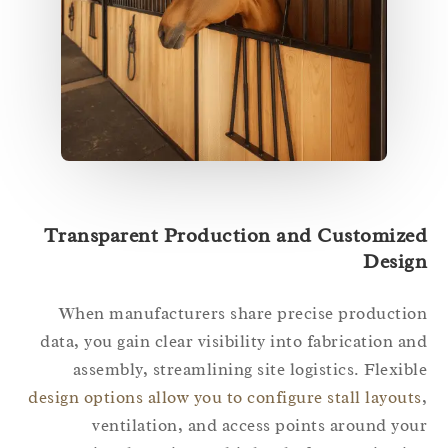
Transparent Production and Customize
Desig
When manufacturers share precise producti
data, you gain clear visibility into fabrication a
assembly, streamlining site logistics. Flexib
design options allow you to configure stall layout
ventilation, and access points around yo