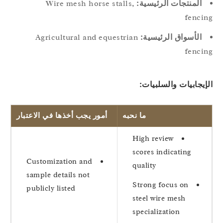
Wire mesh horse stalls,
المنتجات الرئيسية:
fenci
Agricultural and equestrian
الأسواق الرئيسية:
fenci
الإيجابيات والسلبيا
أمور يجب أخذها في الاعتبار
ما نحبه
High review
scores indicating
Customization and
quality
sample details not
Strong focus on
publicly listed
steel wire mesh
specialization