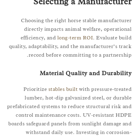
Selecting a Manufacture
Choosing the right horse stable manufactur
directly impacts animal welfare, operation
efficiency, and
long-term ROI
. Evaluate bui
quality, adaptability, and the manufacturer’s tra
record before committing to a partnershi
Material Quality and Durabilit
Prioritize
stables built
with pressure-treat
lumber, hot-dip galvanized steel, or durab
prefabricated systems to reduce structural risk a
control maintenance costs. UV-resistant HD
boards safeguard panels from sunlight damage a
withstand daily use. Investing in corrosio