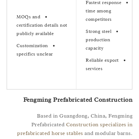
Fastest response
time among
MOQs and
competitors
certification details not
Strong steel
publicly available
production
Customization
capacity
specifics unclear
Reliable export
services
Fengming Prefabricated Constructio
Based in Guangdong, China, Fengmi
Prefabricated
Construction specializes 
prefabricated horse stables
and modular barn