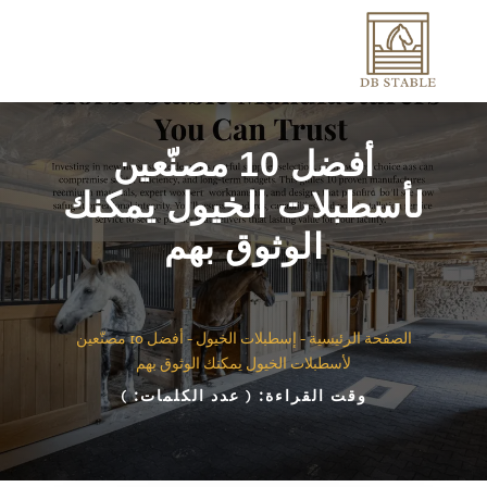
أفضل 10 مصنّعين
لأسطبلات الخيول يمكنك
الوثوق بهم
أفضل 10 مصنّعين
-
إسطبلات الخيول
-
الصفحة الرئيسية
لأسطبلات الخيول يمكنك الوثوق بهم
)
( عدد الكلمات:
وقت القراءة: