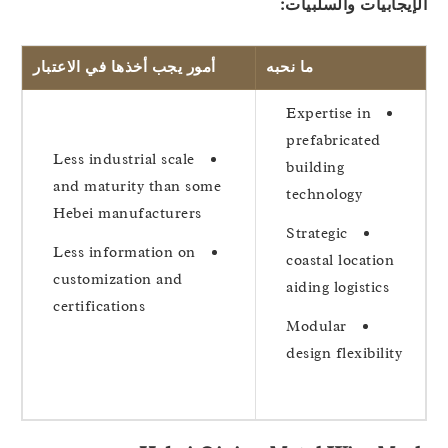
الإيجابيات والسلبيا
أمور يجب أخذها في الاعتبار
ما نحبه
Expertise in
prefabricated
Less industrial scale
building
and maturity than some
technology
Hebei manufacturers
Strategic
Less information on
coastal location
customization and
aiding logistics
certifications
Modular
design flexibility