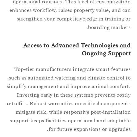
operational routines. This level of customizati
enhances workflow, raises property value, and c
strengthen your competitive edge in training 
boarding market
Access to Advanced Technologies an
Ongoing Suppor
Top-tier manufacturers integrate smart featur
such as automated watering and climate control 
simplify management and improve animal comfor
Investing early in these systems prevents cost
retrofits. Robust warranties on critical componen
mitigate risk, while responsive post-installati
support keeps facilities operational and adaptab
for future expansions or upgrade