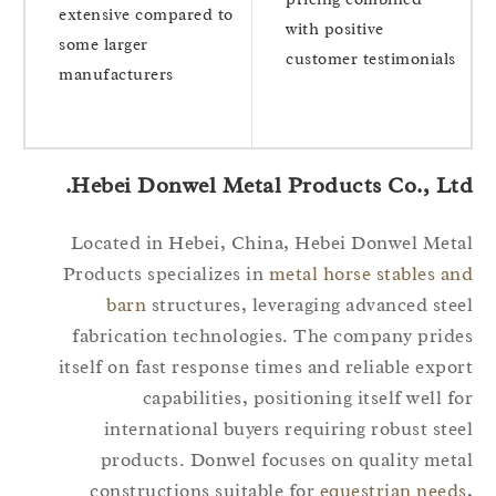
extensive compared to
with positive
some larger
customer testimonials
manufacturers
Hebei Donwel Metal Products Co., Ltd
Located in Hebei, China, Hebei Donwel Met
Products specializes in
metal horse stables a
barn
structures, leveraging advanced ste
fabrication technologies. The company prid
itself on fast response times and reliable expo
capabilities, positioning itself well f
international buyers requiring robust ste
products. Donwel focuses on quality met
constructions suitable for
equestrian need