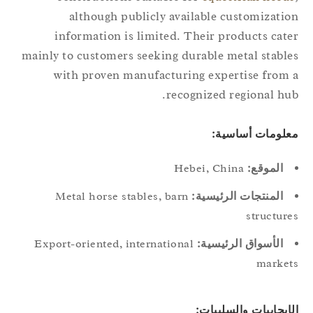
although publicly available customizati
information is limited. Their products cat
mainly to customers seeking durable metal stabl
with proven manufacturing expertise from
recognized regional hu
معلومات أساسي
Hebei, China
الموقع:
Metal horse stables, barn
المنتجات الرئيسية:
structur
Export-oriented, international
الأسواق الرئيسية:
marke
الإيجابيات والسلبيا