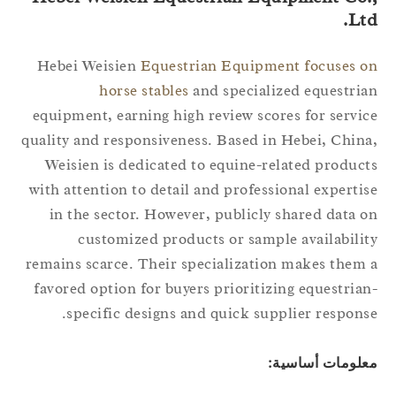
Lt
Hebei Weisien
Equestrian Equipment focuses 
horse stables
and specialized equestri
equipment, earning high review scores for servi
quality and responsiveness. Based in Hebei, Chin
Weisien is dedicated to equine-related produc
with attention to detail and professional experti
in the sector. However, publicly shared data 
customized products or sample availabili
remains scarce. Their specialization makes them
favored option for buyers prioritizing equestria
specific designs and quick supplier respons
معلومات أساسي