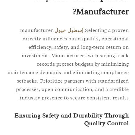
Manufacturer
manufacturer
إسطبل خيول
Selecting a prov
directly influences build quality, operation
efficiency, safety, and long-term return 
investment. Manufacturers with strong tra
records protect budgets by minimizi
maintenance demands and eliminating complian
setbacks. Prioritize partners with standardiz
processes, open communication, and a credib
industry presence to secure consistent result
Ensuring Safety and Durability Throug
Quality Contro