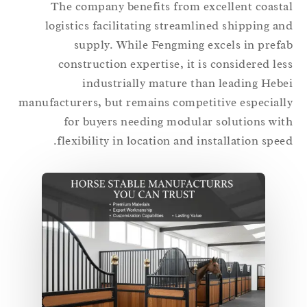
The company benefits from excellent coast
logistics facilitating streamlined shipping a
supply. While Fengming excels in pref
construction expertise, it is considered le
industrially mature than leading Heb
manufacturers, but remains competitive especial
for buyers needing modular solutions wi
flexibility in location and installation spee