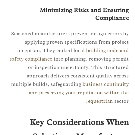
Minimizing Risks and Ensurin
Complianc
Seasoned manufacturers prevent design errors 
applying proven specifications from proje
inception. They embed local
building code a
safety compliance
into planning, removing perm
or inspection uncertainty. This structur
approach delivers consistent quality acro
multiple builds, safeguarding
business continui
and preserving your reputation within t
equestrian
secto
Key Considerations Whe