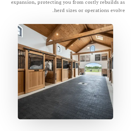
expansion, protecting you from costly rebuilds 
herd sizes or operations evolv