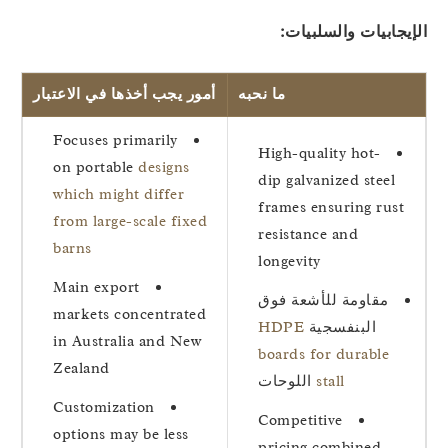
الإيجابيات والسلبيا
أمور يجب أخذها في الاعتبار
ما نحبه
Focuses primarily
High-quality hot-
on portable
designs
dip galvanized steel
which might differ
frames ensuring rust
from large-scale fixed
resistance and
barns
longevity
Main export
مقاومة للأشعة فوق
markets concentrated
HDPE
البنفسجية
in Australia and New
boards for durable
Zealand
اللوحات
stall
Customization
Competitive
options may be less
pricing combined