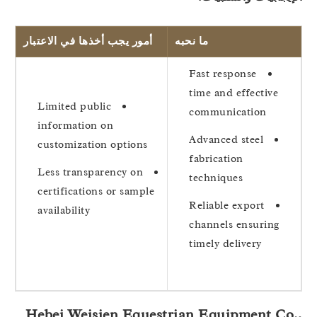
أمور يجب أخذها في الاعتبار
ما نحبه
Fast response
time and effective
Limited public
communication
information on
Advanced steel
customization options
fabrication
Less transparency on
techniques
certifications or sample
Reliable export
availability
channels ensuring
timely delivery
Hebei Weisien Equestrian Equipment Co.