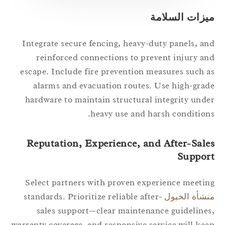
ميزات السلام
Integrate secure fencing, heavy-duty panels, a
reinforced connections to prevent injury a
escape. Include fire prevention measures such 
alarms and evacuation routes. Use high-gra
hardware to maintain structural integrity und
heavy use and harsh condition
Reputation, Experience, and After-Sale
Suppor
Select partners with proven experience meeti
standards. Prioritize reliable after-
منشأة الخي
sales support—clear maintenance guideline
warranty coverage, and responsive service will ke