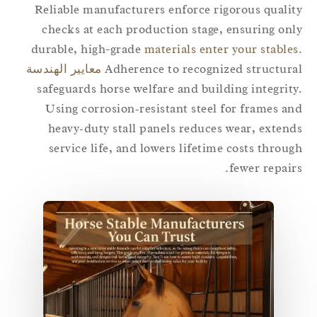
Reliable manufacturers enforce rigorous quali
checks at each production stage, ensuring on
durable, high-grade
materials enter your stable
معايير الهندسة
Adherence to recognized structur
safeguards horse welfare and building integrit
Using corrosion‑resistant steel for frames a
heavy‑duty stall panels reduces wear, exten
service life, and lowers lifetime costs throu
fewer repair