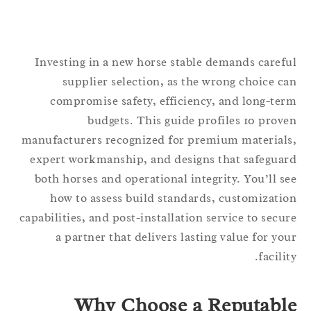
Investing in a new horse stable demands caref
supplier selection, as the wrong choice c
compromise safety, efficiency, and long-te
budgets. This guide profiles 10 prov
manufacturers recognized for premium material
expert workmanship, and designs that safegua
both horses and operational integrity. You’ll s
how to assess build standards, customizati
capabilities, and post-installation service to secu
a partner that delivers lasting value for yo
facilit
Why Choose a Reputabl