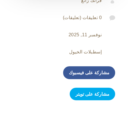

فرانك زانغ

0 تعليقات (تعليقات)
نوفمبر 11, 2025
إسطبلات الخيول
مشاركة على فيسبوك
مشاركة على تويتر