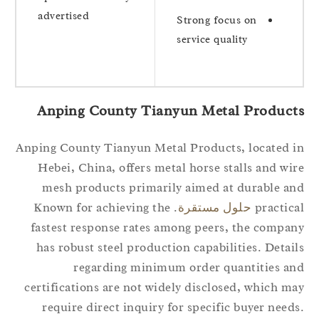
advertised
Strong focus on
service quality
Anping County Tianyun Metal Product
Anping County Tianyun Metal Products, located 
Hebei, China, offers metal horse stalls and wi
mesh products primarily aimed at durable a
. Known for achieving the
حلول مستقرة
practic
fastest response rates among peers, the compa
has robust steel production capabilities. Detai
regarding minimum order quantities a
certifications are not widely disclosed, which m
require direct inquiry for specific buyer need