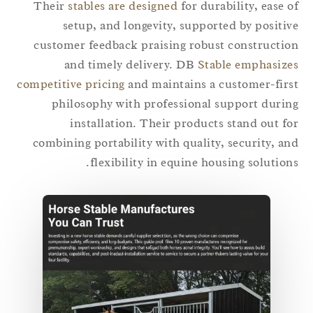
Their
stables are designed
for durability, ease 
setup, and longevity, supported by positi
customer feedback praising robust constructi
and timely delivery. DB
Stable emphasiz
competitive pricing
and maintains a customer-fir
philosophy with professional support duri
installation. Their products stand out f
combining portability with quality, security, a
flexibility in equine housing solution