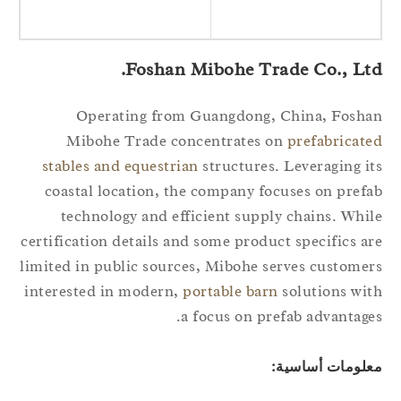
Foshan Mibohe Trade Co., Ltd
Operating from Guangdong, China, Fosh
Mibohe Trade concentrates on
prefabricat
stables and equestrian
structures. Leveraging i
coastal location, the company focuses on pref
technology and efficient supply chains. Whi
certification details and some product specifics a
limited in public sources, Mibohe serves custome
interested in modern,
portable barn
solutions wi
a focus on prefab advantage
معلومات أساسي