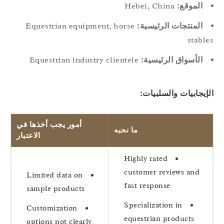
Hebei, China
الموقع:
Equestrian equipment, horse
المنتجات الرئيسية:
stabl
Equestrian industry clientele
الأسواق الرئيسية:
الإيجابيات والسلبيا
أمور يجب أخذها في
ما نحبه
الاعتبار
Highly rated
customer reviews and
Limited data on
fast response
sample products
Specialization in
Customization
equestrian products
options not clearly