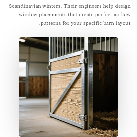
Scandinavian winters. Their engineers help desi
window placements that create perfect airfl
patterns for your specific barn layou