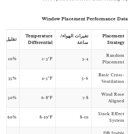
Window Placement Performance Da
Temperature
تغيرات الهواء/
Placement
تقليل الأمونيا
Differential
ساعة
Strategy
Random
20%
2-3°F
3-4
Placement
Basic Cross-
35%
4-5°F
5-6
Ventilation
Wind Rose
50%
6-8°F
7-8
Aligned
Stack Effect
60%
8-10°F
8-10
System
DB Stable