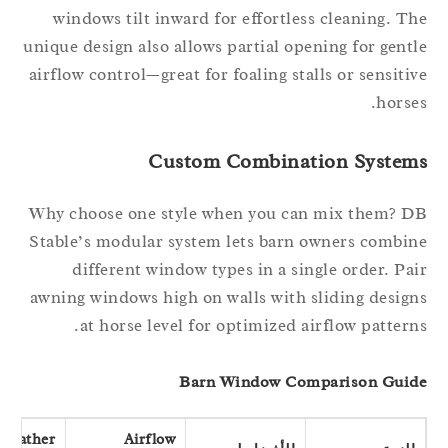
windows tilt inward for effortless cleaning. T
unique design also allows partial opening for gent
airflow control—great for foaling stalls or sensiti
horse
Custom Combination System
Why choose one style when you can mix them? 
Stable’s modular system lets barn owners combi
different window types in a single order. Pa
awning windows high on walls with sliding desig
at horse level for optimized airflow pattern
Barn Window Comparison Gui
Weather
Airflow