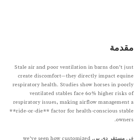
مقدم
Stale air and poor ventilation in barns don’t ju
create discomfort—they directly impact equi
respiratory health. Studies show horses in poor
ventilated stables face 60% higher risks 
respiratory issues, making airflow management
**ride-or-die** factor for health-conscious stab
owner
, we’ve seen how customized
مستقر دي بي
ف