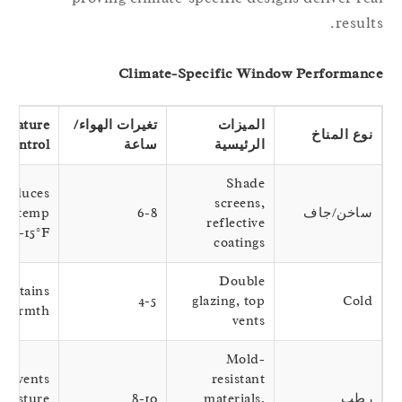
result
Climate-Specific Window Performan
Temperature
تغيرات الهواء/
الميزات
نوع المناخ
Control
ساعة
الرئيسية
Shade
Reduces
screens,
nterior temp
6-8
ساخن/جاف
reflective
by 10-15°F
coatings
Double
Maintains
4-5
glazing, top
Cold
table warmth
vents
Mold-
Prevents
resistant
moisture
8-10
materials,
رطب