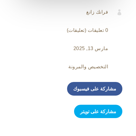

فرانك زانغ
0 تعليقات (تعليقات)
مارس 13, 2025
التخصيص والمرونة
مشاركة على فيسبوك
مشاركة على تويتر