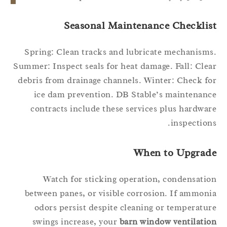
Seasonal Maintenance Checklis
Spring: Clean tracks and lubricate mechanism
Summer: Inspect seals for heat damage. Fall: Cle
debris from drainage channels. Winter: Check f
ice dam prevention. DB Stable’s maintenan
contracts include these services plus hardwa
inspection
When to Upgrad
Watch for sticking operation, condensati
between panes, or visible corrosion. If ammon
odors persist despite cleaning or temperatu
swings increase, your
barn window ventilati