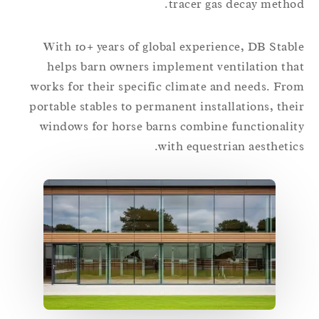
tracer gas decay metho
With 10+ years of global experience, DB Stab
helps barn owners implement ventilation th
works for their specific climate and needs. Fr
portable stables to permanent installations, the
windows for horse barns combine functionali
with equestrian aesthetic