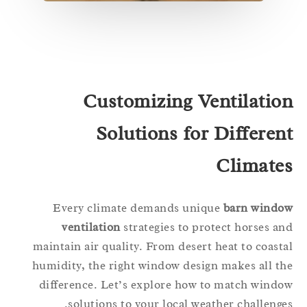
Customizing Ventilatio
Solutions for Differen
Climate
Every climate demands unique
barn windo
ventilation
strategies to protect horses a
maintain air quality. From desert heat to coast
humidity, the right window design makes all t
difference. Let’s explore how to match wind
solutions to your local weather challenge