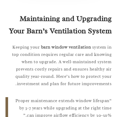
Maintaining and Upgradin
Your Barn’s Ventilation Syste
Keeping your
barn window ventilation
system 
top condition requires regular care and knowi
when to upgrade. A well-maintained syst
prevents costly repairs and ensures healthy a
quality year-round. Here’s how to protect yo
investment and plan for future improvement
“Proper maintenance extends window lifespa
by 5-7 years while upgrading at the right ti
can improve airflow efficiency by 30-50%