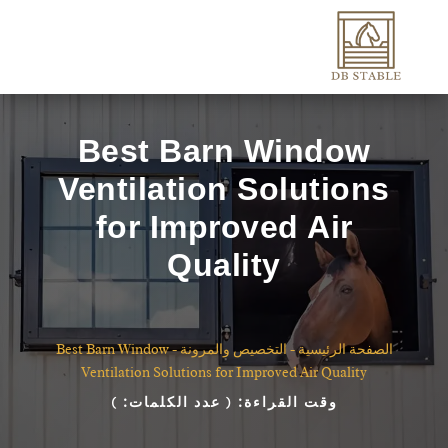
Best Barn Window
Ventilation Solutions
for Improved Air
Quality
Best Barn Window
-
التخصيص والمرونة
-
الصفحة الرئيسية
Ventilation Solutions for Improved Air Quality
)
( عدد الكلمات:
وقت القراءة: