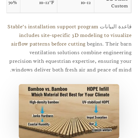
70%
10-12°F
10-12
Custom
Stable’s installation support program
قاعدة البيان
includes site-specific 3D modeling to visuali
airflow patterns before cutting
begins. Their ba
ventilation solutions combine engineeri
precision with equestrian expertise, ensuring yo
windows deliver both fresh air and peace of min