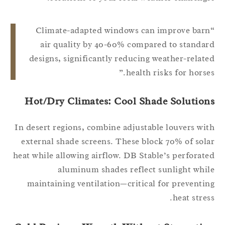
“Climate-adapted windows can improve bar
air quality by 40-60% compared to standa
designs, significantly reducing weather-relat
health risks for horses
Hot/Dry Climates: Cool Shade Solution
In desert regions, combine adjustable louvers wi
external shade screens. These block 70% of sol
heat while allowing airflow. DB Stable’s perforat
aluminum shades reflect sunlight whi
maintaining ventilation—critical for preventi
heat stres