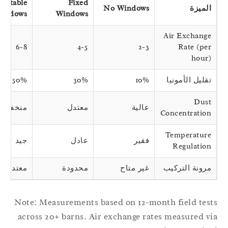
Adjustable
Fixed
No Windows
الميزة
Windows
Windows
Air Exchange
6-8
4-5
2-3
Rate (per
hour)
50%
30%
10%
تقليل الأمونيا
Dust
منخفضة
معتدل
عالية
Concentration
Temperature
جيد
عادل
فقير
Regulation
معتدل
محدودة
غير متاح
مرونة التركيب
Note: Measurements based on 12-month field tes
across 20+ barns. Air exchange rates measured v