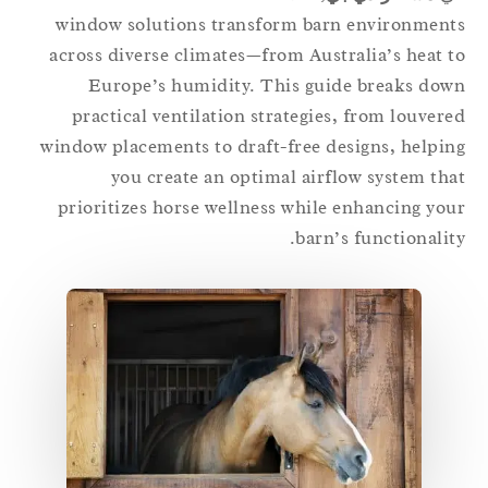
window solutions transform barn environmen
across diverse climates—from Australia’s heat 
Europe’s humidity. This guide breaks do
practical ventilation strategies, from louver
window placements to draft-free designs, helpi
you create an optimal airflow system th
prioritizes horse wellness while enhancing yo
barn’s functionalit