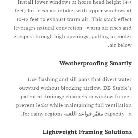
Install lower windows at horse head height (4
feet) for fresh air intake, with upper windows 
10-12 feet to exhaust warm air. This stack effe
leverages natural convection—warm air rises a
escapes through high openings, pulling in cool
air belo
Weatherproofing Smartl
Use flashing and sill pans that divert wat
outward without blocking airflow. DB Stable
patented drainage channels in window fram
prevent leaks while maintaining full ventilati
for rainy regions.
مغيّر قواعد اللعبة
capacity
Lightweight Framing Solution