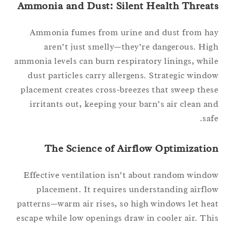
Ammonia and Dust: Silent Health Threat
Ammonia fumes from urine and dust from h
aren’t just smelly—they’re dangerous. Hi
ammonia levels can burn respiratory linings, whi
dust particles carry allergens. Strategic wind
placement creates cross-breezes that sweep the
irritants out, keeping your barn’s air clean a
saf
The Science of Airflow Optimizatio
Effective ventilation isn’t about random wind
placement. It requires understanding airfl
patterns—warm air rises, so high windows let he
escape while low openings draw in cooler air. Th