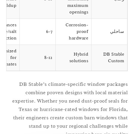
buildup
maximum
openings
Balances
Corrosion-
breeze/salt
6-7
proof
ساحلي
protection
hardware
Optimized
Hybrid
DB Stable
for
8-12
solutions
Custom
icroclimates
DB Stable’s climate-specific window packag
combine proven designs with local materi
expertise. Whether you need dust-proof seals f
Texas or hurricane-rated windows for Florid
their engineers create custom barn windows th
stand up to your regional challenges whi