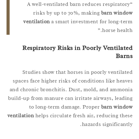
“A well-ventilated barn reduces respirator
risks by up to 70%, making
barn windo
ventilation
a smart investment for long-te
horse health
Respiratory Risks in Poorly Ventilate
Barn
Studies show that horses in poorly ventilat
spaces face higher risks of conditions like heav
and chronic bronchitis. Dust, mold, and ammon
build-up from manure can irritate airways, leadi
to long-term damage. Proper
barn windo
ventilation
helps circulate fresh air, reducing the
hazards significantl