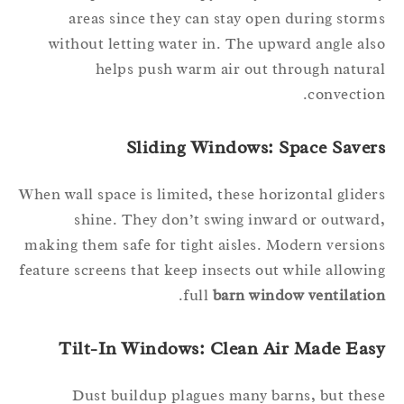
areas since they can stay open during stor
without letting water in. The upward angle al
helps push warm air out through natur
convectio
Sliding Windows: Space Saver
When wall space is limited, these horizontal glide
shine. They don’t swing inward or outwar
making them safe for tight aisles. Modern versio
feature screens that keep insects out while allowi
.
full
barn window ventilati
Tilt-In Windows: Clean Air Made Eas
Dust buildup plagues many barns, but the