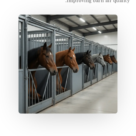
improving barn air qualit