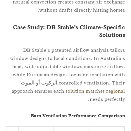
natural convection creates constant air exchan
without drafts directly hitting horse
Case Study: DB Stable’s Climate-Specifi
Solution
DB Stable’s patented airflow analysis tailo
window designs to local conditions. In Australia
heat, wide adjustable windows maximize airflo
while European designs focus on insulation wi
الركوب أو الموت
controlled ventilation. The
approach ensures each
solution matches region
needs perfectl
Barn Ventilation Performance Comparis