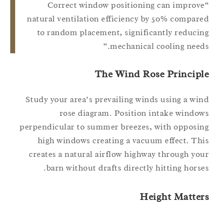
“Correct window positioning can improv
natural ventilation efficiency by 50% compar
to random placement, significantly reduci
mechanical cooling needs
The Wind Rose Principl
Study your area’s prevailing winds using a wi
rose diagram. Position intake windo
perpendicular to summer breezes, with opposi
high windows creating a vacuum effect. Th
creates a natural airflow highway through yo
barn without drafts directly hitting horse
Height Matter