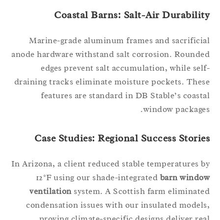
Coastal Barns: Salt-Air Durabilit
Marine-grade aluminum frames and sacrifici
anode hardware withstand salt corrosion. Round
edges prevent salt accumulation, while sel
draining tracks eliminate moisture pockets. The
features are standard in DB Stable’s coast
window package
Case Studies: Regional Success Storie
In Arizona, a client reduced stable temperatures 
12°F using our shade-integrated
barn windo
ventilation
system. A Scottish farm eliminat
condensation issues with our insulated model
proving climate-specific designs deliver re