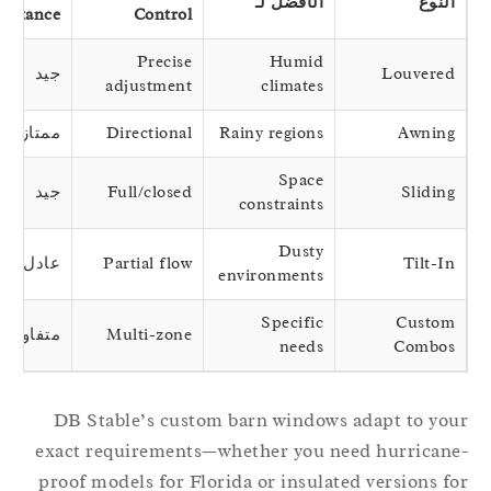
الأفضل لـ
النوع
Resistance
Control
Precise
Humid
جيد
Louvered
adjustment
climates
ممتاز
Directional
Rainy regions
Awning
Space
جيد
Full/closed
Sliding
constraints
Dusty
عادل
Partial flow
Tilt-In
environments
Specific
Custom
متفاوتة
Multi-zone
needs
Combos
DB Stable’s custom barn windows adapt to yo
exact requirements—whether you need hurrican
proof models for Florida or insulated versions f