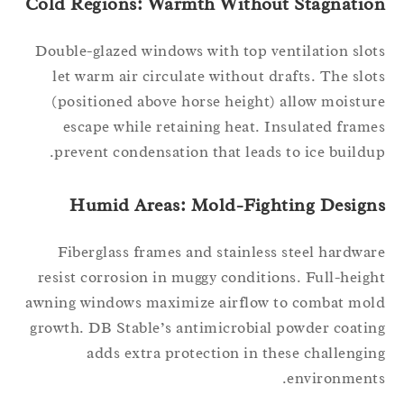
Cold Regions: Warmth Without Stagnatio
Double-glazed windows with top ventilation slo
let warm air circulate without drafts. The slo
(positioned above horse height) allow moistu
escape while retaining heat. Insulated fram
prevent condensation that leads to ice buildu
Humid Areas: Mold-Fighting Design
Fiberglass frames and stainless steel hardwa
resist corrosion in muggy conditions. Full-heig
awning windows maximize airflow to combat mo
growth. DB Stable’s antimicrobial powder coati
adds extra protection in these challengi
environment