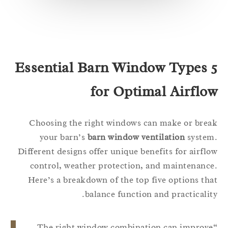
5 Essential Barn Window Types
for Optimal Airflo
Choosing the right windows can make or bre
your barn’s
barn window ventilation
syste
Different designs offer unique benefits for airfl
control, weather protection, and maintenanc
Here’s a breakdown of the top five options th
balance function and practicalit
“The right window combination can improv