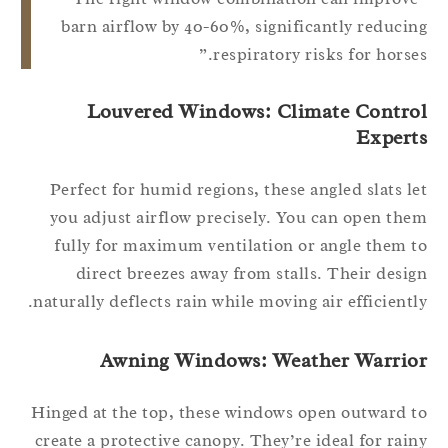
barn airflow by 40-60%, significantly reduci
respiratory risks for horses
Louvered Windows: Climate Contro
Expert
Perfect for humid regions, these angled slats l
you adjust airflow precisely. You can open th
fully for maximum ventilation or angle them 
direct breezes away from stalls. Their desi
naturally deflects rain while moving air efficientl
Awning Windows: Weather Warrio
Hinged at the top, these windows open outward 
create a protective canopy. They’re ideal for rai