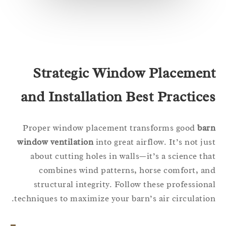
Strategic Window Placemen
and Installation Best Practice
Proper window placement transforms good
ba
window ventilation
into great airflow. It’s not ju
about cutting holes in walls—it’s a science th
combines wind patterns, horse comfort, a
structural integrity. Follow these profession
techniques to maximize your barn’s air circulatio