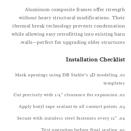
Aluminum composite frames offer streng
without heavy structural modifications. The
thermal break technology prevents condensati
while allowing easy retrofitting into existing ba
walls—perfect for upgrading older structure
Installation Checkli
Mark openings using DB Stable’s 3D modeling
templat
Cut precisely with 1/4″ clearance for expansion
Apply butyl tape sealant to all contact points
Secure with stainless steel fasteners every 12″
Test operation before final sealing