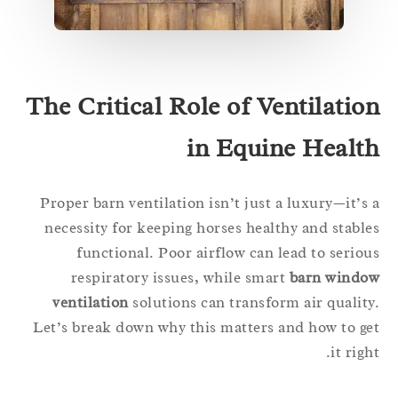
The Critical Role of Ventilatio
in Equine Healt
Proper barn ventilation isn’t just a luxury—it’s
necessity for keeping horses healthy and stabl
functional. Poor airflow can lead to serio
respiratory issues, while smart
barn windo
ventilation
solutions can transform air qualit
Let’s break down why this matters and how to g
it righ