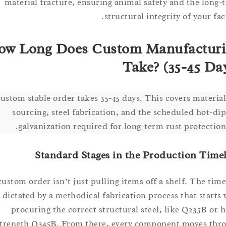
material fracture, ensuring animal safety and the l
structural integrity of your 
How Long Does Custom Manufact
Take? (35-45 
A custom stable order takes 35-45 days. This covers mate
sourcing, steel fabrication, and the scheduled hot
galvanization required for long-term rust protect
Standard Stages in the Production T
A custom order isn’t just pulling items off a shelf. The 
is dictated by a methodical fabrication process that sta
procuring the correct structural steel, like Q235B 
strength Q345B. From there, every component moves