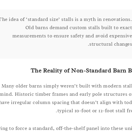
The idea of ‘standard size’ stalls is a myth in renovati
Old barns demand custom stalls built to e
measurements to ensure safety and avoid expen
structural chan
The Reality of Non-Standard Bar
Many older barns simply weren’t built with modern s
mind. Historic timber frames and early pole structur
have irregular column spacing that doesn’t align with
typical 10-foot or 12-foot stal
Trying to force a standard, off-the-shelf panel into thes