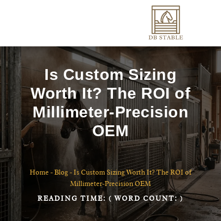
Is Custom Sizing
Worth It? The ROI of
Millimeter-Precision
OEM
Home
-
Blog
-
Is Custom Sizing Worth It? The ROI of
Millimeter-Precision OEM
READING TIME:
( WORD COUNT:
)