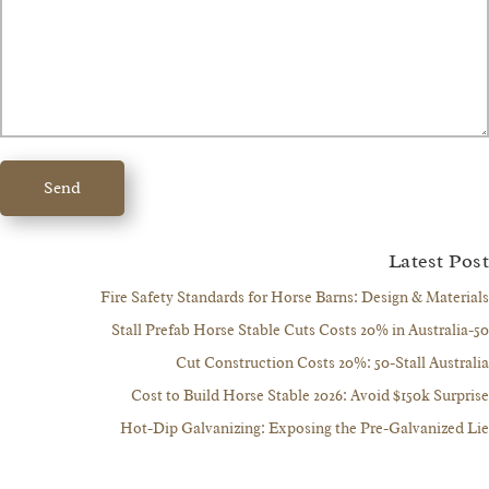
Send
Latest 
Fire Safety Standards for Horse Barns: Design & Mate
Cut Construction Costs 20%: 50-Stall Aust
Cost to Build Horse Stable 2026: Avoid $150k Sur
Hot-Dip Galvanizing: Exposing the Pre-Galvanize