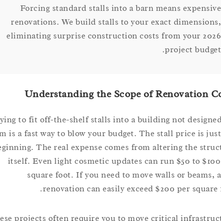
Forcing standard stalls into a barn means expen
renovations. We build stalls to your exact dimensi
eliminating surprise construction costs from your 
project bud
Understanding the Scope of Renovatio
Trying to fit off-the-shelf stalls into a building not des
them is a fast way to blow your budget. The stall price is 
beginning. The real expense comes from altering the s
itself. Even light cosmetic updates can run $50 to 
square foot. If you need to move walls or beam
renovation can easily exceed $200 per squa
These projects often require you to move critical infras