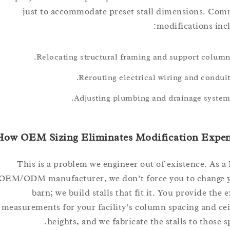
just to accommodate preset stall dimensions
modifications 
Relocating structural framing and support col
Rerouting electrical wiring and con
Adjusting plumbing and drainage sys
How OEM Sizing Eliminates Modification Ex
This is a problem we engineer out of existence. 
OEM/ODM manufacturer, we don’t force you to chan
barn; we build stalls that fit it. You provide 
measurements for your facility’s column spacing and
heights, and we fabricate the stalls to tho