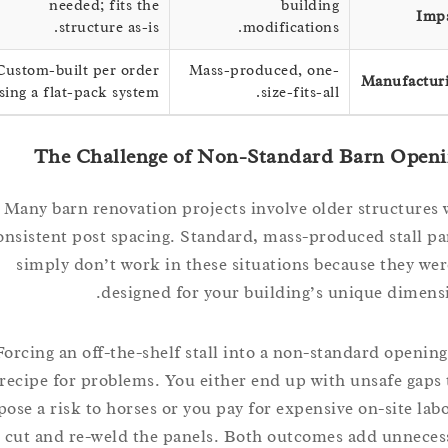
needed; fits the
building
structure as-is.
modifications.
Custom-built per order
Mass-produced, one-
Manufac
using a flat-pack system.
size-fits-all.
The Challenge of Non-Standard Barn Op
Many barn renovation projects involve older structu
inconsistent post spacing. Standard, mass-produced stal
simply don’t work in these situations because they
designed for your building’s unique dim
Forcing an off-the-shelf stall into a non-standard open
recipe for problems. You either end up with unsafe g
pose a risk to horses or you pay for expensive on-site 
cut and re-weld the panels. Both outcomes add unn