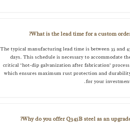
What is the lead time for a custom o
The typical manufacturing lead time is between 35 a
days. This schedule is necessary to accommodat
critical ‘hot-dip galvanization after fabrication’ pro
which ensures maximum rust protection and durab
for your invest
Why do you offer Q345B steel as an upgr