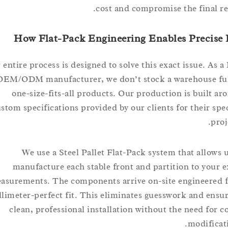
cost and compromise the final
How Flat-Pack Engineering Enables Preci
Our entire process is designed to solve this exact issue. 
OEM/ODM manufacturer, we don’t stock a warehouse 
one-size-fits-all products. Our production is buil
custom specifications provided by our clients for their 
We use a Steel Pallet Flat-Pack system that allo
manufacture each stable front and partition to yo
measurements. The components arrive on-site engineer
millimeter-perfect fit. This eliminates guesswork and e
clean, professional installation without the need fo
modifi