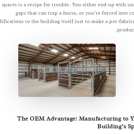
spaces is a recipe for trouble. You either end up wit
gaps that can trap a horse, or you’re forced int
modifications to the building itself just to make a pre-fa
pro
The OEM Advantage: Manufacturing t
Building’