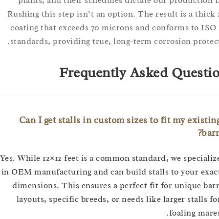
plants, and their schedules dictate our producti
Rushing this step isn’t an option. The result is a th
coating that exceeds 70 microns and conforms to 
standards, providing true, long-term corrosion pro
Frequently Asked Ques
Can I get stalls in custom sizes to fit my exi
Yes. While 12×12 feet is a common standard, we speci
in OEM manufacturing and can build stalls to your 
dimensions. This ensures a perfect fit for unique
layouts, specific breeds, or needs like larger stall
foaling m