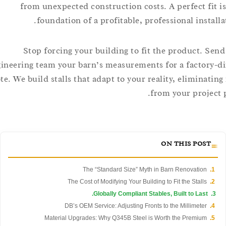
from unexpected construction costs. A perfect fi
foundation of a profitable, professional insta
Stop forcing your building to fit the product. 
engineering team your barn’s measurements for a factor
quote. We build stalls that adapt to your reality, eliminat
from your proje
ON THIS POST
The “Standard Size” Myth in Barn Renovation
The Cost of Modifying Your Building to Fit the Stalls
Globally Compliant Stables, Built to Last.
DB’s OEM Service: Adjusting Fronts to the Millimeter
Material Upgrades: Why Q345B Steel is Worth the Premium