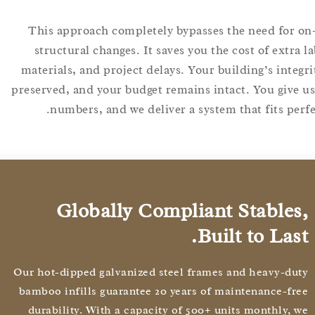
This approach completely bypasses the need for
structural changes. It saves you the cost of extr
materials, and project delays. Your building’s inte
preserved, and your budget remains intact. You giv
numbers, and we deliver a system that fits pe
Globally Compliant Stable
Built to Las
Our hot-dipped galvanized steel frames and heavy-d
bamboo infills guarantee 20 years of maintenance-f
durability. With a capacity of 500+ units monthly,