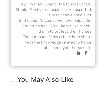
Hey, I’m Frank Zhang, the founder of DB
Stable, Family-run business, An expert of
Horse Stable specialist.
In the past 15 years, we have helped 55
countries and 120+ Clients like ranch,
farm to protect their horses.
The purpose of this article is to share
with the knowledge related to horse
stable keep your horse safe.
You May Also Like…