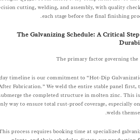
precision cutting, welding, and assembly, with quality c
each stage before the final finishing
The Galvanizing Schedule: A Critical S
Dur
The primary factor governing 
5 day timeline is our commitment to “Hot-Dip Galvani
After Fabrication.” We weld the entire stable panel fir
submerge the completed structure in molten zinc. Thi
only way to ensure total rust-proof coverage, especiall
welds the
This process requires booking time at specialized gal