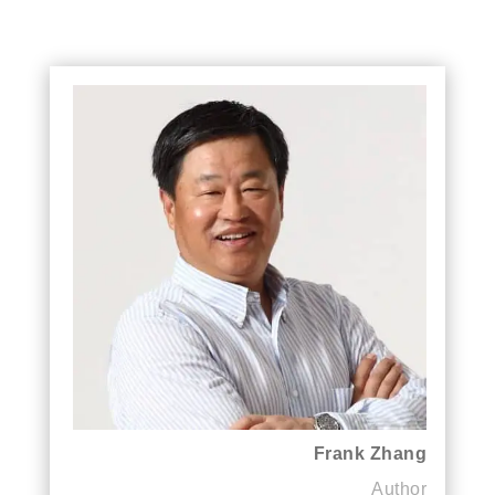
Frank Zhang
Author