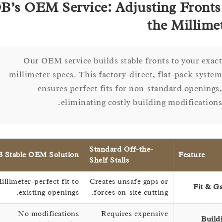
DB’s OEM Service: Adjusting Fron
the Milli
Our OEM service builds stable fronts to your e
millimeter specs. This factory-direct, flat-pack sy
ensures perfect fits for non-standard openi
eliminating costly building modificati
Standard Off-the-
DB Stable OEM Solution
Feature
Shelf Stalls
Millimeter-perfect fit to
Creates unsafe gaps or
Fit
existing openings.
forces on-site cutting.
No modifications
Requires expensive
B