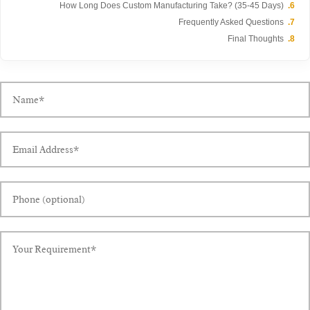
How Long Does Custom Manufacturing Take? (35-45 Days)
Frequently Asked Questions
Final Thoughts