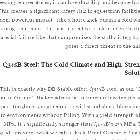
freezing temperatures, it can lose ductility and become 
This creates a significant safety risk in equestrian faci
sudden, powerful impact—like a horse kick during a col
morning—can cause this brittle steel to crack or even sh
material failure like that compromises the stall’s integ
poses a direct threat to th
Q345B Steel: The Cold Climate and High-S
So
This is exactly why DB Stable offers Q345B steel as o
Climate Option’. Its key advantage is superior low-tem
impact toughness, engineered to withstand sharp blows
zero environments without failing. With a yield strengt
MPa, it’s significantly stronger than Q235B’s 235 M
upgrade provides what we call a ‘Kick-Proof Guarantee’