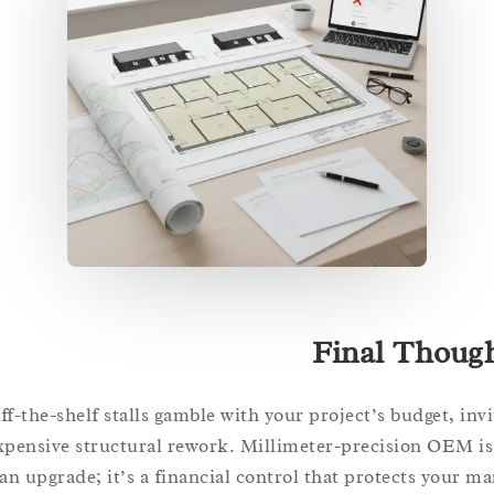
Final Tho
Off-the-shelf stalls gamble with your project’s budget, 
expensive structural rework. Millimeter-precision OE
an upgrade; it’s a financial control that protects you