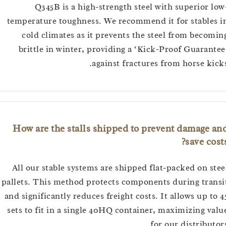
Q345B is a high-strength steel with superior
temperature toughness. We recommend it for stabl
cold climates as it prevents the steel from bec
brittle in winter, providing a ‘Kick-Proof Guara
against fractures from horse k
How are the stalls shipped to prevent damage
save c
All our stable systems are shipped flat-packed on 
pallets. This method protects components during tr
and significantly reduces freight costs. It allows up 
sets to fit in a single 40HQ container, maximizing 
for our distribu