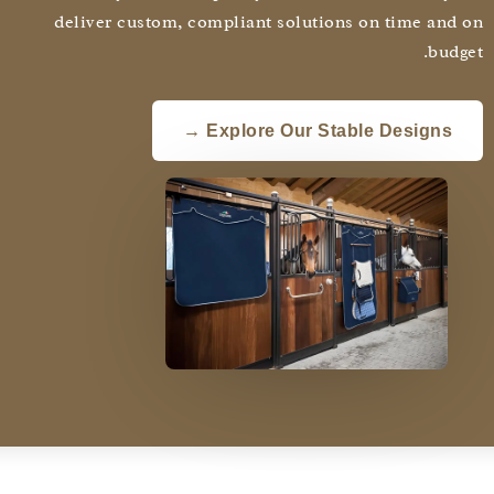
deliver custom, compliant solutions on time and
budg
Explore Our Stable Designs →