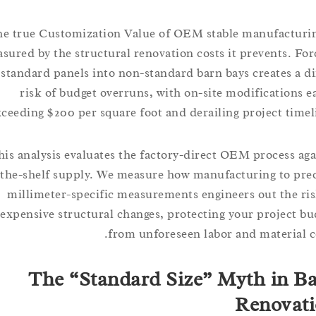
The true Customization Value of OEM stable manufact
measured by the structural renovation costs it prevents.
standard panels into non-standard barn bays creates 
risk of budget overruns, with on-site modification
exceeding $200 per square foot and derailing project ti
This analysis evaluates the factory-direct OEM process
off-the-shelf supply. We measure how manufacturing to 
millimeter-specific measurements engineers out the
expensive structural changes, protecting your projec
from unforeseen labor and materia
The “Standard Size” Myth in
Renov