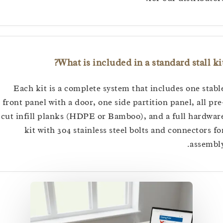
What is included in a standard stall
Each kit is a complete system that includes one s
front panel with a door, one side partition panel, all
cut infill planks (HDPE or Bamboo), and a full har
kit with 304 stainless steel bolts and connector
asse