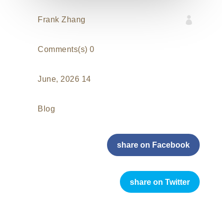

Frank Zhang
0 Comments(s)
14 June, 2026
Blog
share on Facebook
share on Twitter