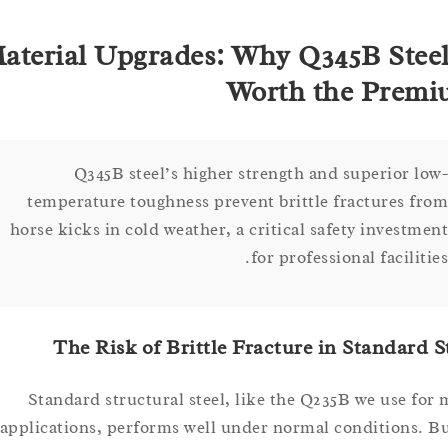
Material Upgrades: Why Q345B Ste
Worth the Pr
Q345B steel’s higher strength and superior 
temperature toughness prevent brittle fractures 
horse kicks in cold weather, a critical safety invest
for professional facili
The Risk of Brittle Fracture in Standar
Standard structural steel, like the Q235B we use 
applications, performs well under normal conditions