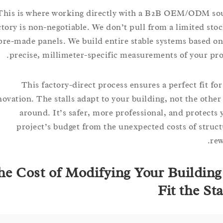
This is where working directly with a B2B OEM/ODM
factory is non-negotiable. We don’t pull from a limited 
pre-made panels. We build entire stable systems base
precise, millimeter-specific measurements of your 
This factory-direct process ensures a perfect fit
renovation. The stalls adapt to your building, not the o
around. It’s safer, more professional, and prote
project’s budget from the unexpected costs of st
The Cost of Modifying Your Buildi
Fit the 