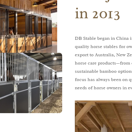
in 2013
DB Stable began in China in
quality horse stables for o
export to Australia, New Ze
horse care products—from 
sustainable bamboo options
focus has always been on q
needs of horse owners in e