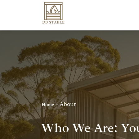
-
About
Home
Who We Are: You