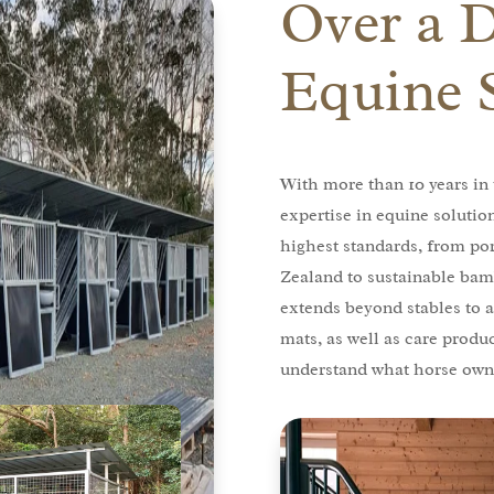
Over a 
Equine 
With more than 10 years in 
expertise in equine solutio
highest standards, from po
Zealand to sustainable bam
extends beyond stables to a
mats, as well as care produ
understand what horse owne