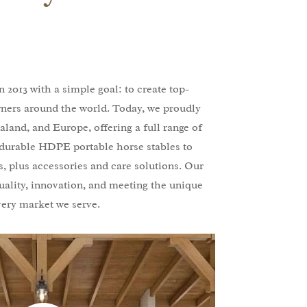
 2013 with a simple goal: to create top-
wners around the world. Today, we proudly
aland, and Europe, offering a full range of
durable HDPE portable horse stables to
, plus accessories and care solutions. Our
uality, innovation, and meeting the unique
very market we serve.