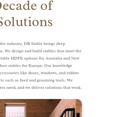
Decade of
Solutions
the industry, DB Stable brings deep
ns. We design and build stables that meet the
rtable HDPE options for Australia and New
boo stables for Europe. Our knowledge
ccessories like doors, windows, and rubber
cts such as feed and grooming tools. We
rs need, and we deliver solutions that work.