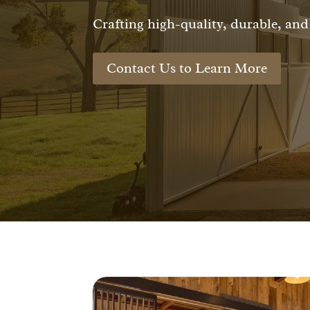
Crafting high-quality, durable, and 
Contact Us to Learn More