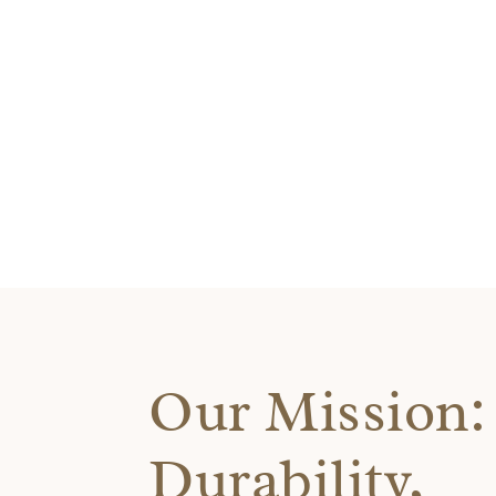
Our Mission: 
Durability,