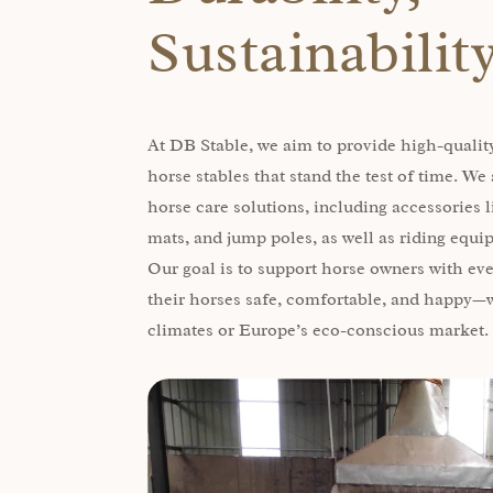
Sustainabilit
At DB Stable, we aim to provide high-quality
horse stables that stand the test of time. W
horse care solutions, including accessories l
mats, and jump poles, as well as riding equ
Our goal is to support horse owners with ev
their horses safe, comfortable, and happy—w
climates or Europe’s eco-conscious market.