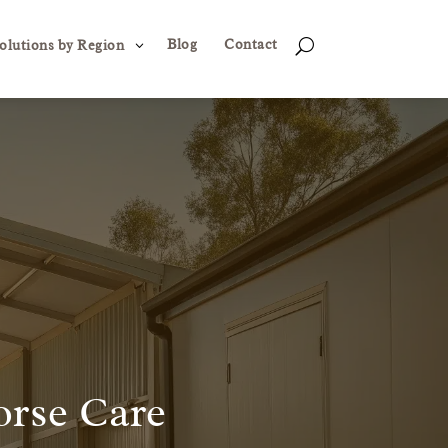
Blog
Contact
3
U
olutions by Region
orse Care