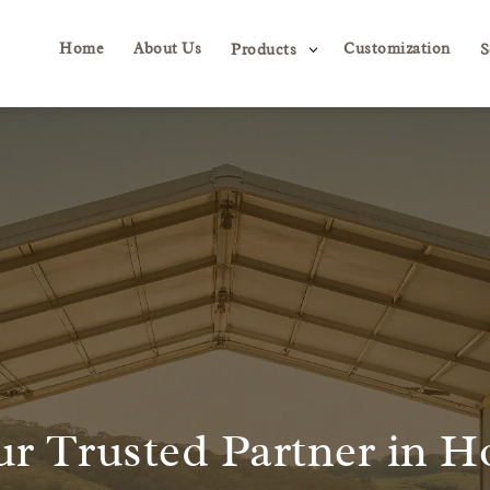
Home
About Us
Customization
3
Products
S
r Trusted Partner in H