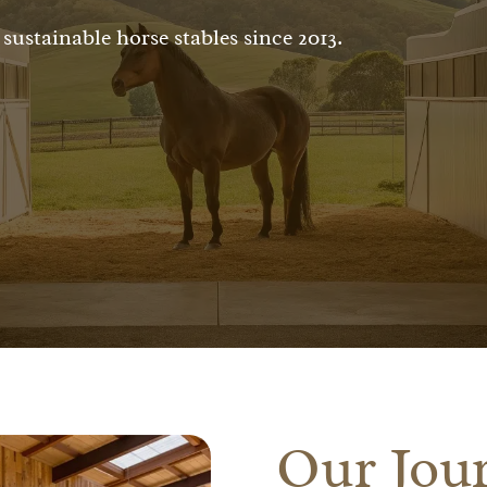
sustainable horse stables since 2013.
Our Jour