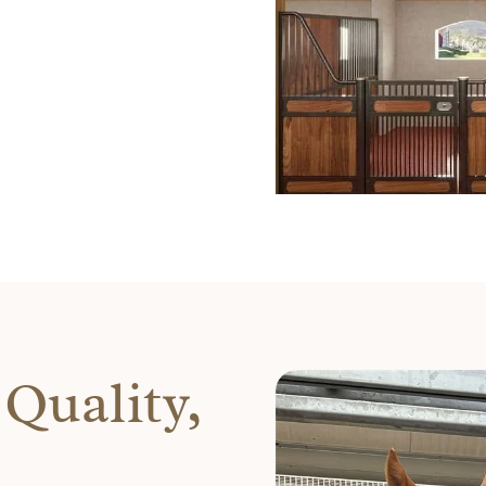
Quality,