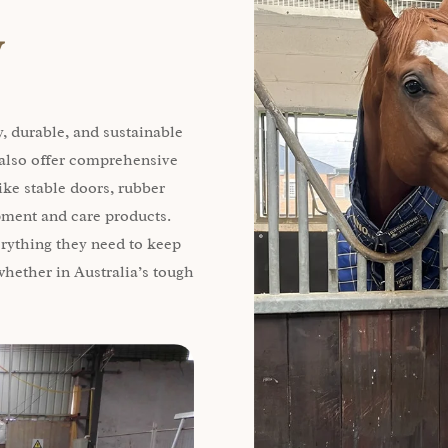
y
, durable, and sustainable
e also offer comprehensive
ike stable doors, rubber
ipment and care products.
erything they need to keep
hether in Australia’s tough