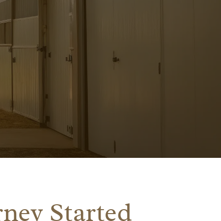
ney Started