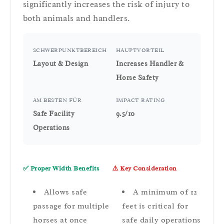
significantly increases the risk of injury to
both animals and handlers.
SCHWERPUNKTBEREICH
HAUPTVORTEIL
Layout & Design
Increases Handler &
Horse Safety
AM BESTEN FÜR
IMPACT RATING
Safe Facility
9.5/10
Operations
✅ Proper Width Benefits
⚠️ Key Consideration
Allows safe
A minimum of 12
passage for multiple
feet is critical for
horses at once
safe daily operations