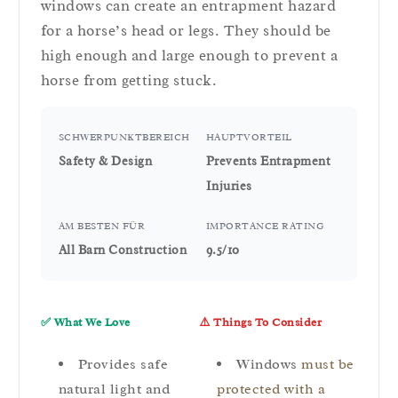
windows can create an entrapment hazard
for a horse’s head or legs. They should be
high enough and large enough to prevent a
horse from getting stuck.
SCHWERPUNKTBEREICH
HAUPTVORTEIL
Safety & Design
Prevents Entrapment
Injuries
AM BESTEN FÜR
IMPORTANCE RATING
All Barn Construction
9.5/10
✅ What We Love
⚠️ Things To Consider
Provides safe
Windows
must be
natural light and
protected with a