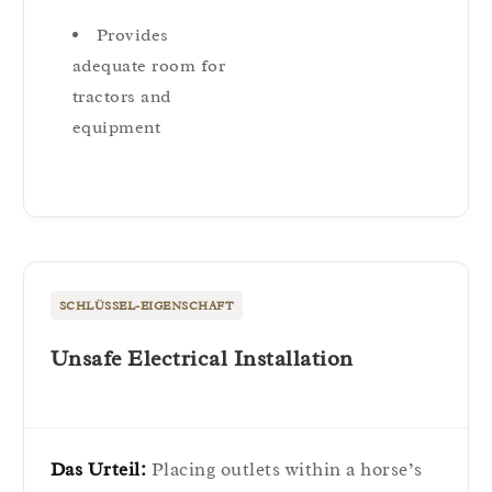
Provides
adequate room for
tractors and
equipment
SCHLÜSSEL-EIGENSCHAFT
Unsafe Electrical Installation
Das Urteil:
Placing outlets within a horse’s