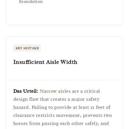
foundation
KEY MISTAKE
Insufficient Aisle Width
Das Urteil:
Narrow aisles
are a critical
design flaw that creates a major safety
hazard. Failing to provide at least 12 feet of
clearance restricts movement, prevents two
horses from passing each other safely, and