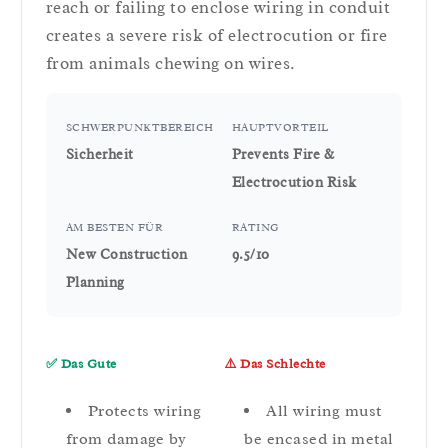
reach or failing to enclose wiring in conduit
creates a severe risk of electrocution or fire
from animals chewing on wires.
SCHWERPUNKTBEREICH
HAUPTVORTEIL
Sicherheit
Prevents Fire &
Electrocution Risk
AM BESTEN FÜR
RATING
New Construction
9.5/10
Planning
✅ Das Gute
⚠️ Das Schlechte
Protects wiring
All wiring must
from damage by
be encased in metal