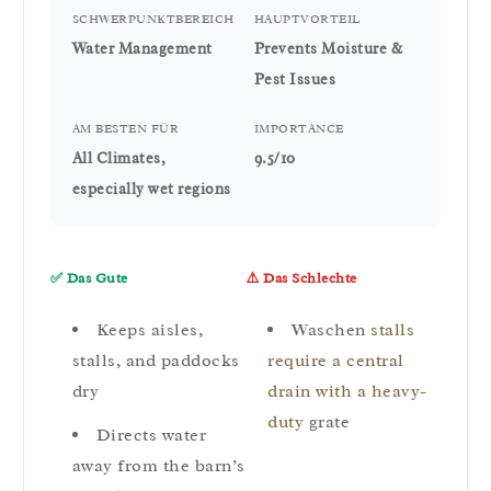
SCHWERPUNKTBEREICH
HAUPTVORTEIL
Water Management
Prevents Moisture &
Pest Issues
AM BESTEN FÜR
IMPORTANCE
All Climates,
9.5/10
especially wet regions
✅ Das Gute
⚠️ Das Schlechte
Keeps aisles,
Waschen
stalls
stalls, and paddocks
require a central
dry
drain with a heavy-
duty
grate
Directs water
away from the barn’s