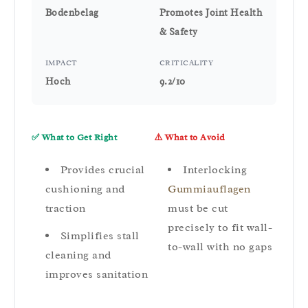
Bodenbelag
Promotes Joint Health
& Safety
IMPACT
CRITICALITY
Hoch
9.2/10
✅ What to Get Right
⚠️ What to Avoid
Provides crucial
Interlocking
cushioning and
Gummiauflagen
traction
must be cut
precisely to fit wall-
Simplifies stall
to-wall with no gaps
cleaning and
improves sanitation