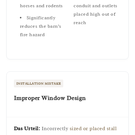
horses and rodents
conduit and outlets
placed high out of
Significantly
reach
reduces the barn’s
fire hazard
INSTALLATION MISTAKE
Improper Window Design
Das Urteil:
Incorrectly
sized or placed stall