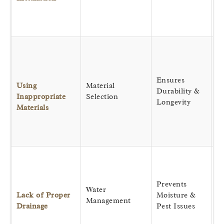
st
a
sa
Dr
r
d
Ensures
c
Using
Material
Durability &
ki
Inappropriate
Selection
Longevity
us
Materials
ma
re
an
Ke
st
p
Prevents
Water
by
Lack of Proper
Moisture &
Management
di
Drainage
Pest Issues
wa
f