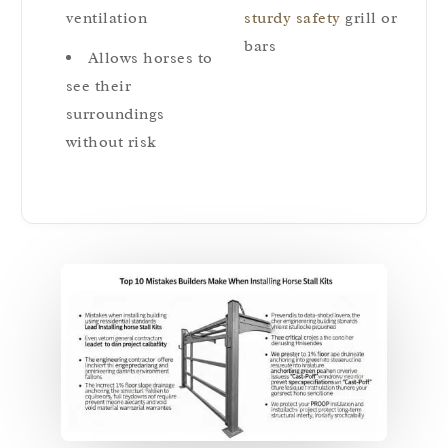
ventilation
sturdy safety
grill or
bars
Allows horses to
see their
surroundings
without risk