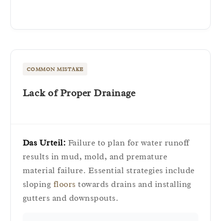
COMMON MISTAKE
Lack of Proper Drainage
Das Urteil:
Failure to plan for water runoff
results in mud, mold, and premature
material failure. Essential strategies include
sloping
floors
towards drains and installing
gutters and downspouts.