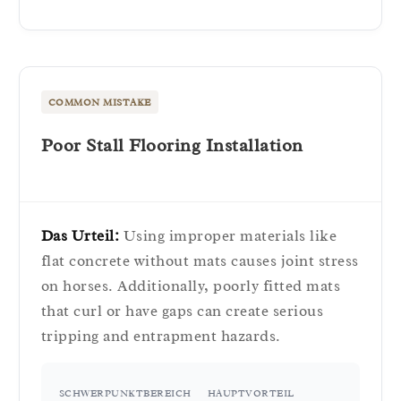
COMMON MISTAKE
Poor Stall Flooring Installation
Das Urteil:
Using improper materials like
flat concrete without mats causes joint stress
on horses. Additionally, poorly fitted mats
that curl or have gaps can create serious
tripping and entrapment hazards.
SCHWERPUNKTBEREICH
HAUPTVORTEIL