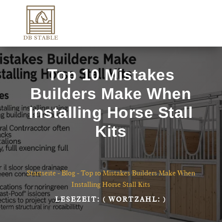
Top 10 Mistakes
Builders Make When
Installing Horse Stall
Kits
Startseite
-
Blog
-
Top 10 Mistakes Builders Make When
Installing Horse Stall Kits
LESEZEIT:
( WORTZAHL:
)