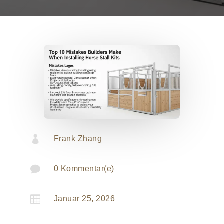

Frank Zhang

0 Kommentar(e)

Januar 25, 2026