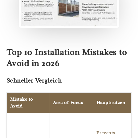
Top 10 Installation Mistakes to
Avoid in 2026
Schneller Vergleich
Mistake to
Area of Focus
Hauptnutzen
Ur
Avoid
R
m
Prevents
an