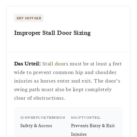
KEY MISTAKE
Improper Stall Door Sizing
Das Urteil:
Stall doors
must be at least 4 feet
wide to prevent common hip and shoulder
injuries as horses enter and exit. The door’s
swing path must also be kept completely
clear of obstructions.
SCHWERPUNKTBEREICH
HAUPTVORTEIL
Safety & Access
Prevents Entry & Exit
Injuries