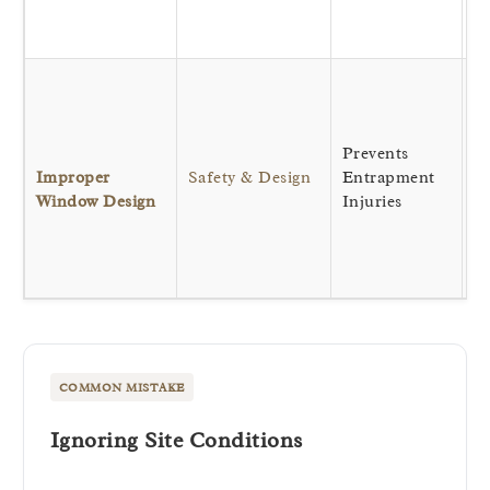
ba
ha
Bi
na
a
Prevents
ve
Improper
Safety & Design
Entrapment
wh
Window Design
Injuries
ho
th
s
wi
COMMON MISTAKE
Ignoring Site Conditions