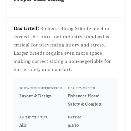
Das Urteil:
Sicherstellung
Stände
meet or
exceed the 12×12 foot industry standard is
critical for preventing injury and stress.
Larger breeds require even more space,
making correct sizing a non-negotiable for
horse safety and comfort.
SCHWERPUNKTBEREICH
HAUPTVORTEIL
Layout & Design
Enhances Horse
Safety & Comfort
AM BESTEN FÜR
RATING
Alle
9.5/10