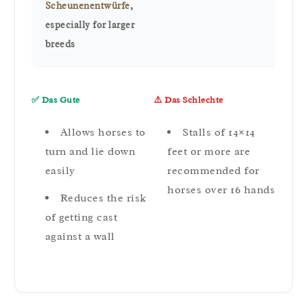
Scheunenentwürfe
,
especially for larger
breeds
✅ Das Gute
⚠️ Das Schlechte
Allows horses to
Stalls of 14×14
turn and lie down
feet or more are
easily
recommended for
horses over 16 hands
Reduces the risk
of getting cast
against a wall