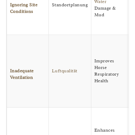
Water
wh
Ignoring Site
Standortplanung
Damage &
im
Conditions
Mud
st
lo
th
Ef
r
ai
Improves
p
Horse
a
Inadequate
Luftqualität
Respiratory
a
Ventilation
Health
he
co
in
te
Al
to
li
Enhances
ea