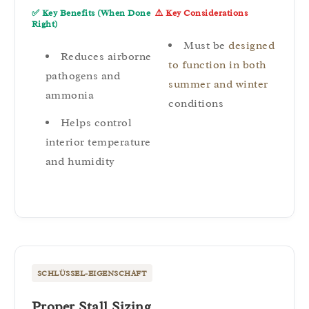
✅ Key Benefits (When Done
⚠️ Key Considerations
Right)
Must be
designed
Reduces airborne
to function in both
pathogens and
summer and winter
ammonia
conditions
Helps control
interior temperature
and humidity
SCHLÜSSEL-EIGENSCHAFT
Proper Stall Sizing