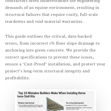
contractors often underestimate the engineering
demands of an equine environment, resulting in
structural failures that require costly, full-scale
teardowns and void material warranties.
This guide outlines the critical, data-backed
errors, from incorrect 1% floor slope drainage to
anchoring into green concrete. We provide the
correct specifications to prevent these issues,
ensure a ‘Cast-Proof’ installation, and protect your
project’s long-term structural integrity and
profitability.