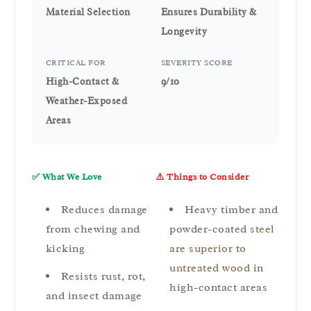
Material Selection
Ensures Durability &
Longevity
CRITICAL FOR
SEVERITY SCORE
High-Contact &
9/10
Weather-Exposed
Areas
✅ What We Love
⚠️ Things to Consider
Reduces damage
Heavy timber and
from chewing and
powder-coated
steel
kicking
are superior to
untreated wood
in
Resists rust, rot,
high-contact areas
and insect damage