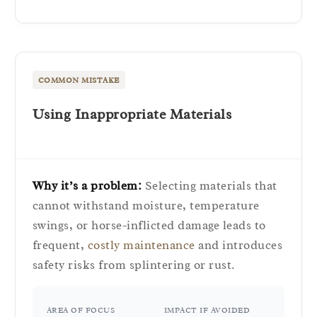
COMMON MISTAKE
Using Inappropriate Materials
Why it’s a problem:
Selecting materials that
cannot withstand moisture, temperature
swings, or horse-inflicted damage leads to
frequent,
costly maintenance
and introduces
safety risks from splintering or rust.
AREA OF FOCUS
IMPACT IF AVOIDED