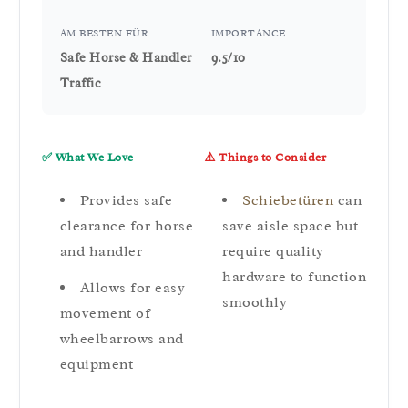
AM BESTEN FÜR
IMPORTANCE
Safe Horse & Handler
9.5/10
Traffic
✅ What We Love
⚠️ Things to Consider
Provides safe
Schiebetüren
can
clearance for horse
save aisle space but
and handler
require quality
hardware to function
Allows for easy
smoothly
movement of
wheelbarrows and
equipment