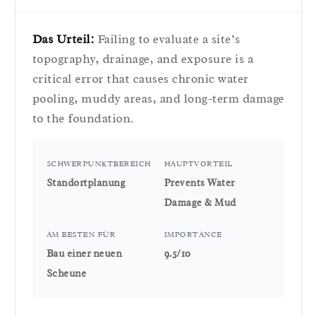
Das Urteil:
Failing to evaluate a site’s
topography, drainage, and exposure is a
critical error that causes chronic water
pooling, muddy areas, and long-term damage
to the foundation.
SCHWERPUNKTBEREICH
HAUPTVORTEIL
Standortplanung
Prevents Water
Damage & Mud
AM BESTEN FÜR
IMPORTANCE
Bau einer neuen
9.5/10
Scheune