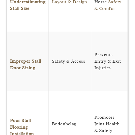
Underestimating
Layout & Design
Horse
Safety
si
Stall Size
& Comfort
re
ri
ca
Pr
cl
bo
Prevents
an
Improper Stall
Safety & Access
Entry & Exit
an
Door Sizing
Injuries
ea
e
m
P
cr
c
Promotes
an
Poor Stall
Bodenbelag
Joint Health
w
Flooring
& Safety
si
Installation