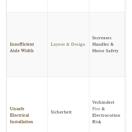
fo
Al
sa
of
Increases
ho
Insufficient
Layout & Design
Handler &
o
Aisle Width
Horse Safety
pr
a
r
e
Pr
wi
d
Verhindert
ho
Unsafe
Fire
&
ro
Sicherheit
Electrical
Electrocution
w
Installation
Risk
si
re