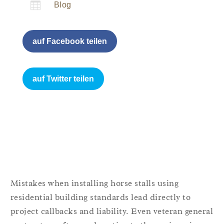

Blog
auf Facebook teilen
auf Twitter teilen
Mistakes when installing horse stalls using
residential building standards lead directly to
project callbacks and liability. Even veteran general