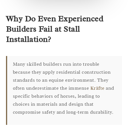
Why Do Even Experienced
Builders Fail at Stall
Installation?
Many skilled builders run into trouble
because they apply residential construction
standards to an equine environment. They
often underestimate the immense
Kräfte
and
specific behaviors of horses, leading to
choices in materials and design that
compromise safety and long-term durability.