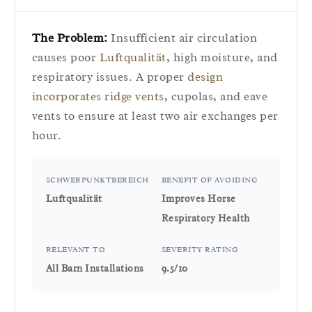
The Problem:
Insufficient air circulation
causes poor
Luftqualität
, high moisture, and
respiratory issues. A proper
design
incorporates ridge vents
, cupolas, and eave
vents to ensure at least two air exchanges per
hour.
SCHWERPUNKTBEREICH
BENEFIT OF AVOIDING
Luftqualität
Improves Horse
Respiratory Health
RELEVANT TO
SEVERITY RATING
All Barn Installations
9.5/10