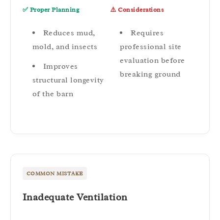
✅ Proper Planning
⚠️ Considerations
Reduces mud,
Requires
mold, and insects
professional site
evaluation before
Improves
breaking ground
structural longevity
of the barn
COMMON MISTAKE
Inadequate Ventilation