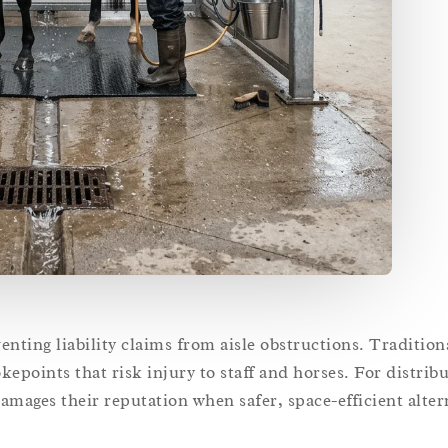
venting liability claims from aisle obstructions. Traditio
epoints that risk injury to staff and horses. For distribu
mages their reputation when safer, space-efficient alterna