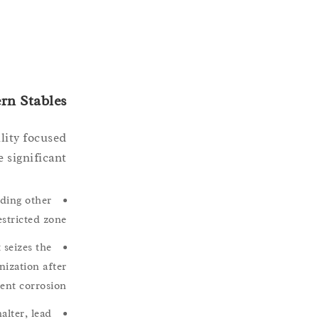
rn Stables
ility focused
 significant.
ading other
stricted zone.
 seizes the
nization after
ent corrosion.
alter, lead