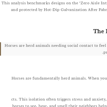
This analysis benchmarks designs on the ‘Zero Aisle Int
and protected by Hot-Dip Galvanization After Fabric
The P
Horses are herd animals needing social contact to feel 
p
Horses are fundamentally herd animals. When you iso
cts. This isolation often triggers stress and anxiet
horses to see, hear, and smell their neighbors help