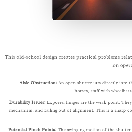
This old-school design creates practical problems relat
on opera
Aisle Obstruction:
An open shutter juts directly into t
horses, staff with wheelbarr
Durability Issues:
Exposed hinges are the weak point. They a
mechanism, and falling out of alignment. This is a sharp co
Potential Pinch Points:
The swinging motion of the shutter 