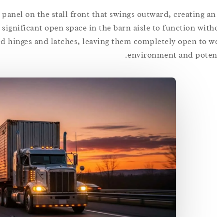
d panel on the stall front that swings outward, creating a
significant open space in the barn aisle to function with
ed hinges and latches, leaving them completely open to w
environment and potent