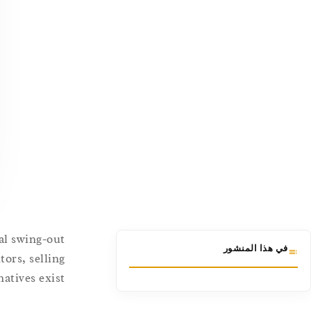
nal swing-out
في هذا المنشور
tors, selling
tives exist.