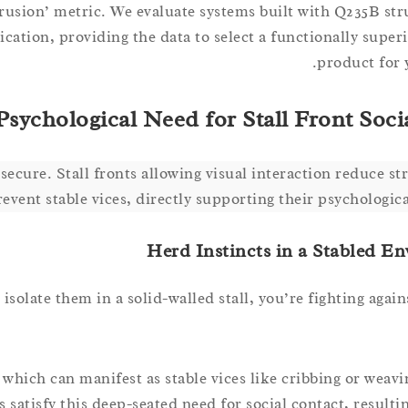
rusion’ metric. We evaluate systems built with Q235B stru
ation, providing the data to select a functionally superi
product for 
sychological Need for Stall Front Soci
secure. Stall fronts allowing visual interaction reduce st
revent stable vices, directly supporting their psychologica
Herd Instincts in a Stabled E
late them in a solid-walled stall, you’re fighting agains
y, which can manifest as stable vices like cribbing or weav
s satisfy this deep-seated need for social contact, result