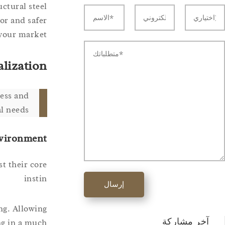
ctural steel
or and safer
your market.
alization
ress and
l needs.
nvironment
t their core
instin
إرسال
ing. Allowing
آخر مشاركة
ing in a much