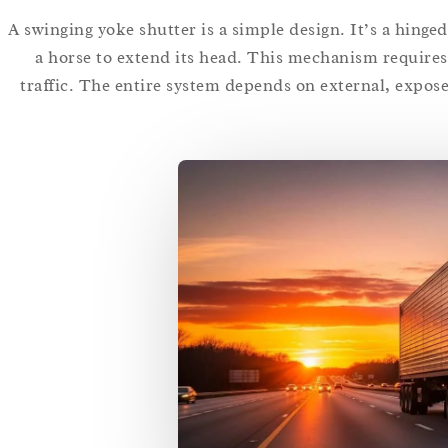
A swinging yoke shutter is a simple design. It’s a hinge
a horse to extend its head. This mechanism requires 
traffic. The entire system depends on external, expos