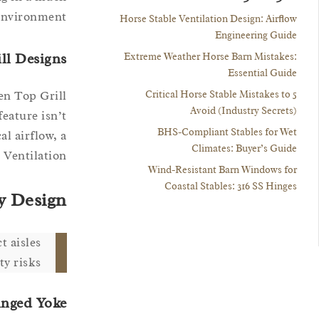
environment.
Horse Stable Ventilation Design: Airflow
Engineering Guide
ill Designs
Extreme Weather Horse Barn Mistakes:
Essential Guide
5 Critical Horse Stable Mistakes to
en Top Grill
Avoid (Industry Secrets)
feature isn’t
BHS-Compliant Stables for Wet
l airflow, a
Climates: Buyer’s Guide
Ventilation.”
Wind-Resistant Barn Windows for
Coastal Stables: 316 SS Hinges
y Design
t aisles
y risks.
inged Yoke