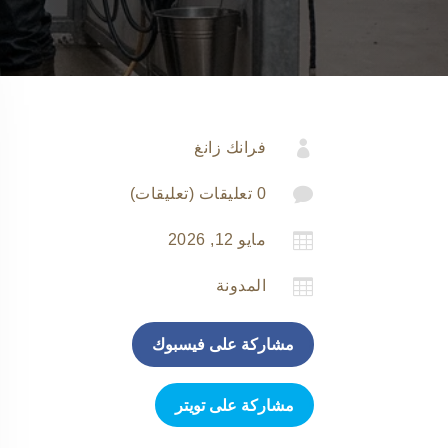

فرانك زانغ

0 تعليقات (تعليقات)

مايو 12, 2026

المدونة
مشاركة على فيسبوك
مشاركة على تويتر