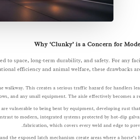
Why ‘Clunky’ is a Concern for Mode
ed to space, long-term durability, and safety. For any fac
tional efficiency and animal welfare, these drawbacks are
he walkway. This creates a serious traffic hazard for handlers le
ows, and any small equipment. The aisle effectively becomes a re
re vulnerable to being bent by equipment, developing rust that
ntrast to modern, integrated systems protected by hot-dip galva
fabrication, which covers every weld and edge to prev
and the exposed latch mechanism create areas where a horse’s h