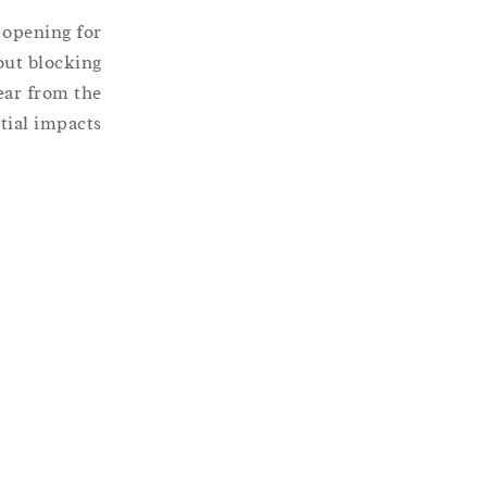
n opening for
out blocking
ear from the
ial impacts.