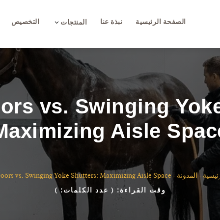
التخصيص
نبذة عنا
الصفحة الرئيسية
3
المنتجات
ors vs. Swinging Yoke
Maximizing Aisle Spac
ors vs. Swinging Yoke Shutters: Maximizing Aisle Space
-
المدونة
-
الصفح
)
( عدد الكلمات:
وقت القراءة: