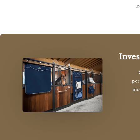
r
Inves
per
mon