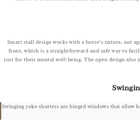
Smart stall design works with a horse’s nature, not 
front, which is a straightforward and safe way to faci
just for their mental well-being. The open design also 
Swingin
Swinging yoke shutters are hinged windows that allow hor