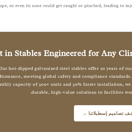
ope, or even its nose could get caught or pinched, leading to inj
t in Stables Engineered for Any Cl
Our hot-dipped galvanized steel stables offer 20 years of ru
formance, meeting global safety and compliance standards.
thly capacity of 500+ units and 30% faster installation, we
durable, high-value solutions to facilities wo
اكتشف تصاميم إسطبلات