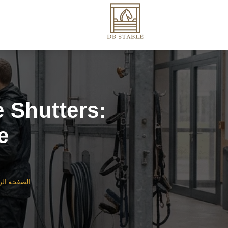
 Shutters:
e
ة الرئيسية