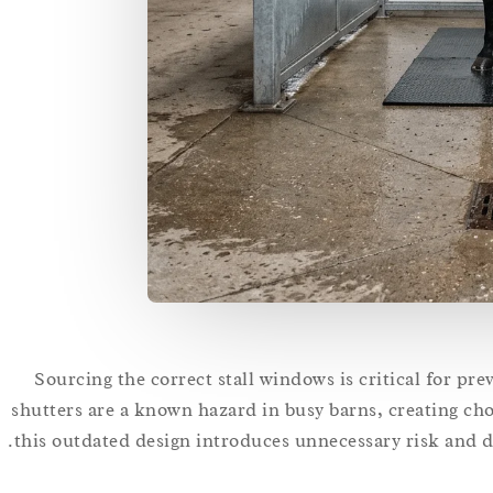
Sourcing the correct stall windows is critical for pre
shutters are a known hazard in busy barns, creating chok
this outdated design introduces unnecessary risk and da