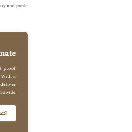
ury and panic.
imate
st-proof
 With a
 deliver
rldwide.
نا →