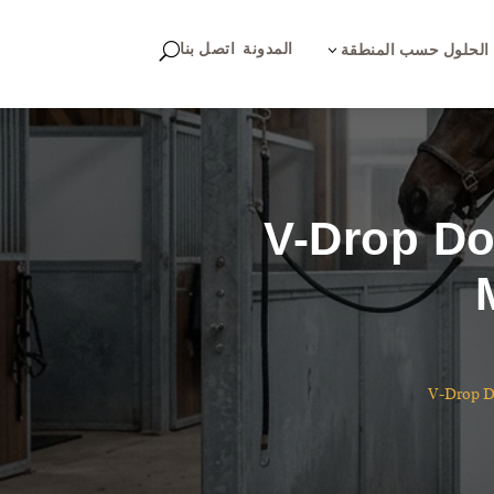
اتصل بنا
المدونة
U
3
الحلول حسب المنطقة
V-Drop Do
V-Drop Do