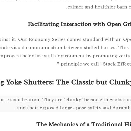
calmer and healthier barn 
Facilitating Interaction with Open Gr
against it. Our Economy Series comes standard with an Op
litate visual communication between stalled horses. This 
improves the entire stall environment by promoting vertica
principle we call “Stack Effect 
g Yoke Shutters: The Classic but Clunk
se socialization. They are ‘clunky’ because they obstruc
and their exposed hinges pose safety and durabilit
The Mechanics of a Traditional H