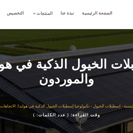
التخصيص
نبذة عنا
الصفحة الرئيسية
3
المنتجات
بلات الخيول الذكية في هول
والموردون
إسطبلات الخيول الذكية في هولندا: الاتجاهات والموردون
-
إسطبلات الخيول
-
الصف
)
( عدد الكلمات:
وقت القراءة: