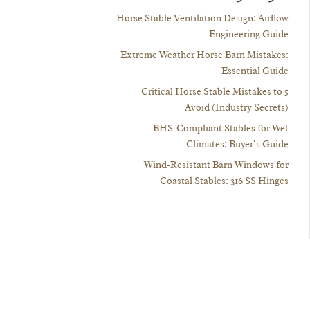
Horse Stable Ventilation Design: Airflow
Engineering Guide
Extreme Weather Horse Barn Mistakes:
Essential Guide
5 Critical Horse Stable Mistakes to
Avoid (Industry Secrets)
BHS-Compliant Stables for Wet
Climates: Buyer’s Guide
Wind-Resistant Barn Windows for
Coastal Stables: 316 SS Hinges