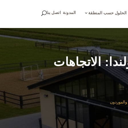
اتصل بنا
المدونة
U
3
الحلول حسب المنطقة
تكنولوجيا إسط
تكنولوجيا 