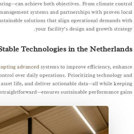
oring—can achieve both objectives. From climate control
‑management systems and partnerships with proven local
ustainable solutions that align operational demands with
your facility’s design and growth strategy.
Stable Technologies in the Netherlands
adopting advanced
systems to improve efficiency, enhance
ontrol over daily operations. Prioritizing technology and
asset life, and deliver actionable data—all while keeping
 straightforward—ensures sustainable performance gains.