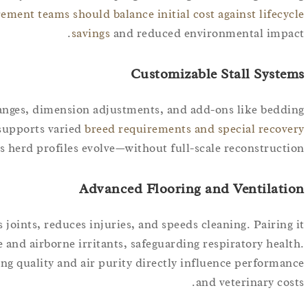
ement teams should balance initial cost against lifecycle
savings
and reduced environmental impact.
Customizable Stall Systems
hanges, dimension adjustments, and add-ons like bedding
 supports varied
breed requirements and special recovery
as herd profiles evolve—without full-scale reconstruction.
Advanced Flooring and Ventilation
 joints, reduces injuries, and speeds cleaning. Pairing it
 and airborne irritants, safeguarding respiratory health.
ng quality and air purity directly influence performance
and veterinary costs.