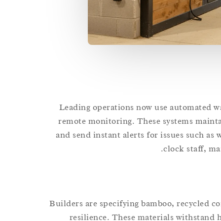
Leading operations now use automated wat
remote monitoring. These systems mainta
and send instant alerts for issues such as 
clock staff, ma
Builders are specifying bamboo, recycled com
resilience. These materials withstand 