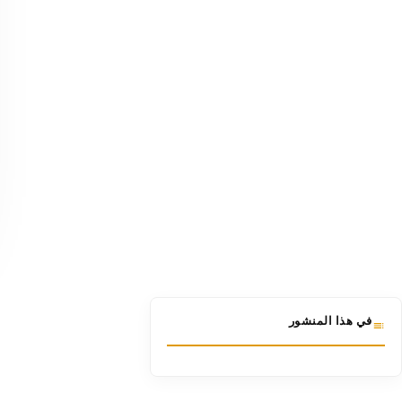
في هذا المنشور