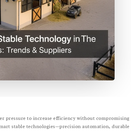
er pressure to increase efficiency without compromising
mart stable technologies—precision automation, durable