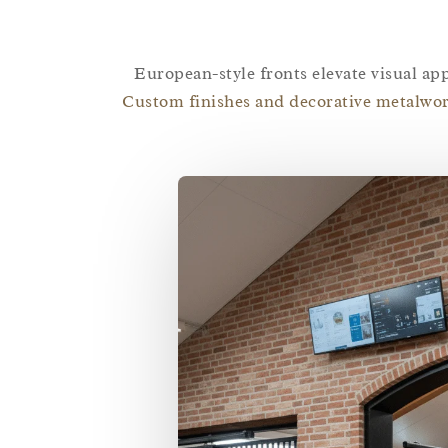
European-style fronts elevate visual app
Custom finishes and decorative metalwor