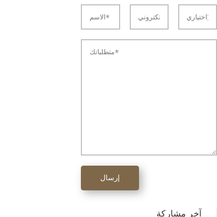
إرسال
آخر مشاركة