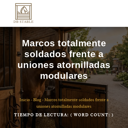
Marcos totalmente
soldados frente a
uniones atornilladas
modulares
Inicio
-
Blog
-
Marcos totalmente soldados frente a
uniones atornilladas modulares
TIEMPO DE LECTURA:
( WORD COUNT:
)