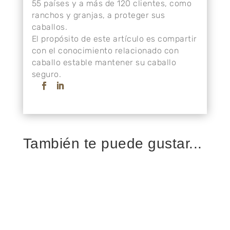
55 países y a más de 120 clientes, como
ranchos y granjas, a proteger sus
caballos.
El propósito de este artículo es compartir
con el conocimiento relacionado con
caballo estable mantener su caballo
seguro.
También te puede gustar...