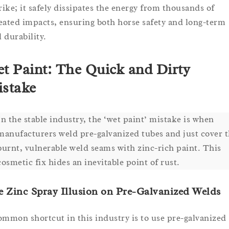
trike; it safely dissipates the energy from thousands of
eated impacts, ensuring both horse safety and long-term
l durability.
t Paint: The Quick and Dirty
stake
In the stable industry, the ‘wet paint’ mistake is when
manufacturers weld pre-galvanized tubes and just cover 
burnt, vulnerable weld seams with zinc-rich paint. This
cosmetic fix hides an inevitable point of rust.
 Zinc Spray Illusion on Pre-Galvanized Welds
ommon shortcut in this industry is to use pre-galvanized