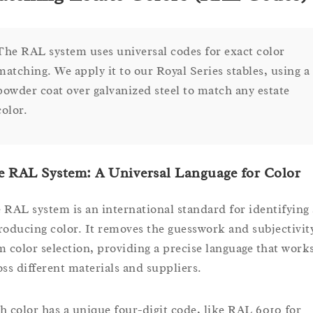
The RAL system uses universal codes for exact color
matching. We apply it to our Royal Series stables, using a
powder coat over galvanized steel to match any estate
color.
 RAL System: A Universal Language for Color
 RAL system is an international standard for identifying
roducing color. It removes the guesswork and subjectivit
m color selection, providing a precise language that work
oss different materials and suppliers.
h color has a unique four-digit code, like RAL 6010 for