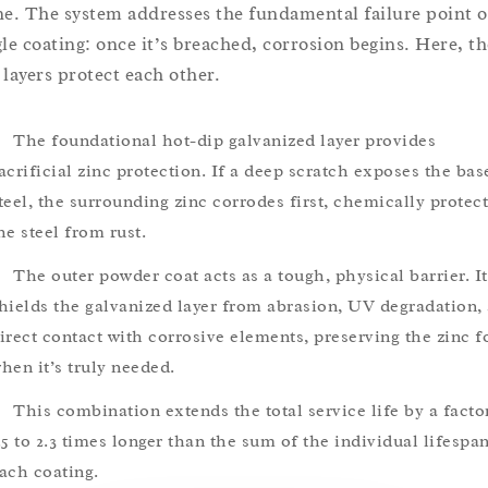
ne. The system addresses the fundamental failure point o
gle coating: once it’s breached, corrosion begins. Here, th
 layers protect each other.
The foundational hot-dip galvanized layer provides
acrificial zinc protection. If a deep scratch exposes the bas
teel, the surrounding zinc corrodes first, chemically protec
he steel from rust.
The outer powder coat acts as a tough, physical barrier. It
hields the galvanized layer from abrasion, UV degradation,
irect contact with corrosive elements, preserving the zinc f
hen it’s truly needed.
This combination extends the total service life by a facto
.5 to 2.3 times longer than the sum of the individual lifespa
ach coating.