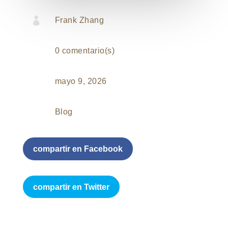

Frank Zhang
0 comentario(s)
mayo 9, 2026
Blog
compartir en Facebook
compartir en Twitter