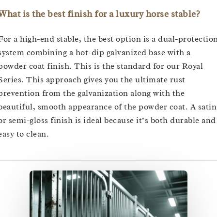
What is the best finish for a luxury horse stable?
For a high-end stable, the best option is a dual-protectio
system combining a hot-dip galvanized base with a
powder coat finish. This is the standard for our Royal
Series. This approach gives you the ultimate rust
prevention from the galvanization along with the
beautiful, smooth appearance of the powder coat. A satin
or semi-gloss finish is ideal because it’s both durable and
easy to clean.