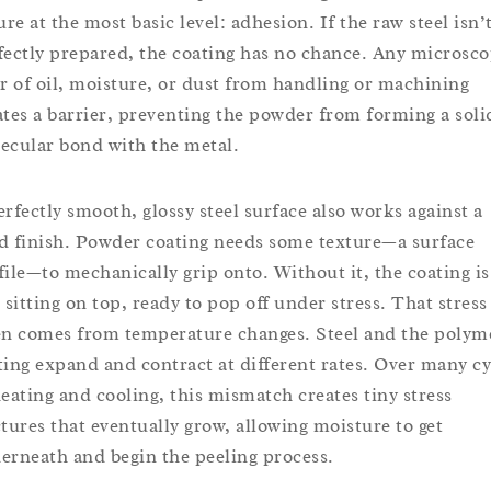
ure at the most basic level: adhesion. If the raw steel isn’
fectly prepared, the coating has no chance. Any microsco
er of oil, moisture, or dust from handling or machining
ates a barrier, preventing the powder from forming a soli
ecular bond with the metal.
erfectly smooth, glossy steel surface also works against a
d finish. Powder coating needs some texture—a surface
file—to mechanically grip onto. Without it, the coating is
t sitting on top, ready to pop off under stress. That stress
en comes from temperature changes. Steel and the polym
ting expand and contract at different rates. Over many cy
heating and cooling, this mismatch creates tiny stress
ctures that eventually grow, allowing moisture to get
erneath and begin the peeling process.