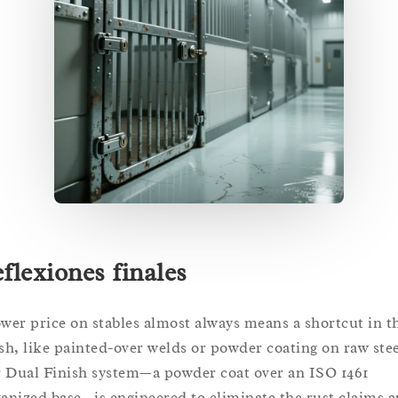
flexiones finales
ower price on stables almost always means a shortcut in t
ish, like painted-over welds or powder coating on raw stee
 Dual Finish system—a powder coat over an ISO 1461
vanized base—is engineered to eliminate the rust claims 