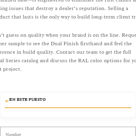
king issues that destroy a dealer’s reputation. Selling a
duct that lasts is the only way to build long-term client tr
’t guess on quality when your brand is on the line. Reque
ner sample to see the Dual Finish firsthand and feel the
ference in build quality. Contact our team to get the full
al Series catalog and discuss the RAL color options for y
t project.
EN ESTE PUESTO