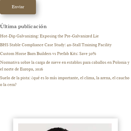
Enviar
Última publicación
Hot-Dip Galvanizing: Exposing the Pre-Galvanized Lie
BHS Stable Compliance Case Study: 40-Stall Training Facility
Custom Horse Barn Builders vs Prefab Kits: Save 50%
Normativa sobre la carga de nieve en establos para caballos en Polonia y
el norte de Europa, 2026
Suelo de la pista: ¿qué es lo más importante, el clima, la arena, el caucho
o la cera?