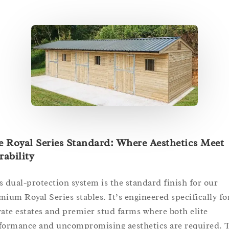
 Royal Series Standard: Where Aesthetics Meet
ability
s dual-protection system is the standard finish for our
mium Royal Series stables. It’s engineered specifically fo
vate estates and premier stud farms where both elite
formance and uncompromising aesthetics are required. 