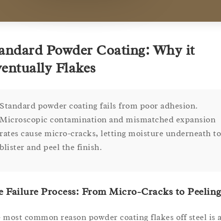
andard Powder Coating: Why it
entually Flakes
Standard powder coating fails from poor adhesion.
Microscopic contamination and mismatched expansion
rates cause micro-cracks, letting moisture underneath to
blister and peel the finish.
 Failure Process: From Micro-Cracks to Peelin
 most common reason powder coating flakes off steel is 