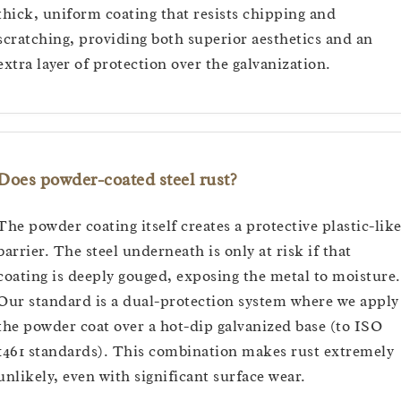
thick, uniform coating that resists chipping and
scratching, providing both superior aesthetics and an
extra layer of protection over the galvanization.
Does powder-coated steel rust?
The powder coating itself creates a protective plastic-lik
barrier. The steel underneath is only at risk if that
coating is deeply gouged, exposing the metal to moisture.
Our standard is a dual-protection system where we apply
the powder coat over a hot-dip galvanized base (to ISO
1461 standards). This combination makes rust extremely
unlikely, even with significant surface wear.