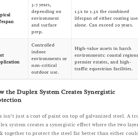
3-7 years,
depending on
1.5x to 2.3x the combined
pical
environment
lifespan of either coating us
fespan
and surface
alone. Can exceed 20 years.
prep.
Controlled
High-value assets in harsh
indoor
st
environments: coastal regions
environments or
plication
premier estates, and high-
non-critical
traffic equestrian facilities.
outdoor use.
 the Duplex System Creates Synergistic
tection
 isn’t just a coat of paint on top of galvanized steel. A tr
lex system creates a synergistic effect where the two laye
k together to protect the steel far better than either coul