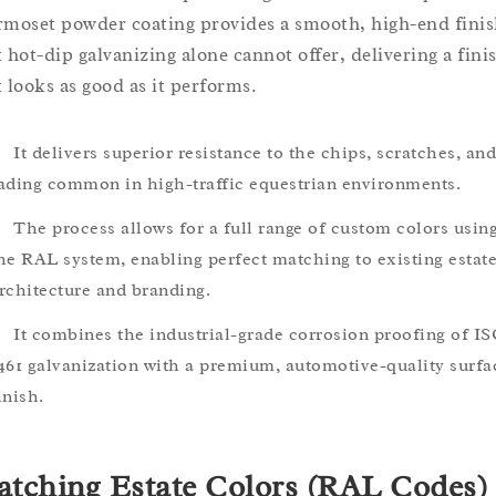
rmoset powder coating provides a smooth, high-end fini
t hot-dip galvanizing alone cannot offer, delivering a fini
t looks as good as it performs.
It delivers superior resistance to the chips, scratches, and
ading common in high-traffic equestrian environments.
The process allows for a full range of custom colors usin
he RAL system, enabling perfect matching to existing estat
rchitecture and branding.
It combines the industrial-grade corrosion proofing of I
461 galvanization with a premium, automotive-quality surfa
inish.
tching Estate Colors (RAL Codes)