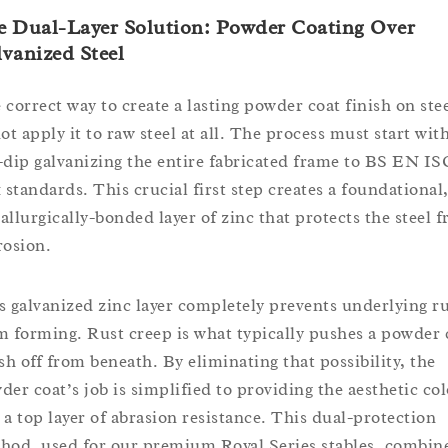
e Dual-Layer Solution: Powder Coating Over
vanized Steel
 correct way to create a lasting powder coat finish on stee
ot apply it to raw steel at all. The process must start wit
-dip galvanizing the entire fabricated frame to BS EN IS
1 standards. This crucial first step creates a foundational
allurgically-bonded layer of zinc that protects the steel 
rosion.
s galvanized zinc layer completely prevents underlying r
m forming. Rust creep is what typically pushes a powder 
ish off from beneath. By eliminating that possibility, the
der coat’s job is simplified to providing the aesthetic col
 a top layer of abrasion resistance. This dual-protection
hod, used for our premium Royal Series stables, combin