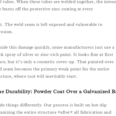
el tubes. When these tubes are welded together, the inten
t burns off the protective zinc coating at every
nt. The weld seam is left exposed and vulnerable to
rosion.
hide this damage quickly, some manufacturers just use a
k spray of silver or zinc-rich paint. It looks fine at first
nce, but it’s only a cosmetic cover-up. That painted-over
d seam becomes the primary weak point for the entire
cture, where rust will inevitably start.
e Durability: Powder Coat Over a Galvanized B
do things differently. Our process is built on hot-dip
vanizing the entire structure *after* all fabrication and