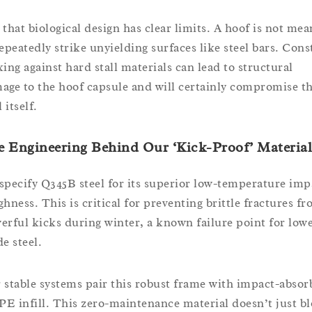
 that biological design has clear limits. A hoof is not mea
repeatedly strike unyielding surfaces like steel bars. Cons
king against hard stall materials can lead to structural
age to the hoof capsule and will certainly compromise t
l itself.
 Engineering Behind Our ‘Kick-Proof’ Material
specify Q345B steel for its superior low-temperature imp
ghness. This is critical for preventing brittle fractures f
erful kicks during winter, a known failure point for low
e steel.
 stable systems pair this robust frame with impact-absor
E infill. This zero-maintenance material doesn’t just b