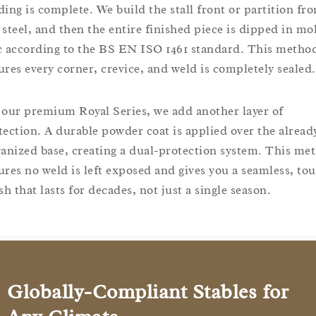
ding is complete. We build the stall front or partition fr
 steel, and then the entire finished piece is dipped in mo
c according to the BS EN ISO 1461 standard. This metho
ures every corner, crevice, and weld is completely sealed.
 our premium Royal Series, we add another layer of
tection. A durable powder coat is applied over the alread
vanized base, creating a dual-protection system. This me
ures no weld is left exposed and gives you a seamless, to
sh that lasts for decades, not just a single season.
Globally-Compliant Stables for