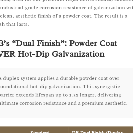
 industrial-grade corrosion resistance of galvanization wi
 clean, aesthetic finish of a powder coat. The result is a
sh that lasts.
’s “Dual Finish”: Powder Coat
ER Hot-Dip Galvanization
A duplex system applies a durable powder coat over
foundational hot-dip galvanization. This synergistic
barrier extends lifespan up to 2.3x longer, delivering
ultimate corrosion resistance and a premium aesthetic.
Standard
DB Dual Finish (Duplex