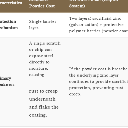
racterística
Powder Coat
System)
Two layers: sacrificial zinc
otection
Single barrier
(galvanization) + protective
chanism
layer.
polymer barrier (powder coat
A single scratch
or chip can
expose steel
directly to
moisture,
If the powder coat is breache
causing
the underlying zinc layer
imary
continues to provide sacrifici
akness
protection, preventing rust
rust to creep
creep.
underneath
and flake the
coating.