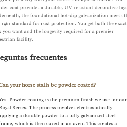
der coat provides a durable, UV-resistant decorative laye
erneath, the foundational hot-dip galvanization meets t
 1461 standard for rust protection. You get both the exact
k you want and the longevity required for a premier
strian facility.
eguntas frecuentes
Can your horse stalls be powder coated?
Yes. Powder coating is the premium finish we use for our
Royal Series. The process involves electrostatically
applying a durable powder to a fully galvanized steel
frame, which is then cured in an oven. This creates a