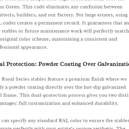
ss Green. This code eliminates any confusion between
hitects, builders, and our factory. For large estates, using
 codes creates a permanent record. It guarantees that a
 stables or future maintenance work will perfectly matc
 original color scheme, maintaining a consistent and
fessional appearance.
l Protection: Powder Coating Over Galvanizat
 Royal Series stables feature a premium finish where we
ly a powder coating directly over the hot-dip galvanized
el frame. This dual-protection process gives you two disti
antages: full customization and enhanced durability.
 can specify any standard RAL color to ensure the stable
egrate perfectly with your estate’s unique aesthetic. The