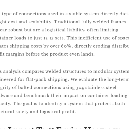
 type of connections used in a stable system directly dict
ight cost and scalability. Traditional fully welded frames
ar robust but are a logistical liability, often limiting
ainer loads to just 12-15 sets. This inefficient use of spac
lates shipping costs by over 60%, directly eroding distrib
fit margins before the product even lands.
s analysis compares welded structures to modular syste
ineered for flat-pack shipping. We evaluate the long-ter
egrity of bolted connections using 304 stainless steel
dware and benchmark their impact on container loading
acity. The goal is to identify a system that protects both
ctural safety and logistical profit.