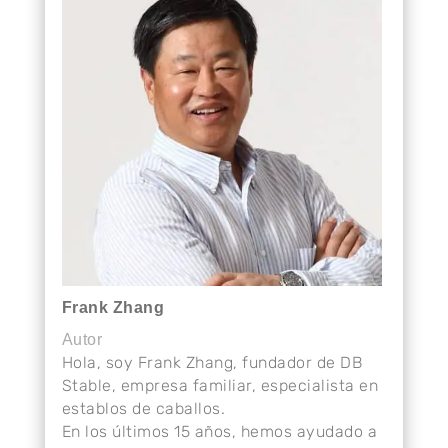
Frank Zhang
Autor
Hola, soy Frank Zhang, fundador de DB
Stable, empresa familiar, especialista en
establos de caballos.
En los últimos 15 años, hemos ayudado a