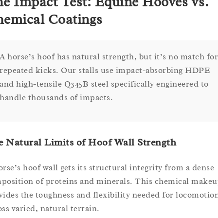
e Impact Test: Equine Hooves vs.
emical Coatings
A horse’s hoof has natural strength, but it’s no match for
repeated kicks. Our stalls use impact-absorbing HDPE
and high-tensile Q345B steel specifically engineered to
handle thousands of impacts.
 Natural Limits of Hoof Wall Strength
orse’s hoof wall gets its structural integrity from a dense
position of proteins and minerals. This chemical make
vides the toughness and flexibility needed for locomotio
oss varied, natural terrain.