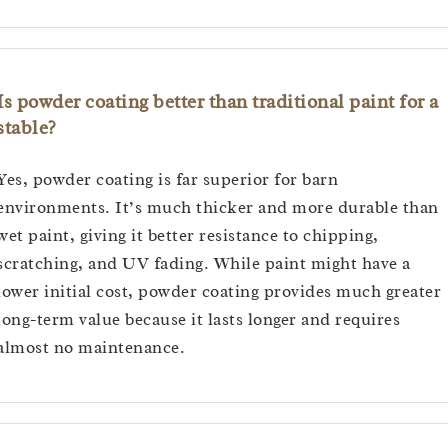
Is powder coating better than traditional paint for a
stable?
Yes, powder coating is far superior for barn
environments. It’s much thicker and more durable than
wet paint, giving it better resistance to chipping,
scratching, and UV fading. While paint might have a
lower initial cost, powder coating provides much greater
long-term value because it lasts longer and requires
almost no maintenance.