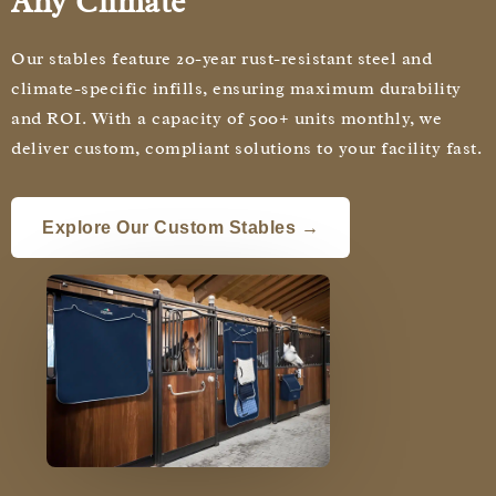
Any Climate
Our stables feature 20-year rust-resistant steel and
climate-specific infills, ensuring maximum durability
and ROI. With a capacity of 500+ units monthly, we
deliver custom, compliant solutions to your facility fast.
Explore Our Custom Stables →