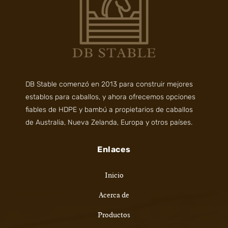
DB Stable comenzó en 2013 para construir mejores
establos para caballos, y ahora ofrecemos opciones
fiables de HDPE y bambú a propietarios de caballos
de Australia, Nueva Zelanda, Europa y otros países.
Enlaces
Inicio
Acerca de
Productos