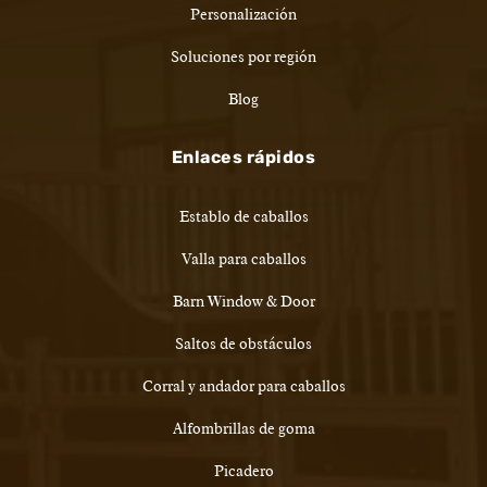
Personalización
Soluciones por región
Blog
Enlaces rápidos
Establo de caballos
Valla para caballos
Barn Window & Door
Saltos de obstáculos
Corral y andador para caballos
Alfombrillas de goma
Picadero