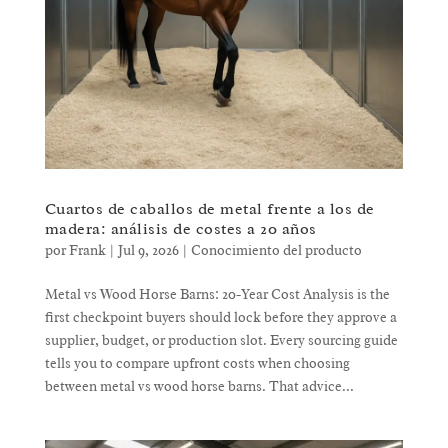
Cuartos de caballos de metal frente a los de
madera: análisis de costes a 20 años
por
Frank
|
Jul 9, 2026
|
Conocimiento del producto
Metal vs Wood Horse Barns: 20-Year Cost Analysis is the
first checkpoint buyers should lock before they approve a
supplier, budget, or production slot. Every sourcing guide
tells you to compare upfront costs when choosing
between metal vs wood horse barns. That advice...