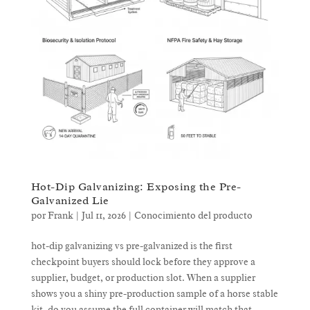
Hot-Dip Galvanizing: Exposing the Pre-
Galvanized Lie
por
Frank
|
Jul 11, 2026
|
Conocimiento del producto
hot-dip galvanizing vs pre-galvanized is the first
checkpoint buyers should lock before they approve a
supplier, budget, or production slot. When a supplier
shows you a shiny pre-production sample of a horse stable
kit, do you assume the full container will match that...