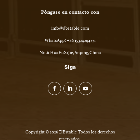
Póngase en contacto con
info@dbstable.com
WhatsApp: +86 15324294271
No.6 HuaFuXiJie,Anping,China
Siga
Copyright © 2026 DBstable Todos los derechos
reservados.