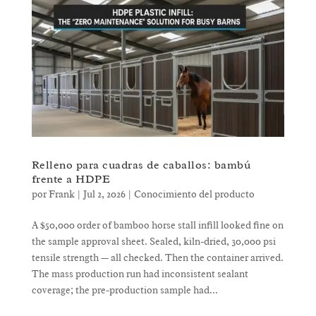
Relleno para cuadras de caballos: bambú
frente a HDPE
por
Frank
|
Jul 2, 2026
|
Conocimiento del producto
A $50,000 order of bamboo horse stall infill looked fine on
the sample approval sheet. Sealed, kiln-dried, 30,000 psi
tensile strength — all checked. Then the container arrived.
The mass production run had inconsistent sealant
coverage; the pre-production sample had...