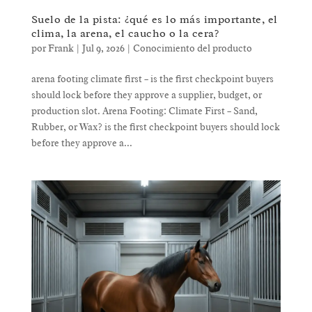
Suelo de la pista: ¿qué es lo más importante, el
clima, la arena, el caucho o la cera?
por
Frank
|
Jul 9, 2026
|
Conocimiento del producto
arena footing climate first – is the first checkpoint buyers
should lock before they approve a supplier, budget, or
production slot. Arena Footing: Climate First – Sand,
Rubber, or Wax? is the first checkpoint buyers should lock
before they approve a...