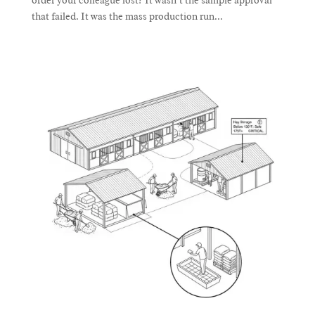
order your colleague lost? It wasn’t the sample approval
that failed. It was the mass production run...