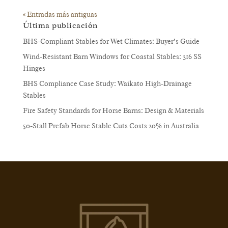
« Entradas más antiguas
Última publicación
BHS-Compliant Stables for Wet Climates: Buyer’s Guide
Wind-Resistant Barn Windows for Coastal Stables: 316 SS
Hinges
BHS Compliance Case Study: Waikato High-Drainage
Stables
Fire Safety Standards for Horse Barns: Design & Materials
50-Stall Prefab Horse Stable Cuts Costs 20% in Australia