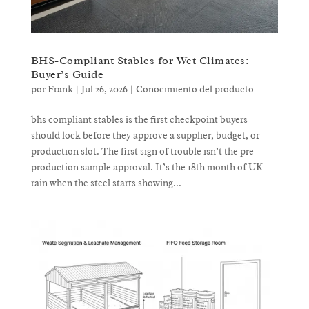
BHS-Compliant Stables for Wet Climates:
Buyer’s Guide
por
Frank
|
Jul 26, 2026
|
Conocimiento del producto
bhs compliant stables is the first checkpoint buyers
should lock before they approve a supplier, budget, or
production slot. The first sign of trouble isn’t the pre-
production sample approval. It’s the 18th month of UK
rain when the steel starts showing...