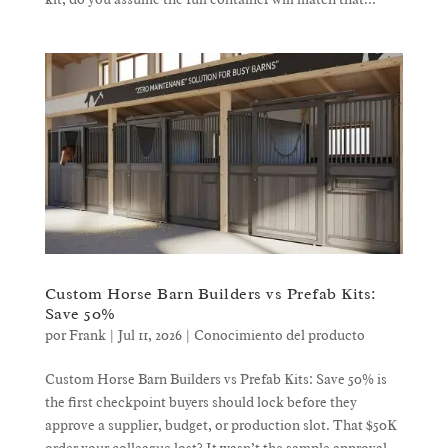
Custom Horse Barn Builders vs Prefab Kits:
Save 50%
por
Frank
|
Jul 11, 2026
|
Conocimiento del producto
Custom Horse Barn Builders vs Prefab Kits: Save 50% is
the first checkpoint buyers should lock before they
approve a supplier, budget, or production slot. That $50K