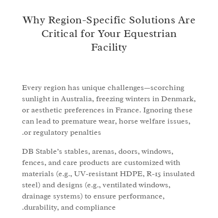
Why Region-Specific Solutions Are
Critical for Your Equestrian
Facility
Every region has unique challenges—scorching
sunlight in Australia, freezing winters in Denmark,
or aesthetic preferences in France. Ignoring these
can lead to premature wear, horse welfare issues,
or regulatory penalties.
DB Stable’s stables, arenas, doors, windows,
fences, and care products are customized with
materials (e.g., UV-resistant HDPE, R-15 insulated
steel) and designs (e.g., ventilated windows,
drainage systems) to ensure performance,
durability, and compliance.