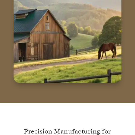
Precision Manufacturing for