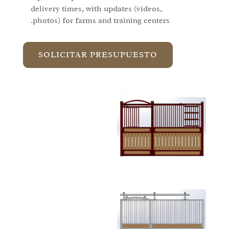
delivery times, with updates (videos,
photos) for farms and training centers.
SOLICITAR PRESUPUESTO