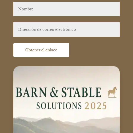
Obtener el enlace