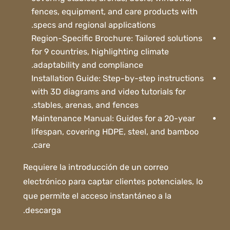
fences, equipment, and care products with
specs and regional applications.
Region-Specific Brochure: Tailored solutions
for 9 countries, highlighting climate
adaptability and compliance.
Installation Guide: Step-by-step instructions
with 3D diagrams and video tutorials for
stables, arenas, and fences.
Maintenance Manual: Guides for a 20-year
lifespan, covering HDPE, steel, and bamboo
care.
Requiere la introducción de un correo
electrónico para captar clientes potenciales, lo
que permite el acceso instantáneo a la
descarga.