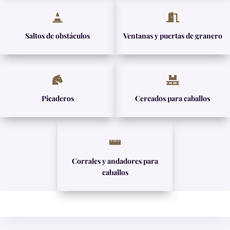


Saltos de obstáculos
Ventanas y puertas de granero


Picaderos
Cercados para caballos

Corrales y andadores para
caballos