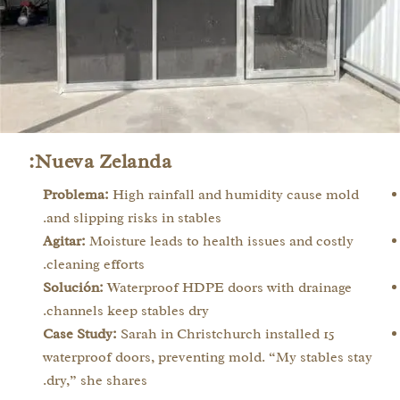
Nueva Zelanda:
Problema:
High rainfall and humidity cause mold
and slipping risks in stables.
Agitar:
Moisture leads to health issues and costly
cleaning efforts.
Solución:
Waterproof HDPE doors with drainage
channels keep stables dry.
Case Study:
Sarah in Christchurch installed 15
waterproof doors, preventing mold. “My stables stay
dry,” she shares.