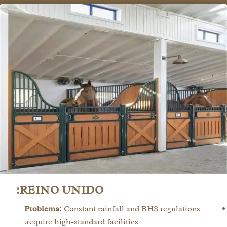
REINO UNIDO:
Problema:
Constant rainfall and BHS regulations
require high-standard facilities.