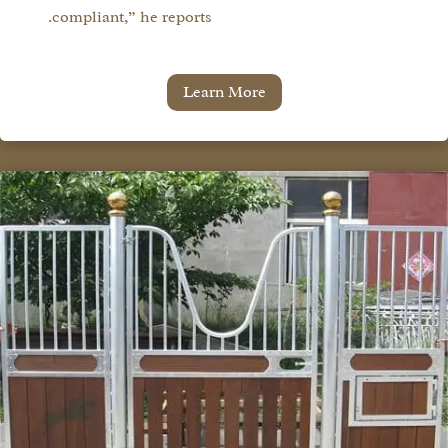
compliant,” he reports.
Learn More