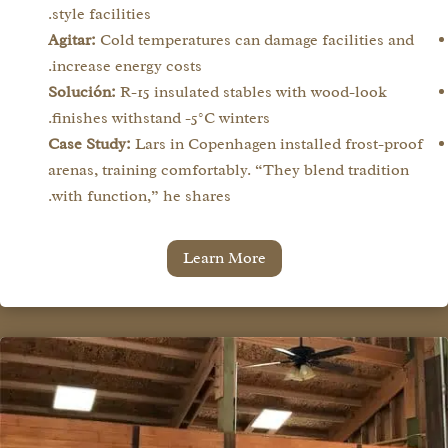
style facilities.
Agitar:
Cold temperatures can damage facilities and
increase energy costs.
Solución:
R-15 insulated stables with wood-look
finishes withstand -5°C winters.
Case Study:
Lars in Copenhagen installed frost-proof
arenas, training comfortably. “They blend tradition
with function,” he shares.
Learn More