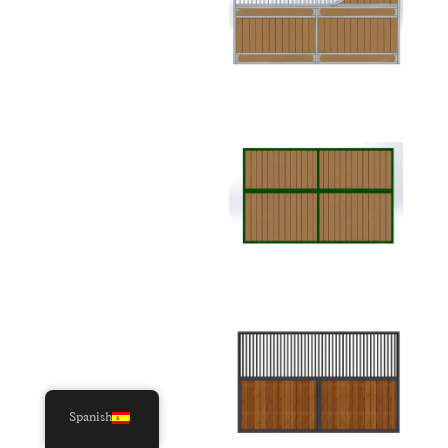
Spanish