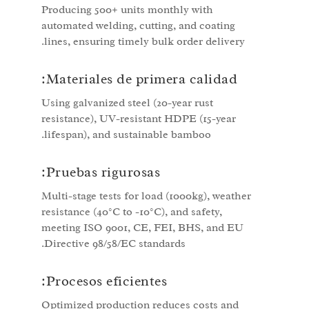
Producing 500+ units monthly with
automated welding, cutting, and coating
lines, ensuring timely bulk order delivery.
Materiales de primera calidad:
Using galvanized steel (20-year rust
resistance), UV-resistant HDPE (15-year
lifespan), and sustainable bamboo.
Pruebas rigurosas:
Multi-stage tests for load (1000kg), weather
resistance (40°C to -10°C), and safety,
meeting ISO 9001, CE, FEI, BHS, and EU
Directive 98/58/EC standards.
Procesos eficientes:
Optimized production reduces costs and