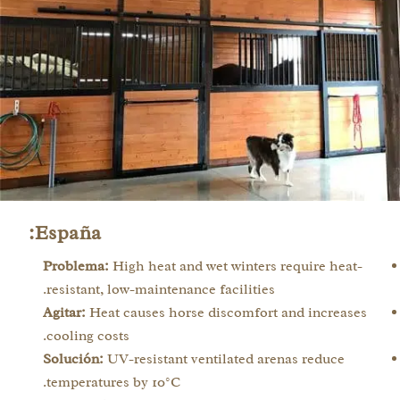
España:
Problema:
High heat and wet winters require heat-
resistant, low-maintenance facilities.
Agitar:
Heat causes horse discomfort and increases
cooling costs.
Solución:
UV-resistant ventilated arenas reduce
temperatures by 10°C.