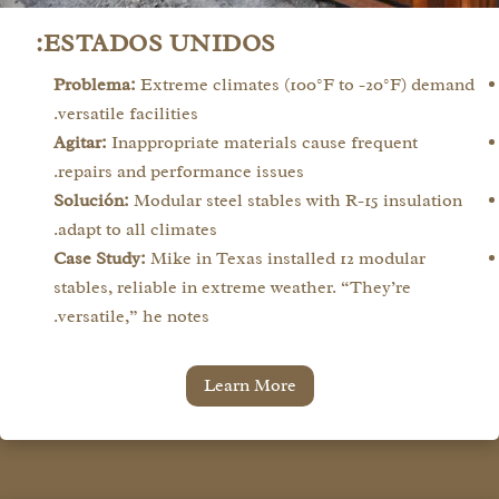
ESTADOS UNIDOS:
Problema:
Extreme climates (100°F to -20°F) demand
versatile facilities.
Agitar:
Inappropriate materials cause frequent
repairs and performance issues.
Solución:
Modular steel stables with R-15 insulation
adapt to all climates.
Case Study:
Mike in Texas installed 12 modular
stables, reliable in extreme weather. “They’re
versatile,” he notes.
Learn More