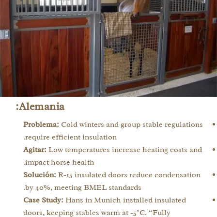
Alemania:
Problema:
Cold winters and group stable regulations
require efficient insulation.
Agitar:
Low temperatures increase heating costs and
impact horse health.
Solución:
R-15 insulated doors reduce condensation
by 40%, meeting BMEL standards.
Case Study:
Hans in Munich installed insulated
doors, keeping stables warm at -5°C. “Fully