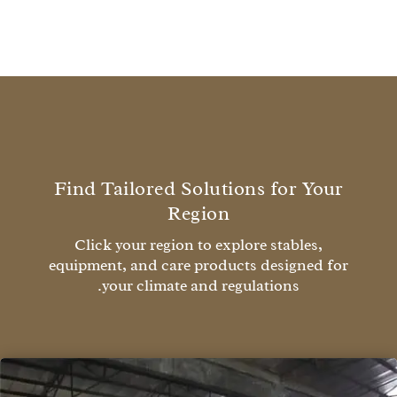
Find Tailored Solutions for Your
Region
Click your region to explore stables,
equipment, and care products designed for
your climate and regulations.