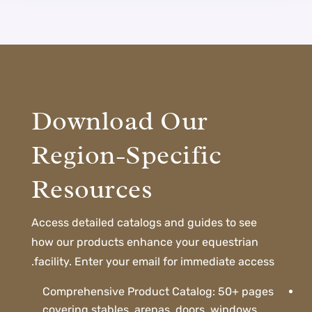
Download Our
Region-Specific
Resources
Access detailed catalogs and guides to see
how our products enhance your equestrian
facility. Enter your email for immediate access.
Comprehensive Product Catalog: 50+ pages
covering stables, arenas, doors, windows,