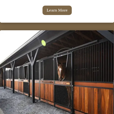
Learn More