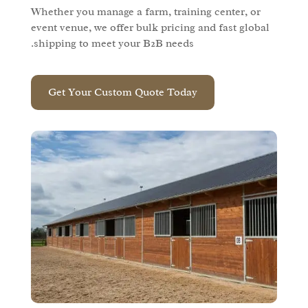
Whether you manage a farm, training center, or
event venue, we offer bulk pricing and fast global
shipping to meet your B2B needs.
Get Your Custom Quote Today