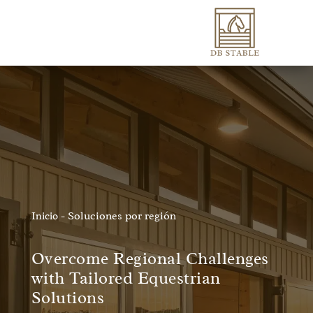
-
Soluciones por región
Inicio
Overcome Regional Challenges
with Tailored Equestrian
Solutions