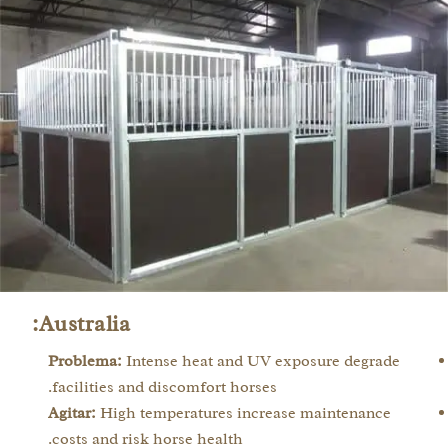
Australia:
Problema:
Intense heat and UV exposure degrade
facilities and discomfort horses.
Agitar:
High temperatures increase maintenance
costs and risk horse health.