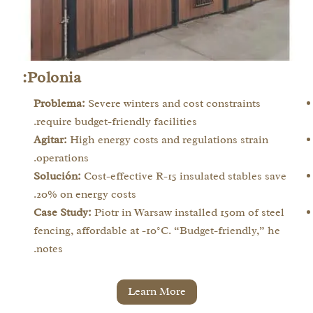
Polonia:
Problema:
Severe winters and cost constraints
require budget-friendly facilities.
Agitar:
High energy costs and regulations strain
operations.
Solución:
Cost-effective R-15 insulated stables save
20% on energy costs.
Case Study:
Piotr in Warsaw installed 150m of steel
fencing, affordable at -10°C. “Budget-friendly,” he
notes.
Learn More