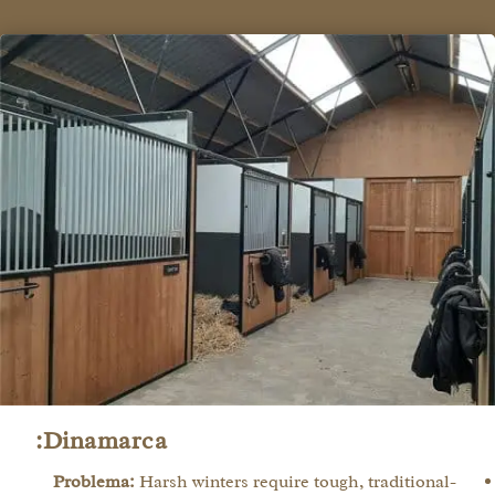
Dinamarca:
Problema:
Harsh winters require tough, traditional-