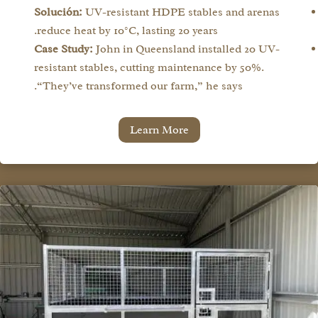
Solución:
UV-resistant HDPE stables and arenas
reduce heat by 10°C, lasting 20 years.
Case Study:
John in Queensland installed 20 UV-
resistant stables, cutting maintenance by 50%.
“They’ve transformed our farm,” he says.
Learn More