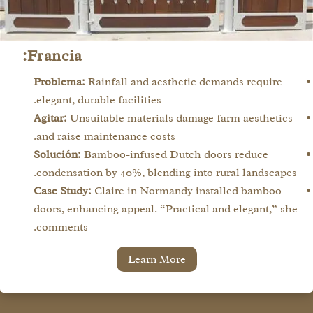
Francia:
Problema:
Rainfall and aesthetic demands require
elegant, durable facilities.
Agitar:
Unsuitable materials damage farm aesthetics
and raise maintenance costs.
Solución:
Bamboo-infused Dutch doors reduce
condensation by 40%, blending into rural landscapes.
Case Study:
Claire in Normandy installed bamboo
doors, enhancing appeal. “Practical and elegant,” she
comments.
Learn More