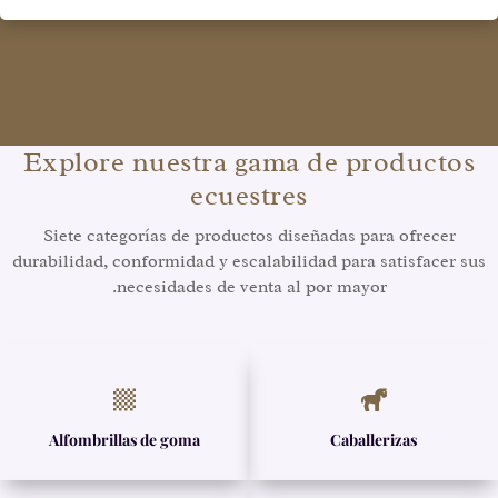
Explore nuestra gama de productos
ecuestres
Siete categorías de productos diseñadas para ofrecer
durabilidad, conformidad y escalabilidad para satisfacer sus
necesidades de venta al por mayor.


Alfombrillas de goma
Caballerizas