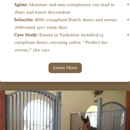
Agitar:
Moisture and non-compliance can lead to
fines and horse discomfort.
Solución:
BHS-compliant Dutch doors and arenas
withstand 250+ rainy days.
Case Study:
Emma in Yorkshire installed 25
compliant doors, ensuring safety. “Perfect for
events,” she says.
Learn More