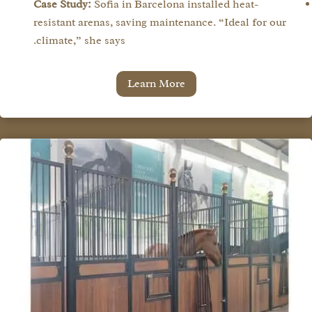
Case Study:
Sofia in Barcelona installed heat-
resistant arenas, saving maintenance. “Ideal for our
climate,” she says.
Learn More