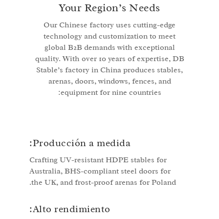
Your Region’s Needs
Our Chinese factory uses cutting-edge
technology and customization to meet
global B2B demands with exceptional
quality. With over 10 years of expertise, DB
Stable’s factory in China produces stables,
arenas, doors, windows, fences, and
equipment for nine countries:
Producción a medida:
Crafting UV-resistant HDPE stables for
Australia, BHS-compliant steel doors for
the UK, and frost-proof arenas for Poland.
Alto rendimiento: