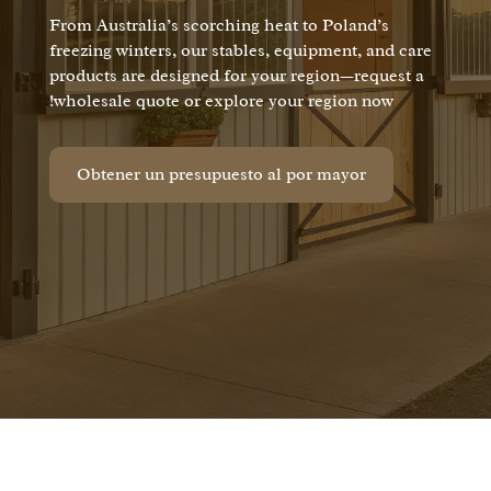
From Australia’s scorching heat to Poland’s
freezing winters, our stables, equipment, and care
products are designed for your region—request a
wholesale quote or explore your region now!
Obtener un presupuesto al por mayor