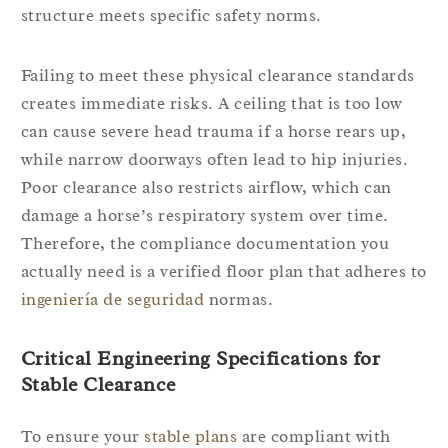
structure meets specific safety norms.
Failing to meet these physical clearance standards
creates immediate risks. A ceiling that is too low
can cause severe head trauma if a horse rears up,
while narrow doorways often lead to hip injuries.
Poor clearance also restricts airflow, which can
damage a horse’s respiratory system over time.
Therefore, the compliance documentation you
actually need is a verified floor plan that adheres to
ingeniería de seguridad
normas.
Critical Engineering Specifications for
Stable Clearance
To ensure your
stable plans
are compliant with