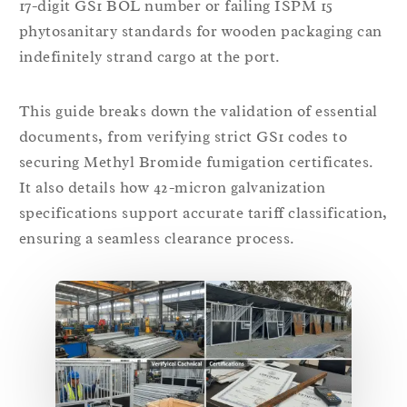
17-digit GS1 BOL number or failing ISPM 15
phytosanitary standards for wooden packaging can
indefinitely strand cargo at the port.
This guide breaks down the validation of essential
documents, from verifying strict GS1 codes to
securing Methyl Bromide fumigation certificates.
It also details how 42-micron galvanization
specifications support accurate tariff classification,
ensuring a seamless clearance process.