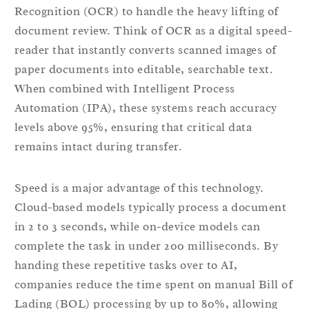
Recognition (OCR) to handle the heavy lifting of
document review. Think of OCR as a digital speed-
reader that instantly converts scanned images of
paper documents into editable, searchable text.
When combined with Intelligent Process
Automation (IPA), these systems reach accuracy
levels above 95%, ensuring that critical data
remains intact during transfer.
Speed is a major advantage of this technology.
Cloud-based models typically process a document
in 2 to 3 seconds, while on-device models can
complete the task in under 200 milliseconds. By
handing these repetitive tasks over to AI,
companies reduce the time spent on manual Bill of
Lading (BOL) processing by up to 80%, allowing