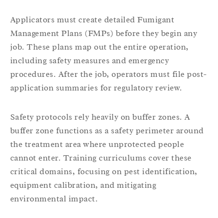
Applicators must create detailed Fumigant
Management Plans (FMPs) before they begin any
job. These plans map out the entire operation,
including safety measures and emergency
procedures. After the job, operators must file post-
application summaries for regulatory review.
Safety protocols rely heavily on buffer zones. A
buffer zone functions as a safety perimeter around
the treatment area where unprotected people
cannot enter. Training curriculums cover these
critical domains, focusing on pest identification,
equipment calibration, and mitigating
environmental impact.