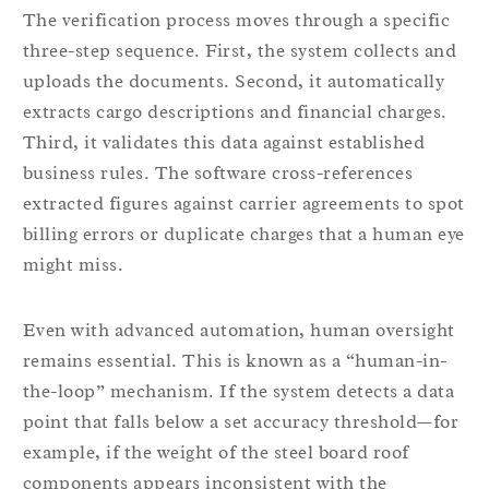
The verification process moves through a specific
three-step sequence. First, the system collects and
uploads the documents. Second, it automatically
extracts cargo descriptions and financial charges.
Third, it validates this data against established
business rules. The software cross-references
extracted figures against carrier agreements to spot
billing errors or duplicate charges that a human eye
might miss.
Even with advanced automation, human oversight
remains essential. This is known as a “human-in-
the-loop” mechanism. If the system detects a data
point that falls below a set accuracy threshold—for
example, if the weight of the steel board roof
components appears inconsistent with the