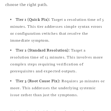
choose the right path.
Tier 1 (Quick Fix):
Target a resolution time of 5
minutes. This tier addresses simple syntax errors
or configuration switches that resolve the
immediate symptom.
Tier 2 (Standard Resolution):
Target a
resolution time of 15 minutes. This involves more
complex steps requiring verification of
prerequisites and expected outputs.
Tier 3 (Root Cause Fix):
Requires 30 minutes or
more. This addresses the underlying systemic
issue rather than just the symptoms.