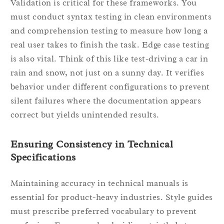
Validation is critical for these frameworks. You
must conduct syntax testing in clean environments
and comprehension testing to measure how long a
real user takes to finish the task. Edge case testing
is also vital. Think of this like test-driving a car in
rain and snow, not just on a sunny day. It verifies
behavior under different configurations to prevent
silent failures where the documentation appears
correct but yields unintended results.
Ensuring Consistency in Technical
Specifications
Maintaining accuracy in technical manuals is
essential for product-heavy industries. Style guides
must prescribe preferred vocabulary to prevent