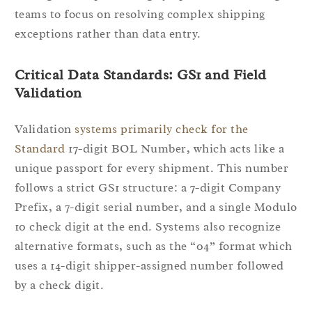
teams to focus on resolving complex shipping
exceptions rather than data entry.
Critical Data Standards: GS1 and Field
Validation
Validation
systems primarily check for the
Standard
17-digit BOL Number, which acts like a
unique passport for every shipment. This number
follows a strict GS1 structure: a 7-digit Company
Prefix, a 7-digit serial number, and a single Modulo
10 check digit at the end. Systems also recognize
alternative formats, such as the “04” format which
uses a 14-digit shipper-assigned number followed
by a check digit.