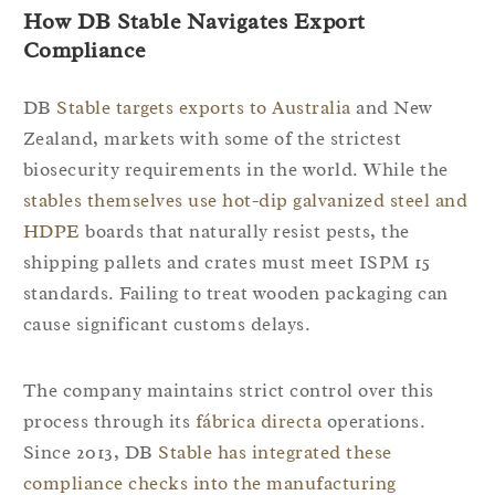
How DB Stable Navigates Export
Compliance
DB
Stable targets exports to Australia
and New
Zealand, markets with some of the strictest
biosecurity requirements in the world. While the
stables themselves use hot-dip galvanized steel and
HDPE
boards that naturally resist pests, the
shipping pallets and crates must meet ISPM 15
standards. Failing to treat wooden packaging can
cause significant customs delays.
The company maintains strict control over this
process through its
fábrica directa
operations.
Since 2013, DB
Stable has integrated these
compliance checks into the manufacturing