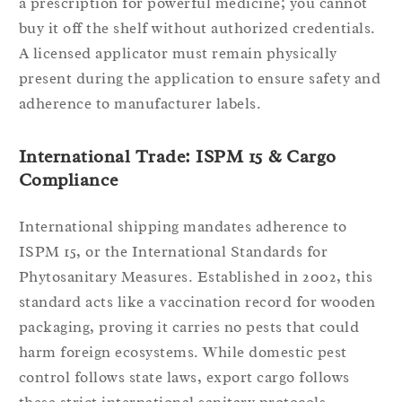
a prescription for powerful medicine; you cannot
buy it off the shelf without authorized credentials.
A licensed applicator must remain physically
present during the application to ensure safety and
adherence to manufacturer labels.
International Trade: ISPM 15 & Cargo
Compliance
International shipping mandates adherence to
ISPM 15, or the International Standards for
Phytosanitary Measures. Established in 2002, this
standard acts like a vaccination record for wooden
packaging, proving it carries no pests that could
harm foreign ecosystems. While domestic pest
control follows state laws, export cargo follows