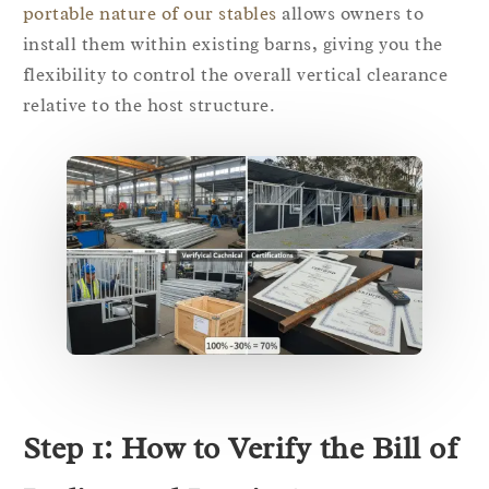
portable nature of our stables
allows owners to
install them within existing barns, giving you the
flexibility to control the overall vertical clearance
relative to the host structure.
Step 1: How to Verify the Bill of