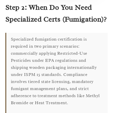
Step 2: When Do You Need
Specialized Certs (Fumigation)?
Specialized fumigation certification is
required in two primary scenarios:
commercially applying Restricted-Use
Pesticides under EPA regulations and
shipping wooden packaging internationally
under ISPM 15 standards. Compliance
involves tiered state licensing, mandatory
fumigant management plans, and strict
adherence to treatment methods like Methyl
Bromide or Heat Treatment.