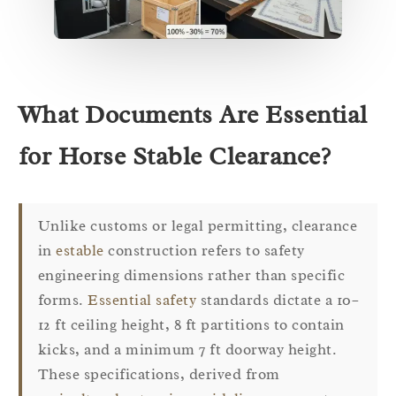
What Documents Are Essential
for Horse Stable Clearance?
Unlike customs or legal permitting, clearance
in
estable
construction refers to safety
engineering dimensions rather than specific
forms.
Essential safety
standards dictate a 10–
12 ft ceiling height, 8 ft partitions to contain
kicks, and a minimum 7 ft doorway height.
These specifications, derived from