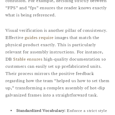
confusion. For example, deciding strictly between
“FPS” and “fps” ensures the reader knows exactly
what is being referenced.
Visual verification is another pillar of consistency.
Effective
guides require
images that match the
physical product exactly. This is particularly
relevant for assembly instructions. For instance,
DB
Stable ensures
high-quality documentation so
customers can easily set up prefabricated units.
Their process mirrors the positive feedback
regarding how the team “helped us how to set them
up,” transforming a complex assembly of hot-dip
galvanized frames into a straightforward task.
Standardized Vocabulary:
Enforce a strict style