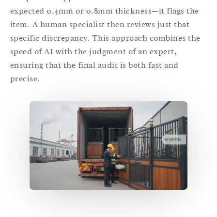
expected 0.4mm or 0.8mm thickness—it flags the
item. A human specialist then reviews just that
specific discrepancy. This approach combines the
speed of AI with the judgment of an expert,
ensuring that the final audit is both fast and
precise.