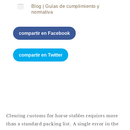

Blog
|
Guías de cumplimiento y
normativa
compartir en Facebook
compartir en Twitter
Clearing customs for horse stables requires more
than a standard packing list. A single error in the