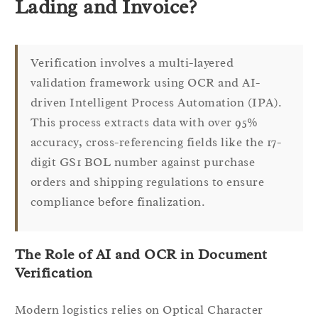
Lading and Invoice?
Verification involves a multi-layered
validation framework using OCR and AI-
driven Intelligent Process Automation (IPA).
This process extracts data with over 95%
accuracy, cross-referencing fields like the 17-
digit GS1 BOL number against purchase
orders and shipping regulations to ensure
compliance before finalization.
The Role of AI and OCR in Document
Verification
Modern logistics relies on Optical Character