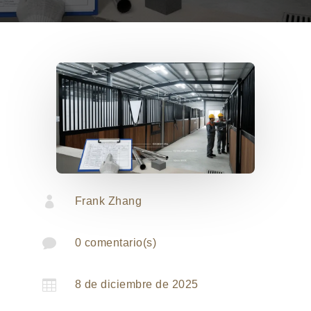

Frank Zhang

0 comentario(s)

8 de diciembre de 2025