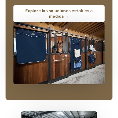
Explore las soluciones estables a
medida →