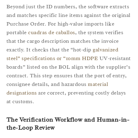
Beyond just the ID numbers, the software extracts
and matches specific line items against the original
Purchase Order. For high-value imports like
portable
cuadras de caballos
, the system verifies
that the cargo description matches the invoice
exactly. It checks that the “hot-dip
galvanized
steel” specifications or “10mm HDPE
UV-resistant
boards” listed on the BOL align with the supplier’s
contract. This step ensures that the port of entry,
consignee details, and hazardous
material
designations
are correct, preventing costly delays
at customs.
The Verification Workflow and Human-in-
the-Loop Review