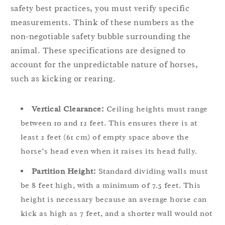
safety best practices, you must verify specific
measurements. Think of these numbers as the
non-negotiable safety bubble surrounding the
animal. These specifications are designed to
account for the unpredictable nature of horses,
such as kicking or rearing.
Vertical Clearance:
Ceiling heights must range
between 10 and 12 feet. This ensures there is at
least 2 feet (61 cm) of empty space above the
horse’s head even when it raises its head fully.
Partition Height:
Standard dividing walls must
be 8 feet high, with a minimum of 7.5 feet. This
height is necessary because an average horse can
kick as high as 7 feet, and a shorter wall would not