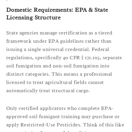
Domestic Requirements: EPA & State
Licensing Structure
State agencies manage certification as a tiered
framework under EPA guidelines rather than
issuing a single universal credential. Federal
regulations, specifically 40 CFR § 171.105, separate
soil fumigation and non-soil fumigation into
distinct categories. This means a professional
licensed to treat agricultural fields cannot
automatically treat structural cargo.
Only certified applicators who complete EPA-
approved soil fumigant training may purchase or
apply Restricted-Use Pesticides. Think of this like