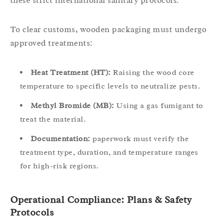
these strict international sanitary protocols.
To clear customs, wooden packaging must undergo
approved treatments:
Heat Treatment (HT):
Raising the wood core
temperature to specific levels to neutralize pests.
Methyl Bromide (MB):
Using a gas fumigant to
treat the material.
Documentation:
paperwork must verify the
treatment type, duration, and temperature ranges
for high-risk regions.
Operational Compliance: Plans & Safety
Protocols