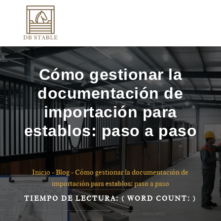
Cómo gestionar la
documentación de
importación para
establos: paso a paso
Inicio
-
Blog
-
Cómo gestionar la documentación de
importación para establos: paso a paso
TIEMPO DE LECTURA:
( WORD COUNT:
)