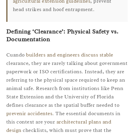
agricultural extension guidelines
, prevent
head strikes and hoof entrapment.
Defining ‘Clearance’: Physical Safety vs.
Documentation
Cuando
builders and engineers discuss stable
clearance, they are rarely talking about government
paperwork or ISO certifications. Instead, they are
referring to the physical space required to keep an
animal safe. Research from institutions like Penn
State Extension and the University of Florida
defines clearance as the spatial buffer needed to
prevenir accidentes
. The essential documents in
this context are your
architectural plans and
design
checklists, which must prove that the