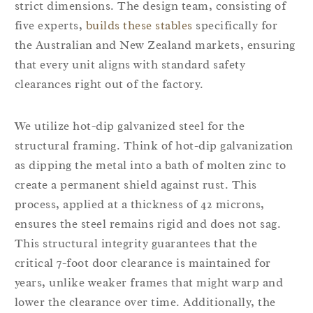
strict dimensions. The design team, consisting of
five experts,
builds these stables
specifically for
the Australian and New Zealand markets, ensuring
that every unit aligns with standard safety
clearances right out of the factory.
We utilize hot-dip galvanized steel for the
structural framing. Think of hot-dip galvanization
as dipping the metal into a bath of molten zinc to
create a permanent shield against rust. This
process, applied at a thickness of 42 microns,
ensures the steel remains rigid and does not sag.
This structural integrity guarantees that the
critical 7-foot door clearance is maintained for
years, unlike weaker frames that might warp and
lower the clearance over time. Additionally, the