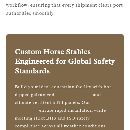
workflow, ensuring that every shipment clears port
authorities smoothly.
Custom Horse Stables
Engineered for Global Safety
Standards
Build your ideal equestrian facility with hot-
dipped galvanized
marcos de acero
and
climate-resilient infill panels. Our
diseños
modulares
ensure rapid installation while
meeting strict BHS and ISO safety
compliance across all weather conditions.