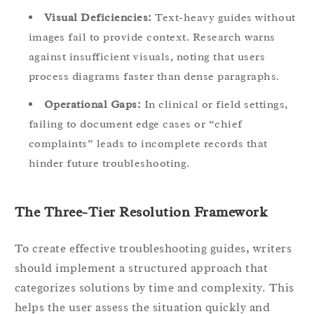
Visual Deficiencies:
Text-heavy guides without
images fail to provide context. Research warns
against insufficient visuals, noting that users
process diagrams faster than dense paragraphs.
Operational Gaps:
In clinical or field settings,
failing to document edge cases or “chief
complaints” leads to incomplete records that
hinder future troubleshooting.
The Three-Tier Resolution Framework
To create effective troubleshooting guides, writers
should implement a structured approach that
categorizes solutions by time and complexity. This
helps the user assess the situation quickly and