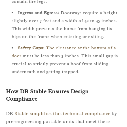
contain the legs.
Ingress and Egress:
Doorways require a height
slightly over 7 feet and a width of 42 to 45 inches.
This width prevents the horse from banging its
hips on the frame when entering or exiting.
Safety Gaps:
The clearance at the bottom of a
door
must be less than 3 inches. This small gap is
crucial to strictly prevent a hoof from sliding
underneath and getting trapped.
How DB Stable Ensures Design
Compliance
DB
Stable simplifies this technical compliance
by
pre-engineering portable units that meet these