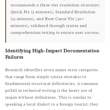
recommends a three-tier resolution structure:
Quick Fix (5 minutes), Standard Resolution
(15 minutes), and Root Cause Fix (30+
minutes), validated through syntax and
comprehension testing to ensure user success.
Identifying High-Impact Documentation
Failures
Research identifies seven major error categories
that range from simple syntax mistakes to
fundamental structural deficiencies. A common
pitfall in technical writing is the heavy use of
jargon without definitions. This is similar to
speaking a local dialect to a foreign tourist; they