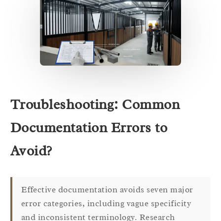
Troubleshooting: Common
Documentation Errors to
Avoid?
Effective documentation avoids seven major
error categories, including vague specificity
and inconsistent terminology. Research