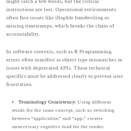
might catch a few words, but the critical
instructions are lost. Operational environments
often face issues like illegible handwriting or
missing timestamps, which breaks the chain of
accountability.
In software contexts, such as R Programming,
errors often manifest as object type mismatches or
issues with deprecated APIs. These technical
specifics must be addressed clearly to prevent user
frustration.
Terminology Consistency:
Using different
words for the same concept, such as switching
between “application” and “app,” creates
unnecessary cognitive load for the reader.