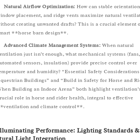
Natural Airflow Optimization:
How can stable orientation
indow placement, and ridge vents maximize natural ventila
ithout creating unwanted drafts? This is a crucial element 
mart **horse barn design**.
Advanced Climate Management Systems:
When natural
entilation just isn’t enough, what mechanical systems (fans
utomated sensors, insulation) provide precise control over
emperature and humidity? “Essential Safety Considerations
questrian Buildings” and “Build in Safety for Horse and Ri
hen Building an Indoor Arena” both highlight ventilation’
rucial role in horse and rider health, integral to effective
*ventilation and climate control**.
Illuminating Performance: Lighting Standards &
ural Light Integration