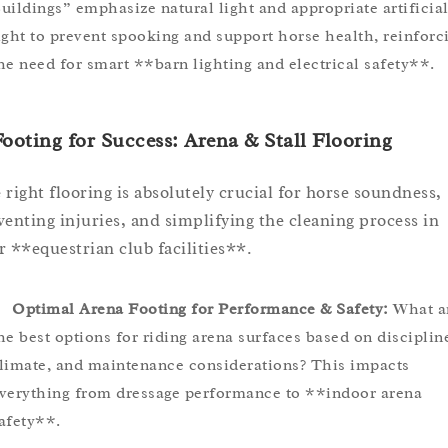
uildings” emphasize natural light and appropriate artificia
ight to prevent spooking and support horse health, reinforc
he need for smart **barn lighting and electrical safety**.
Footing for Success: Arena & Stall Flooring
 right flooring is absolutely crucial for horse soundness,
venting injuries, and simplifying the cleaning process in
r **equestrian club facilities**.
Optimal Arena Footing for Performance & Safety:
What a
he best options for riding arena surfaces based on disciplin
limate, and maintenance considerations? This impacts
verything from dressage performance to **indoor arena
afety**.