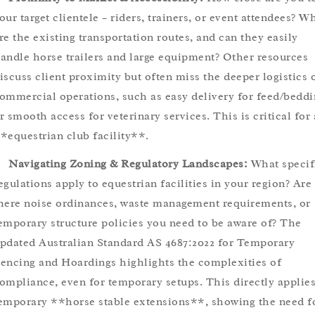
our target clientele – riders, trainers, or event attendees? W
re the existing transportation routes, and can they easily
andle horse trailers and large equipment? Other resources
iscuss client proximity but often miss the deeper logistics 
ommercial operations, such as easy delivery for feed/beddi
r smooth access for veterinary services. This is critical for
*equestrian club facility**.
Navigating Zoning & Regulatory Landscapes:
What specif
egulations apply to equestrian facilities in your region? Are
here noise ordinances, waste management requirements, or
emporary structure policies you need to be aware of? The
pdated Australian Standard AS 4687:2022 for Temporary
encing and Hoardings highlights the complexities of
ompliance, even for temporary setups. This directly applies
emporary **horse stable extensions**, showing the need f