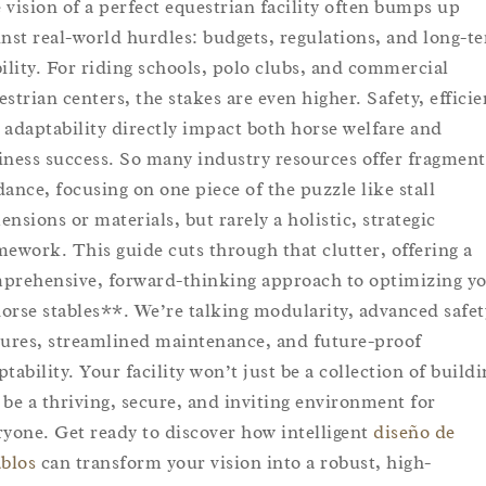
 vision of a perfect equestrian facility often bumps up
inst real-world hurdles: budgets, regulations, and long-t
bility. For riding schools, polo clubs, and commercial
estrian centers, the stakes are even higher. Safety, efficie
 adaptability directly impact both horse welfare and
iness success. So many industry resources offer fragmen
dance, focusing on one piece of the puzzle like stall
ensions or materials, but rarely a holistic, strategic
mework. This guide cuts through that clutter, offering a
prehensive, forward-thinking approach to optimizing y
orse stables**. We’re talking modularity, advanced safet
tures, streamlined maintenance, and future-proof
tability. Your facility won’t just be a collection of buildi
ll be a thriving, secure, and inviting environment for
ryone. Get ready to discover how intelligent
diseño de
ablos
can transform your vision into a robust, high-