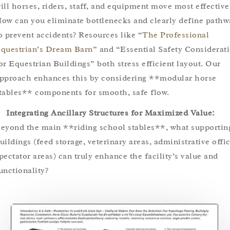
ill horses, riders, staff, and equipment move most effective
ow can you eliminate bottlenecks and clearly define pathw
o prevent accidents? Resources like “
The Professional
questrian’s Dream Barn
” and “Essential Safety Considerat
or Equestrian Buildings” both stress efficient layout. Our
pproach enhances this by considering **modular horse
tables** components for smooth, safe flow.
Integrating Ancillary Structures for Maximized Value:
eyond the main **riding school stables**, what supportin
uildings (feed storage, veterinary areas, administrative offic
pectator areas) can truly enhance the facility’s value and
unctionality?