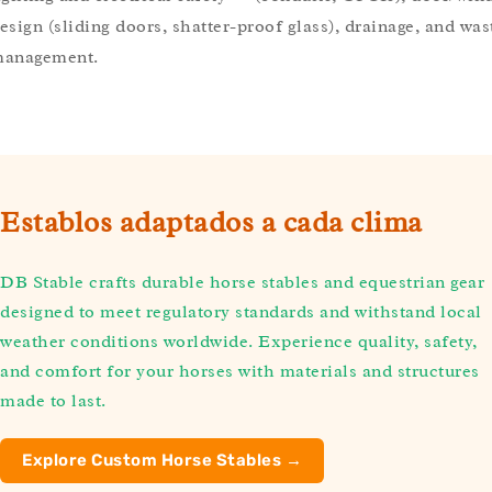
esign (sliding doors, shatter-proof glass), drainage, and was
anagement.
Establos adaptados a cada clima
DB Stable crafts durable horse stables and equestrian gear
designed to meet regulatory standards and withstand local
weather conditions worldwide. Experience quality, safety,
and comfort for your horses with materials and structures
made to last.
Explore Custom Horse Stables →