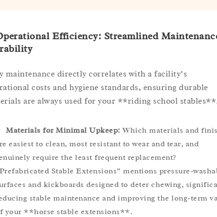
Operational Efficiency: Streamlined Maintenanc
ability
y maintenance directly correlates with a facility’s
rational costs and hygiene standards, ensuring durable
erials are always used for your **riding school stables**
Materials for Minimal Upkeep:
Which materials and fini
re easiest to clean, most resistant to wear and tear, and
enuinely require the least frequent replacement?
Prefabricated Stable Extensions” mentions pressure-washa
urfaces and kickboards designed to deter chewing, significa
educing stable maintenance and improving the long-term v
f your **horse stable extensions**.