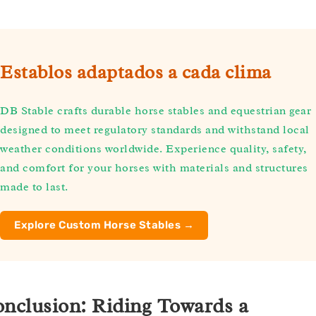
Establos adaptados a cada clima
DB Stable crafts durable horse stables and equestrian gear
designed to meet regulatory standards and withstand local
weather conditions worldwide. Experience quality, safety,
and comfort for your horses with materials and structures
made to last.
Explore Custom Horse Stables →
nclusion: Riding Towards a