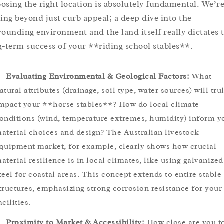
osing the right location is absolutely fundamental. We’r
king beyond just curb appeal; a deep dive into the
rounding environment and the land itself really dictates 
g-term success of your **riding school stables**.
Evaluating Environmental & Geological Factors:
What
atural attributes (drainage, soil type, water sources) will tru
mpact your **horse stables**? How do local climate
onditions (wind, temperature extremes, humidity) inform y
aterial choices and design? The Australian livestock
quipment market, for example, clearly shows how crucial
aterial resilience is in local climates, like using galvanized
teel for coastal areas. This concept extends to entire stable
tructures, emphasizing strong corrosion resistance for your
acilities.
Proximity to Market & Accessibility:
How close are you t