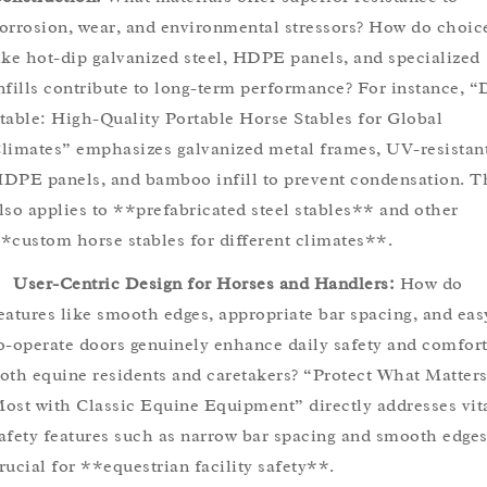
orrosion, wear, and environmental stressors? How do choic
ike hot-dip galvanized steel, HDPE panels, and specialized
nfills contribute to long-term performance? For instance, 
table: High-Quality Portable Horse Stables for Global
limates” emphasizes galvanized metal frames, UV-resistan
DPE panels, and bamboo infill to prevent condensation. T
lso applies to **prefabricated steel stables** and other
*custom horse stables for different climates**.
User-Centric Design for Horses and Handlers:
How do
eatures like smooth edges, appropriate bar spacing, and eas
o-operate doors genuinely enhance daily safety and comfort
oth equine residents and caretakers? “Protect What Matter
ost with Classic Equine Equipment” directly addresses vit
afety features such as narrow bar spacing and smooth edges
rucial for **equestrian facility safety**.