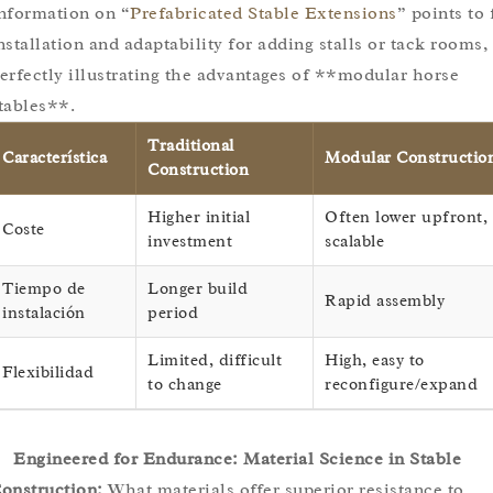
nformation on “
Prefabricated Stable Extensions
” points to 
nstallation and adaptability for adding stalls or tack rooms,
erfectly illustrating the advantages of **modular horse
tables**.
Traditional
Característica
Modular Constructio
Construction
Higher initial
Often lower upfront,
Coste
investment
scalable
Tiempo de
Longer build
Rapid assembly
instalación
period
Limited, difficult
High, easy to
Flexibilidad
to change
reconfigure/expand
Engineered for Endurance: Material Science in Stable
onstruction:
What materials offer superior resistance to