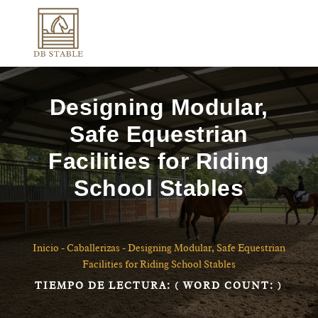
Designing Modular,
Safe Equestrian
Facilities for Riding
School Stables
Inicio
-
Caballerizas
-
Designing Modular, Safe Equestrian
Facilities for Riding School Stables
TIEMPO DE LECTURA:
( WORD COUNT:
)