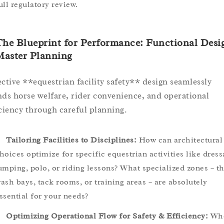
ull regulatory review.
The Blueprint for Performance: Functional Desi
Master Planning
ective **equestrian facility safety** design seamlessly
nds horse welfare, rider convenience, and operational
iciency through careful planning.
Tailoring Facilities to Disciplines:
How can architectural
hoices optimize for specific equestrian activities like dress
umping, polo, or riding lessons? What specialized zones – t
ash bays, tack rooms, or training areas – are absolutely
ssential for your needs?
Optimizing Operational Flow for Safety & Efficiency:
Wh