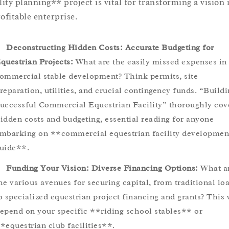
ility planning** project is vital for transforming a vision 
rofitable enterprise.
Deconstructing Hidden Costs: Accurate Budgeting for
questrian Projects:
What are the easily missed expenses in
ommercial stable development? Think permits, site
reparation, utilities, and crucial contingency funds. “Buildi
uccessful Commercial Equestrian Facility” thoroughly cov
idden costs and budgeting, essential reading for anyone
mbarking on **commercial equestrian facility developmen
uide**.
Funding Your Vision: Diverse Financing Options:
What a
he various avenues for securing capital, from traditional lo
o specialized equestrian project financing and grants? This 
epend on your specific **riding school stables** or
*equestrian club facilities**.