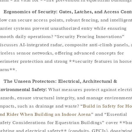
Ergonomics of Security: Gates, Latches, and Access Cont
ow can secure access points, robust fencing, and intelligen
arrier systems prevent unauthorized entry while ensuring
mooth daily operations? “Security Fencing Innovations”
iscusses AI-integrated radar, composite anti-climb panels,
ireless sensor networks, offering advanced concepts for
erimeter protection and strong **security features in horse
arns**.
The Unseen Protectors: Electrical, Architectural &
nvironmental Safety:
What measures protect against electri
azards, ensure structural integrity, and manage environmen
mpacts, such as drainage and waste? “
Build in Safety for Ho
nd Rider When Building an Indoor Arena
” and “Essential
afety Considerations for Equestrian Buildings” cover **ba
ighting and electrical safety** (conduits, GFCIs), door/wi