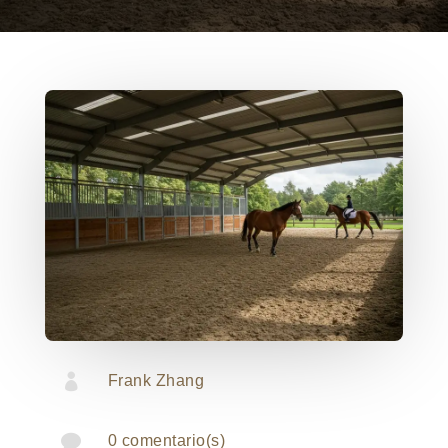

Frank Zhang

0 comentario(s)