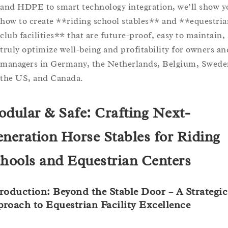
and HDPE to smart technology integration, we’ll show y
how to create **riding school stables** and **equestria
club facilities** that are future-proof, easy to maintain,
truly optimize well-being and profitability for owners an
managers in Germany, the Netherlands, Belgium, Swede
the US, and Canada.
dular & Safe: Crafting Next-
neration Horse Stables for Riding
hools and Equestrian Centers
roduction: Beyond the Stable Door – A Strategic
roach to Equestrian Facility Excellence