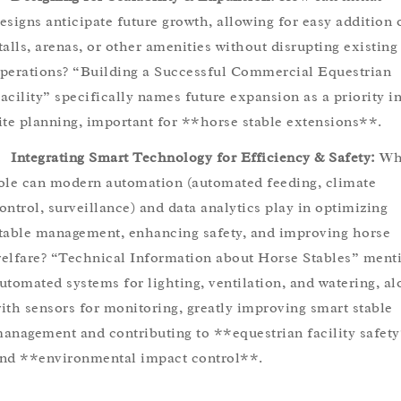
esigns anticipate future growth, allowing for easy addition 
talls, arenas, or other amenities without disrupting existing
perations? “Building a Successful Commercial Equestrian
acility” specifically names future expansion as a priority i
ite planning, important for **horse stable extensions**.
Integrating Smart Technology for Efficiency & Safety:
Wh
ole can modern automation (automated feeding, climate
ontrol, surveillance) and data analytics play in optimizing
table management, enhancing safety, and improving horse
elfare? “Technical Information about Horse Stables” ment
utomated systems for lighting, ventilation, and watering, al
ith sensors for monitoring, greatly improving smart stable
anagement and contributing to **equestrian facility safet
nd **environmental impact control**.