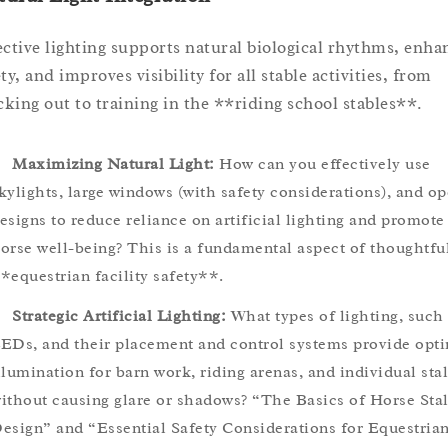
ective lighting supports natural biological rhythms, enha
ty, and improves visibility for all stable activities, from
king out to training in the **riding school stables**.
Maximizing Natural Light:
How can you effectively use
kylights, large windows (with safety considerations), and o
esigns to reduce reliance on artificial lighting and promote
orse well-being? This is a fundamental aspect of thoughtfu
*equestrian facility safety**.
Strategic Artificial Lighting:
What types of lighting, such
EDs, and their placement and control systems provide opt
llumination for barn work, riding arenas, and individual stal
ithout causing glare or shadows? “The Basics of Horse Stal
esign” and “Essential Safety Considerations for Equestria