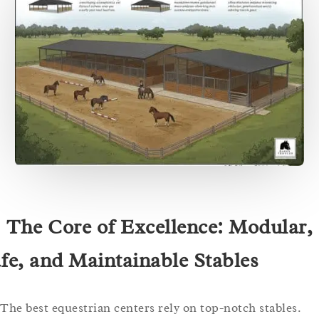
. The Core of Excellence: Modular,
fe, and Maintainable Stables
The best equestrian centers rely on top-notch stables.