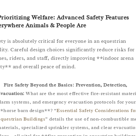
Prioritizing Welfare: Advanced Safety Features
erywhere Animals & People Are
ety is absolutely critical for everyone in an equestrian
ility. Careful design choices significantly reduce risks for
ses, riders, and staff, directly improving **indoor arena
ety** and overall peace of mind.
Fire Safety Beyond the Basics: Prevention, Detection,
vacuation:
What are the most effective fire-resistant materi
larm systems, and emergency evacuation protocols for your
*horse barn design**? “
Essential Safety Considerations fo
questrian Buildings
” details the use of non-combustible m
aterials, specialized sprinkler systems, and clear evacuati
lans – all vital for **fire prevention in equestrian building