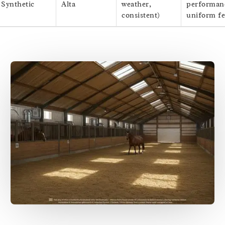
Synthetic
Alta
weather,
performan
consistent)
uniform fe