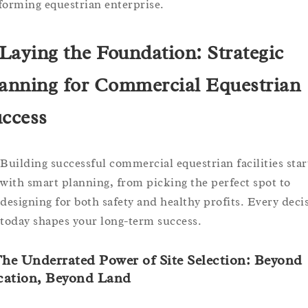
forming equestrian enterprise.
 Laying the Foundation: Strategic
anning for Commercial Equestrian
ccess
Building successful commercial equestrian facilities star
with smart planning, from picking the perfect spot to
designing for both safety and healthy profits. Every deci
today shapes your long-term success.
The Underrated Power of Site Selection: Beyond
cation, Beyond Land