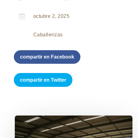

octubre 2, 2025
Caballerizas
compartir en Facebook
compartir en Twitter