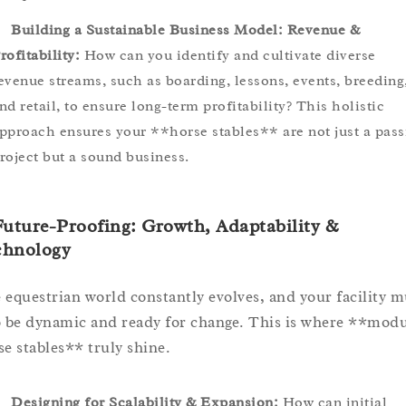
Building a Sustainable Business Model: Revenue &
rofitability:
How can you identify and cultivate diverse
evenue streams, such as boarding, lessons, events, breeding
nd retail, to ensure long-term profitability? This holistic
pproach ensures your **horse stables** are not just a pass
roject but a sound business.
Future-Proofing: Growth, Adaptability &
chnology
 equestrian world constantly evolves, and your facility m
o be dynamic and ready for change. This is where **modu
se stables** truly shine.
Designing for Scalability & Expansion:
How can initial