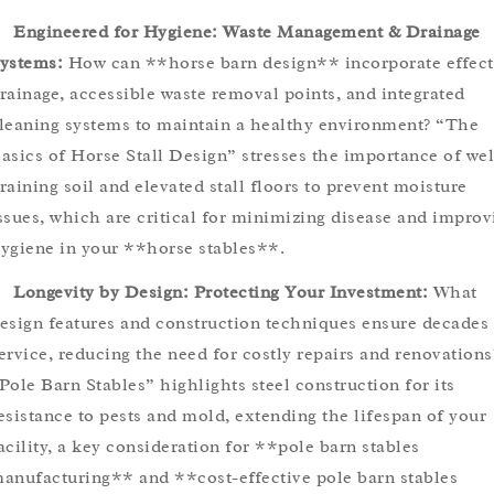
Engineered for Hygiene: Waste Management & Drainage
ystems:
How can **horse barn design** incorporate effect
rainage, accessible waste removal points, and integrated
leaning systems to maintain a healthy environment? “The
asics of Horse Stall Design” stresses the importance of wel
raining soil and elevated stall floors to prevent moisture
ssues, which are critical for minimizing disease and improv
ygiene in your **horse stables**.
Longevity by Design: Protecting Your Investment:
What
esign features and construction techniques ensure decades 
ervice, reducing the need for costly repairs and renovations
Pole Barn Stables” highlights steel construction for its
esistance to pests and mold, extending the lifespan of your
acility, a key consideration for **pole barn stables
anufacturing** and **cost-effective pole barn stables