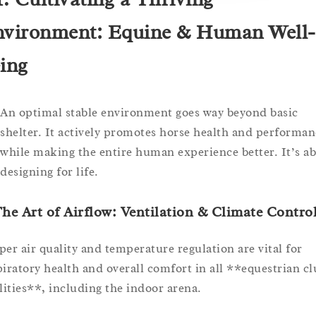
vironment: Equine & Human Well-
ing
An optimal stable environment goes way beyond basic
shelter. It actively promotes horse health and performan
while making the entire human experience better. It’s a
designing for life.
The Art of Airflow: Ventilation & Climate Contro
per air quality and temperature regulation are vital for
piratory health and overall comfort in all **equestrian cl
ilities**, including the indoor arena.