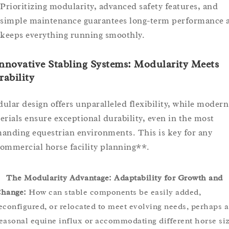
Prioritizing modularity, advanced safety features, and
simple maintenance guarantees long-term performance 
keeps everything running smoothly.
Innovative Stabling Systems: Modularity Meets
ability
ular design offers unparalleled flexibility, while modern
erials ensure exceptional durability, even in the most
anding equestrian environments. This is key for any
ommercial horse facility planning**.
The Modularity Advantage: Adaptability for Growth and
hange:
How can stable components be easily added,
econfigured, or relocated to meet evolving needs, perhaps a
easonal equine influx or accommodating different horse siz