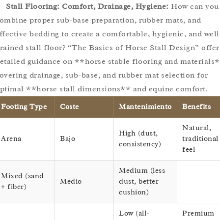
Stall Flooring: Comfort, Drainage, Hygiene:
How can you
ombine proper sub-base preparation, rubber mats, and
ffective bedding to create a comfortable, hygienic, and well
rained stall floor? “The Basics of Horse Stall Design” offer
etailed guidance on **horse stable flooring and materials*
overing drainage, sub-base, and rubber mat selection for
ptimal **horse stall dimensions** and equine comfort.
Footing Type
Coste
Mantenimiento
Benefits
Natural,
High (dust,
Arena
Bajo
traditional
consistency)
feel
Medium (less
Mixed (sand
Medio
dust, better
+ fiber)
cushion)
Low (all-
Premium