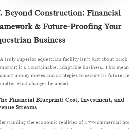
. Beyond Construction: Financial
amework & Future-Proofing Your
uestrian Business
A truly superior equestrian facility isn’t just about brick
mortar; it’s a sustainable, adaptable business. This mean
smart money moves and strategies to secure its future, n
matter what changes lie ahead.
The Financial Blueprint: Cost, Investment, and
venue Streams
erstanding the economic realities of a **commercial ho