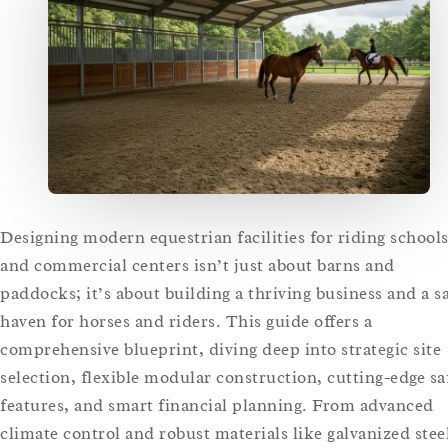
Designing modern equestrian facilities for riding school
and commercial centers isn’t just about barns and
paddocks; it’s about building a thriving business and a s
haven for horses and riders. This guide offers a
comprehensive blueprint, diving deep into strategic site
selection, flexible modular construction, cutting-edge sa
features, and smart financial planning. From advanced
climate control and robust materials like galvanized stee