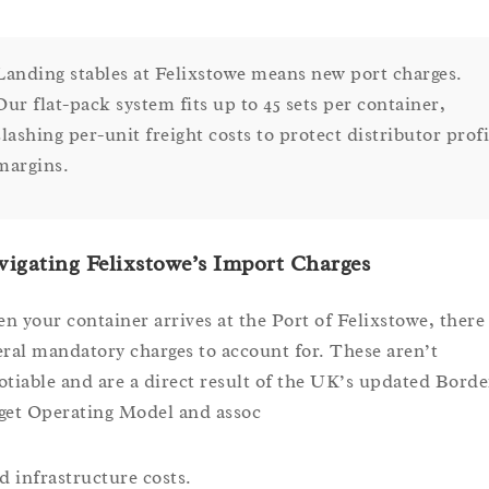
Landing stables at Felixstowe means new port charges.
Our flat-pack system fits up to 45 sets per container,
slashing per-unit freight costs to protect distributor profi
margins.
igating Felixstowe’s Import Charges
n your container arrives at the Port of Felixstowe, there
eral mandatory charges to account for. These aren’t
otiable and are a direct result of the UK’s updated Borde
get Operating Model and assoc
ed infrastructure costs.