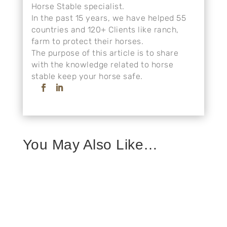
Horse Stable specialist.
In the past 15 years, we have helped 55
countries and 120+ Clients like ranch,
farm to protect their horses.
The purpose of this article is to share
with the knowledge related to horse
stable keep your horse safe.
You May Also Like…