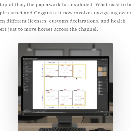
top of that, the paperwork has exploded. What used to b
ple carnet and Coggins test now involves navigating over 
en different licenses, customs declarations, and health
ers just to move horses across the channel.