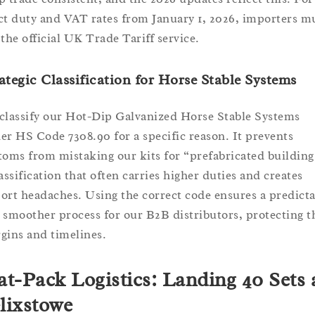
ct duty and VAT rates from January 1, 2026, importers m
 the official UK Trade Tariff service.
ategic Classification for Horse Stable Systems
classify our Hot-Dip Galvanized Horse Stable Systems
er HS Code 7308.90 for a specific reason. It prevents
toms from mistaking our kits for “prefabricated building
lassification that often carries higher duties and creates
ort headaches. Using the correct code ensures a predicta
 smoother process for our B2B distributors, protecting t
gins and timelines.
at-Pack Logistics: Landing 40 Sets 
lixstowe