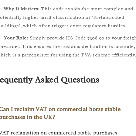
Why It Matters:
This code avoids the more complex and
otentially higher-tariff classification of ‘Prefabricated
uildings’, which often triggers extra regulatory hurdles.
Your Role:
Simply provide HS Code 7308.90 to your freig
orwarder. This ensures the customs declaration is accurate,
hich is a prerequisite for using the PVA scheme efficiently
equently Asked Questions
Can I reclaim VAT on commercial horse stable
purchases in the UK?
VAT reclamation on commercial stable purchases