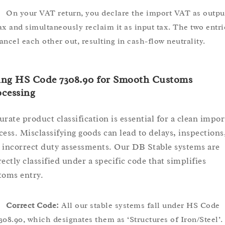
On your VAT return, you declare the import VAT as outpu
ax and simultaneously reclaim it as input tax. The two entri
ancel each other out, resulting in cash-flow neutrality.
ing HS Code 7308.90 for Smooth Customs
cessing
urate product classification is essential for a clean impor
cess. Misclassifying goods can lead to delays, inspections
 incorrect duty assessments. Our DB Stable systems are
rectly classified under a specific code that simplifies
toms entry.
Correct Code:
All our stable systems fall under HS Code
308.90, which designates them as ‘Structures of Iron/Steel’.