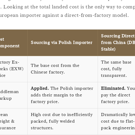
s. Looking at the total landed cost is the only way to com
uropean importer against a direct-from-factory model.
Sourcing Direct
st
Sourcing via Polish Importer
from China (D
omponent
Stable)
ctory Ex-
The same base
The base cost from the
rks (EXW)
cost, fully
Chinese factory.
ice
transparent.
Applied.
The Polish importer
Eliminated.
Yo
ddleman
adds their margin to the
pay the direct
arkup
factory price.
factory price.
ean
High cost due to inefficiently
Dramatically lo
eight &
packed, fully welded
cost due to flat-
surance
structures.
pack engineerin