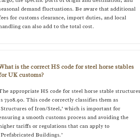
cargo, the specific ports of origin and destination, and
seasonal demand fluctuations. Be aware that additional
fees for customs clearance, import duties, and local
handling can also add to the total cost.
What is the correct HS code for steel horse stables
for UK customs?
The appropriate HS code for steel horse stable structure
is 7308.90. This code correctly classifies them as
‘Structures of Iron/Steel,’ which is important for
ensuring a smooth customs process and avoiding the
higher tariffs or regulations that can apply to
‘Prefabricated Buildings.’