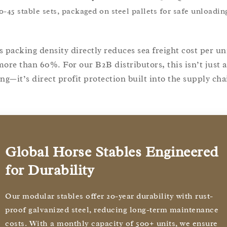
0-45 stable sets, packaged on steel pallets for safe unloadin
s packing density directly reduces sea freight cost per un
more than 60%. For our B2B distributors, this isn’t just a
ing—it’s direct profit protection built into the supply cha
Global Horse Stables Engineered
for Durability
Our modular stables offer 20-year durability with rust-
proof galvanized steel, reducing long-term maintenance
costs. With a monthly capacity of 500+ units, we ensure