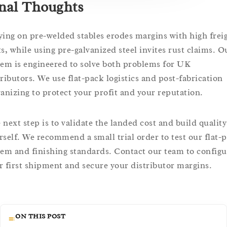
nal Thoughts
ying on pre-welded stables erodes margins with high frei
ts, while using pre-galvanized steel invites rust claims. O
tem is engineered to solve both problems for UK
tributors. We use flat-pack logistics and post-fabrication
vanizing to protect your profit and your reputation.
 next step is to validate the landed cost and build quality
rself. We recommend a small trial order to test our flat-
tem and finishing standards. Contact our team to configu
r first shipment and secure your distributor margins.
ON THIS POST