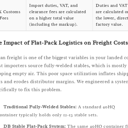
Import duties, VAT, and
Duties and VAT
 Customs
clearance fees are calculated
are calculated o
Fees
on a higher total value
the lower, direc
(including the markup).
factory value.
 Impact of Flat-Pack Logistics on Freight Costs
an freight is one of the biggest variables in your landed c
t importers source fully-welded stables, which is mostly
pping empty air. This poor space utilization inflates ship
ts and erodes distributor margins. We engineered a syste
ifically to fix this problem.
Traditional Fully-Welded Stables:
A standard 40HQ
ontainer typically holds only 12-15 stable sets.
DB Stable Flat-Pack System:
The same 40HQ container fi