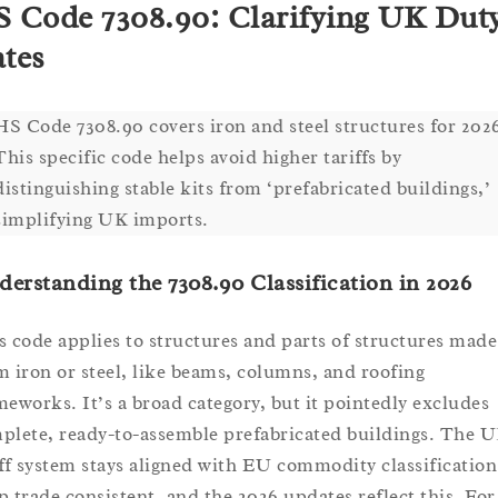
 Code 7308.90: Clarifying UK Dut
tes
HS Code 7308.90 covers iron and steel structures for 202
This specific code helps avoid higher tariffs by
distinguishing stable kits from ‘prefabricated buildings,’
simplifying UK imports.
erstanding the 7308.90 Classification in 2026
s code applies to structures and parts of structures made
m iron or steel, like beams, columns, and roofing
meworks. It’s a broad category, but it pointedly excludes
plete, ready-to-assemble prefabricated buildings. The U
iff system stays aligned with EU commodity classification
p trade consistent, and the 2026 updates reflect this. For