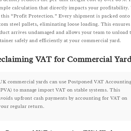
imple calculation that directly impacts your profitability.
l this “Profit Protection.” Every shipment is packed onto
tom steel pallets, eliminating loose loading. This ensures
duct arrives undamaged and allows your team to unload 
tainer safely and efficiently at your commercial yard.
claiming VAT for Commercial Yar
UK commercial yards can use Postponed VAT Accountin
(PVA) to manage import VAT on stable systems. This
avoids upfront cash payments by accounting for VAT on
your regular return.