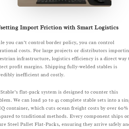
setting Import Friction with Smart Logistics
le you can’t control border policy, you can control
rational costs. For large projects or distributors importi
strian infrastructure, logistics efficiency is a direct way 
tect profit margins. Shipping fully-welded stables is
edibly inefficient and costly.
Stable’s flat-pack system is designed to counter this
blem. We can load 30 to 45 complete stable sets into a sin
Q container, which cuts ocean freight costs by over 60%
pared to traditional methods. Every component ships o
ure Steel Pallet Flat-Packs, ensuring they arrive safely an