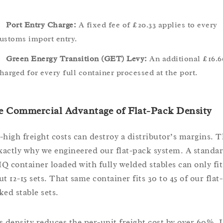
Port Entry Charge:
A fixed fee of £20.33 applies to every
ustoms import entry.
Green Energy Transition (GET) Levy:
An additional £16.6
harged for every full container processed at the port.
e Commercial Advantage of Flat-Pack Density
-high freight costs can destroy a distributor’s margins. T
exactly why we engineered our flat-pack system. A standa
Q container loaded with fully welded stables can only fit
t 12-15 sets. That same container fits 30 to 45 of our flat-
ked stable sets.
s density reduces the per-unit freight cost by over 60%. I