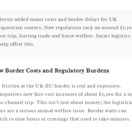
Brexit added major costs and border delays for UK
equestrian centers. New regulations tack on around £1,7
per trip, hurting trade and horse welfare. Smart logistics
help offset this.
w Border Costs and Regulatory Burdens
 friction at the UK-EU border is real and expensive.
nsporters now face cost increases of about £1,700 for a si
ss-channel trip. This isn’t just about money; the logistica
ays are a serious animal welfare issue. Border waits can
etch to nine hours at crossings that used to take minutes.