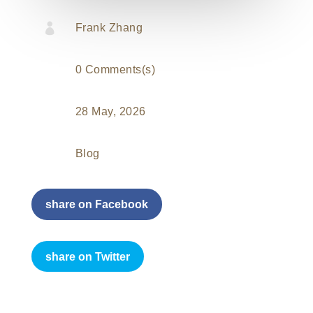

Frank Zhang
0 Comments(s)
28 May, 2026
Blog
share on Facebook
share on Twitter