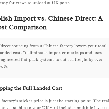
 easy for crews to unload at UK ports.
lish Import vs. Chinese Direct: A
st Comparison
Direct sourcing from a Chinese factory lowers your total
landed cost. It eliminates importer markups and uses
engineered flat-pack systems to cut sea freight by over
60%.
pping the Full Landed Cost
factory’s sticker price is just the starting point. The rea
t to get stables to your UK yard includes multiple layers o