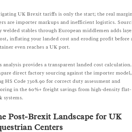
igating UK Brexit tariffs is only the start; the real margi
lers are importer markups and inefficient logistics. Sourc
ly welded stables through European middlemen adds laye
cost, inflating your landed cost and eroding profit before 
tainer even reaches a UK port.
s analysis provides a transparent landed cost calculation
pare direct factory sourcing against the importer model,
ng HS Code 7308.90 for correct duty assessment and
toring in the 60%+ freight savings from high-density flat-
k systems.
e Post-Brexit Landscape for UK
uestrian Centers