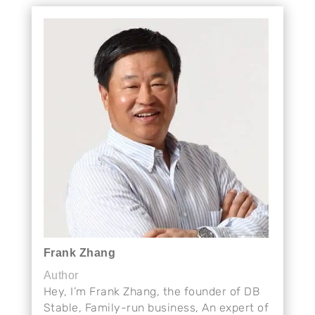
Frank Zhang
Author
Hey, I’m Frank Zhang, the founder of DB
Stable, Family-run business, An expert of