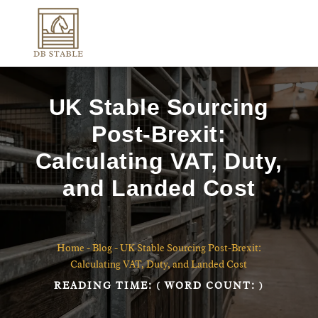
UK Stable Sourcing
Post-Brexit:
Calculating VAT, Duty,
and Landed Cost
Home
-
Blog
-
UK Stable Sourcing Post-Brexit:
Calculating VAT, Duty, and Landed Cost
READING TIME:
( WORD COUNT:
)