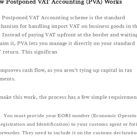
w Postponed VAT Accounting (PVA) Works
 Postponed VAT Accounting scheme is the standard
hanism for handling import VAT on business goods in t
 Instead of paying VAT upfront at the border and waiting
laim it, PVA lets you manage it directly on your standard
 return. This significan
 improves cash flow, as you aren’t tying up capital in tax
ments.
make this work, the process has a few simple requiremen
You must provide your EORI number (Economic Operato
egistration and Identification) to your customs agent or fre
orwarder. They need to include it on the customs declaratio