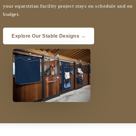
your equestrian facility project stays on schedule and on
budget.
Explore Our Stable Designs →