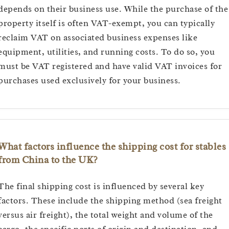
depends on their business use. While the purchase of the
property itself is often VAT-exempt, you can typically
reclaim VAT on associated business expenses like
equipment, utilities, and running costs. To do so, you
must be VAT registered and have valid VAT invoices for
purchases used exclusively for your business.
What factors influence the shipping cost for stables
from China to the UK?
The final shipping cost is influenced by several key
factors. These include the shipping method (sea freight
versus air freight), the total weight and volume of the