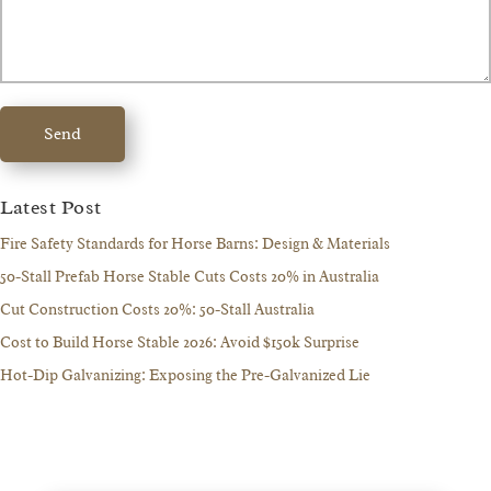
Send
Latest Post
Fire Safety Standards for Horse Barns: Design & Materials
50-Stall Prefab Horse Stable Cuts Costs 20% in Australia
Cut Construction Costs 20%: 50-Stall Australia
Cost to Build Horse Stable 2026: Avoid $150k Surprise
Hot-Dip Galvanizing: Exposing the Pre-Galvanized Lie