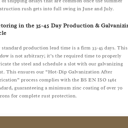
k of shipping delays that are common once the summer
struction rush gets into full swing in June and July.
toring in the 35-45 Day Production & Galvanizi
cle
 standard production lead time is a firm 35-45 days. This
dow is not arbitrary; it’s the required time to properly
ricate the steel and schedule a slot with our galvanizing
nt. This ensures our “Hot-Dip Galvanization After
rication” process complies with the BS EN ISO 1461
ndard, guaranteeing a minimum zinc coating of over 70
rons for complete rust protection.