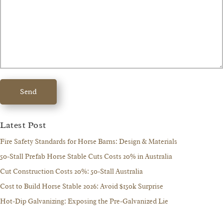
Send
Latest Post
Fire Safety Standards for Horse Barns: Design & Materials
50-Stall Prefab Horse Stable Cuts Costs 20% in Australia
Cut Construction Costs 20%: 50-Stall Australia
Cost to Build Horse Stable 2026: Avoid $150k Surprise
Hot-Dip Galvanizing: Exposing the Pre-Galvanized Lie