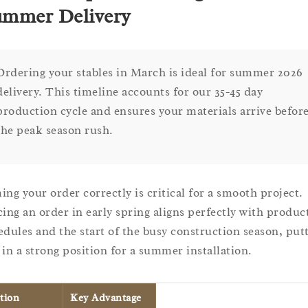
mmer Delivery
Ordering your stables in March is ideal for summer 2026
delivery. This timeline accounts for our 35-45 day
production cycle and ensures your materials arrive befor
the peak season rush.
ing your order correctly is critical for a smooth project.
cing an order in early spring aligns perfectly with produc
edules and the start of the busy construction season, put
 in a strong position for a summer installation.
tion
Key Advantage