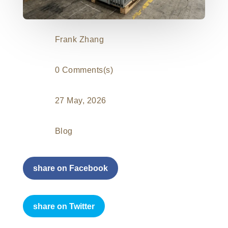
Frank Zhang
0 Comments(s)
27 May, 2026
Blog
share on Facebook
share on Twitter