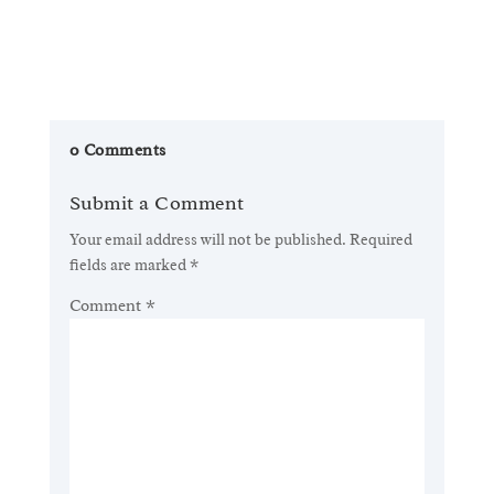
0 Comments
Submit a Comment
Your email address will not be published.
Required
fields are marked
*
Comment
*