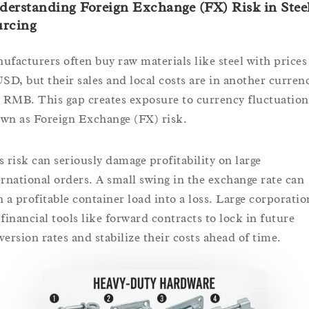
erstanding Foreign Exchange (FX) Risk in Stee
urcing
ufacturers often buy raw materials like steel with prices
USD, but their sales and local costs are in another curren
e RMB. This gap creates exposure to currency fluctuation
wn as Foreign Exchange (FX) risk.
s risk can seriously damage profitability on large
ernational orders. A small swing in the exchange rate can
n a profitable container load into a loss. Large corporatio
 financial tools like forward contracts to lock in future
version rates and stabilize their costs ahead of time.