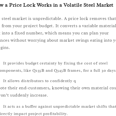
 a Price Lock Works in a Volatile Steel Market
 steel market is unpredictable. A price lock removes that
k from your project budget. It converts a variable materia
t into a fixed number, which means you can plan your
ances without worrying about market swings eating into 
gins.
It provides budget certainty by fixing the cost of steel
omponents, like Q235B and Q345B frames, for a full 30 days
It allows distributors to confidently q
ote their end-customers, knowing their own material cos
on’t suddenly increase.
It acts as a buffer against unpredictable market shifts tha
irectly impact project profitability.