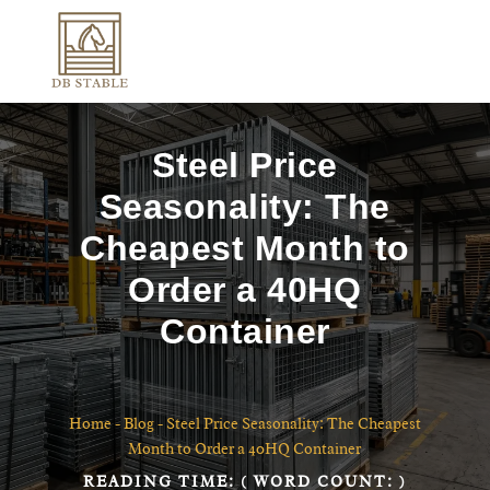
Steel Price
Seasonality: The
Cheapest Month to
Order a 40HQ
Container
Home
-
Blog
-
Steel Price Seasonality: The Cheapest
Month to Order a 40HQ Container
READING TIME:
( WORD COUNT:
)