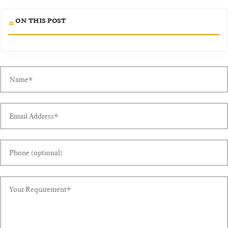
ON THIS POST