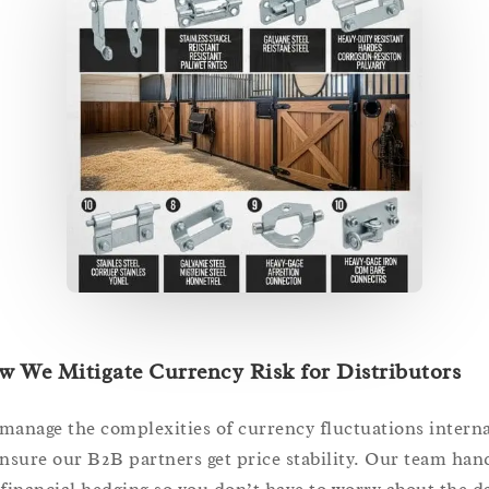
 We Mitigate Currency Risk for Distributors
manage the complexities of currency fluctuations interna
ensure our B2B partners get price stability. Our team han