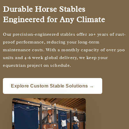
Durable Horse Stables
Engineered for Any Climate
Our precision-engineered stables offer 20+ years of rust-
proof performance, reducing your long-term
maintenance costs. With a monthly capacity of over 500
units and 4-6 week global delivery, we keep your
equestrian project on schedule.
Explore Custom Stable Solutions →