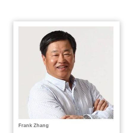
Frank Zhang