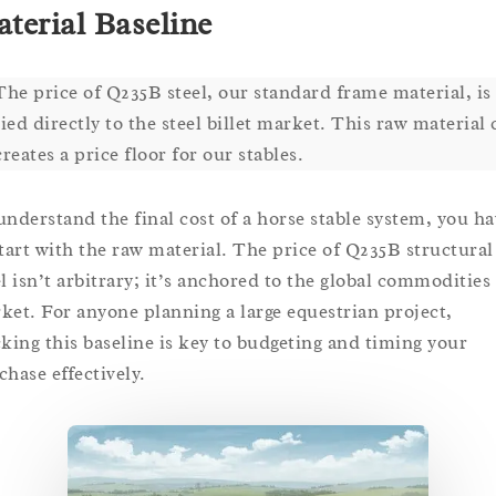
terial Baseline
The price of Q235B steel, our standard frame material, is
tied directly to the steel billet market. This raw material 
creates a price floor for our stables.
understand the final cost of a horse stable system, you ha
start with the raw material. The price of Q235B structural
el isn’t arbitrary; it’s anchored to the global commodities
ket. For anyone planning a large equestrian project,
cking this baseline is key to budgeting and timing your
chase effectively.