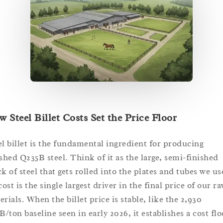
 Steel Billet Costs Set the Price Floor
el billet is the fundamental ingredient for producing
ished Q235B steel. Think of it as the large, semi-finished
ck of steel that gets rolled into the plates and tubes we us
cost is the single largest driver in the final price of our r
rials. When the billet price is stable, like the 2,930
/ton baseline seen in early 2026, it establishes a cost flo