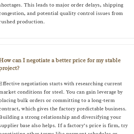
shortages. This leads to major order delays, shipping
congestion, and potential quality control issues from
rushed production.
How can I negotiate a better price for my stable
project?
Effective negotiation starts with researching current
market conditions for steel. You can gain leverage by
placing bulk orders or committing to a long-term
contract, which gives the factory predictable business.
Building a strong relationship and diversifying your
supplier base also helps. If a factory’s price is firm, try
negotiating other terms like payment schedules or