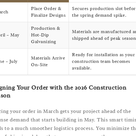
Place Order &
Secures production slot befor
arch
Finalize Designs
the spring demand spike.
Production &
Materials are manufactured a
ril – May
Hot-Dip
shipped ahead of peak season
Galvanizing
Ready for installation as your
Materials Arrive
ne – July
construction team becomes
On-Site
available.
gning Your Order with the 2026 Construction
ason
cing your order in March gets your project ahead of the
ense demand that starts building in May. This smart timi
ds to a much smoother logistics process. You minimize th