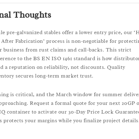
nal Thoughts
le pre-galvanized stables offer a lower entry price, our ‘
 After Fabrication’ process is non-negotiable for protecti
r business from rust claims and call-backs. This strict
erence to the BS EN ISO 1461 standard is how distributo
ld a reputation on reliability, not discounts. Quality
entory secures long-term market trust.
ing is critical, and the March window for summer delive
approaching. Request a formal quote for your next 20GP 
Q container to activate our 30-Day Price Lock Guarante
s protects your margins while you finalize project details