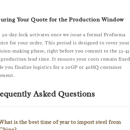
curing Your Quote for the Production Window
 30-day lock activates once we issue a formal Proforma
oice for your order. This period is designed to cover your
ision-making phase, right before you commit to the 35-45
 production lead time. It ensures your costs remain fixed
le you finalize logistics for a 20GP or 40HQ container
pment.
equently Asked Questions
What is the best time of year to import steel from
China?