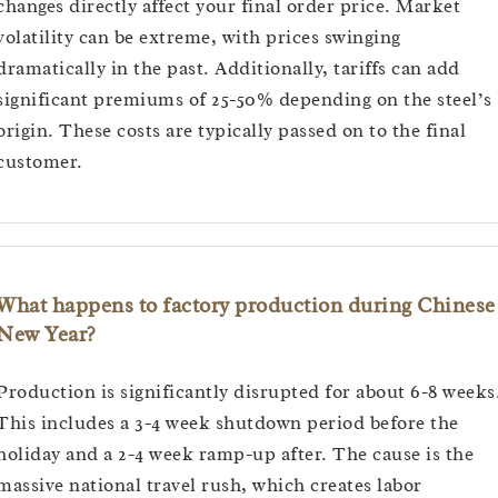
changes directly affect your final order price. Market
volatility can be extreme, with prices swinging
dramatically in the past. Additionally, tariffs can add
significant premiums of 25-50% depending on the steel’s
origin. These costs are typically passed on to the final
customer.
What happens to factory production during Chinese
New Year?
Production is significantly disrupted for about 6-8 weeks
This includes a 3-4 week shutdown period before the
holiday and a 2-4 week ramp-up after. The cause is the
massive national travel rush, which creates labor