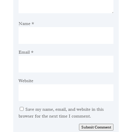
Name
*
Email
*
Website
Save my name, email, and website in this
browser for the next time I comment.
Submit Comment