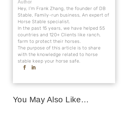
Author
Hey, I’m Frank Zhang, the founder of DB
Stable, Family-run business, An expert of
Horse Stable specialist.
In the past 15 years, we have helped 55
countries and 120+ Clients like ranch,
farm to protect their horses.
The purpose of this article is to share
with the knowledge related to horse
stable keep your horse safe.
You May Also Like…