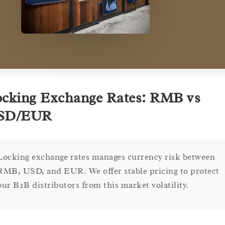
cking Exchange Rates: RMB vs
SD/EUR
Locking exchange rates manages currency risk between
RMB, USD, and EUR. We offer stable pricing to protect
our B2B distributors from this market volatility.