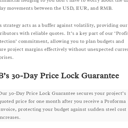
 financial hedging so you don’t have to worry about the d
day movements between the USD, EUR, and RMB.
 strategy acts as a buffer against volatility, providing our
ributors with reliable quotes. It’s a key part of our ‘Profi
tection’ commitment, allowing you to plan budgets and
ure project margins effectively without unexpected curre
prises.
’s 30-Day Price Lock Guarantee
Our 30-Day Price Lock Guarantee secures your project’s
quoted price for one month after you receive a Proforma
Invoice, protecting your budget against sudden steel cost
increases.