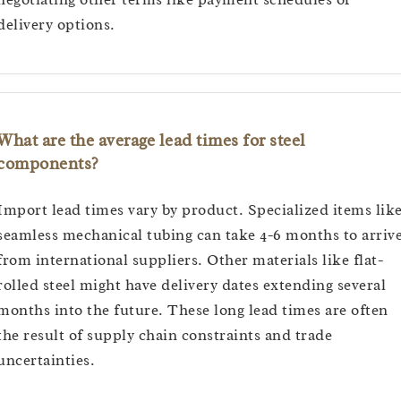
delivery options.
What are the average lead times for steel
components?
Import lead times vary by product. Specialized items lik
seamless mechanical tubing can take 4-6 months to arriv
from international suppliers. Other materials like flat-
rolled steel might have delivery dates extending several
months into the future. These long lead times are often
the result of supply chain constraints and trade
uncertainties.