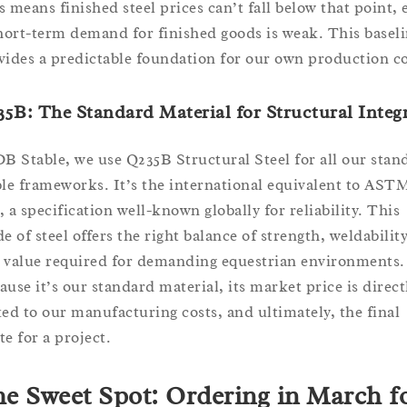
s means finished steel prices can’t fall below that point, 
short-term demand for finished goods is weak. This basel
vides a predictable foundation for our own production co
5B: The Standard Material for Structural Integr
DB Stable, we use Q235B Structural Steel for all our stan
ble frameworks. It’s the international equivalent to AST
, a specification well-known globally for reliability. This
e of steel offers the right balance of strength, weldability
 value required for demanding equestrian environments.
ause it’s our standard material, its market price is direct
ked to our manufacturing costs, and ultimately, the final
te for a project.
e Sweet Spot: Ordering in March f