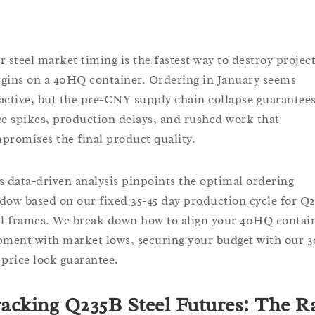
r steel market timing is the fastest way to destroy projec
gins on a 40HQ container. Ordering in January seems
active, but the pre-CNY supply chain collapse guarantee
ce spikes, production delays, and rushed work that
promises the final product quality.
s data-driven analysis pinpoints the optimal ordering
dow based on our fixed 35-45 day production cycle for Q
el frames. We break down how to align your 40HQ contai
pment with market lows, securing your budget with our 3
 price lock guarantee.
acking Q235B Steel Futures: The R