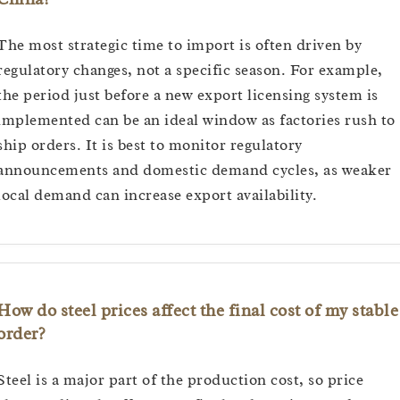
The most strategic time to import is often driven by
regulatory changes, not a specific season. For example,
the period just before a new export licensing system is
implemented can be an ideal window as factories rush to
ship orders. It is best to monitor regulatory
announcements and domestic demand cycles, as weaker
local demand can increase export availability.
How do steel prices affect the final cost of my stable
order?
Steel is a major part of the production cost, so price