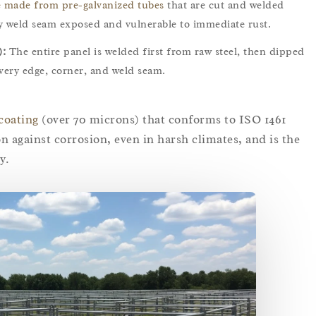
e made from pre-galvanized tubes
that are cut and welded
ery weld seam exposed and vulnerable to immediate rust.
):
The entire panel is welded first from raw steel, then dipped
every edge, corner, and weld seam.
coating
(over 70 microns) that conforms to ISO 1461
n against corrosion, even in harsh climates, and is the
y.