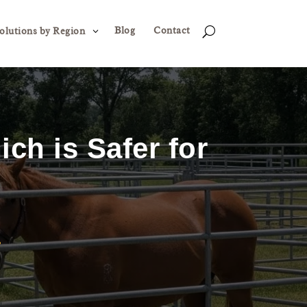
Blog
Contact
3
U
olutions by Region
ich is Safer for
?