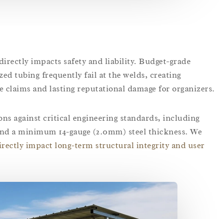
 directly impacts safety and liability. Budget-grade
ed tubing frequently fail at the welds, creating
e claims and lasting reputational damage for organizers.
s against critical engineering standards, including
 and a minimum 14-gauge (2.0mm) steel thickness. We
irectly impact long-term structural integrity and user