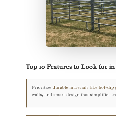
Top 10 Features to Look for in 
Prioritize
durable materials like hot-dip 
walls, and smart design that simplifies t