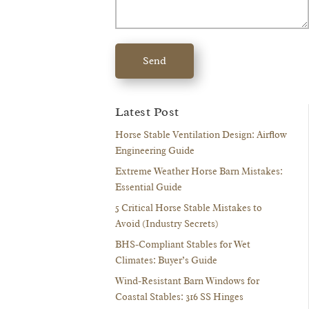
Send
Latest Post
Horse Stable Ventilation Design: Airflow
Engineering Guide
Extreme Weather Horse Barn Mistakes:
Essential Guide
5 Critical Horse Stable Mistakes to
Avoid (Industry Secrets)
BHS-Compliant Stables for Wet
Climates: Buyer’s Guide
Wind-Resistant Barn Windows for
Coastal Stables: 316 SS Hinges