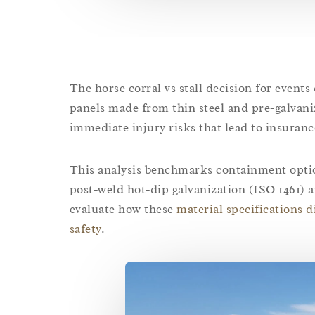
The horse corral vs stall decision for events
panels made from thin steel and pre-galvaniz
immediate injury risks that lead to insuranc
This analysis benchmarks containment option
post-weld hot-dip galvanization (ISO 1461)
evaluate how these
material specifications d
safety
.