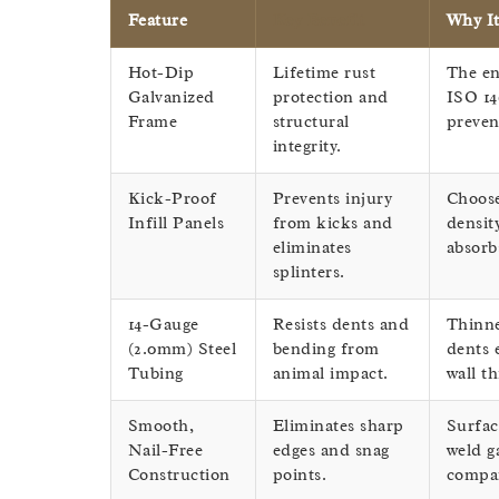
Feature
Key Benefit
Why It
Hot-Dip
Lifetime rust
The en
Galvanized
protection and
ISO 14
Frame
structural
preven
integrity.
Kick-Proof
Prevents injury
Choos
Infill Panels
from kicks and
densit
eliminates
absorb
splinters.
14-Gauge
Resists dents and
Thinne
(2.0mm) Steel
bending from
dents 
Tubing
animal impact.
wall t
Smooth,
Eliminates sharp
Surfac
Nail-Free
edges and snag
weld g
Construction
points.
compar