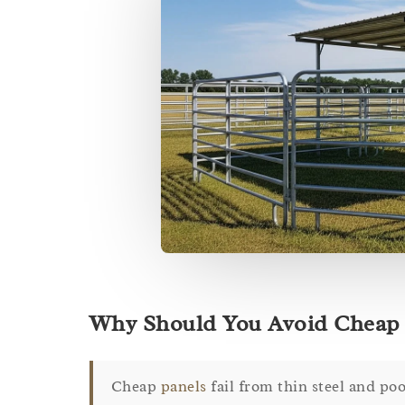
Why Should You Avoid Cheap 
Cheap
panels
fail from thin steel and poo