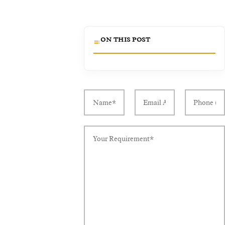
ON THIS POST