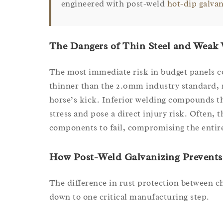
engineered with post-weld
hot-dip galva
The Dangers of Thin Steel and Weak
The most immediate risk in budget panels co
thinner than the 2.0mm industry standard, 
horse’s kick. Inferior welding compounds th
stress and pose a direct injury risk. Often, 
components to fail, compromising the entire
How Post-Weld Galvanizing Prevents
The difference in rust protection between 
down to one critical manufacturing step.