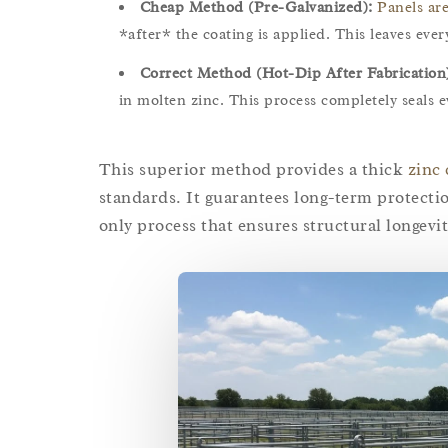
Cheap Method (Pre-Galvanized):
Panels ar
*after* the coating is applied. This leaves ev
Correct Method (Hot-Dip After Fabrication
in molten zinc. This process completely seals 
This superior method provides a thick
zinc 
standards. It guarantees long-term protectio
only process that ensures structural longevit