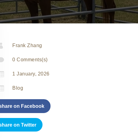

Frank Zhang

0 Comments(s)

1 January, 2026

Blog
share on Facebook
share on Twitter