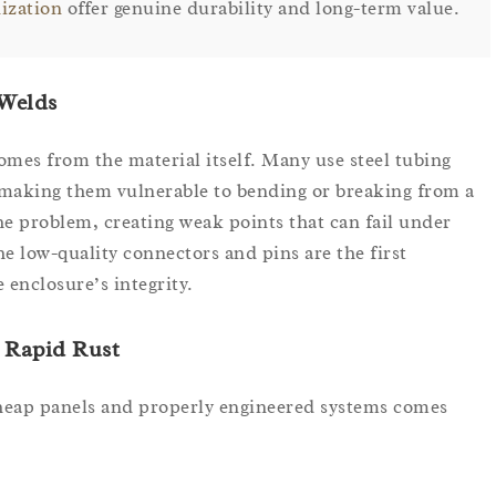
nization
offer genuine durability and long-term value.
 Welds
mes from the material itself. Many use steel tubing
making them vulnerable to bending or breaking from a
e problem, creating weak points that can fail under
the low-quality connectors and pins are the first
 enclosure’s integrity.
 Rapid Rust
cheap panels and properly engineered systems comes