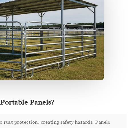
Portable Panels?
r rust protection, creating safety hazards. Panels