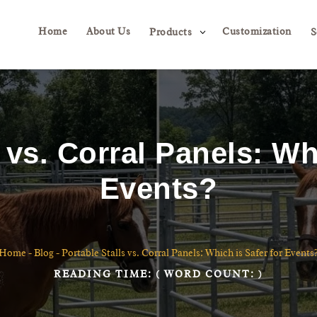
Home
About Us
Customization
3
Products
S
 vs. Corral Panels: Wh
Events?
Home
-
Blog
-
Portable Stalls vs. Corral Panels: Which is Safer for Events
READING TIME:
( WORD COUNT:
)