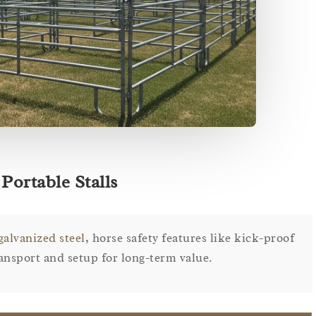
Portable Stalls
galvanized steel
, horse safety features like kick-proof
ransport and setup for long-term value.