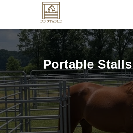
Portable Stalls