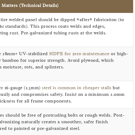
 Matters (Technical Details)
tire welded panel should be dipped *after* fabrication (to
61 standards). This process coats welds and edges,
ting rust. Pre-galvanized tubing rusts at the welds.
e 28mm+ UV-stabilized
HDPE for zero maintenance
or high-
y bamboo for superior strength. Avoid plywood, which
s moisture, rots, and splinters.
r 16-gauge (1.5mm)
steel is common in cheaper stalls
but
easily and compromises safety. Insist on a minimum 2.0mm
hickness for all frame components.
es should be free of protruding bolts or rough welds. Post-
alvanizing naturally creates a smoother, safer finish
ed to painted or pre-galvanized steel.