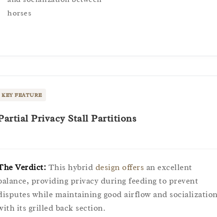
horses
KEY FEATURE
Partial Privacy Stall Partitions
The Verdict:
This hybrid
design offers
an excellent
balance, providing privacy during feeding to prevent
disputes while maintaining good airflow and socializatio
with its grilled back section.