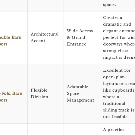
space.
Creates a
dramatic and
Wide Access
elegant entranc
Architectural
uble Barn
& Grand
perfect for wid
Accent
ors
Entrance
doorways wher
strong visual
impact is desir
Excellent for
open-plan
layouts or area
Adaptable
Flexible
like cupboards
-Fold Barn
Space
Division
where a
ors
Management
traditional
sliding track is
not feasible.
A practical