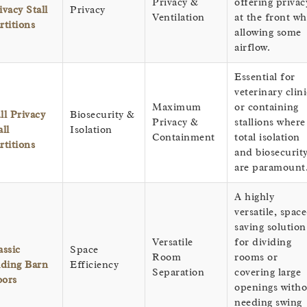
Privacy &
offering privac
ivacy Stall
Privacy
Ventilation
at the front wh
rtitions
allowing some
airflow.
Essential for
veterinary clini
Maximum
or containing
ll Privacy
Biosecurity &
Privacy &
stallions where
all
Isolation
Containment
total isolation
rtitions
and biosecurit
are paramount
A highly
versatile, space
saving solution
Versatile
for dividing
assic
Space
Room
rooms or
iding Barn
Efficiency
Separation
covering large
ors
openings witho
needing swing