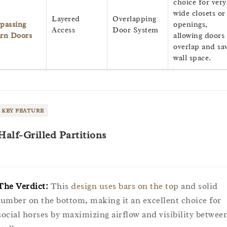
choice for very
wide closets or
Layered
Overlapping
passing
openings,
Access
Door System
rn Doors
allowing doors 
overlap and sa
wall space.
KEY FEATURE
Half-Grilled Partitions
The Verdict:
This
design uses bars on the top
and solid
lumber on the bottom, making it an excellent choice for
social horses by maximizing airflow and visibility betwee