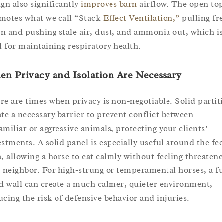
ign also significantly
improves barn
airflow. The open to
motes what we call “Stack
Effect Ventilation,”
pulling fr
 in and pushing stale air, dust, and ammonia out, which i
al for maintaining respiratory health.
n Privacy and Isolation Are Necessary
re are times when privacy is non-negotiable. Solid partit
ate a necessary barrier to prevent conflict between
amiliar or aggressive animals, protecting your clients’
estments. A solid panel is especially useful around the fe
a, allowing a horse to eat calmly without feeling threaten
a neighbor. For high-strung or temperamental horses, a fu
id wall can create a much calmer, quieter environment,
ucing the risk of defensive behavior and injuries.