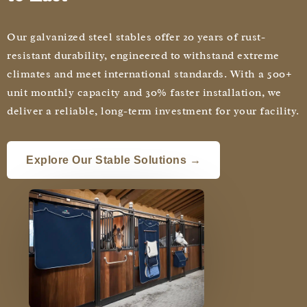
Our galvanized steel stables offer 20 years of rust-
resistant durability, engineered to withstand extreme
climates and meet international standards. With a 500+
unit monthly capacity and 30% faster installation, we
deliver a reliable, long-term investment for your facility.
Explore Our Stable Solutions →