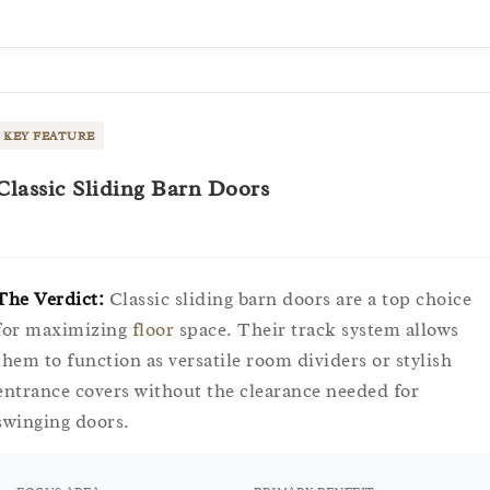
KEY FEATURE
Classic Sliding Barn Doors
The Verdict:
Classic sliding barn doors are a top choice
for maximizing
floor
space. Their track system allows
them to function as versatile room dividers or stylish
entrance covers without the clearance needed for
swinging doors.