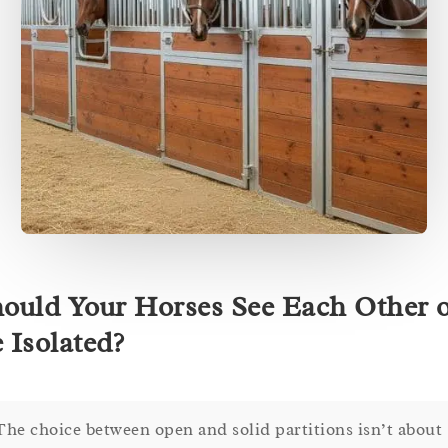
ould Your Horses See Each Other 
 Isolated?
The choice between open and solid partitions isn’t about