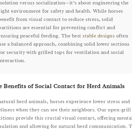
isolation versus socialization—it’s about engineering the
right environment for safety and health. While horses
benefit from visual contact to reduce stress, solid
partitions are essential for preventing conflict and
ensuring peaceful feeding. The best
stable designs
often
use a balanced approach, combining solid lower sections
for security with grilled tops for ventilation and social
interaction.
 Benefits of Social Contact for Herd Animals
natural herd animals, horses experience lower stress and
eliness when they can see their neighbors. Our open-grill
titions provide this crucial visual contact, offering menta
mulation and allowing for natural herd communication. T