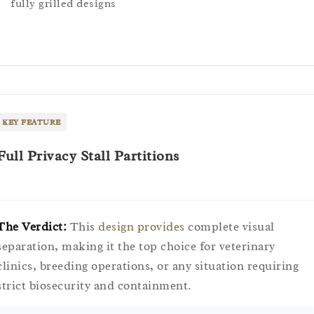
fully grilled designs
KEY FEATURE
Full Privacy Stall Partitions
The Verdict:
This
design provides
complete visual
separation, making it the top choice for veterinary
clinics, breeding operations, or any situation requiring
strict biosecurity and containment.