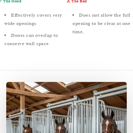
✅ The Good
⚠️ The Bad
Effectively covers very
Does not allow the full
wide openings
opening to be clear at one
time.
Doors can overlap to
conserve wall space