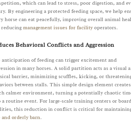
petition, which can lead to stress, poor digestion, and e
ury. By engineering a protected feeding space, we help en
ry horse can eat peacefully, improving overall animal hea
 reducing
management issues for facility
operators.
uces Behavioral Conflicts and Aggression
 anticipation of feeding can trigger excitement and
ression in many horses. A solid partition acts as a visual 
sical barrier, minimizing scuffles, kicking, or threatenin
aviors between stalls. This simple design element creates
h calmer environment, turning a potentially chaotic tim
o a routine event. For large-scale training centers or boar
lities, this reduction in conflict is critical for maintainin
e and orderly barn
.