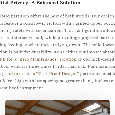
tial Privacy: A Balanced Solution
ybrid partition offers the best of both worlds. Our design
en feature a solid lower section with a grilled upper porti
ancing safety with socialization. This configuration allow
ses to interact visually while providing a physical barrier
ing feeding or when they are lying down. The solid lower
tion is built for durability, using either our impact-absor
E for a “Zero Maintenance” solution
or our high-densit
boo, which is three times harder than oak. For maximu
ety and to create a “Cast-Proof Design,”
partitions must b
st 8 feet high with bar spacing no greater than 3 inches to
vent hoof entrapment.