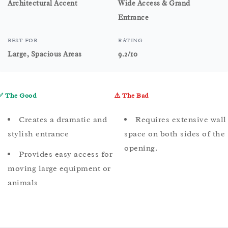
Architectural Accent
Wide Access & Grand
Entrance
BEST FOR
RATING
Large, Spacious Areas
9.2/10
✅ The Good
⚠️ The Bad
Creates a dramatic and
Requires extensive wall
stylish entrance
space on both sides of the
opening.
Provides easy access for
moving large equipment or
animals