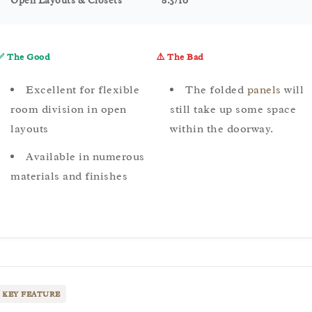
Open Layouts & Closets
8.5/10
✅ The Good
⚠️ The Bad
Excellent for flexible
The folded
panels
will
room division in open
still take up some space
layouts
within the doorway.
Available in numerous
materials and finishes
KEY FEATURE