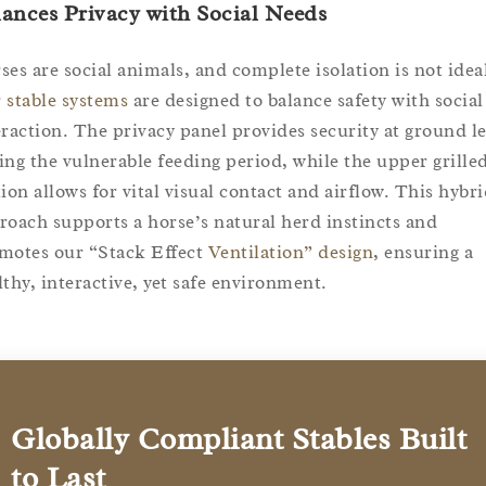
ances Privacy with Social Needs
ses are social animals, and complete isolation is not idea
r
stable systems
are designed to balance safety with social
eraction. The privacy panel provides security at ground le
ing the vulnerable feeding period, while the upper grille
tion allows for vital visual contact and airflow. This hybr
roach supports a horse’s natural herd instincts and
motes our “Stack Effect
Ventilation” design
, ensuring a
lthy, interactive, yet safe environment.
Globally Compliant Stables Built
to Last