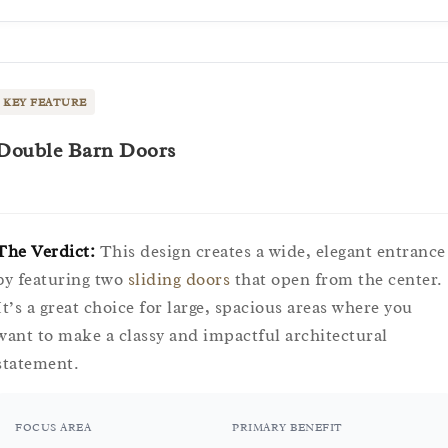
KEY FEATURE
Double Barn Doors
The Verdict:
This design creates a wide, elegant entrance
by featuring two
sliding doors
that open from the center.
It’s a great choice for large, spacious areas where you
want to make a classy and impactful architectural
statement.
FOCUS AREA
PRIMARY BENEFIT