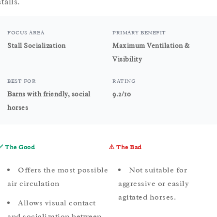
stalls.
FOCUS AREA
PRIMARY BENEFIT
Stall Socialization
Maximum Ventilation &
Visibility
BEST FOR
RATING
Barns with friendly, social
9.2/10
horses
✅ The Good
⚠️ The Bad
Offers the most possible
Not suitable for
air circulation
aggressive or easily
agitated horses.
Allows visual contact
and socialization between