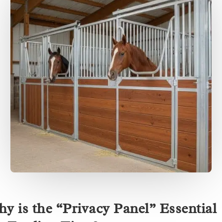
y is the “Privacy Panel” Essential