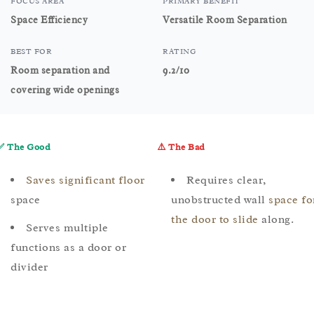
FOCUS AREA
PRIMARY BENEFIT
Space Efficiency
Versatile Room Separation
BEST FOR
RATING
Room separation and
9.2/10
covering wide openings
✅ The Good
⚠️ The Bad
Saves significant floor
Requires clear,
space
unobstructed wall
space fo
the door to slide
along.
Serves multiple
functions as a door or
divider