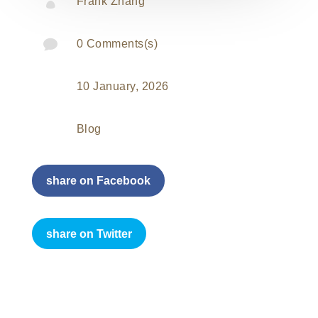

Frank Zhang

0 Comments(s)
10 January, 2026
Blog
share on Facebook
share on Twitter