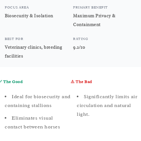
FOCUS AREA
PRIMARY BENEFIT
Biosecurity & Isolation
Maximum Privacy &
Containment
BEST FOR
RATING
Veterinary clinics, breeding
9.2/10
facilities
✅ The Good
⚠️ The Bad
Ideal for biosecurity and
Significantly limits air
containing stallions
circulation and natural
light.
Eliminates visual
contact between horses