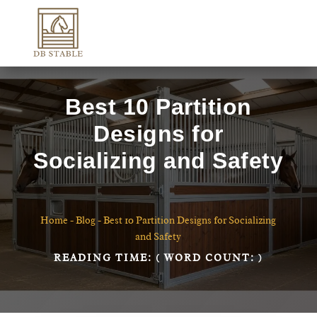
Best 10 Partition
Designs for
Socializing and Safety
Home
-
Blog
-
Best 10 Partition Designs for Socializing
and Safety
READING TIME:
( WORD COUNT:
)