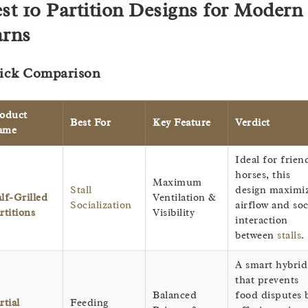
st 10 Partition Designs for Modern
rns
ick Comparison
oduct
Best For
Key Feature
Verdict
ame
Ideal for frien
horses, this
Maximum
Stall
design maximi
lf-Grilled
Ventilation &
Socialization
airflow and soc
rtitions
Visibility
interaction
between
stalls
.
A smart hybrid
that prevents
Balanced
food disputes 
rtial
Feeding