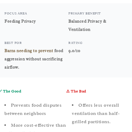
FOCUS AREA
PRIMARY BENEFIT
Feeding Privacy
Balanced Privacy &
Ventilation
BEST FOR
RATING
Barns needing to prevent
food
9.0/10
aggression without sacrificing
airflow.
✅ The Good
⚠️ The Bad
Prevents food disputes
Offers less overall
between neighbors
ventilation than half-
grilled partitions.
More cost-effective than