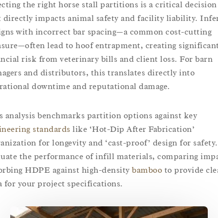
cting the right horse stall partitions is a critical decision
 directly impacts animal safety and facility liability. Infe
igns with incorrect bar spacing—a common cost-cutting
sure—often lead to hoof entrapment, creating significan
ancial risk from veterinary bills and client loss. For barn
agers and distributors, this translates directly into
rational downtime and reputational damage.
s analysis benchmarks partition options against key
ineering standards
like ‘Hot-Dip After Fabrication’
vanization for longevity and ‘cast-proof’ design for safety
luate the performance of infill materials, comparing imp
orbing HDPE against high-density
bamboo
to provide cle
a for your project specifications.