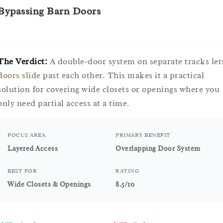
Bypassing Barn Doors
The Verdict:
A double-door system on separate tracks let
doors slide
past each other. This makes it a practical
solution for covering wide closets or openings where you
only need partial access at a time.
FOCUS AREA
PRIMARY BENEFIT
Layered Access
Overlapping Door System
BEST FOR
RATING
Wide Closets & Openings
8.5/10