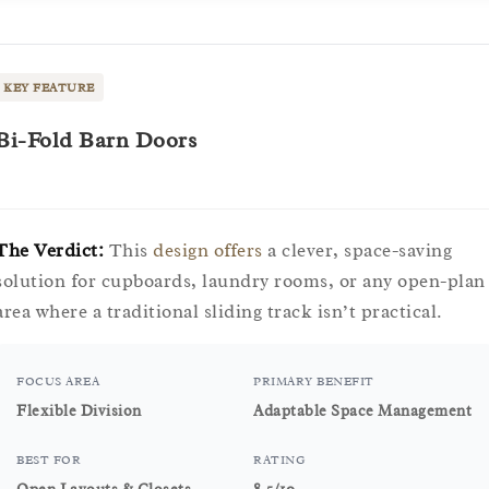
KEY FEATURE
Bi-Fold Barn Doors
The Verdict:
This
design offers
a clever, space-saving
solution for cupboards, laundry rooms, or any open-plan
area where a traditional sliding track isn’t practical.
FOCUS AREA
PRIMARY BENEFIT
Flexible Division
Adaptable Space Management
BEST FOR
RATING