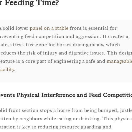
r Feeding Time?
A solid lower
panel on a stable
front is essential for
preventing feed competition and aggression. It creates a
safe, stress-free zone for horses during meals, which
reduces the risk of injury and digestive issues. This desig
feature is a core part of engineering a safe and
manageabl
facility
.
vents Physical Interference and Feed Competiti
olid front section stops a horse from being bumped, jostl
bitten by neighbors while eating or drinking. This physica
aration is key to reducing resource guarding and