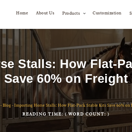
Home
About Us
Customization
3
Products
S
se Stalls: How Flat-Pa
Save 60% on Freight
-
Blog
-
Importing Horse Stalls: How Flat-Pack Stable Kits Save 60% on 
READING TIME:
( WORD COUNT:
)