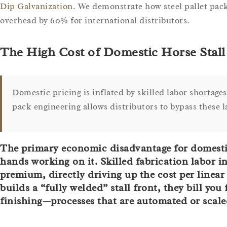
Dip Galvanization
. We demonstrate how steel pallet pack
overhead by 60% for international distributors.
The High Cost of Domestic Horse Stal
Domestic pricing is inflated by skilled labor shortages 
pack engineering allows distributors to bypass these
The primary economic disadvantage for domestic m
hands working on it. Skilled fabrication labor 
premium, directly driving up the cost per linea
builds a “fully welded” stall front, they bill yo
finishing—processes that are automated or scaled 