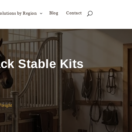
Blog
Contact
3
U
olutions by Region
ck Stable Kits
Freight