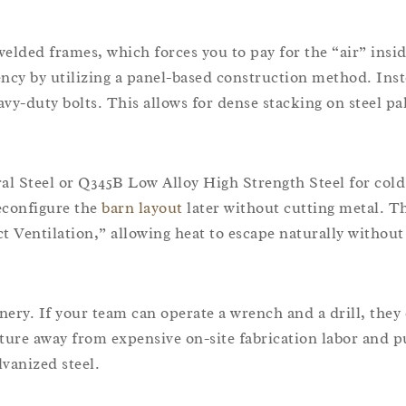
welded frames, which forces you to pay for the “air” insi
ency by utilizing a panel-based construction method. Inst
y-duty bolts. This allows for dense stacking on steel pal
l Steel or Q345B Low Alloy High Strength Steel for cold
econfigure the
barn layout
later without cutting metal. T
t Ventilation,” allowing heat to escape naturally withou
nery. If your team can operate a wrench and a drill, they
cture away from expensive on-site fabrication labor and p
lvanized steel.