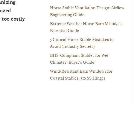
anizing
Horse Stable Ventilation Design: Airflow
nized
Engineering Guide
 too costly
Extreme Weather Horse Barn Mistakes:
Essential Guide
5 Critical Horse Stable Mistakes to
Avoid (Industry Secrets)
BHS-Compliant Stables for Wet
Climates: Buyer’s Guide
Wind-Resistant Barn Windows for
Coastal Stables: 316 SS Hinges