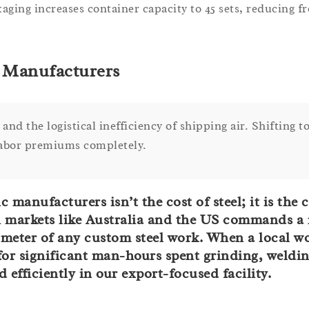
aging increases container capacity to 45 sets, reducing fr
l Manufacturers
and the logistical inefficiency of shipping air. Shifting to
 labor premiums completely.
anufacturers isn’t the cost of steel; it is the c
in markets like Australia and the US commands a
r meter of any custom steel work. When a local 
u for significant man-hours spent grinding, weldi
efficiently in our export-focused facility.