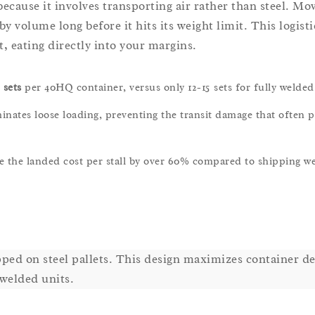
ecause it involves transporting air rather than steel. Mov
by volume long before it hits its weight limit. This logisti
t, eating directly into your margins.
 sets
per 40HQ container, versus only 12-15 sets for fully welded
nates loose loading, preventing the transit damage that often p
e the landed cost per stall by over 60% compared to shipping w
ped on steel pallets. This design maximizes container de
 welded units.