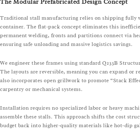
The Modular Prefabricated Design Concept
Traditional stall manufacturing relies on shipping fully 
container. The flat-pack concept eliminates this ineffici
permanent welding, fronts and partitions connect via heav
ensuring safe unloading and massive logistics savings.
We engineer these frames using standard Q235B Structura
The layouts are reversible, meaning you can expand or r
also incorporates open grillwork to promote “Stack Effec
carpentry or mechanical systems.
Installation requires no specialized labor or heavy machi
assemble these stalls. This approach shifts the cost stru
budget back into higher-quality materials like hot-dip ga