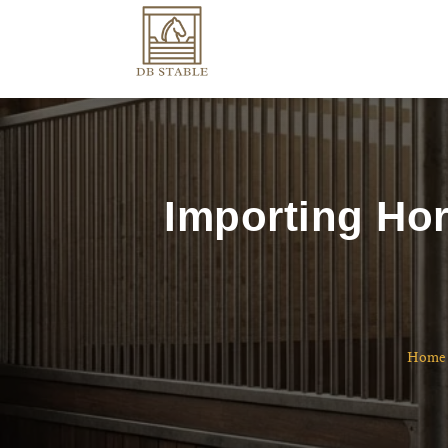
Importing Hor
Home