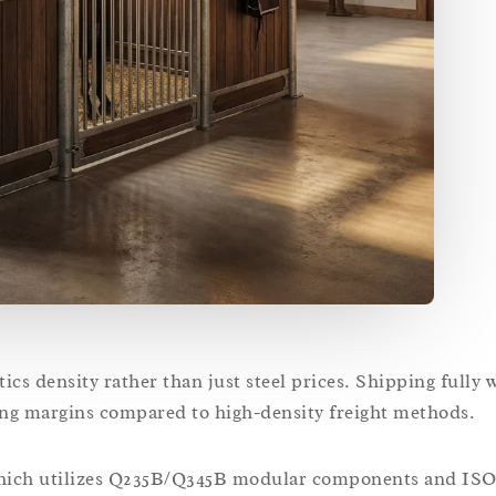
stics density rather than just steel prices. Shipping fully
ing margins compared to high-density freight methods.
 which utilizes Q235B/Q345B modular components and ISO