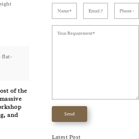
eight
 flat-
ost of the
 massive
workshop
Send
ng, and
Latest Post