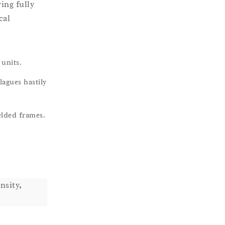
ing fully
cal
 units.
lagues hastily
elded frames.
nsity,