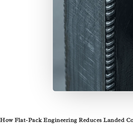
How Flat-Pack Engineering Reduces Landed Co