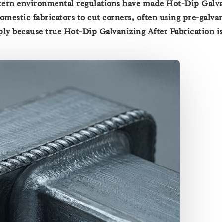
tern environmental regulations have made Hot-Dip Galv
omestic fabricators to cut corners, often using pre-galva
mply because true Hot-Dip Galvanizing After Fabrication is