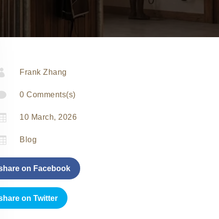

Frank Zhang

0 Comments(s)

10 March, 2026

Blog
share on Facebook
share on Twitter