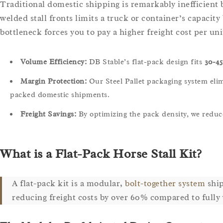
Traditional domestic shipping is remarkably inefficient b
welded stall fronts limits a truck or container’s capacity 
bottleneck forces you to pay a higher freight cost per uni
Volume Efficiency:
DB Stable’s flat-pack design fits
30-45
Margin Protection:
Our Steel Pallet packaging system elimi
packed domestic shipments.
Freight Savings:
By optimizing the pack density, we reduc
What is a Flat-Pack Horse Stall Kit?
A flat-pack kit is a modular,
bolt-together system
ship
reducing freight costs by over 60% compared to fully