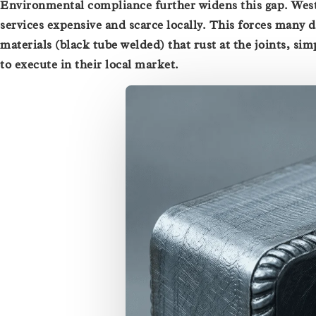
Environmental compliance further widens this gap. Wes
services expensive and scarce locally. This forces many d
materials (black tube welded) that rust at the joints, si
to execute in their local market.