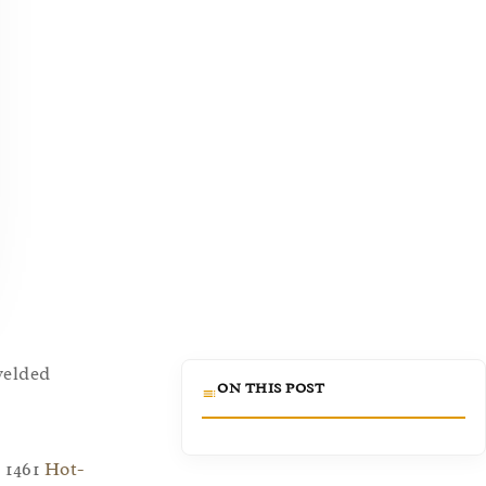
 welded
ON THIS POST
 1461
Hot-