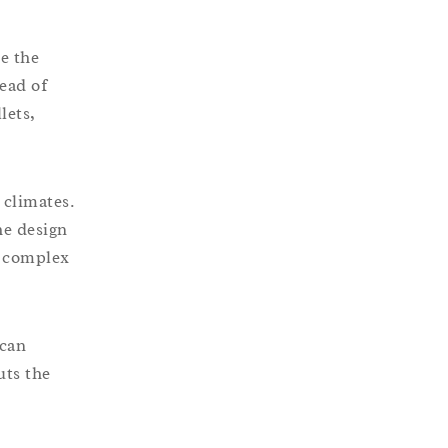
de the
ead of
lets,
 climates.
he design
t complex
 can
uts the