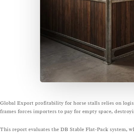
Global Export profitability for horse stalls relies on logi
frames forces importers to pay for empty space, destroy
This report evaluates the DB Stable Flat-Pack system,