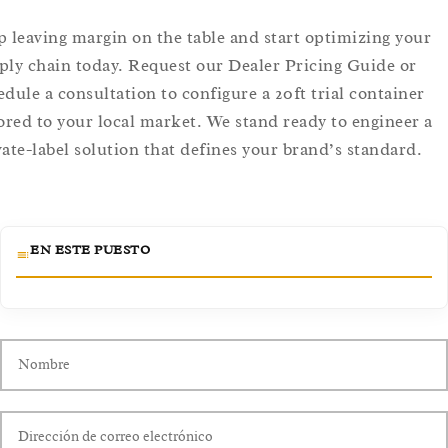
p leaving margin on the table and start optimizing your
ply chain today. Request our Dealer Pricing Guide or
edule a consultation to configure a 20ft trial container
lored to your local market. We stand ready to engineer a
vate-label solution that defines your brand’s standard.
EN ESTE PUESTO