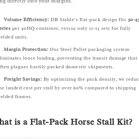
ing directly into your margins.
Volume Efficiency:
DB Stable’s flat-pack design fits
30-4
eries
per 40HQ container, versus only 12-15 sets for fully
elded units.
Margin Protection:
Our Steel Pallet packaging system
liminates loose loading, preventing the transit damage that
ften plagues hastily packed domestic shipments.
Freight Savings:
By optimizing the pack density, we redu
he landed cost per stall by over 60% compared to shipping
elded frames.
at is a Flat-Pack Horse Stall Kit?