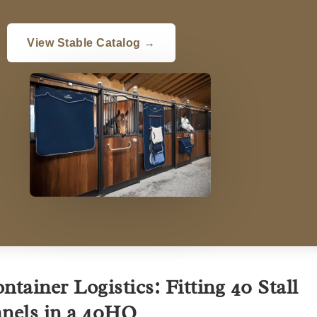
View Stable Catalog →
ntainer Logistics: Fitting 40 Stall
nels in a 40HQ