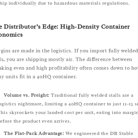
hip individually due to hazardous materials regulations.
 Distributor’s Edge: High-Density Container
onomics
gins are made in the logistics. If you import fully welde
lls, you are shipping mostly air. The difference between
aking even and high profitability often comes down to h
y units fit in a 40HQ container.
Volume vs. Freight:
Traditional fully welded stalls are a
ogistics nightmare, limiting a 40HQ container to just 12-15 s
his skyrockets your landed cost per unit, eating into margi
efore the product even arrives.
The Flat-Pack Advantage:
We engineered the DB Stable