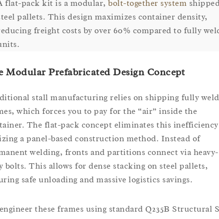
A flat-pack kit is a modular,
bolt-together system
shipped
steel pallets. This design maximizes container density,
reducing freight costs by over 60% compared to fully we
units.
e Modular Prefabricated Design Concept
ditional stall manufacturing relies on shipping fully wel
mes, which forces you to pay for the “air” inside the
tainer. The flat-pack concept eliminates this inefficiency
lizing a panel-based construction method. Instead of
manent welding, fronts and partitions connect via heavy-
y bolts. This allows for dense stacking on steel pallets,
uring safe unloading and massive logistics savings.
engineer these frames using standard Q235B Structural S