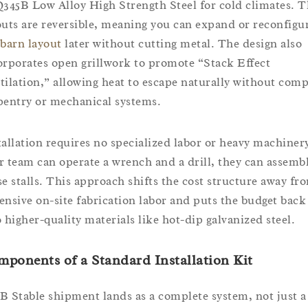
Q345B Low Alloy High Strength Steel for cold climates. 
outs are reversible, meaning you can expand or reconfigu
barn layout
later without cutting metal. The design also
orporates open grillwork to promote “Stack Effect
tilation,” allowing heat to escape naturally without com
pentry or mechanical systems.
tallation requires no specialized labor or heavy machinery
r team can operate a wrench and a drill, they can assemb
se stalls. This approach shifts the cost structure away fr
ensive on-site fabrication labor and puts the budget back
o higher-quality materials like hot-dip galvanized steel.
mponents of a
Standard Installation Kit
B Stable shipment lands as a complete system, not just a