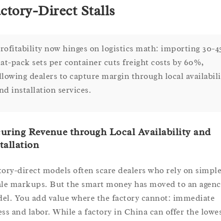
ctory-Direct Stalls
rofitability now hinges on logistics math: importing 30-4
lat-pack sets per container cuts freight costs by 60%,
llowing dealers to capture margin through local availabili
nd installation services.
uring Revenue through Local Availability and
tallation
tory-direct models often scare dealers who rely on simpl
ale markups. But the smart money has moved to an agenc
el. You add value where the factory cannot: immediate
ess and labor. While a factory in China can offer the lowe