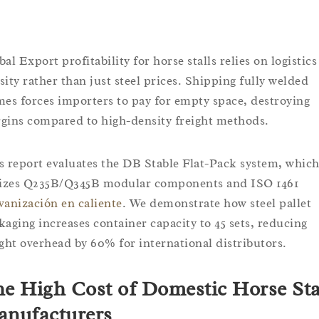
al Export profitability for horse stalls relies on logistics
sity rather than just steel prices. Shipping fully welded
mes forces importers to pay for empty space, destroying
gins compared to high-density freight methods.
s report evaluates the DB Stable Flat-Pack system, whic
lizes Q235B/Q345B modular components and ISO 1461
vanización en caliente
. We demonstrate how steel pallet
kaging increases container capacity to 45 sets, reducing
ight overhead by 60% for international distributors.
e High Cost of Domestic Horse Sta
nufacturers