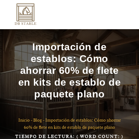
Importación de
establos: Cómo
ahorrar 60% de flete
en kits de establo de
paquete plano
Inicio
-
Blog
-
Importación de establos: Cómo ahorrar
60% de flete en kits de establo de paquete plano
TIEMPO DE LECTURA:
( WORD COUNT:
)