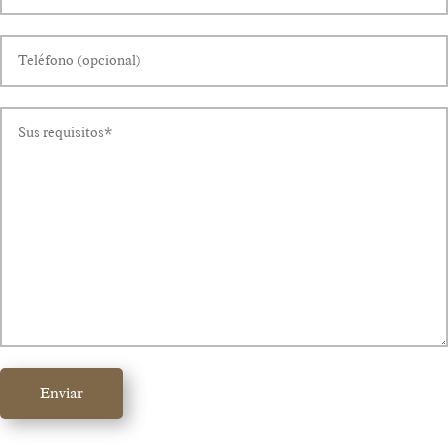
Enviar