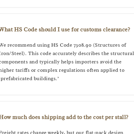
What HS Code should I use for customs clearance?
We recommend using HS Code 7308.90 (Structures of
Iron/Steel). This code accurately describes the structural
components and typically helps importers avoid the
higher tariffs or complex regulations often applied to
‘prefabricated buildings.’
How much does shipping add to the cost per stall?
Freight rates change weekly, but our flat-pack design