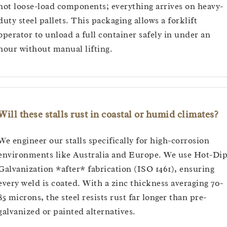
not loose-load components; everything arrives on heavy-
duty steel pallets. This packaging allows a forklift
operator to unload a full container safely in under an
hour without manual lifting.
Will these stalls rust in coastal or humid climates?
We engineer our stalls specifically for high-corrosion
environments like Australia and Europe. We use Hot-Di
Galvanization *after* fabrication (ISO 1461), ensuring
every weld is coated. With a zinc thickness averaging 70-
85 microns, the steel resists rust far longer than pre-
galvanized or painted alternatives.