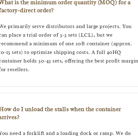
What is the minimum order quantity (MOQ) for a
factory-direct order?
We primarily serve distributors and large projects. You
can place a trial order of 3-5 sets (LCL), but we
recommend a minimum of one 20ft container (approx.
10-15 sets) to optimize shipping costs. A full 40HQ
container holds 30-45 sets, offering the best profit margi
for resellers.
How do I unload the stalls when the container
arrives?
You need a forklift and a loading dock or ramp. We do