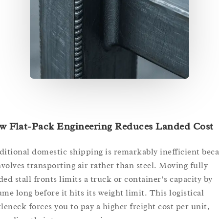
w Flat-Pack Engineering Reduces Landed Cost
ditional domestic shipping is remarkably inefficient bec
involves transporting air rather than steel. Moving fully
ded stall fronts limits a truck or container’s capacity by
me long before it hits its weight limit. This logistical
tleneck forces you to pay a higher freight cost per unit,