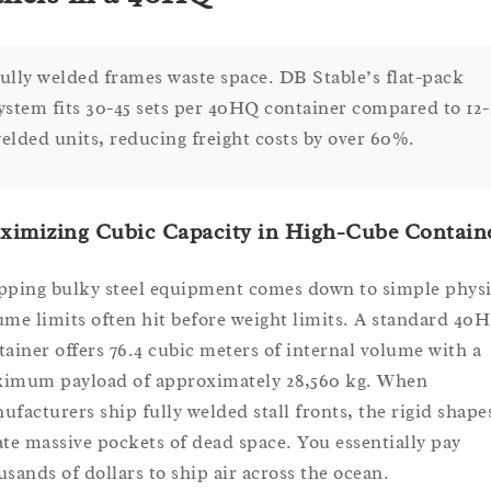
ully welded frames waste space. DB Stable’s flat-pack
ystem fits 30-45 sets per 40HQ container compared to 12-
elded units, reducing freight costs by over 60%.
ximizing Cubic Capacity in High-Cube Contain
pping bulky steel equipment comes down to simple physi
ume limits often hit before weight limits. A standard 40
tainer offers 76.4 cubic meters of internal volume with a
imum payload of approximately 28,560 kg. When
ufacturers ship fully welded stall fronts, the rigid shape
ate massive pockets of dead space. You essentially pay
usands of dollars to ship air across the ocean.