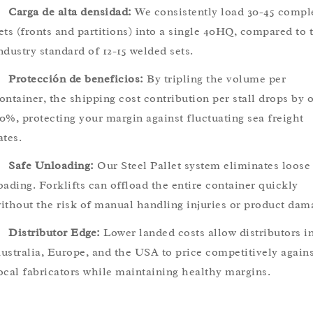
Carga de alta densidad:
We consistently load 30-45 compl
ets (fronts and partitions) into a single 40HQ, compared to 
ndustry standard of 12-15 welded sets.
Protección de beneficios:
By tripling the volume per
ontainer, the shipping cost contribution per stall drops by 
0%, protecting your margin against fluctuating sea freight
ates.
Safe Unloading:
Our Steel Pallet system eliminates loose
oading. Forklifts can offload the entire container quickly
ithout the risk of manual handling injuries or product dam
Distributor Edge:
Lower landed costs allow distributors i
ustralia, Europe, and the USA to price competitively agains
ocal fabricators while maintaining healthy margins.