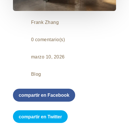
Frank Zhang
0 comentario(s)
marzo 10, 2026
Blog
compartir en Facebook
compartir en Twitter