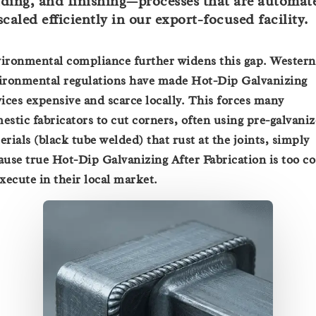
ding, and finishing—processes that are automat
scaled efficiently in our export-focused facility.
ironmental compliance further widens this gap. Western
ironmental regulations have made Hot-Dip Galvanizing
vices expensive and scarce locally. This forces many
estic fabricators to cut corners, often using pre-galvani
erials (black tube welded) that rust at the joints, simply
ause true Hot-Dip Galvanizing After Fabrication is too co
execute in their local market.