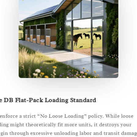
e DB Flat-Pack Loading Standard
enforce a strict “No Loose Loading” policy. While loose
ding might theoretically fit more units, it destroys your
gin through excessive unloading labor and transit damag