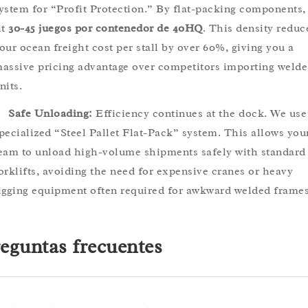
ystem for “Profit Protection.” By flat-packing components,
it
30-45 juegos por contenedor de 40HQ
. This density reduc
our ocean freight cost per stall by over 60%, giving you a
assive pricing advantage over competitors importing weld
nits.
Safe Unloading:
Efficiency continues at the dock. We use
pecialized “Steel Pallet Flat-Pack” system. This allows you
eam to unload high-volume shipments safely with standard
orklifts, avoiding the need for expensive cranes or heavy
igging equipment often required for awkward welded frames
eguntas frecuentes