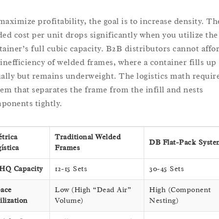
maximize profitability, the goal is to increase density. Th
ded cost per unit drops significantly when you utilize the
tainer’s full cubic capacity. B2B distributors cannot affo
 inefficiency of welded frames, where a container fills up
ually but remains underweight. The logistics math require
tem that separates the frame from the infill and nests
ponents tightly.
trica
Traditional Welded
DB Flat-Pack Syste
gística
Frames
HQ Capacity
12-15 Sets
30-45 Sets
ace
Low (High “Dead Air”
High (Component
ilization
Volume)
Nesting)