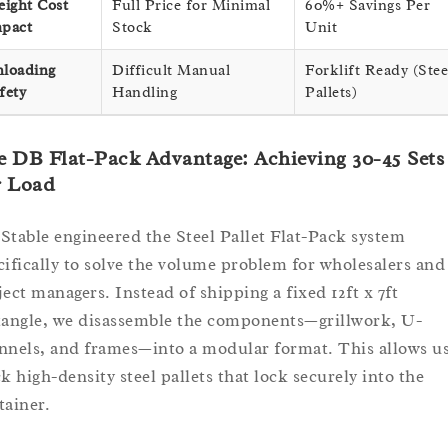
eight Cost
Full Price for Minimal
60%+ Savings Per
pact
Stock
Unit
loading
Difficult Manual
Forklift Ready (Stee
fety
Handling
Pallets)
 DB Flat-Pack Advantage: Achieving 30-45 Sets
r Load
Stable engineered the Steel Pallet Flat-Pack system
cifically to solve the volume problem for wholesalers and
ject managers. Instead of shipping a fixed 12ft x 7ft
tangle, we disassemble the components—grillwork, U-
nnels, and frames—into a modular format. This allows us
ck high-density steel pallets that lock securely into the
tainer.