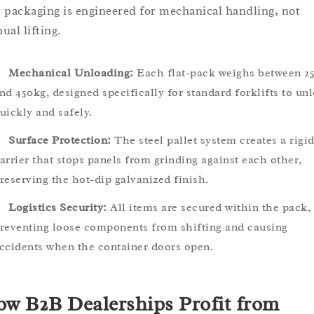
 packaging is engineered for mechanical handling, not
ual lifting.
Mechanical Unloading:
Each flat-pack weighs between 2
nd 450kg, designed specifically for standard forklifts to un
uickly and safely.
Surface Protection:
The steel pallet system creates a rigi
arrier that stops panels from grinding against each other,
reserving the hot-dip galvanized finish.
Logistics Security:
All items are secured within the pack,
reventing loose components from shifting and causing
ccidents when the container doors open.
w B2B Dealerships Profit from