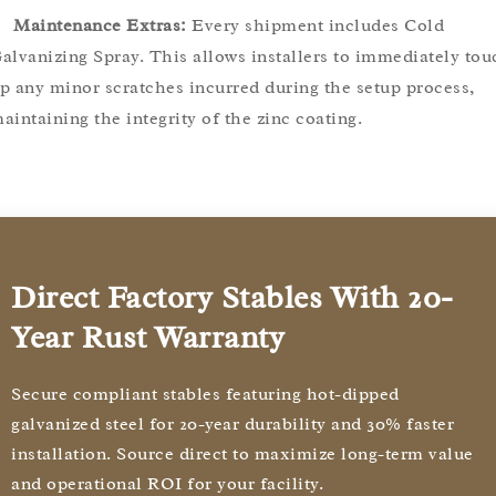
Maintenance Extras:
Every shipment includes Cold
alvanizing Spray. This allows installers to immediately tou
p any minor scratches incurred during the setup process,
aintaining the integrity of the zinc coating.
Direct Factory Stables With 20-
Year Rust Warranty
Secure compliant stables featuring hot-dipped
galvanized steel for 20-year durability and 30% faster
installation. Source direct to maximize long-term value
and operational ROI for your facility.