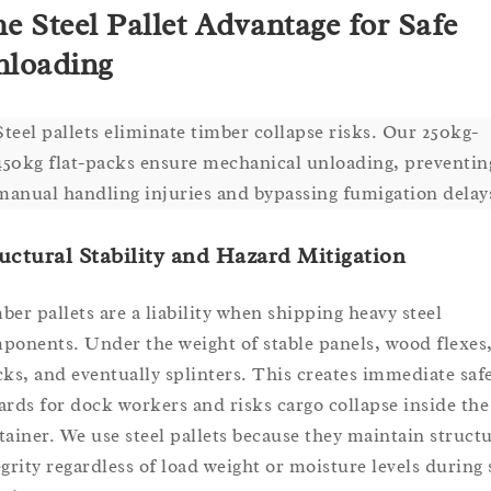
e Steel Pallet Advantage for Safe
loading
Steel pallets eliminate timber collapse risks. Our 250kg-
450kg flat-packs ensure mechanical unloading, preventin
manual handling injuries and bypassing fumigation delay
uctural Stability and Hazard Mitigation
ber pallets are a liability when shipping heavy steel
ponents. Under the weight of stable panels, wood flexes
cks, and eventually splinters. This creates immediate saf
ards for dock workers and risks cargo collapse inside the
tainer. We use steel pallets because they maintain structu
egrity regardless of load weight or moisture levels during 