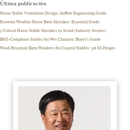
Última publicación
Horse Stable Ventilation Design: Airflow Engineering Guide
Extreme Weather Horse Barn Mistakes: Essential Guide
5 Critical Horse Stable Mistakes to Avoid (Industry Secrets)
BHS-Compliant Stables for Wet Climates: Buyer’s Guide
Wind-Resistant Barn Windows for Coastal Stables: 316 SS Hinges