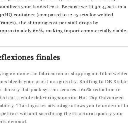
stabilizes your landed cost. Because we fit 30-45 sets in a
40HQ container (compared to 12-15 sets for welded
frames), the shipping cost per stall drops by
approximately 60%, making import commercially viable.
flexiones finales
ying on domestic fabrication or shipping air-filled welde
mes bleeds your profit margins dry. Shifting to DB Stable
h-density flat-pack system secures a 60% reduction in
ded costs while delivering superior Hot-Dip Galvanized
ability. This logistics advantage allows you to undercut lo
petitors without sacrificing the structural quality your
ents demand.