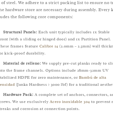
 of steel. We adhere to a strict packing list to ensure no t
the hardware store are necessary during assembly. Every k
ludes the following core components:
Structural Panels:
Each unit typically includes 1x Stable
ront (with a sliding or hinged door) and 1x Partition Panel.
hese frames feature
Calibre 14
(2.0mm – 2.5mm) wall thick
or kick-proof durability.
Material de relleno:
We supply pre-cut planks ready to sl
nto the frame channels. Options include 28mm-32mm UV
tabilized HDPE for zero maintenance, or
Bambú de alta
ensidad
(Janka Hardness > 3000 lbf) for a traditional aesthet
Hardware Pack:
A complete set of anchors, connectors, a
crews. We use exclusively
Acero inoxidable 304
to prevent r
treaks and corrosion at connection points.