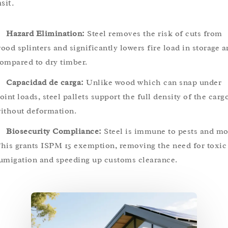
sit.
Hazard Elimination:
Steel removes the risk of cuts from
ood splinters and significantly lowers fire load in storage a
ompared to dry timber.
Capacidad de carga:
Unlike wood which can snap under
oint loads, steel pallets support the full density of the carg
ithout deformation.
Biosecurity Compliance:
Steel is immune to pests and mo
his grants ISPM 15 exemption, removing the need for toxic
umigation and speeding up customs clearance.