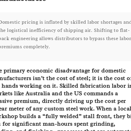
Domestic pricing is inflated by skilled labor shortages an
the logistical inefficiency of shipping air. Shifting to flat-
pack engineering allows distributors to bypass these labo
premiums completely.
 primary economic disadvantage for domestic
ufacturers isn’t the cost of steel; it is the cost o
 hands working on it. Skilled fabrication labor i
kets like Australia and the US commands a
sive premium, directly driving up the cost per
ear meter of any custom steel work. When a loca
kshop builds a “fully welded” stall front, they bi
 for significant man-hours spent grinding,