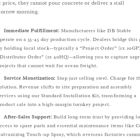
t price, they cannot pour concrete or deliver a stall
orrow morning.
Immediate Fulfillment:
Manufacturers like DB Stable
perate on a 35-45 day production cycle. Dealers bridge this
y holding local stock—typically a “Project Order” (1x 20GP)
Distributor Order” (1x 40HQ)—allowing you to capture urge
rojects that cannot wait for ocean freight.
Service Monetization:
Stop just selling steel. Charge for t
olution. Revenue shifts to site preparation and assembly
ervices using our Standard Installation Kit, transforming a
roduct sale into a high-margin turnkey project.
After-Sales Support:
Build long-term trust by providing l
ccess to spare parts and essential maintenance items like C
alvanizing Touch-up Spray, which overseas factories canno