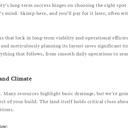
ity’s long-term success hinges on choosing the right spot
’s mind. Skimp here, and you’ll pay for it later, often wi
ns that lock in long-term viability and operational efficie
and meticulously planning its layout saves significant t
rything that follows, from smooth daily operations to sea
 and Climate
 Many resources highlight basic drainage, but we’re goi
t of your build. The land itself holds critical clues abo
itions.
low: