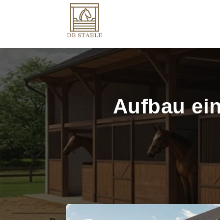
Aufbau ein