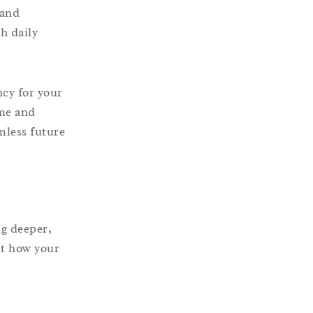
 and
th daily
ncy for your
ime and
mless future
ng deeper,
ut how your