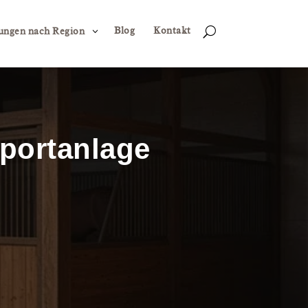
Blog
Kontakt
3
U
ungen nach Region
sportanlage