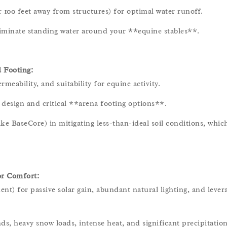
r 100 feet away from structures) for optimal water runoff.
eliminate standing water around your **equine stables**.
 Footing:
rmeability, and suitability for equine activity.
design and critical **arena footing options**.
ike BaseCore) in mitigating less-than-ideal soil conditions, which
or Comfort:
ent) for passive solar gain, abundant natural lighting, and lever
ds, heavy snow loads, intense heat, and significant precipitation