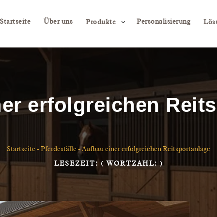
Startseite
Über uns
Personalisierung
3
Produkte
Lös
er erfolgreichen Reit
Startseite
-
Pferdeställe
-
Aufbau einer erfolgreichen Reitsportanlage
LESEZEIT:
( WORTZAHL:
)