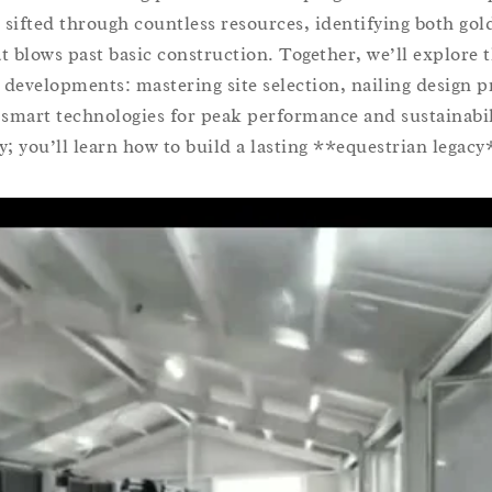
 sifted through countless resources, identifying both go
at blows past basic construction. Together, we’ll explore t
 developments: mastering site selection, nailing design p
 smart technologies for peak performance and sustainabil
y; you’ll learn how to build a lasting **equestrian legacy