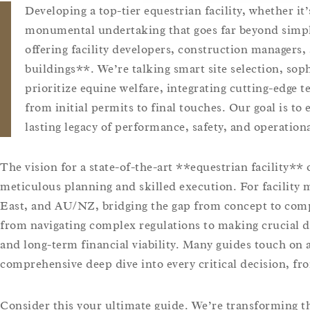
Developing a top-tier equestrian facility, whether it’
monumental undertaking that goes far beyond simply
offering facility developers, construction managers
buildings**. We’re talking smart site selection, so
prioritize equine welfare, integrating cutting-edge 
from initial permits to final touches. Our goal is to 
lasting legacy of performance, safety, and operation
The vision for a state-of-the-art **equestrian facility** 
meticulous planning and skilled execution. For facility
East, and AU/NZ, bridging the gap from concept to compl
from navigating complex regulations to making crucial de
and long-term financial viability. Many guides touch on a
comprehensive deep dive into every critical decision, fro
Consider this your ultimate guide. We’re transforming t