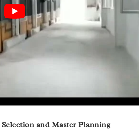
e Selection and Master Planning