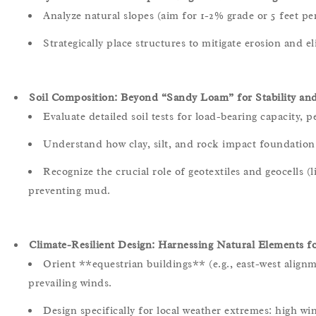
Analyze natural slopes (aim for 1-2% grade or 5 feet pe
Strategically place structures to mitigate erosion and 
Soil Composition: Beyond “Sandy Loam” for Stability and
Evaluate detailed soil tests for load-bearing capacity, pe
Understand how clay, silt, and rock impact foundation 
Recognize the crucial role of geotextiles and geocells (l
preventing mud.
Climate-Resilient Design: Harnessing Natural Elements f
Orient **equestrian buildings** (e.g., east-west alignm
prevailing winds.
Design specifically for local weather extremes: high win