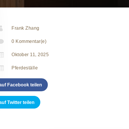

Frank Zhang

0 Kommentar(e)

Oktober 11, 2025

Pferdeställe
auf Facebook teilen
auf Twitter teilen