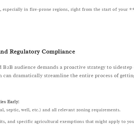
especially in fire-prone regions, right from the start of your 
 and Regulatory Compliance
 B2B audience demands a proactive strategy to sidestep 
on can dramatically streamline the entire process of getti
es Early:
, septic, well, etc.) and all relevant zoning requirements.
ts, and specific agricultural exemptions that might apply to yo