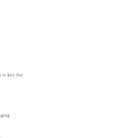
 is key for
aging
.