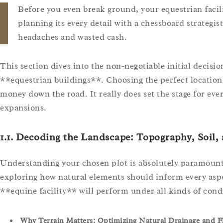
Before you even break ground, your equestrian facil
planning its every detail with a chessboard strategist
headaches and wasted cash.
This section dives into the non-negotiable initial decisio
**equestrian buildings**. Choosing the perfect location 
money down the road. It really does set the stage for eve
expansions.
1.1. Decoding the Landscape: Topography, Soil,
Understanding your chosen plot is absolutely paramount.
exploring how natural elements should inform every aspec
**equine facility** will perform under all kinds of cond
Why Terrain Matters: Optimizing Natural Drainage and F