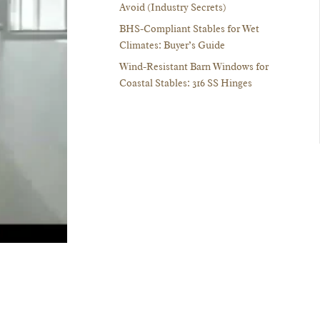
Avoid (Industry Secrets)
BHS-Compliant Stables for Wet
Climates: Buyer’s Guide
Wind-Resistant Barn Windows for
Coastal Stables: 316 SS Hinges