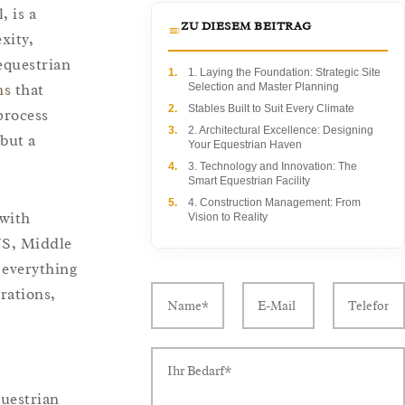
, is a
ZU DIESEM BEITRAG
xity,
equestrian
1.
1. Laying the Foundation: Strategic Site
ns
that
Selection and Master Planning
2.
Stables Built to Suit Every Climate
process
3.
2. Architectural Excellence: Designing
 but a
Your Equestrian Haven
4.
3. Technology and Innovation: The
Smart Equestrian Facility
5.
4. Construction Management: From
 with
Vision to Reality
US, Middle
 everything
rations,
questrian