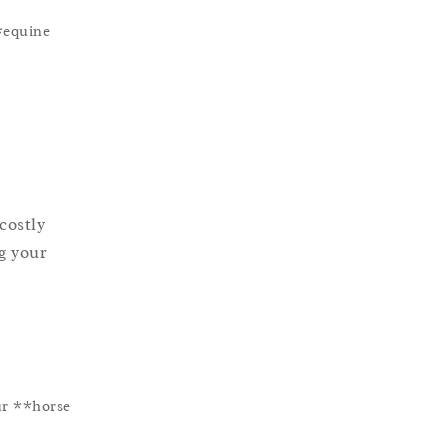
**equine
costly
ng your
ur **horse