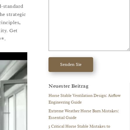
ld-standard
he strategic
rinciples,
ity. Get
**.
Senden Sie
Neuester Beitrag
Horse Stable Ventilation Design: Airflow
Engineering Guide
Extreme Weather Horse Barn Mistakes:
Essential Guide
5 Critical Horse Stable Mistakes to