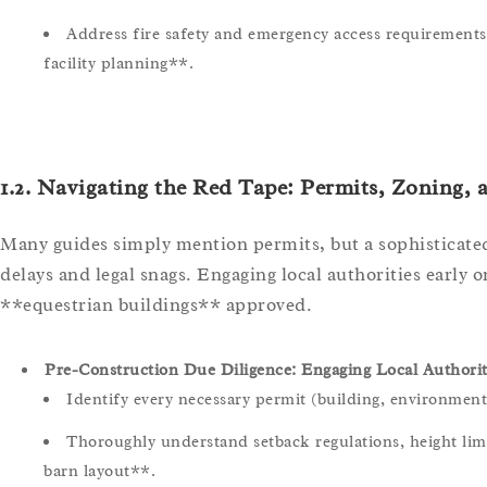
Address fire safety and emergency access requirements, 
facility planning**.
1.2. Navigating the Red Tape: Permits, Zoning,
Many guides simply mention permits, but a sophisticated
delays and legal snags. Engaging local authorities early 
**equestrian buildings** approved.
Pre-Construction Due Diligence: Engaging Local Authoriti
Identify every necessary permit (building, environmental
Thoroughly understand setback regulations, height limi
barn layout**.