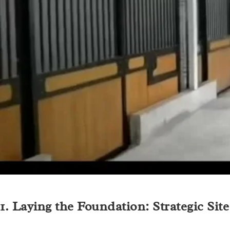
1. Laying the Foundation: Strategic Sit