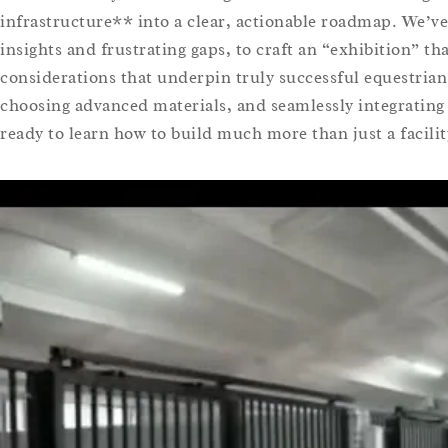
infrastructure** into a clear, actionable roadmap. We’ve
insights and frustrating gaps, to craft an “exhibition” th
considerations that underpin truly successful equestrian
choosing advanced materials, and seamlessly integrating
ready to learn how to build much more than just a facilit