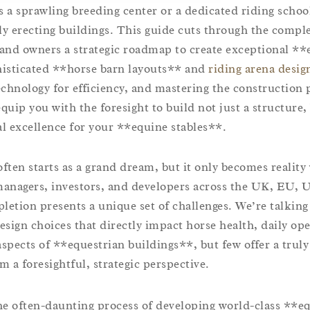
s a sprawling breeding center or a dedicated riding school
 erecting buildings. This guide cuts through the comple
, and owners a strategic roadmap to create exceptional **
phisticated **horse barn layouts** and
riding arena desig
technology for efficiency, and mastering the construction 
equip you with the foresight to build not just a structure,
al excellence for your **equine stables**.
often starts as a grand dream, but it only becomes reality
 managers, investors, and developers across the UK, EU, 
etion presents a unique set of challenges. We’re talking
sign choices that directly impact horse health, daily ope
spects of **equestrian buildings**, but few offer a truly
m a foresightful, strategic perspective.
he often-daunting process of developing world-class **e