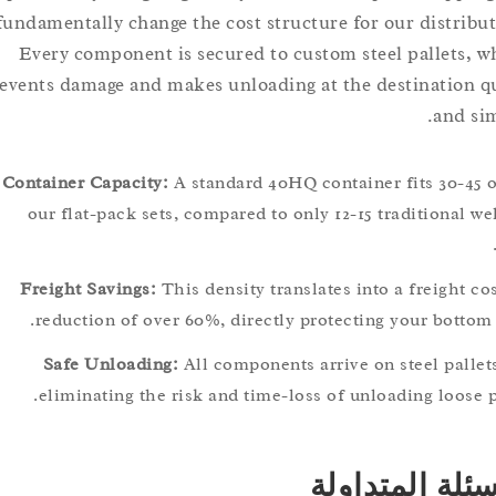
fundamentally change the cost structure for our distr
Every component is secured to custom steel pallet
prevents damage and makes unloading at the destinati
and
Container Capacity:
A standard 40HQ container fits 30-
our flat-pack sets, compared to only 12-15 tradition
Freight Savings:
This density translates into a freigh
reduction of over 60%, directly protecting your bot
Safe Unloading:
All components arrive on steel pa
eliminating the risk and time-loss of unloading loo
الأسئلة الم