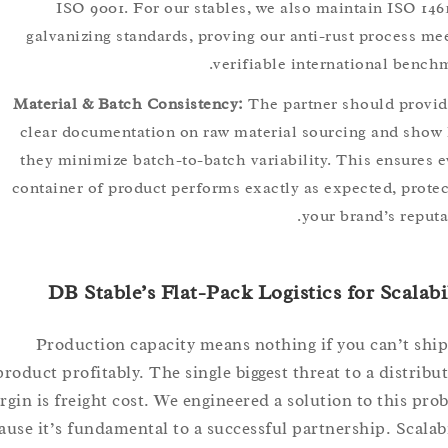
ISO 9001. For our stables, we also maintain ISO 
galvanizing standards, proving our anti-rust process
verifiable international be
Material & Batch Consistency:
The partner should pr
clear documentation on raw material sourcing and 
they minimize batch-to-batch variability. This ensur
container of product performs exactly as expected, pr
your brand’s re
DB Stable’s Flat-Pack Logistics for Scal
Production capacity means nothing if you can’t 
product profitably. The single biggest threat to a distr
margin is freight cost. We engineered a solution to this
because it’s fundamental to a successful partnership. Sca