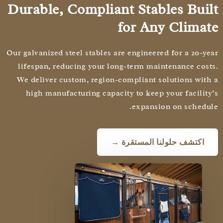
Durable, Compliant Stables Bui
for Any Clima
Our galvanized steel stables are engineered for a 20-y
lifespan, reducing your long-term maintenance cos
We deliver custom, region-compliant solutions wit
high manufacturing capacity to keep your facilit
expansion on schedu
اكتشف حلولنا المستقرة →