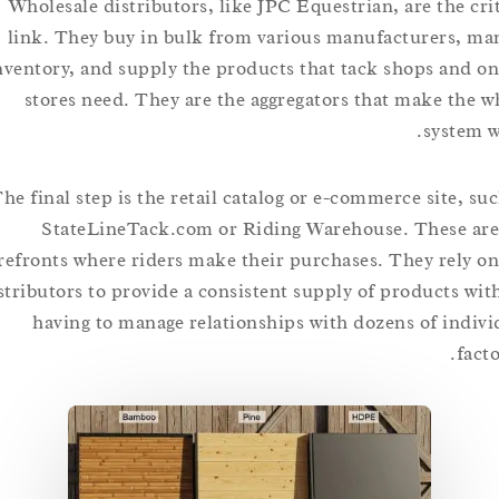
Wholesale distributors, like JPC Equestrian, are the 
link. They buy in bulk from various manufacturers
inventory, and supply the products that tack shops an
stores need. They are the aggregators that make t
syst
The final step is the retail catalog or e-commerce site,
StateLineTack.com or Riding Warehouse. These
storefronts where riders make their purchases. They rel
distributors to provide a consistent supply of products
having to manage relationships with dozens of in
f