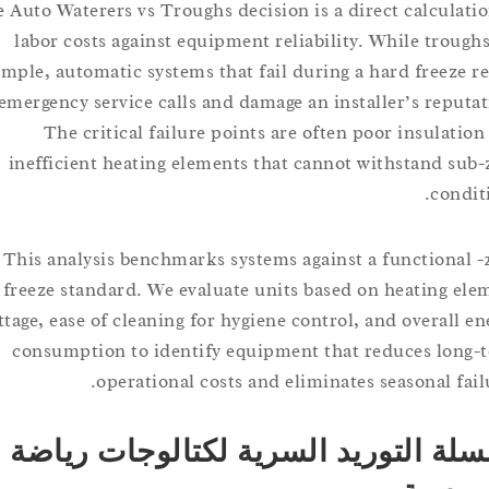
The Auto Waterers vs Troughs decision is a direct calcul
labor costs against equipment reliability. While tro
simple, automatic systems that fail during a hard freez
in emergency service calls and damage an installer’s rep
The critical failure points are often poor insula
inefficient heating elements that cannot withstand 
con
This analysis benchmarks systems against a function
freeze standard. We evaluate units based on heating
wattage, ease of cleaning for hygiene control, and overal
consumption to identify equipment that reduces l
operational costs and eliminates seasonal f
سلسلة التوريد السرية لكتالوجات 