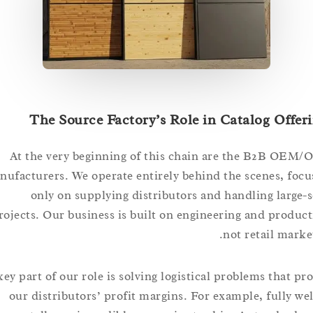
The Source Factory’s Role in Catalog Of
At the very beginning of this chain are the B2B
manufacturers. We operate entirely behind the scenes, 
only on supplying distributors and handling lar
projects. Our business is built on engineering and pro
not retail ma
A key part of our role is solving logistical problems that
our distributors’ profit margins. For example, full