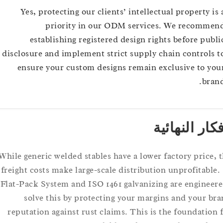
Yes, protecting our clients’ intellectual property
priority in our ODM services. We recom
establishing registered design rights before p
disclosure and implement strict supply chain contro
ensure your custom designs remain exclusive to
b
الأفكار ال
While generic welded stables have a lower factory pric
freight costs make large-scale distribution unprofita
Flat-Pack System and ISO 1461 galvanizing are engin
solve this by protecting your margins and your
reputation against rust claims. This is the foundati