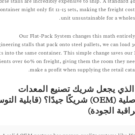
horse stalls are incredibly expensive to ship. A stand
container might only fit 12-15 sets, making the freight 
unit unsustainable for a who
Our Flat-Pack System changes this math enti
engineering stalls that pack onto steel pallets, we can lo
sets into the same container. This simple change saves
clients over 60% on freight, giving them the room they
make a profit when supplying the retail c
ما الذي يجعل شريك تصنيع ال
الأصلية (OEM) شريكًا جيدًا؟ (قابلية التوسع
ومراقبة ال