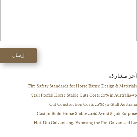
إرسال
آخر مش
Fire Safety Standards for Horse Barns: Design & Mate
Cut Construction Costs 20%: 50-Stall Aust
Cost to Build Horse Stable 2026: Avoid $150k Sur
Hot-Dip Galvanizing: Exposing the Pre-Galvanize