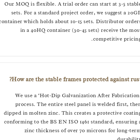
Our MOQ is flexible. A trial order can start at 3-5 s
sets. For a standard project order, we suggest a
container which holds about 10-15 sets. Distributor o
in a 40HQ container (30-45 sets) receive the
competitive pri
How are the stable frames protected against 
We use a ‘Hot-Dip Galvanization After Fabrica
process. The entire steel panel is welded first,
dipped in molten zinc. This creates a protective co
conforming to the BS EN ISO 1461 standard, ensur
zinc thickness of over 70 microns for long
durabi