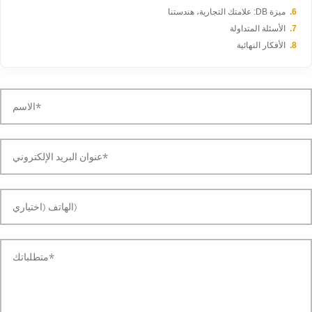
ميزة DB: علامتك التجارية، هندستنا
الأسئلة المتداولة
الأفكار النهائية