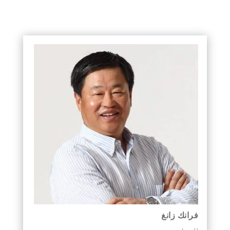
فرانك زانغ