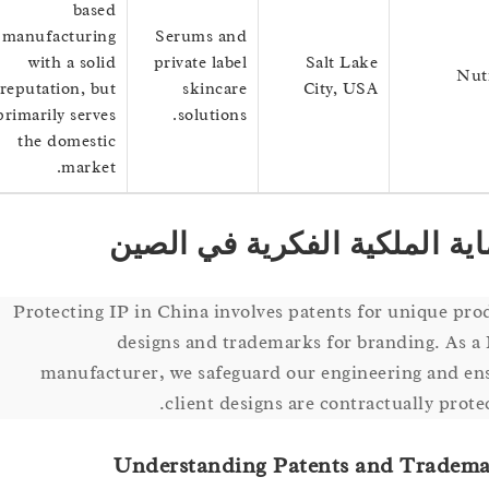
based
manufacturing
Serums and
with a solid
private label
Salt Lake
reputation, but
skincare
City, USA
primarily serves
solutions.
the domestic
market.
حماية الملكية الفكرية في 
Protecting IP in China involves patents for unique
designs and trademarks for branding. 
manufacturer, we safeguard our engineering an
client designs are contractually pr
Understanding Patents and Trad