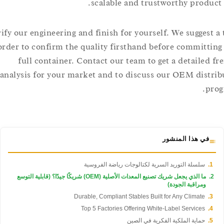
scalable and trustworthy produ
Verify our engineering and finish for yourself. We suggest
order to confirm the quality firsthand before committ
full container. Contact our team to get a detailed
analysis for your market and to discuss our OEM dis
في هذا المنشور
سلسلة التوريد السرية لكتالوجات رياضة الفروسية
ما الذي يجعل شريك تصنيع المعدات الأصلية (OEM) شريكًا جيدًا؟ (قابلية التوسع
ومراقبة الجودة)
Durable, Compliant Stables Built for Any Climate
Top 5 Factories Offering White-Label Services
حماية الملكية الفكرية في الصين