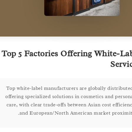
Top 5 Factories Offering White-
Ser
Top white-label manufacturers are globally distri
offering specialized solutions in cosmetics and pe
care, with clear trade-offs between Asian cost effi
and European/North American market proxi