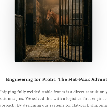
Engineering for Profit: The Flat-Pack Ad
Shipping fully welded stable fronts is a direct assault
profit margins. We solved this with a logistics-first eng
approach. By designing our systems for flat-pack ship