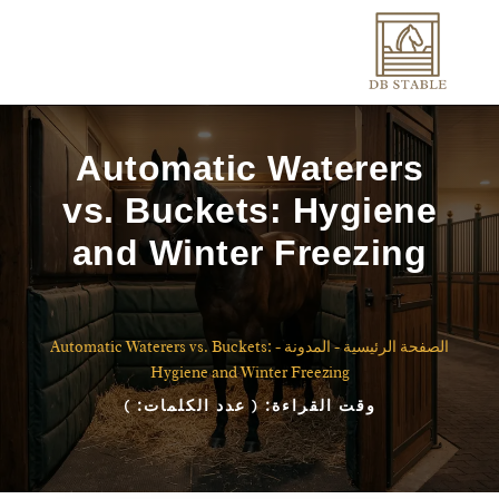
Automatic Waterers
vs. Buckets: Hygiene
and Winter Freezing
Automatic Waterers vs. Buckets:
-
المدونة
-
الصفحة الرئيسية
Hygiene and Winter Freezing
)
( عدد الكلمات:
وقت القراءة: