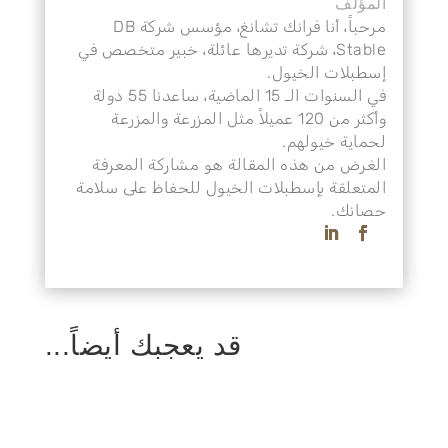
المؤلف
مرحباً، أنا فرانك تشانغ، مؤسس شركة DB
Stable، شركة تديرها عائلة، خبير متخصص في
إسطبلات الخيول.
في السنوات الـ 15 الماضية، ساعدنا 55 دولة
وأكثر من 120 عميلاً مثل المزرعة والمزرعة
لحماية خيولهم.
الغرض من هذه المقالة هو مشاركة المعرفة
المتعلقة بإسطبلات الخيول للحفاظ على سلامة
حصانك.
قد يعجبك أيضاً...