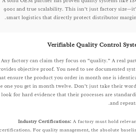
A solid OEM partner has proven quality systems lik
9001 and true scalability. This isn’t just factory siz
smart logistics that directly protect distributor ma
Verifiable Quality Control 
Any factory can claim they focus on “quality.” A real
provides objective proof. You need to see documented
that ensure the product you order in month one is iden
the one you get in month twelve. Don’t just take their 
it; look for hard evidence that their processes are stan
and rep
Industry Certifications:
A factory must hold rel
certifications. For quality management, the absolute bas