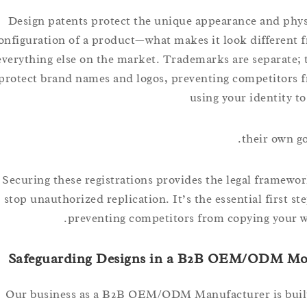
Design patents protect the unique appearance and 
configuration of a product—what makes it look differ
everything else on the market. Trademarks are separa
protect brand names and logos, preventing competit
using your identit
their ow
Securing these registrations provides the legal fram
stop unauthorized replication. It’s the essential first
preventing competitors from copying yo
Safeguarding Designs in a B2B OEM/ODM
Our business as a B2B OEM/ODM Manufacturer is b