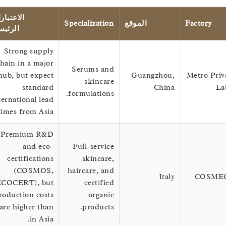
الاعتبارات
Specialization
الموقع
Factor
الرئيسية
Strong supply
chain in a major
Serums and
hub, but expect
Guangzhou,
Metro 
skincare
standard
China
formulations.
international lead
times from Asia.
Premium R&D
and eco-
Full-service
certifications
skincare,
(COSMOS,
haircare, and
Italy
CO
ECOCERT), but
certified
production costs
organic
are higher than
products.
in Asia.