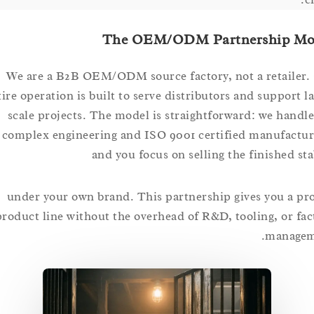
The OEM/ODM Partnership
We are a B2B OEM/ODM source factory, not a retai
entire operation is built to serve distributors and suppor
scale projects. The model is straightforward: we ha
complex engineering and ISO 9001 certified manufa
and you focus on selling the finished
under your own brand. This partnership gives you 
product line without the overhead of R&D, tooling, or
mana