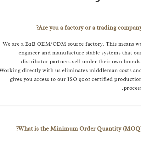
Are you a factory or a trading com
We are a B2B OEM/ODM source factory. This mean
engineer and manufacture stable systems tha
distributor partners sell under their own br
Working directly with us eliminates middleman cost
gives you access to our ISO 9001 certified produ
pro
What is the Minimum Order Quantity (M