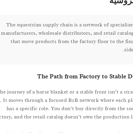
الف
The equestrian supply chain is a network of speci
manufacturers, wholesale distributors, and retail ca
that move products from the factory floor to the
The Path from Factory to Stab
The journey of a horse blanket or a stable front isn’t a 
line. It moves through a focused B2B network where eac
has a specific role. You don’t buy directly from th
factory, and the retail catalog doesn’t own the productio