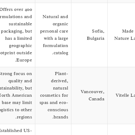
Offers over 400
formulations and
Natural and
sustainable
organic
packaging, but
personal care
Sofia,
M
has a limited
with a large
Bulgaria
Natu
geographic
formulation
footprint outside
catalog.
Europe.
Strong focus on
Plant-
quality and
derived,
sustainability, but
natural
Vancouver,
North American
cosmetics for
Vite
Canada
base may limit
spas and eco-
logistics to other
conscious
regions.
brands.
Established US-