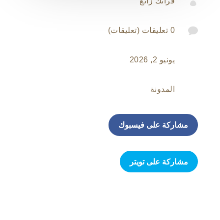

فرانك زانغ

0 تعليقات (تعليقات)
يونيو 2, 2026
المدونة
مشاركة على فيسبوك
مشاركة على تويتر