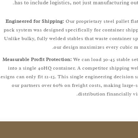
has to include logistics, not just manufacturing
Engineered for Shipping:
Our proprietary steel pallet
pack system was designed specifically for container s
Unlike bulky, fully welded stables that waste containe
our design maximizes every cubi
Measurable Profit Protection:
We can load 30-45 stable
into a single 40HQ container. A competitor shippin
designs can only fit 12-15. This single engineering decis
our partners over 60% on freight costs, making lar
distribution financiall