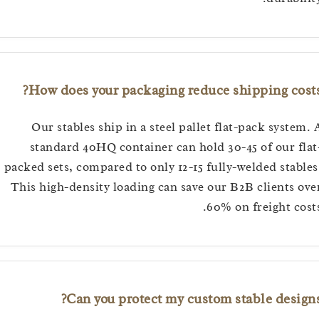
How does your packaging reduce shipping co
Our stables ship in a steel pallet flat-pack syst
standard 40HQ container can hold 30-45 of our 
packed sets, compared to only 12-15 fully-welded sta
This high-density loading can save our B2B clients
60% on freight c
Can you protect my custom stable desi