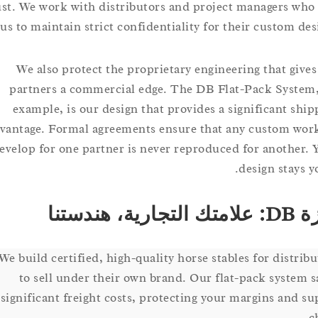
trust. We work with distributors and project managers 
on us to maintain strict confidentiality for their custom 
We also protect the proprietary engineering that g
partners a commercial edge. The DB Flat-Pack Sys
example, is our design that provides a significant 
advantage. Formal agreements ensure that any custom
develop for one partner is never reproduced for anoth
design sta
م
We build certified, high-quality horse stables for dist
to sell under their own brand. Our flat-pack syst
significant freight costs, protecting your margins an