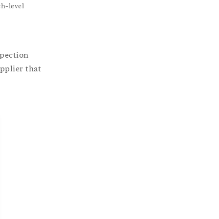
h-level
spection
pplier that