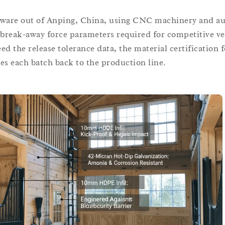
ware out of Anping, China, using CNC machinery and a
 break-away force parameters required for competitive v
ed the release tolerance data, the material certification f
ies each batch back to the production line.