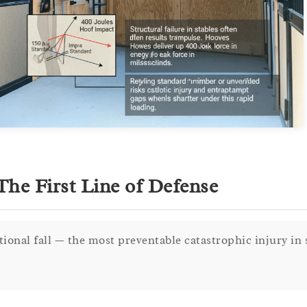
he First Line of Defense
ational fall — the most preventable catastrophic injury in