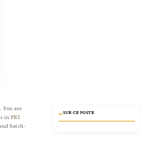
. You are
SUR CE POSTE
ds in
FEI
 and batch-