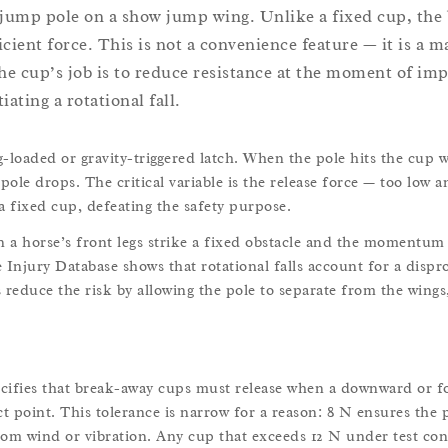
 jump pole on a show jump wing. Unlike a fixed cup, the
icient force. This is not a convenience feature — it is a 
he cup’s job is to reduce resistance at the moment of imp
ating a rotational fall.
loaded or gravity-triggered latch. When the pole hits the cup w
pole drops. The critical variable is the release force — too low a
a fixed cup, defeating the safety purpose.
n a horse’s front legs strike a fixed obstacle and the momentum 
Injury Database shows that rotational falls account for a dispr
 reduce the risk by allowing the pole to separate from the wings
ecifies that break-away cups must release when a downward or f
t point. This tolerance is narrow for a reason: 8 N ensures the 
rom wind or vibration. Any cup that exceeds 12 N under test con