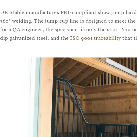
DB Stable manufactures FEI-compliant show jump hard
360° welding. The jump cup line is designed to meet the
for a QA engineer, the spec sheet is only the start. You ne
dip galvanized steel, and the
ISO 9001 traceability
that t