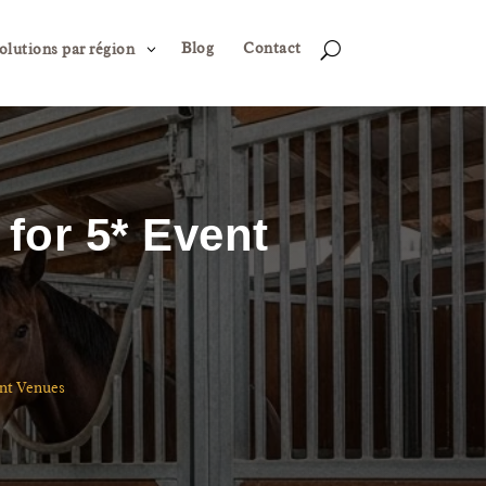
Blog
Contact
3
U
olutions par région
for 5* Event
ent Venues