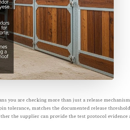
ans you are checking more than just a release mechanism
 pin tolerance, matches the documented release threshol
hether the supplier can provide the test protocol evidence