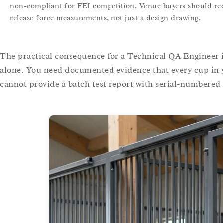
non-compliant for FEI competition. Venue buyers should requ
release force measurements, not just a design drawing.
The practical consequence for a Technical QA Engineer i
alone. You need documented evidence that every cup in y
cannot provide a batch test report with serial-numbered r