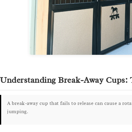
Understanding Break-Away Cups: T
A break-away cup that fails to release can cause a rot
jumping.