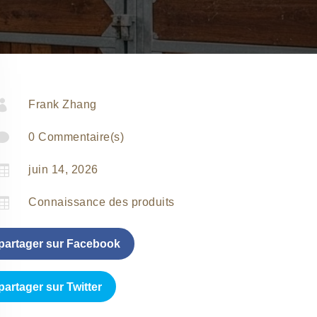

Frank Zhang

0 Commentaire(s)

juin 14, 2026

Connaissance des produits
partager sur Facebook
partager sur Twitter