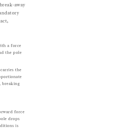
 break-away
mandatory
act,
ith a force
nd the pole
carries the
oportionate
, breaking
orward force
pole drops
ditions is