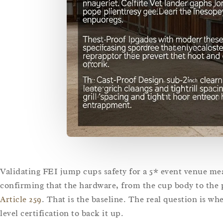
Validating FEI jump cups safety for a 5* event venue me
confirming that the hardware, from the cup body to the
Article 259
. That is the baseline. The real question is w
level certification to back it up.