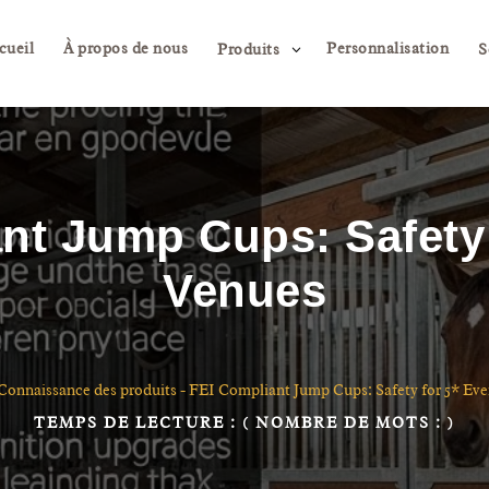
cueil
À propos de nous
Personnalisation
3
Produits
S
nt Jump Cups: Safety 
Venues
Connaissance des produits
-
FEI Compliant Jump Cups: Safety for 5* Ev
TEMPS DE LECTURE :
( NOMBRE DE MOTS :
)