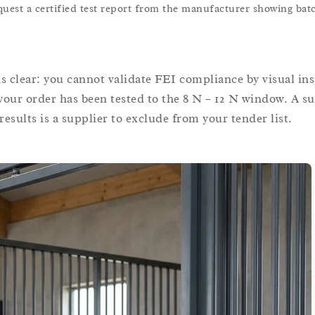
est a certified test report from the manufacturer showing batc
s clear: you cannot validate FEI compliance by visual in
our order has been tested to the 8 N – 12 N window. A su
esults is a supplier to exclude from your tender list.