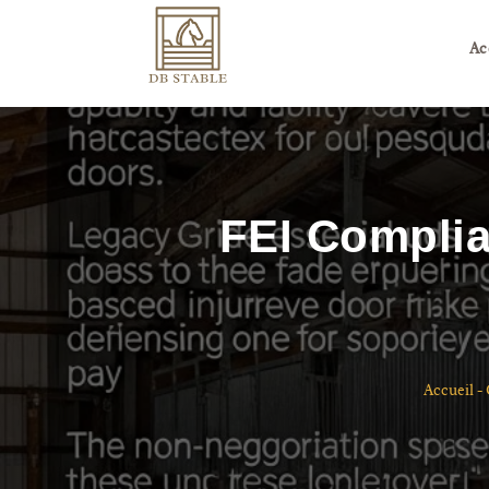
Ac
FEI Complia
Accueil
-