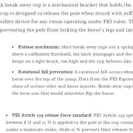
A break-away cup is a mechanical bracket that holds the
cup is designed to release the pole when struck with suff
safety device for any venue operating under FEI rules. T
preventing the pole from locking the horse’s legs and initi
Release mechanism:
Most break-away cups use a spring-
above a calibrated threshold, the latch disengages and the 
drops on a light brush, too high and the cup behaves like 
Rotational fall prevention:
A rotational fall occurs whe
horse over the top of the jump. Data from the FEI Equine 
share of serious rider and horse injuries. Break-away cups
the lever arm that would otherwise flip the horse.
FEI Article 259 release force standard:
FEI Article 259 sp
between 8 N and 12 N is applied to the pole at the cup contac
under a moderate strike, while 12 N prevents false releases f