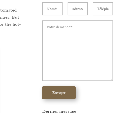
utomated
enues. But
or the hot-
Envoyer
Dernier message