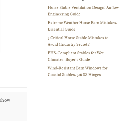
Horse Stable Ventilation Design: Airflow
Engineering Guide
Extreme Weather Horse Barn Mistakes:
Essential Guide
5 Critical Horse Stable Mistakes to
Avoid (Industry Secrets)
BHS-Compliant Stables for Wet
Climates: Buyer’s Guide
Wind-Resistant Barn Windows for
Coastal Stables: 316 SS Hinges
 show