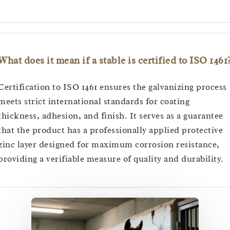
What does it mean if a stable is certified to ISO 1461
Certification to ISO 1461 ensures the galvanizing process
meets strict international standards for coating
thickness, adhesion, and finish. It serves as a guarantee
that the product has a professionally applied protective
zinc layer designed for maximum corrosion resistance,
providing a verifiable measure of quality and durability.