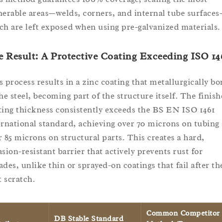
nerable areas—welds, corners, and internal tube surface
ch are left exposed when using pre-galvanized materials.
 Result: A Protective Coating Exceeding ISO 14
s process results in a zinc coating that metallurgically b
the steel, becoming part of the structure itself. The finis
ting thickness consistently exceeds the BS EN ISO 1461
ernational standard, achieving over 70 microns on tubing
r 85 microns on structural parts. This creates a hard,
asion-resistant barrier that actively prevents rust for
ades, unlike thin or sprayed-on coatings that fail after th
t scratch.
Common Competitor
DB Stable Standard