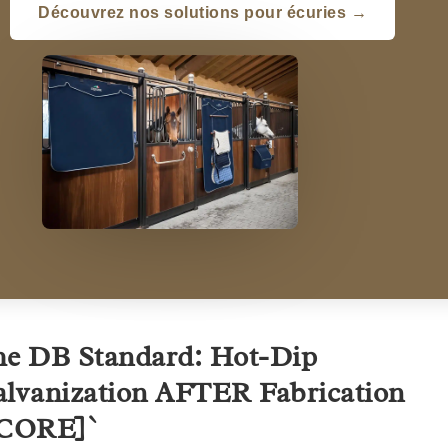
Découvrez nos solutions pour écuries →
e DB Standard: Hot-Dip
lvanization AFTER Fabrication
[CORE]`