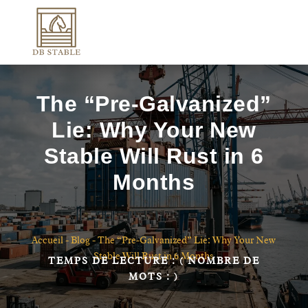
The “Pre-Galvanized”
Lie: Why Your New
Stable Will Rust in 6
Months
Accueil
-
Blog
-
The “Pre-Galvanized” Lie: Why Your New
Stable Will Rust in 6 Months
TEMPS DE LECTURE :
( NOMBRE DE
MOTS :
)