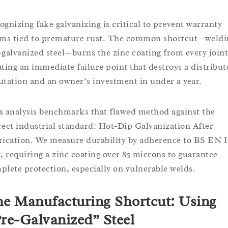
ognizing fake galvanizing is critical to prevent warranty
ims tied to premature rust. The common shortcut—weldi
-galvanized steel—burns the zinc coating from every joint
ating an immediate failure point that destroys a distribut
utation and an owner’s investment in under a year.
s analysis benchmarks that flawed method against the
rect industrial standard: Hot-Dip Galvanization After
rication. We measure durability by adherence to BS EN 
1, requiring a zinc coating over 85 microns to guarantee
plete protection, especially on vulnerable welds.
e Manufacturing Shortcut: Using
re-Galvanized” Steel