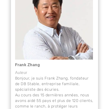
Frank Zhang
Auteur
Bonjour, je suis Frank Zhang, fondateur
de DB Stable, entreprise familiale,
spécialiste des écuries.
Au cours des 15 dernières années, nous
avons aidé 55 pays et plus de 120 clients,
comme le ranch, à protéger leurs