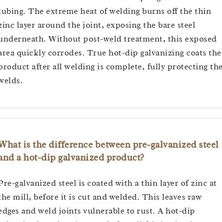
tubing. The extreme heat of welding burns off the thin
zinc layer around the joint, exposing the bare steel
underneath. Without post-weld treatment, this exposed
area quickly corrodes. True hot-dip galvanizing coats the
product after all welding is complete, fully protecting th
welds.
What is the difference between pre-galvanized steel
and a hot-dip galvanized product?
Pre-galvanized steel is coated with a thin layer of zinc at
the mill, before it is cut and welded. This leaves raw
edges and weld joints vulnerable to rust. A hot-dip