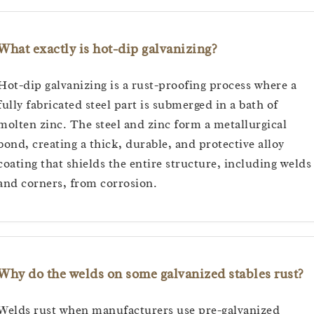
What exactly is hot-dip galvanizing?
Hot-dip galvanizing is a rust-proofing process where a
fully fabricated steel part is submerged in a bath of
molten zinc. The steel and zinc form a metallurgical
bond, creating a thick, durable, and protective alloy
coating that shields the entire structure, including welds
and corners, from corrosion.
Why do the welds on some galvanized stables rust?
Welds rust when manufacturers use pre-galvanized