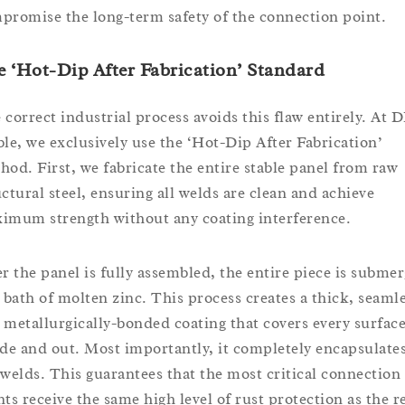
promise the long-term safety of the connection point.
 ‘Hot-Dip After Fabrication’ Standard
 correct industrial process avoids this flaw entirely. At 
ble, we exclusively use the ‘Hot-Dip After Fabrication’
hod. First, we fabricate the entire stable panel from raw
uctural steel, ensuring all welds are clean and achieve
imum strength without any coating interference.
er the panel is fully assembled, the entire piece is subme
a bath of molten zinc. This process creates a thick, seamle
 metallurgically-bonded coating that covers every surface
ide and out. Most importantly, it completely encapsulates
 welds. This guarantees that the most critical connection
nts receive the same high level of rust protection as the r