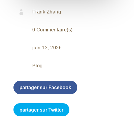

Frank Zhang
0 Commentaire(s)
juin 13, 2026
Blog
partager sur Facebook
partager sur Twitter