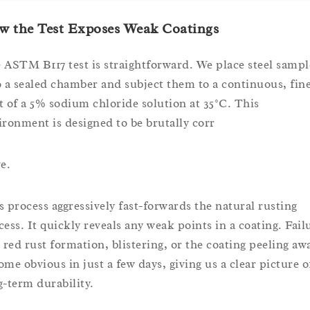
w the Test Exposes Weak Coatings
 ASTM B117 test is straightforward. We place steel sampl
o a sealed chamber and subject them to a continuous, fin
t of a 5% sodium chloride solution at 35°C. This
ironment is designed to be brutally corr
e.
s process aggressively fast-forwards the natural rusting
cess. It quickly reveals any weak points in a coating. Fail
e red rust formation, blistering, or the coating peeling aw
ome obvious in just a few days, giving us a clear picture o
g-term durability.