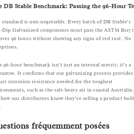
e DB Stable Benchmark: Passing the 96-Hour Te
 standard is non-negotiable. Every batch of DB Stable’s
-Dip Galvanized components must pass the ASTM B117 t
 over 96 hours without showing any signs of red rust. No
eptions.
s 96-hour benchmark isn’t just an internal metric; it’s a
rantee. It confirms that our galvanizing process provides
ust corrosion resistance needed for the toughest
ironments, such as the salt-heavy air in coastal Australia.
s how our distributors know they’re selling a product buil
.
estions fréquemment posées