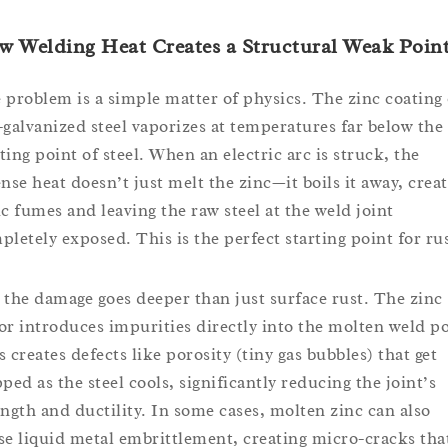
 Welding Heat Creates a Structural Weak Poin
 problem is a simple matter of physics. The zinc coating
-galvanized steel vaporizes at temperatures far below the
ting point of steel. When an electric arc is struck, the
ense heat doesn’t just melt the zinc—it boils it away, crea
ic fumes and leaving the raw steel at the weld joint
pletely exposed. This is the perfect starting point for rus
 the damage goes deeper than just surface rust. The zinc
or introduces impurities directly into the molten weld po
s creates defects like porosity (tiny gas bubbles) that get
pped as the steel cools, significantly reducing the joint’s
ength and ductility. In some cases, molten zinc can also
se liquid metal embrittlement, creating micro-cracks tha