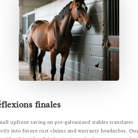
flexions finales
mall upfront saving on pre-galvanized stables translates
ectly into future rust claims and warranty headaches. Ou