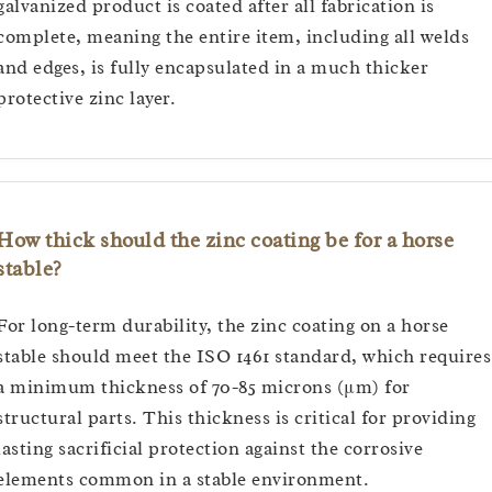
galvanized product is coated after all fabrication is
complete, meaning the entire item, including all welds
and edges, is fully encapsulated in a much thicker
protective zinc layer.
How thick should the zinc coating be for a horse
stable?
For long-term durability, the zinc coating on a horse
stable should meet the ISO 1461 standard, which requires
a minimum thickness of 70-85 microns (μm) for
structural parts. This thickness is critical for providing
lasting sacrificial protection against the corrosive
elements common in a stable environment.