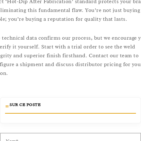
ict ‘Hot-Dip After Fabrication’ standard protects your br
eliminating this fundamental flaw. You’re not just buying
le; you’re buying a reputation for quality that lasts.
 technical data confirms our process, but we encourage 
erify it yourself. Start with a trial order to see the weld
egrity and superior finish firsthand. Contact our team to
figure a shipment and discuss distributor pricing for you
ion.
SUR CE POSTE