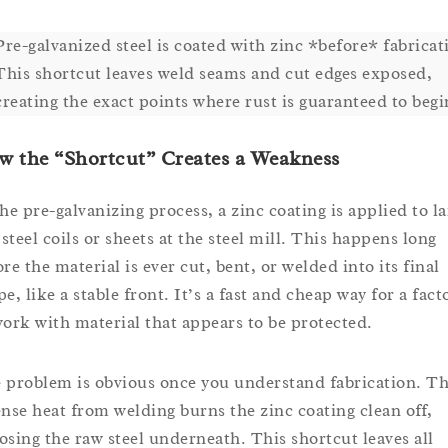
Pre-galvanized steel is coated with zinc *before* fabricat
This shortcut leaves weld seams and cut edges exposed,
creating the exact points where rust is guaranteed to begi
 the “Shortcut” Creates a Weakness
the pre-galvanizing process, a zinc coating is applied to la
 steel coils or sheets at the steel mill. This happens long
re the material is ever cut, bent, or welded into its final
e, like a stable front. It’s a fast and cheap way for a fact
work with material that appears to be protected.
 problem is obvious once you understand fabrication. T
ense heat from welding burns the zinc coating clean off,
osing the raw steel underneath. This shortcut leaves all