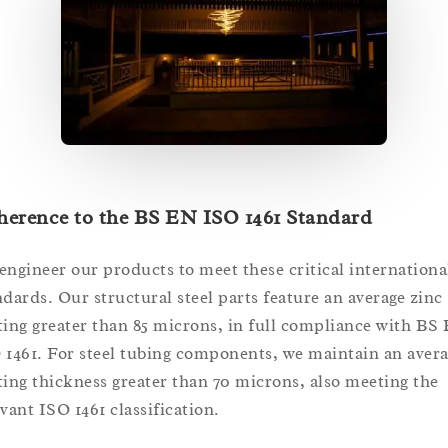
herence to the BS EN ISO 1461 Standard
engineer our products to meet these critical internationa
ndards. Our structural steel parts feature an average zinc
ting greater than 85 microns, in full compliance with BS
 1461. For steel tubing components, we maintain an aver
ting thickness greater than 70 microns, also meeting the
evant ISO 1461 classification.