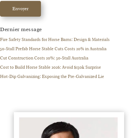
Envoyer
Dernier message
Fire Safety Standards for Horse Barns: Design & Materials
50-Stall Prefab Horse Stable Cuts Costs 20% in Australia
Cut Construction Costs 20%: 50-Stall Australia
Cost to Build Horse Stable 2026: Avoid $150k Surprise
Hot-Dip Galvanizing: Exposing the Pre-Galvanized Lie