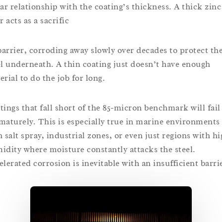
ear relationship with the coating’s thickness. A thick zinc
r acts as a sacrific
 barrier, corroding away slowly over decades to protect th
el underneath. A thin coating just doesn’t have enough
erial to do the job for long.
tings that fall short of the 85-micron benchmark will fail
maturely. This is especially true in marine environments
h salt spray, industrial zones, or even just regions with h
idity where moisture constantly attacks the steel.
elerated corrosion is inevitable with an insufficient barri