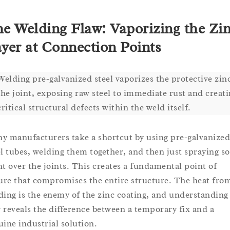
e Welding Flaw: Vaporizing the Zi
yer at Connection Points
Welding pre-galvanized steel vaporizes the protective zinc
the joint, exposing raw steel to immediate rust and creat
critical structural defects within the weld itself.
y manufacturers take a shortcut by using pre-galvanized
el tubes, welding them together, and then just spraying s
nt over the joints. This creates a fundamental point of
lure that compromises the entire structure. The heat fro
ding is the enemy of the zinc coating, and understanding
 reveals the difference between a temporary fix and a
uine industrial solution.