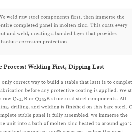
We weld raw steel components first, then immerse the
entire completed panel in molten zinc. This coats every
cut and weld, creating a bonded layer that provides
absolute corrosion protection.
 Process: Welding First, Dipping Last
 only correct way to build a stable that lasts is to comple
 fabrication before any protective coating is applied. We st
h raw Q235B or Q345B structural steel components. All
ting, drilling, and welding is finished on this bare steel. 
omplete stable panel is fully assembled, we immerse the
ire unit into a bath of molten zinc heated to around 450°
s method guarantees 100% coverage, sealing the most