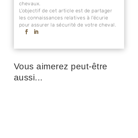
chevaux.
L'objectif de cet article est de partager
les connaissances relatives à l'écurie
pour assurer la sécurité de votre cheval.
Vous aimerez peut-être
aussi...