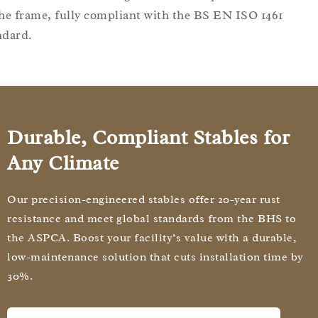
the frame, fully compliant with the BS EN ISO 1461
ndard.
Durable, Compliant Stables for
Any Climate
Our precision-engineered stables offer 20-year rust
resistance and meet global standards from the BHS to
the ASPCA. Boost your facility’s value with a durable,
low-maintenance solution that cuts installation time by
30%.