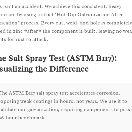
s isn’t an accident. We achieve this consistent, heavy
tection by using a strict ‘Hot-Dip Galvanization After
rication’ process. Every cut, weld, and hole is completel
led in zinc *after* the component is built, leaving no we
ts for rust to attack.
e Salt Spray Test (ASTM B117):
sualizing the Difference
The ASTM B117 salt spray test accelerates corrosion,
exposing weak coatings in hours, not years. We use it to
validate our galvanization, requiring components to pass 
96-hour benchmark.