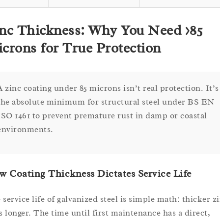
nc Thickness: Why You Need >85
crons for True Protection
A zinc coating under 85 microns isn’t real protection. It’s
the absolute minimum for structural steel under BS EN
ISO 1461 to prevent premature rust in damp or coastal
environments.
 Coating Thickness Dictates Service Life
 service life of galvanized steel is simple math: thicker z
ts longer. The time until first maintenance has a direct,