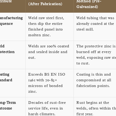
tribute
Method (Pre-
(After Fabrication)
Galvanized)
nufacturing
Weld raw steel first,
Weld tubing that was
quence
then dip the entire
already coated at the
finished panel into
steel mill.
molten zinc.
ld
Welds are 100% coated
The protective zinc is
otection
and sealed inside and
burned off at every
out.
weld, exposing raw st
to rust.
ating
Exceeds BS EN ISO
Coating is thin and
andard
1461 with 70-85+
compromised at all
microns of bonded
fabrication points.
zinc.
ng-Term
Decades of rust-free
Rust begins at the
utcome
service life, even in
welds, often within t
harsh climates.
first year.