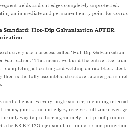
sequent welds and cut edges completely unprotected,
ating an immediate and permanent entry point for corros
e Standard: Hot-Dip Galvanization AFTER
rication
exclusively use a process called ‘Hot-Dip Galvanization
er Fabrication.’ This means we build the entire steel fra
st—completing all cutting and welding on raw black steel.
y then is the fully assembled structure submerged in mol
c.
s method ensures every single surface, including internal
d seams, joints, and cut edges, receives full zinc coverage
s the only way to produce a genuinely rust-proof product 
ts the BS EN ISO 1461 standard for corrosion protection