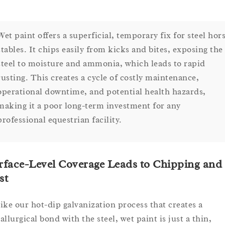
Wet paint offers a superficial, temporary fix for steel hor
stables. It chips easily from kicks and bites, exposing the
steel to moisture and ammonia, which leads to rapid
rusting. This creates a cycle of costly maintenance,
operational downtime, and potential health hazards,
making it a poor long-term investment for any
professional equestrian facility.
rface-Level Coverage Leads to Chipping and
st
ike our hot-dip galvanization process that creates a
allurgical bond with the steel, wet paint is just a thin,