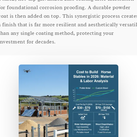
for foundational corrosion proofing. A durable powder
coat is then added on top. This synergistic process create
a finish that is far more resilient and aesthetically versati
than any single coating method, protecting your
investment for decades.