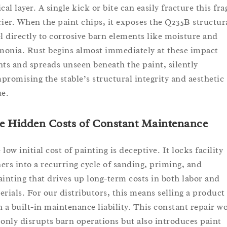
cal layer. A single kick or bite can easily fracture this fra
rier. When the paint chips, it exposes the Q235B structur
el directly to corrosive barn elements like moisture and
onia. Rust begins almost immediately at these impact
nts and spreads unseen beneath the paint, silently
promising the stable’s structural integrity and aesthetic
ue.
e Hidden Costs of Constant Maintenance
low initial cost of painting is deceptive. It locks facility
ers into a recurring cycle of sanding, priming, and
ainting that drives up long-term costs in both labor and
erials. For our distributors, this means selling a product
h a built-in maintenance liability. This constant repair w
 only disrupts barn operations but also introduces paint