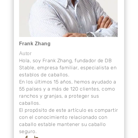
Frank Zhang
Autor
Hola, soy Frank Zhang, fundador de DB
Stable, empresa familiar, especialista en
establos de caballos.
En los últimos 15 años, hemos ayudado a
55 países y a más de 120 clientes, como
ranchos y granjas, a proteger sus
caballos.
El propósito de este artículo es compartir
con el conocimiento relacionado con
caballo estable mantener su caballo
seguro.