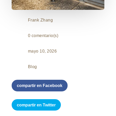
Frank Zhang
0 comentario(s)
mayo 10, 2026
Blog
compartir en Facebook
compartir en Twitter