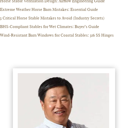
Horse Stable Ventilation Design: Airflow Engineering Guide
Extreme Weather Horse Barn Mistakes: Essential Guide
5 Critical Horse Stable Mistakes to Avoid (Industry Secrets)
BHS-Compliant Stables for Wet Climates: Buyer’s Guide
Wind-Resistant Barn Windows for Coastal Stables: 316 SS Hinges