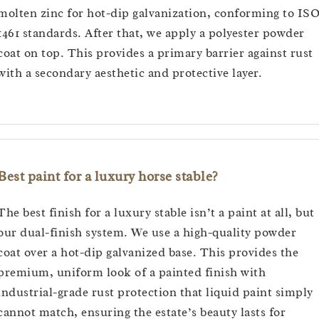
molten zinc for hot-dip galvanization, conforming to IS
1461 standards. After that, we apply a polyester powder
coat on top. This provides a primary barrier against rust
with a secondary aesthetic and protective layer.
Best paint for a luxury horse stable?
The best finish for a luxury stable isn’t a paint at all, but
our dual-finish system. We use a high-quality powder
coat over a hot-dip galvanized base. This provides the
premium, uniform look of a painted finish with
industrial-grade rust protection that liquid paint simply
cannot match, ensuring the estate’s beauty lasts for