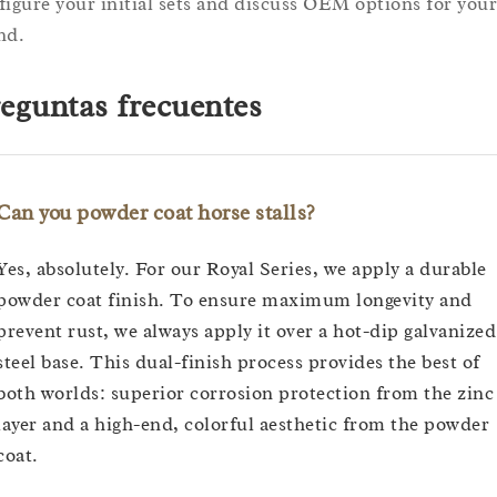
figure your initial sets and discuss OEM options for your
nd.
eguntas frecuentes
Can you powder coat horse stalls?
Yes, absolutely. For our Royal Series, we apply a durable
powder coat finish. To ensure maximum longevity and
prevent rust, we always apply it over a hot-dip galvanized
steel base. This dual-finish process provides the best of
both worlds: superior corrosion protection from the zinc
layer and a high-end, colorful aesthetic from the powder
coat.