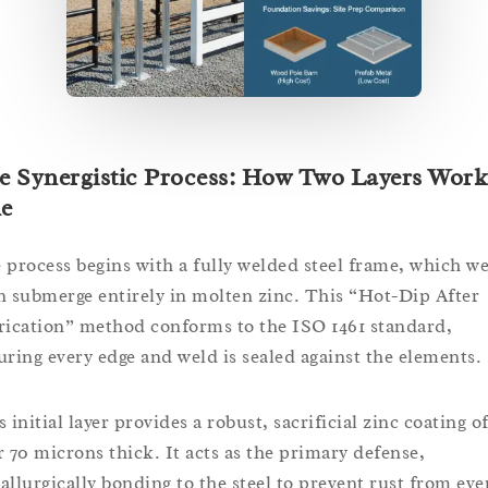
e Synergistic Process: How Two Layers Work
e
 process begins with a fully welded steel frame, which w
n submerge entirely in molten zinc. This “Hot-Dip After
rication” method conforms to the ISO 1461 standard,
uring every edge and weld is sealed against the elements.
 initial layer provides a robust, sacrificial zinc coating o
r 70 microns thick. It acts as the primary defense,
allurgically bonding to the steel to prevent rust from eve