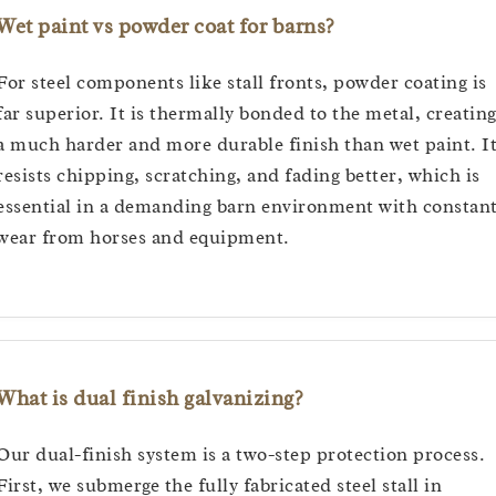
Wet paint vs powder coat for barns?
For steel components like stall fronts, powder coating is
far superior. It is thermally bonded to the metal, creatin
a much harder and more durable finish than wet paint. I
resists chipping, scratching, and fading better, which is
essential in a demanding barn environment with constan
wear from horses and equipment.
What is dual finish galvanizing?
Our dual-finish system is a two-step protection process.
First, we submerge the fully fabricated steel stall in