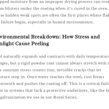
pped moisture from an improper drying process can crea
am blisters under the coating when it’s cured in the oven.
se hidden weak spots are often the first places where fla
 failure begin, especially in humid environments.
vironmental Breakdown: How Stress and
nlight Cause Peeling
el naturally expands and contracts with daily temperatur
nges, but a rigid powder coat cannot always stretch with i
 constant stress creates tiny, invisible cracks that let
sture seep in. Once water reaches the steel, rust forms
erneath and pushes the coating off. This is a critical fail
nt in systems that lack a protective underlayer, like the h
 galvanization we use in our Royal Series.