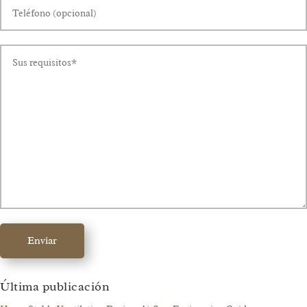
Enviar
Última publicación