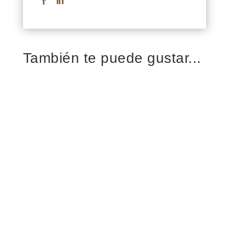
También te puede gustar...