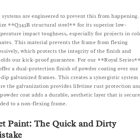
 systems are engineered to prevent this from happening
lize **Q345B structural steel** for its superior low-
perature impact toughness, especially for projects in col
mates. This material prevents the frame from flexing
essively, which protects the integrity of the finish and
olds our kick-proof guarantee. For our **Royal Series**
offer a dual-protection finish of powder coating over our
-dip galvanized frames. This creates a synergistic system
re the galvanization provides lifetime rust protection an
 powder coat adds a durable, aesthetic layer that is secure
ded to a non-flexing frame.
t Paint: The Quick and Dirty
stake