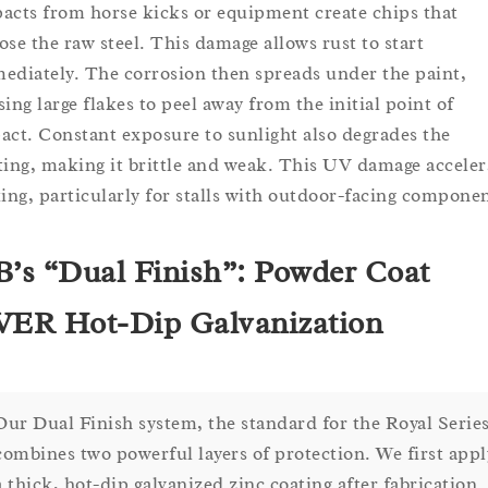
acts from horse kicks or equipment create chips that
ose the raw steel. This damage allows rust to start
ediately. The corrosion then spreads under the paint,
sing large flakes to peel away from the initial point of
act. Constant exposure to sunlight also degrades the
ting, making it brittle and weak. This UV damage acceler
king, particularly for stalls with outdoor-facing componen
’s “Dual Finish”: Powder Coat
ER Hot-Dip Galvanization
Our Dual Finish system, the standard for the Royal Series
combines two powerful layers of protection. We first appl
a thick, hot-dip galvanized zinc coating after fabrication