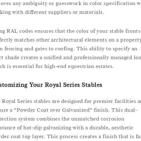
oves any ambiguity or guesswork in color specification 
king with different suppliers or materials.
ng RAL codes ensures that the color of your stable fronts
fectly matches other architectural elements on a property
m fencing and gates to roofing. This ability to specify an
ct shade creates a unified and professionally managed lo
ch is essential for high-end equestrian estates.
tomizing Your Royal Series Stables
 Royal Series stables are designed for premier facilities 
ture a “Powder Coat over Galvanized” finish. This dual-
tection system combines the unmatched corrosion
istance of hot-dip galvanizing with a durable, aesthetic
der coat top layer. This process creates a finish that is fa