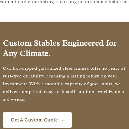
estment and eliminating recurring maintenance liabilities
Custom Stables Engineered for
Any Climate.
Our hot-dipped galvanized steel frames offer 20 years of
rust-free durability, ensuring a lasting return on your
investment. With a monthly capacity of 500+ units, we
deliver compliant, easy-to-install solutions worldwide in
4-6 weeks.
Get A Custom Quote →