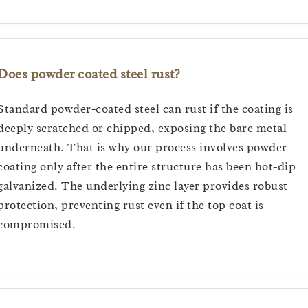
Does powder coated steel rust?
Standard powder-coated steel can rust if the coating is
deeply scratched or chipped, exposing the bare metal
underneath. That is why our process involves powder
coating only after the entire structure has been hot-dip
galvanized. The underlying zinc layer provides robust
protection, preventing rust even if the top coat is
compromised.