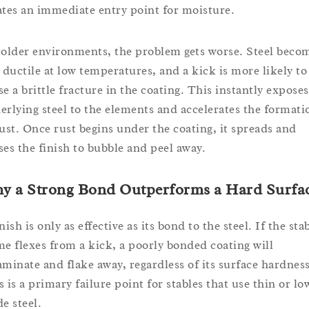
ates an immediate entry point for moisture.
colder environments, the problem gets worse. Steel beco
s ductile at low temperatures, and a kick is more likely to
se a brittle fracture in the coating. This instantly exposes
erlying steel to the elements and accelerates the formati
rust. Once rust begins under the coating, it spreads and
ses the finish to bubble and peel away.
y a Strong Bond Outperforms a Hard Surfa
nish is only as effective as its bond to the steel. If the sta
me flexes from a kick, a poorly bonded coating will
aminate and flake away, regardless of its surface hardness
s is a primary failure point for stables that use thin or lo
e steel.