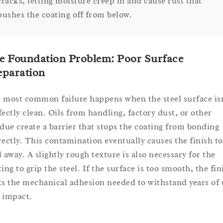
cracks, letting moisture creep in and cause rust that
pushes the coating off from below.
e Foundation Problem: Poor Surface
eparation
 most common failure happens when the steel surface is
fectly clean. Oils from handling, factory dust, or other
idue create a barrier that stops the coating from bonding
rectly. This contamination eventually causes the finish to
l away. A slightly rough texture is also necessary for the
ing to grip the steel. If the surface is too smooth, the fin
ks the mechanical adhesion needed to withstand years of 
 impact.