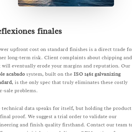
flexiones finales
ower upfront cost on standard finishes is a direct trade fo
her long-term risk. Client complaints about chipping an
t will eventually erode your margins and reputation. Our
le acabado
system, built on the
ISO 1461 galvanizing
ndard
, is the only spec that truly eliminates these costly
er-sale problems.
 technical data speaks for itself, but holding the product
final proof. We suggest a trial order to validate our
ineering and finish quality firsthand. Contact our team t