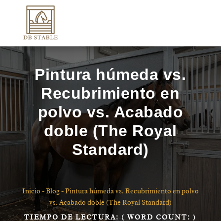
Pintura húmeda vs.
Recubrimiento en
polvo vs. Acabado
doble (The Royal
Standard)
Inicio
-
Blog
-
Pintura húmeda vs. Recubrimiento en polvo
vs. Acabado doble (The Royal Standard)
TIEMPO DE LECTURA:
( WORD COUNT:
)