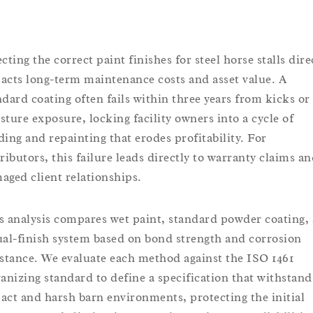
cting the correct paint finishes for steel horse stalls dire
acts long-term maintenance costs and asset value. A
ndard coating often fails within three years from kicks or
sture exposure, locking facility owners into a cycle of
ding and repainting that erodes profitability. For
tributors, this failure leads directly to warranty claims a
aged client relationships.
s analysis compares wet paint, standard powder coating,
ual-finish system based on bond strength and corrosion
istance. We evaluate each method against the ISO 1461
vanizing standard to define a specification that withstand
act and harsh barn environments, protecting the initial