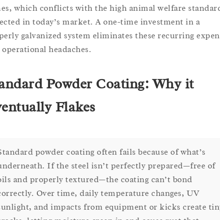
es, which conflicts with the high animal welfare standar
ected in today’s market. A one-time investment in a
perly galvanized system eliminates these recurring expen
 operational headaches.
andard Powder Coating: Why it
entually Flakes
Standard powder coating often fails because of what’s
underneath. If the steel isn’t perfectly prepared—free of
oils and properly textured—the coating can’t bond
correctly. Over time, daily temperature changes, UV
sunlight, and impacts from equipment or kicks create tin