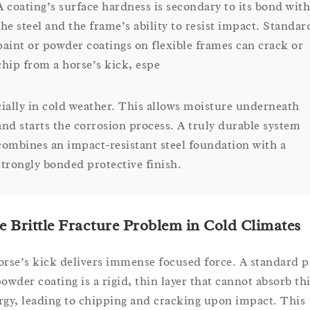
A coating’s surface hardness is secondary to its bond with
the steel and the frame’s ability to resist impact. Standar
paint or powder coatings on flexible frames can crack or
chip from a horse’s kick, espe
cially in cold weather. This allows moisture underneath
and starts the corrosion process. A truly durable system
combines an impact-resistant steel foundation with a
strongly bonded protective finish.
e Brittle Fracture Problem in Cold Climates
orse’s kick delivers immense focused force. A standard p
powder coating is a rigid, thin layer that cannot absorb th
rgy, leading to chipping and cracking upon impact. This