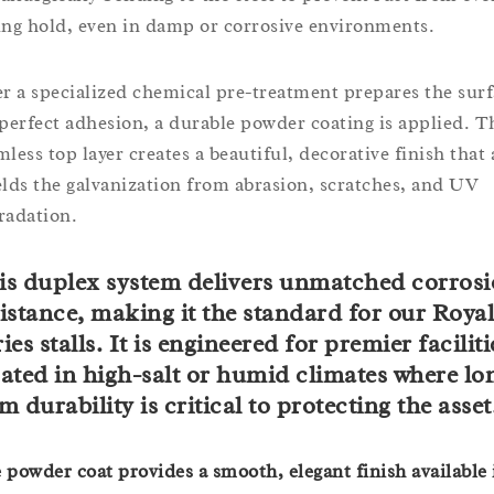
ing hold, even in damp or corrosive environments.
er a specialized chemical pre-treatment prepares the sur
 perfect adhesion, a durable powder coating is applied. T
mless top layer creates a beautiful, decorative finish that 
elds the galvanization from abrasion, scratches, and UV
radation.
is duplex system delivers unmatched corros
istance, making it the standard for our Royal
ies stalls. It is engineered for premier faciliti
cated in high-salt or humid climates where lo
m durability is critical to protecting the asset
 powder coat provides a smooth, elegant finish available 