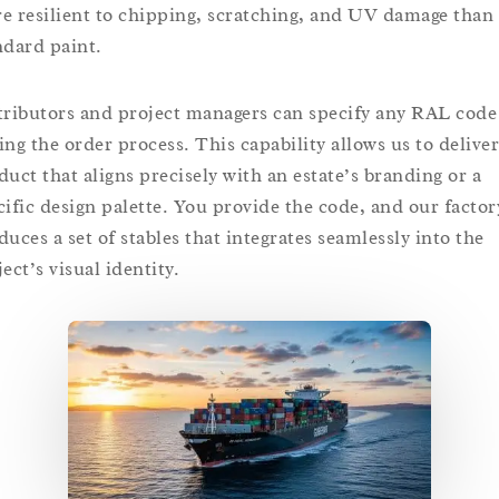
e resilient to chipping, scratching, and UV damage than
ndard paint.
tributors and project managers can specify any RAL code
ing the order process. This capability allows us to deliver
duct that aligns precisely with an estate’s branding or a
cific design palette. You provide the code, and our factor
duces a set of stables that integrates seamlessly into the
ect’s visual identity.