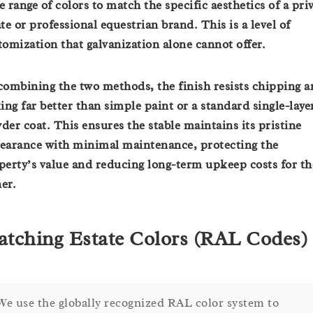
e range of colors to match the specific aesthetics of a pri
ate or professional equestrian brand. This is a level of
tomization that galvanization alone cannot offer.
combining the two methods, the finish resists chipping 
king far better than simple paint or a standard single-laye
der coat. This ensures the stable maintains its pristine
earance with minimal maintenance, protecting the
perty’s value and reducing long-term upkeep costs for th
er.
tching Estate Colors (RAL Codes)
We use the globally recognized RAL color system to