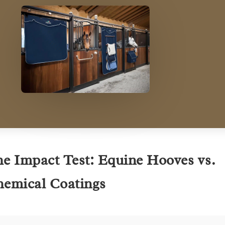
e Impact Test: Equine Hooves vs.
emical Coatings