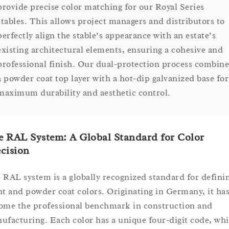
provide precise color matching for our Royal Series
stables. This allows project managers and distributors to
perfectly align the stable’s appearance with an estate’s
existing architectural elements, ensuring a cohesive and
professional finish. Our dual-protection process combine
a powder coat top layer with a hot-dip galvanized base for
maximum durability and aesthetic control.
 RAL System: A Global Standard for Color
cision
 RAL system is a globally recognized standard for defini
nt and powder coat colors. Originating in Germany, it ha
ome the professional benchmark in construction and
ufacturing. Each color has a unique four-digit code, wh