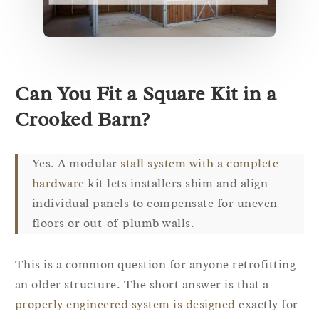
Can You Fit a Square Kit in a
Crooked Barn?
Yes. A modular
stall system with a complete
hardware
kit lets installers shim and align
individual panels to compensate for uneven
floors or out-of-plumb walls.
This is a common question for anyone retrofitting
an older structure. The short answer is that a
properly engineered system is designed
exactly for