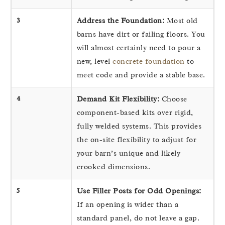
3
Address the Foundation:
Most old
barns have dirt or failing floors. You
will almost certainly need to pour a
new, level
concrete foundation
to
meet code and provide a stable base.
4
Demand Kit Flexibility:
Choose
component-based kits over rigid,
fully welded systems. This provides
the on-site flexibility to adjust for
your barn’s unique and likely
crooked dimensions.
5
Use Filler Posts for Odd Openings:
If an opening is wider than a
standard panel, do not leave a gap.