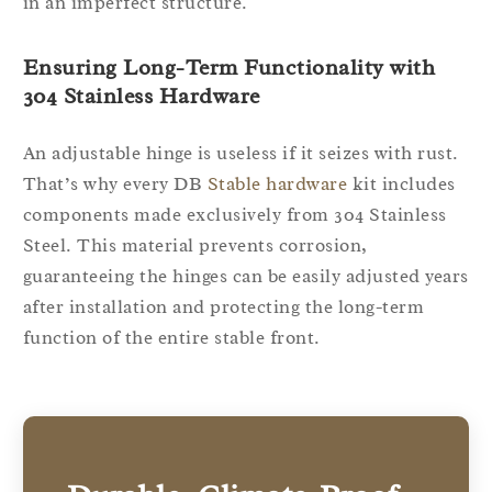
in an imperfect structure.
Ensuring Long-Term Functionality with
304 Stainless Hardware
An adjustable hinge is useless if it seizes with rust.
That’s why every DB
Stable hardware
kit includes
components made exclusively from 304 Stainless
Steel. This material prevents corrosion,
guaranteeing the hinges can be easily adjusted years
after installation and protecting the long-term
function of the entire stable front.