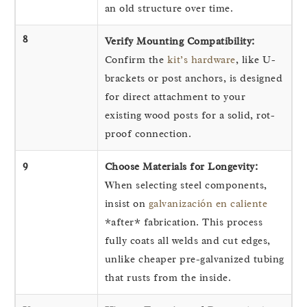
an old structure over time.
8
Verify Mounting Compatibility:
Confirm the
kit’s hardware
, like U-
brackets or post anchors, is designed
for direct attachment to your
existing wood posts for a solid, rot-
proof connection.
9
Choose Materials for Longevity:
When selecting steel components,
insist on
galvanización en caliente
*after* fabrication. This process
fully coats all welds and cut edges,
unlike cheaper pre-galvanized tubing
that rusts from the inside.