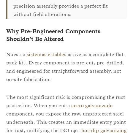
precision assembly provides a perfect fit
without field alterations.
Why Pre-Engineered Components
Shouldn’t Be Altered
Nuestro
sistemas estables
arrive as a complete flat-
pack kit. Every component is pre-cut, pre-drilled,
and engineered for straightforward assembly, not
on-site fabrication.
The most significant risk is compromising the rust
protection. When you cut a
acero galvanizado
component, you expose the raw, unprotected steel
underneath. This creates an immediate entry point
for rust, nullifying the ISO 1461
hot-dip galvanizing