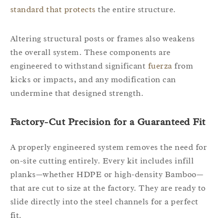
standard that protects
the entire structure.
Altering structural posts or frames also weakens
the overall system. These components are
engineered to withstand significant
fuerza
from
kicks or impacts, and any modification can
undermine that designed strength.
Factory-Cut Precision for a Guaranteed Fit
A properly engineered system removes the need for
on-site cutting entirely. Every kit includes infill
planks—whether HDPE or high-density Bamboo—
that are cut to size at the factory. They are ready to
slide directly into the steel channels for a perfect
fit.