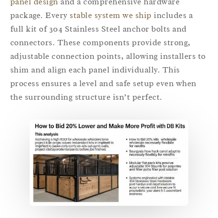
panel design
and a comprehensive hardware
package. Every
stable system we ship
includes a
full kit of 304 Stainless Steel anchor bolts and
connectors. These components provide strong,
adjustable connection points, allowing installers to
shim and align each panel individually. This
process ensures a level and safe setup even when
the surrounding structure isn’t perfect.