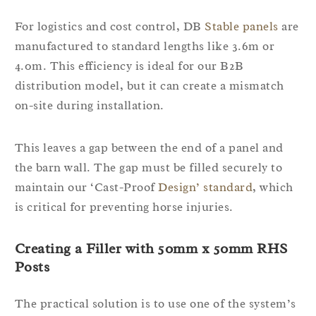
For logistics and cost control, DB
Stable panels
are
manufactured to standard lengths like 3.6m or
4.0m. This efficiency is ideal for our B2B
distribution model, but it can create a mismatch
on-site during installation.
This leaves a gap between the end of a panel and
the barn wall. The gap must be filled securely to
maintain our ‘Cast-Proof
Design’ standard
, which
is critical for preventing horse injuries.
Creating a Filler with 50mm x 50mm RHS
Posts
The practical solution is to use one of the system’s