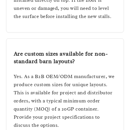
installed directly on top. If the floor is
uneven or damaged, you will need to level
the surface before installing the new stalls.
Are custom sizes available for non-
standard barn layouts?
Yes. As a B2B OEM/ODM manufacturer, we
produce custom sizes for unique layouts.
This is available for project and distributor
orders, with a typical minimum order
quantity (MOQ) of a 20GP container.
Provide your project specifications to
discuss the options.