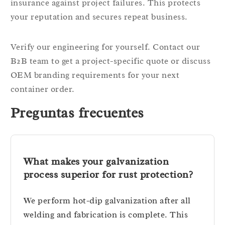
insurance against project failures. This protects
your reputation and secures repeat business.
Verify our engineering for yourself. Contact our
B2B team to get a project-specific quote or discuss
OEM branding requirements for your next
container order.
Preguntas frecuentes
What makes your galvanization
process superior for rust protection?
We perform hot-dip galvanization after all
welding and fabrication is complete. This