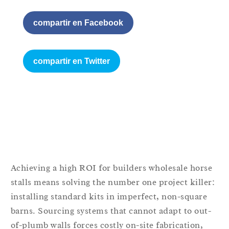
compartir en Facebook
compartir en Twitter
Achieving a high ROI for builders wholesale horse
stalls means solving the number one project killer:
installing standard kits in imperfect, non-square
barns. Sourcing systems that cannot adapt to out-
of-plumb walls forces costly on-site fabrication,