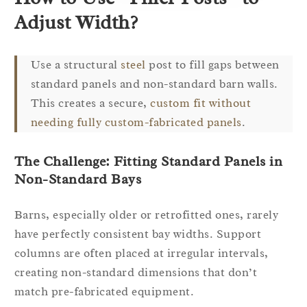
Adjust Width?
Use a structural
steel
post to fill gaps between
standard panels and non-standard barn walls.
This creates a secure,
custom fit without
needing fully custom-fabricated panels
.
The Challenge: Fitting Standard Panels in
Non-Standard Bays
Barns, especially older or retrofitted ones, rarely
have perfectly consistent bay widths. Support
columns are often placed at irregular intervals,
creating non-standard dimensions that don’t
match pre-fabricated equipment.