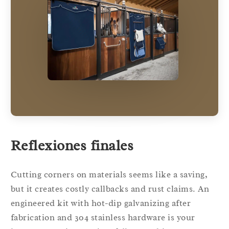
Reflexiones finales
Cutting corners on materials seems like a saving,
but it creates costly callbacks and rust claims. An
engineered kit with hot-dip galvanizing after
fabrication and 304 stainless hardware is your