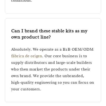
conditions.
Can I brand these stable kits as my
own product line?
Absolutely. We operate as a B2B OEM/ODM
fábrica de origen
. Our core business is to
supply distributors and large-scale builders
who then market the products under their
own brand. We provide the unbranded,
high-quality engineering so you can focus on
your customers.