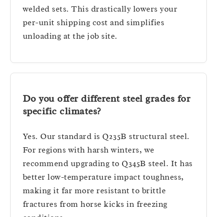
welded sets. This drastically lowers your
per-unit shipping cost and simplifies
unloading at the job site.
Do you offer different steel grades for
specific climates?
Yes. Our standard is Q235B structural steel.
For regions with harsh winters, we
recommend upgrading to Q345B steel. It has
better low-temperature impact toughness,
making it far more resistant to brittle
fractures from horse kicks in freezing