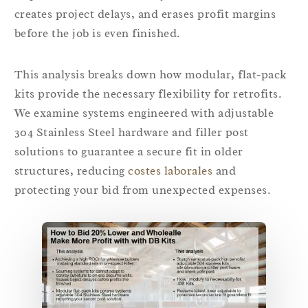
creates project delays, and erases profit margins
before the job is even finished.
This analysis breaks down how modular, flat-pack
kits provide the necessary flexibility for retrofits.
We examine systems engineered with adjustable
304 Stainless Steel hardware and filler post
solutions to guarantee a secure fit in older
structures, reducing
costes laborales
and
protecting your bid from unexpected expenses.