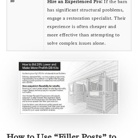
10
Hire an Experienced Pro:
If the barn
has significant structural problems,
engage a restoration specialist. Their
experience is often cheaper and
more effective than attempting to
solve complex issues alone.
How to Use “Filler Posts” to