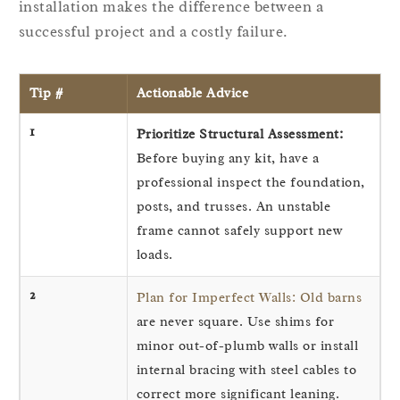
installation makes the difference between a
successful project and a costly failure.
Tip #
Actionable Advice
1
Prioritize Structural Assessment:
Before buying any kit, have a
professional inspect the foundation,
posts, and trusses. An unstable
frame cannot safely support new
loads.
2
Plan for Imperfect Walls: Old barns
are never square. Use shims for
minor out-of-plumb walls or install
internal bracing with steel cables to
correct more significant leaning.