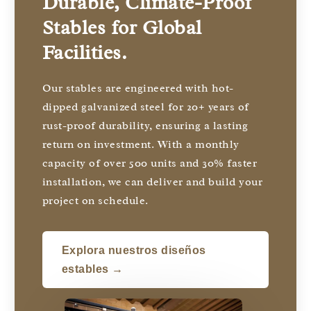
Durable, Climate-Proof
Stables for Global
Facilities.
Our stables are engineered with hot-
dipped galvanized steel for 20+ years of
rust-proof durability, ensuring a lasting
return on investment. With a monthly
capacity of over 500 units and 30% faster
installation, we can deliver and build your
project on schedule.
Explora nuestros diseños
estables →