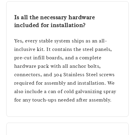
Is all the necessary hardware
included for installation?
Yes, every stable system ships as an all-
inclusive kit. It contains the steel panels,
pre-cut infill boards, and a complete
hardware pack with all anchor bolts,
connectors, and 304 Stainless Steel screws
required for assembly and installation. We
also include a can of cold galvanizing spray
for any touch-ups needed after assembly.