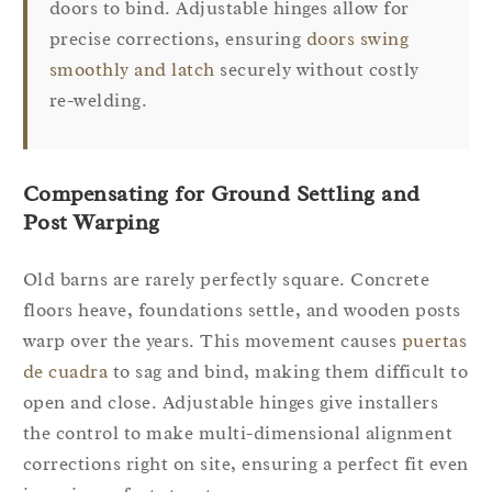
doors to bind. Adjustable hinges allow for
precise corrections, ensuring
doors swing
smoothly and latch
securely without costly
re-welding.
Compensating for Ground Settling and
Post Warping
Old barns are rarely perfectly square. Concrete
floors heave, foundations settle, and wooden posts
warp over the years. This movement causes
puertas
de cuadra
to sag and bind, making them difficult to
open and close. Adjustable hinges give installers
the control to make multi-dimensional alignment
corrections right on site, ensuring a perfect fit even