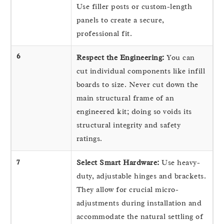
Use filler posts or custom-length
panels to create a secure,
professional fit.
6
Respect the Engineering:
You can
cut individual components like infill
boards to size. Never cut down the
main structural frame of an
engineered kit; doing so voids its
structural integrity and safety
ratings.
7
Select Smart Hardware:
Use heavy-
duty, adjustable hinges and brackets.
They allow for crucial micro-
adjustments during installation and
accommodate the natural settling of