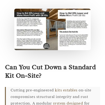
Can You Cut Down a Standard
Kit On-Site?
Cutting pre-engineered
kits estables
on-site
compromises structural integrity and rust
protection. A modular
system designed
for