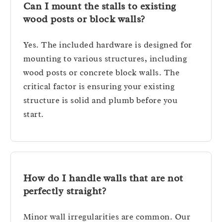
Can I mount the stalls to existing
wood posts or block walls?
Yes. The included hardware is designed for
mounting to various structures, including
wood posts or concrete block walls. The
critical factor is ensuring your existing
structure is solid and plumb before you
start.
How do I handle walls that are not
perfectly straight?
Minor wall irregularities are common. Our