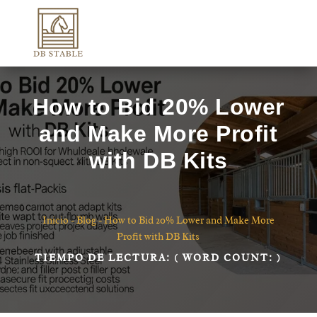
How to Bid 20% Lower
and Make More Profit
with DB Kits
Inicio
-
Blog
-
How to Bid 20% Lower and Make More
Profit with DB Kits
TIEMPO DE LECTURA:
( WORD COUNT:
)