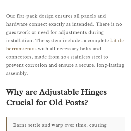
Our flat-pack design ensures all panels and
hardware connect exactly as intended. There is no
guesswork or need for adjustments during
installation. The system includes a complete
kit de
herramientas
with all necessary bolts and
connectors, made from 304 stainless steel to
prevent corrosion and ensure a secure, long-lasting
assembly.
Why are Adjustable Hinges
Crucial for Old Posts?
Barns settle and warp over time, causing