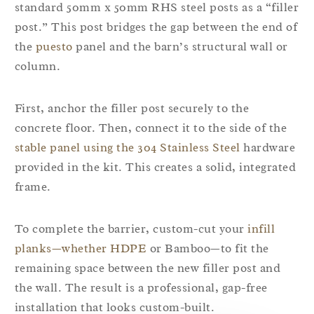
standard 50mm x 50mm RHS steel posts as a “filler
post.” This post bridges the gap between the end of
the
puesto
panel and the barn’s structural wall or
column.
First, anchor the filler post securely to the
concrete floor. Then, connect it to the side of the
stable panel using the 304 Stainless Steel
hardware
provided in the kit. This creates a solid, integrated
frame.
To complete the barrier, custom-cut your
infill
planks—whether HDPE
or Bamboo—to fit the
remaining space between the new filler post and
the wall. The result is a professional, gap-free
installation that looks custom-built.