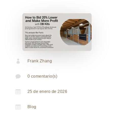

Frank Zhang

0 comentario(s)

25 de enero de 2026

Blog