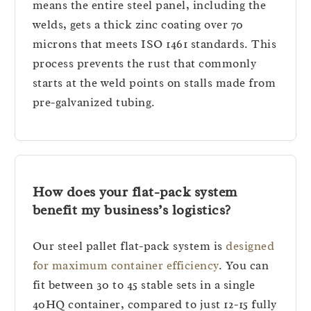
means the entire steel panel, including the
welds, gets a thick zinc coating over 70
microns that meets ISO 1461 standards. This
process prevents the rust that commonly
starts at the weld points on stalls made from
pre-galvanized tubing.
How does your flat-pack system
benefit my business’s logistics?
Our steel pallet flat-pack system is
designed
for maximum container efficiency
. You can
fit between 30 to 45 stable sets in a single
40HQ container, compared to just 12-15 fully