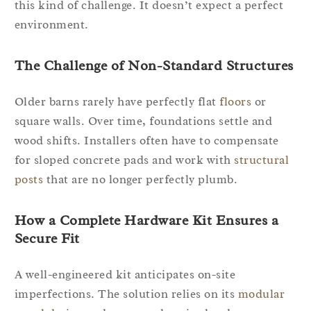
this kind of challenge. It doesn’t expect a perfect
environment.
The Challenge of Non-Standard Structures
Older barns rarely have perfectly flat
floors
or
square walls. Over time, foundations settle and
wood shifts. Installers often have to compensate
for sloped concrete pads and work with
structural
posts
that are no longer perfectly plumb.
How a Complete Hardware Kit Ensures a
Secure Fit
A well-engineered kit anticipates on-site
imperfections. The solution relies on its
modular