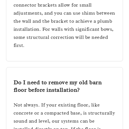
connector brackets allow for small
adjustments, and you can use shims between
the wall and the bracket to achieve a plumb
installation. For walls with significant bows,
some structural correction will be needed
first.
Do I need to remove my old barn
floor before installation?
Not always. If your existing floor, like
concrete or a compacted base, is structurally
sound and level, our systems can be