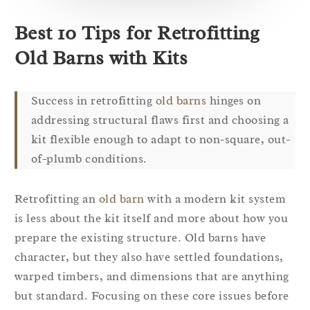
Best 10 Tips for Retrofitting
Old Barns with Kits
Success in retrofitting
old barns
hinges on
addressing structural flaws first and choosing a
kit flexible enough to adapt to non-square, out-
of-plumb conditions.
Retrofitting an
old barn
with a modern kit system
is less about the kit itself and more about how you
prepare the existing structure. Old barns have
character, but they also have settled foundations,
warped timbers, and dimensions that are anything
but standard. Focusing on these core issues before