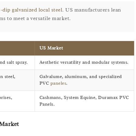
-dip galvanized local steel
. US manufacturers lean
ms to meet a versatile market.
US Market
nd salt spray.
Aesthetic versatility and modular systems.
n steel,
Galvalume, aluminum, and specialized
PVC
paneles
.
rises,
Cashmans, System Equine, Duramax PVC
Panels.
 Market