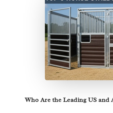
Who Are the Leading US and A