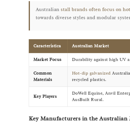
Australian
stall brands often focus on hot
towards diverse styles and modular syste
Característica
Australian Market
Market Focus
Durability against high UV a
Common
Hot-dip galvanized
Australia
Materials
recycled plastics.
DoWell Equine, Anvil Enterp
Key Players
AusBuilt Rural.
Key Manufacturers in the Australian