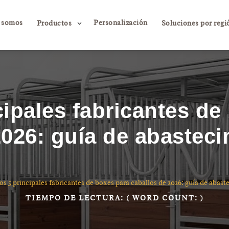
 somos
Personalización
3
Productos
Soluciones por regi
cipales fabricantes de
2026: guía de abasteci
os 5 principales fabricantes de boxes para caballos de 2026: guía de abast
TIEMPO DE LECTURA:
( WORD COUNT:
)