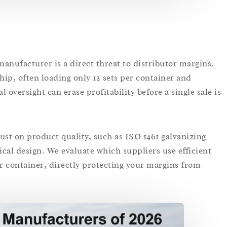
anufacturer is a direct threat to distributor margins.
ship, often loading only 12 sets per container and
al oversight can erase profitability before a single sale is
ust on product quality, such as ISO 1461 galvanizing
stical design. We evaluate which suppliers use efficient
er container, directly protecting your margins from