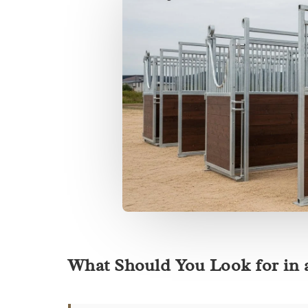
What Should You Look for in 