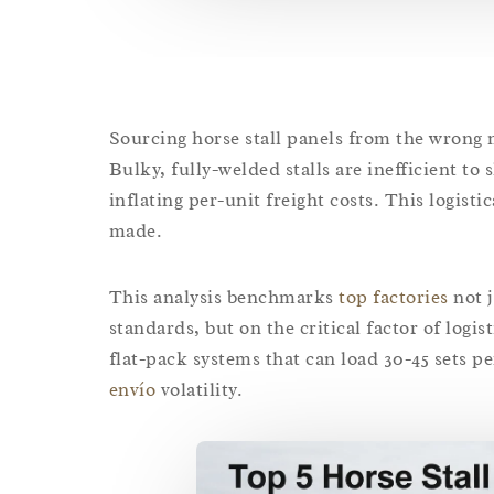
Sourcing horse stall panels from the wrong m
Bulky, fully-welded stalls are inefficient to 
inflating per-unit freight costs. This logistic
made.
This analysis benchmarks
top factories
not j
standards, but on the critical factor of logi
flat-pack systems that can load 30-45 sets p
envío
volatility.