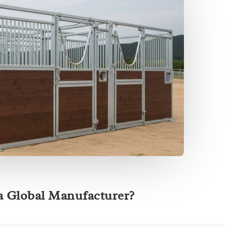
a Global Manufacturer?