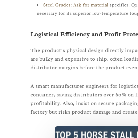
Steel Grades: Ask for material
specifics. Q2
necessary for its superior low-temperature tou
Logistical Efficiency and Profit Prot
The product’s physical design directly impac
are bulky and expensive to ship, often loadin
distributor margins before the product even 
A smart manufacturer engineers for logistics
container, saving distributors over 60% on fre
profitability. Also, insist on secure packagin
factory but risks product damage and create