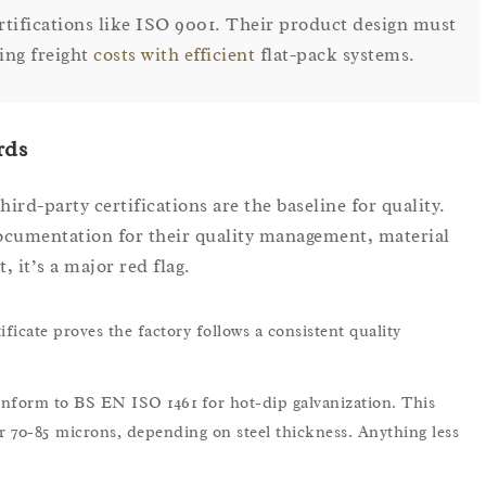
ertifications like ISO 9001. Their product design must
ing freight
costs with efficient
flat-pack systems.
rds
hird-party certifications are the baseline for quality.
cumentation for their quality management, material
, it’s a major red flag.
ficate proves the factory follows a consistent quality
nform to BS EN ISO 1461 for hot-dip galvanization. This
r 70-85 microns, depending on steel thickness. Anything less