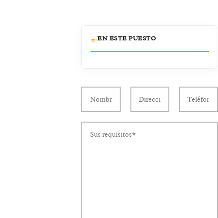
EN ESTE PUESTO