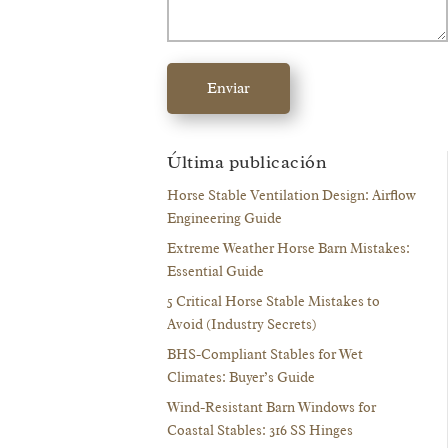
Enviar
Última publicación
Horse Stable Ventilation Design: Airflow
Engineering Guide
Extreme Weather Horse Barn Mistakes:
Essential Guide
5 Critical Horse Stable Mistakes to
Avoid (Industry Secrets)
BHS-Compliant Stables for Wet
Climates: Buyer’s Guide
Wind-Resistant Barn Windows for
Coastal Stables: 316 SS Hinges