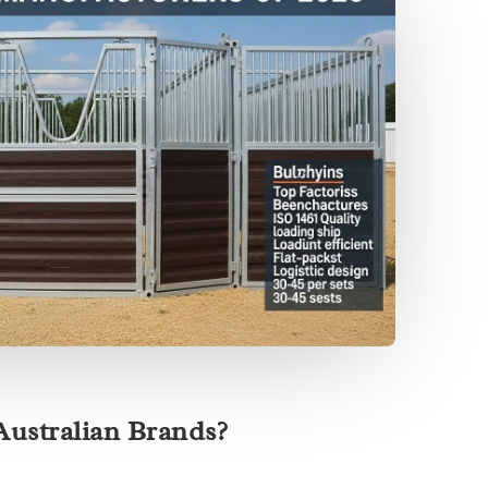
ustralian Brands?