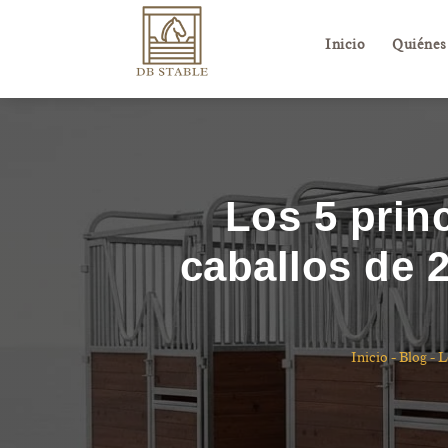
Inicio
Quiénes
Los 5 prin
caballos de 
Inicio
-
Blog
-
L