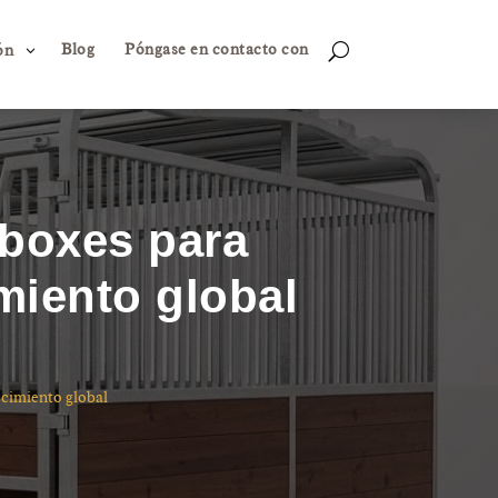
Blog
Póngase en contacto con
3
U
ón
 boxes para
miento global
ecimiento global