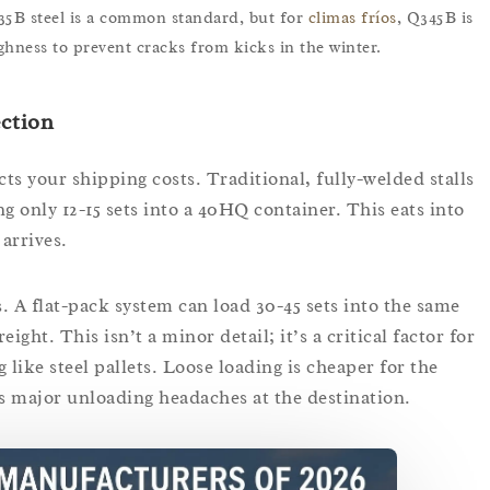
35B steel is a common standard, but for
climas fríos
, Q345B is
ghness to prevent cracks from kicks in the winter.
ection
ts your shipping costs. Traditional, fully-welded stalls
g only 12-15 sets into a 40HQ container. This eats into
arrives.
. A flat-pack system can load 30-45 sets into the same
ight. This isn’t a minor detail; it’s a critical factor for
g like steel pallets. Loose loading is cheaper for the
s major unloading headaches at the destination.