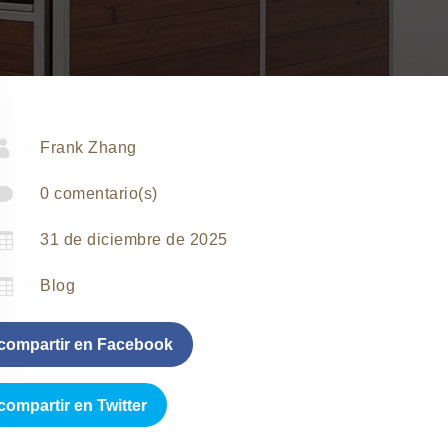

Frank Zhang

0 comentario(s)

31 de diciembre de 2025

Blog
compartir en Facebook
compartir en Twitter