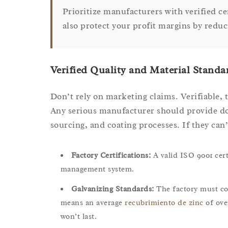
Prioritize manufacturers with verified c
also protect your profit margins by reduc
Verified Quality and Material Standa
Don’t rely on marketing claims. Verifiable, t
Any serious manufacturer should provide do
sourcing, and coating processes. If they can’t
Factory Certifications:
A valid ISO 9001 certi
management system.
Galvanizing Standards:
The factory must co
means an average
recubrimiento de zinc
of ove
won’t last.