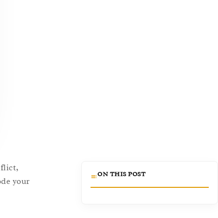
lict,
ON THIS POST
ode your