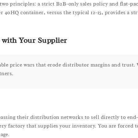
two principles: a strict B2B-only sales policy and flat-pa
r 40HQ container, versus the typical 12-15, provides a str
with Your Supplier
able price wars that erode distributor margins and trust.
tners.
sing their distribution networks to sell directly to end
very factory that supplies your inventory. You are forced 
tage.