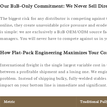
Our B2B-Only Commitment: We Never Sell Dire
The biggest risk for any distributor is competing against
online, they create unavoidable price pressure and erode
is simple: we are exclusively a B2B OEM/ODM source fact
managers. You will never have to compete against us in 
How Flat-Pack Engineering Maximizes Your Co
International freight is the single largest variable cost i
between a profitable shipment and a losing one. We engin
problem. Instead of shipping bulky, fully-welded stables 
impact on your bottom line is immediate and significant
Metric
Traditional Ful