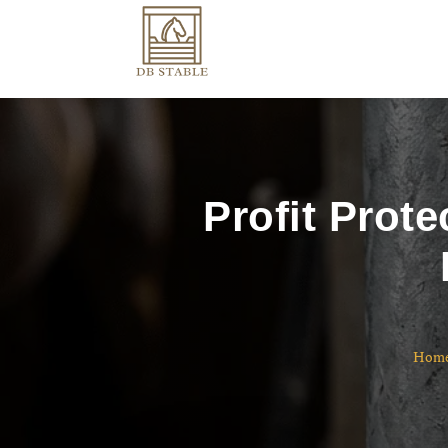
Profit Prot
Hom