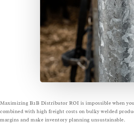
Maximizing B2B Distributor ROI is impossible when your 
combined with high freight costs on bulky welded produc
margins and make inventory planning unsustainable.