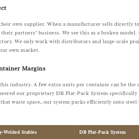
ct
 their own supplier. When a manufacturer sells directly t
 their partners’ business. We see this as a broken model.
ory. We only work with distributors and large-scale pro
your own market.
ntainer Margins
n this industry. A few extra units per container can be the 
eered our proprietary DB Flat-Pack System specifically t
that waste space, our system packs efficiently onto steel 
.
ly-Welded Stables
DB Flat-Pack System