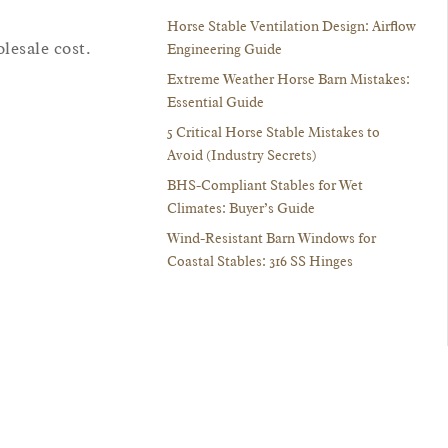
Horse Stable Ventilation Design: Airflow
lesale cost.
Engineering Guide
Extreme Weather Horse Barn Mistakes:
Essential Guide
5 Critical Horse Stable Mistakes to
Avoid (Industry Secrets)
BHS-Compliant Stables for Wet
Climates: Buyer’s Guide
Wind-Resistant Barn Windows for
Coastal Stables: 316 SS Hinges