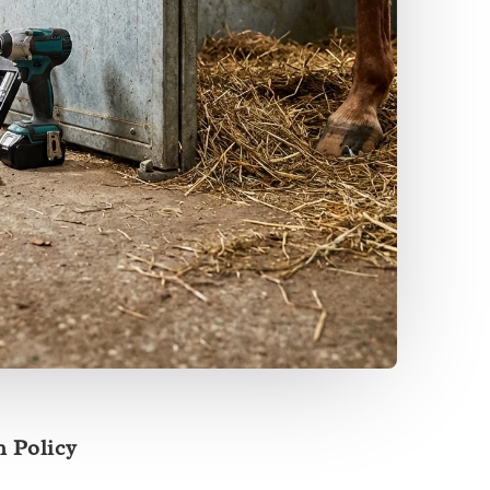
 Policy