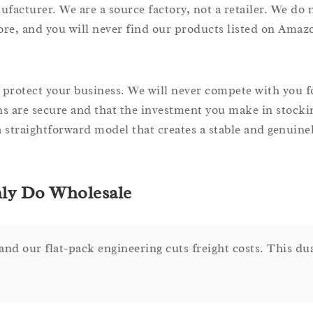
turer. We are a source factory, not a retailer. We do no
ore, and you will never find our products listed on Ama
to protect your business. We will never compete with you fo
 are secure and that the investment you make in stocki
 a straightforward model that creates a stable and genuine
nly Do Wholesale
nd our flat-pack engineering cuts freight costs. This du