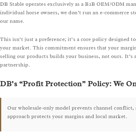
DB Stable operates exclusively as a B2B OEM/ODM manufac
individual horse owners, we don’t run an e-commerce st
our name.
This isn’t just a preference; it’s a core policy designed 
your market. This commitment ensures that your margins
selling our products builds your business, not ours. It’s
partnership.
DB’s “Profit Protection” Policy: We O
Our wholesale-only model prevents channel conflict, a
approach protects your margins and local market.