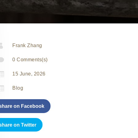

Frank Zhang

0 Comments(s)

15 June, 2026

Blog
share on Facebook
share on Twitter