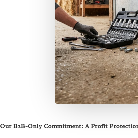
Our B2B-Only Commitment: A Profit Protection