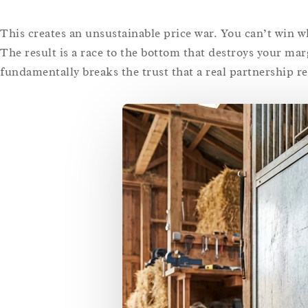
This creates an unsustainable price war. You can’t win wh
The result is a race to the bottom that destroys your ma
fundamentally breaks the trust that a real partnership re