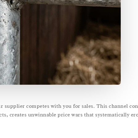
supplier competes with you for sales. This channel conf
ts, creates unwinnable price wars that systematically er