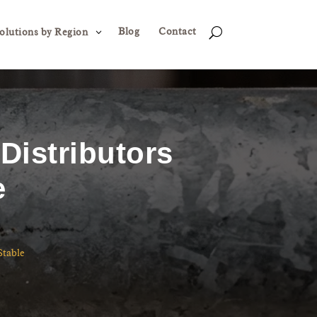
Blog
Contact
3
U
olutions by Region
Distributors
e
Stable