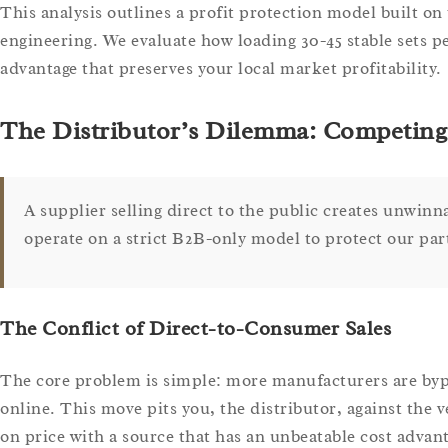
This analysis outlines a profit protection model built on 
engineering. We evaluate how loading 30-45 stable sets pe
advantage that preserves your local market profitability.
The Distributor’s Dilemma: Competing 
A supplier selling direct to the public creates unwinn
operate on a strict B2B-only model to protect our par
The Conflict of Direct-to-Consumer Sales
The core problem is simple: more manufacturers are bypas
online. This move pits you, the distributor, against the 
on price with a source that has an unbeatable cost advan