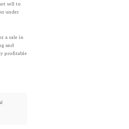
t sell to
zon under
r a sale in
ng and
ly profitable
al