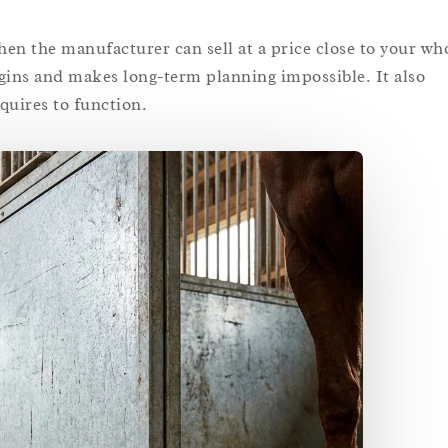
en the manufacturer can sell at a price close to your who
rgins and makes long-term planning impossible. It also
quires to function.