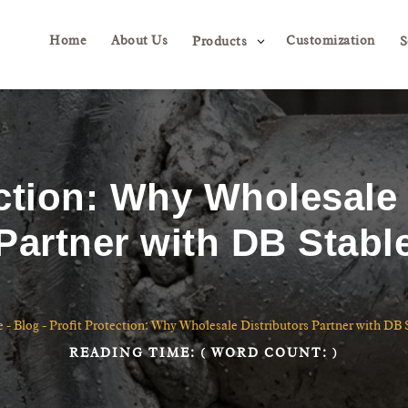
Home
About Us
Customization
3
Products
S
ection: Why Wholesale 
Partner with DB Stabl
e
-
Blog
-
Profit Protection: Why Wholesale Distributors Partner with DB 
READING TIME:
( WORD COUNT:
)