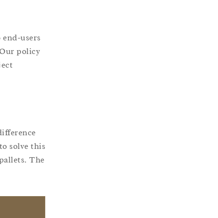
o end-users
 Our policy
ject
difference
o solve this
pallets. The