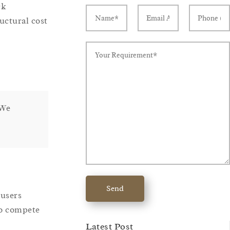
ck
uctural cost
 We
Send
-users
to compete
Latest Post