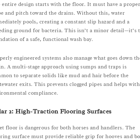
 entire design starts with the floor. It must have a prope
pe and pitch toward the drains. Without this, water
ediately pools, creating a constant slip hazard and a
eding ground for bacteria. This isn’t a minor detail—it’s 
ndation of a safe, functional wash bay.
perly engineered systems also manage what goes down th
in. A multi-stage approach using sumps and traps is
mon to separate solids like mud and hair before the
tewater exits. This prevents clogged pipes and helps with
ironmental compliance.
lar 2: High-Traction Flooring Surfaces
et floor is dangerous for both horses and handlers. The
oring surface must provide reliable grip for hooves and bo