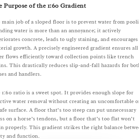
 Purpose of the 1:60 Gradient
 main job of a sloped floor is to prevent water from pool
nding water is more than an annoyance; it actively
eriorates concrete, leads to ugly staining, and encourages
terial growth. A precisely engineered gradient ensures all
er flows efficiently toward collection points like trench
ins. This drastically reduces slip-and-fall hazards for bot
ses and handlers.
 1:60 ratio is a sweet spot. It provides enough slope for
ective water removal without creating an uncomfortable o
afe surface. A floor that’s too steep can put unnecessary
ss on a horse’s tendons, but a floor that’s too flat won’t
in properly. This gradient strikes the right balance betw
ety and function.