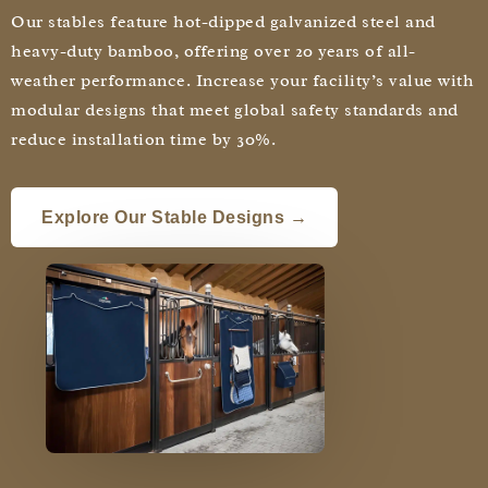
Our stables feature hot-dipped galvanized steel and
heavy-duty bamboo, offering over 20 years of all-
weather performance. Increase your facility’s value with
modular designs that meet global safety standards and
reduce installation time by 30%.
Explore Our Stable Designs →