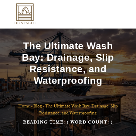
The Ultimate Wash
Bay: Drainage, Slip
Resistance, and
Waterproofing
Home
-
Blog
-
The Ultimate Wash Bay: Drainage, Slip
Resistance, and Waterproofing
READING TIME:
( WORD COUNT:
)