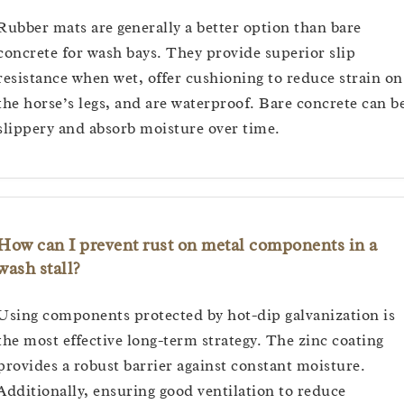
Rubber mats are generally a better option than bare
concrete for wash bays. They provide superior slip
resistance when wet, offer cushioning to reduce strain on
the horse’s legs, and are waterproof. Bare concrete can b
slippery and absorb moisture over time.
How can I prevent rust on metal components in a
wash stall?
Using components protected by hot-dip galvanization is
the most effective long-term strategy. The zinc coating
provides a robust barrier against constant moisture.
Additionally, ensuring good ventilation to reduce