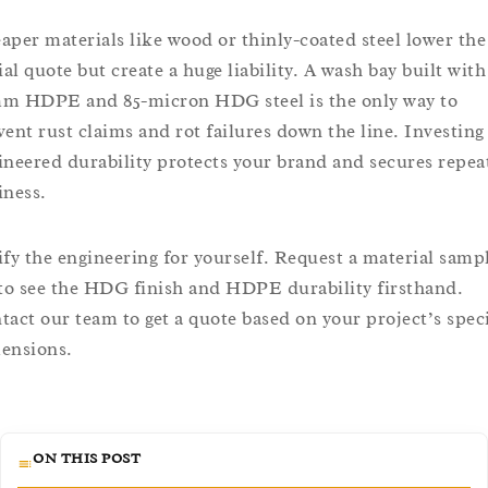
aper materials like wood or thinly-coated steel lower the
ial quote but create a huge liability. A wash bay built with
m HDPE and 85-micron HDG steel is the only way to
vent rust claims and rot failures down the line. Investing
ineered durability protects your brand and secures repea
iness.
ify the engineering for yourself. Request a material samp
 to see the HDG finish and HDPE durability firsthand.
tact our team to get a quote based on your project’s speci
ensions.
ON THIS POST