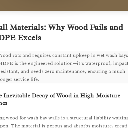
ll Materials: Why Wood Fails and
DPE Excels
Wood rots and requires constant upkeep in wet wash bays
HDPE is the engineered solution—it’s waterproof, impac
resistant, and needs zero maintenance, ensuring a much
longer service life.
e Inevitable Decay of Wood in High-Moisture
nes
ng wood for wash bay walls is a structural liability waitin
pen. The material is porous and absorbs moisture, creat