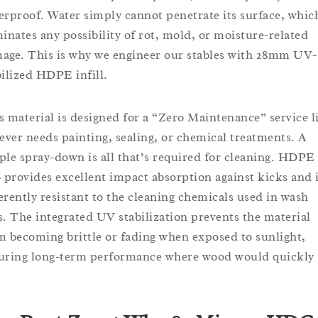
erproof. Water simply cannot penetrate its surface, whic
minates any possibility of rot, mold, or moisture-related
age. This is why we engineer our stables with 28mm UV-
bilized HDPE infill.
s material is designed for a “Zero Maintenance” service li
never needs painting, sealing, or chemical treatments. A
ple spray-down is all that’s required for cleaning. HDPE
o provides excellent impact absorption against kicks and 
erently resistant to the cleaning chemicals used in wash
s. The integrated UV stabilization prevents the material
m becoming brittle or fading when exposed to sunlight,
uring long-term performance where wood would quickly
.