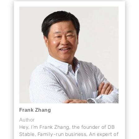
Frank Zhang
Author
Hey, I’m Frank Zhang, the founder of DB
Stable, Family-run business, An expert of