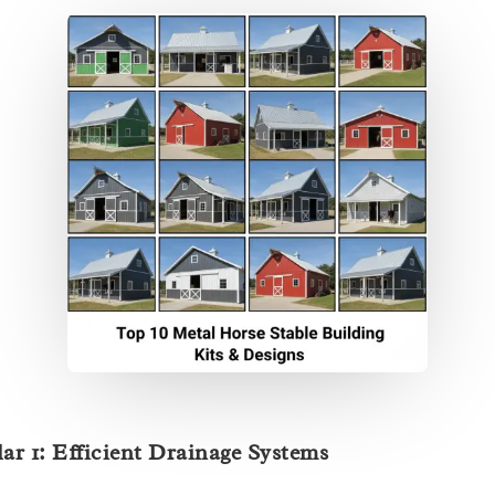
lar 1: Efficient Drainage Systems