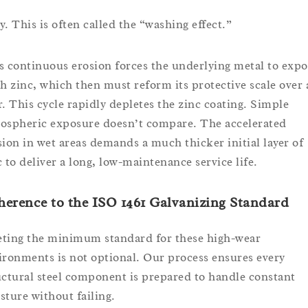
y. This is often called the “washing effect.”
s continuous erosion forces the underlying metal to expo
sh zinc, which then must reform its protective scale over
r. This cycle rapidly depletes the zinc coating. Simple
ospheric exposure doesn’t compare. The accelerated
sion in wet areas demands a much thicker initial layer of
c to deliver a long, low-maintenance service life.
erence to the ISO 1461 Galvanizing Standard
ting the minimum standard for these high-wear
ironments is not optional. Our process ensures every
uctural steel component is prepared to handle constant
sture without failing.