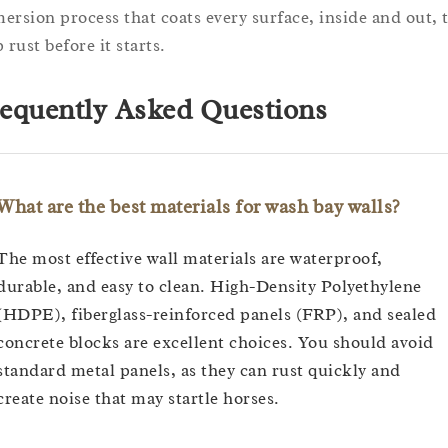
ersion process that coats every surface, inside and out, 
 rust before it starts.
equently Asked Questions
What are the best materials for wash bay walls?
The most effective wall materials are waterproof,
durable, and easy to clean. High-Density Polyethylene
(HDPE), fiberglass-reinforced panels (FRP), and sealed
concrete blocks are excellent choices. You should avoid
standard metal panels, as they can rust quickly and
create noise that may startle horses.