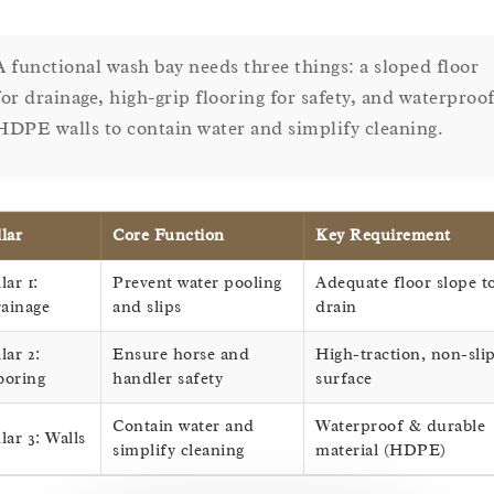
A functional wash bay needs three things: a sloped floor
for drainage, high-grip flooring for safety, and waterproo
HDPE walls to contain water and simplify cleaning.
llar
Core Function
Key Requirement
lar 1:
Prevent water pooling
Adequate floor slope t
ainage
and slips
drain
llar 2:
Ensure horse and
High-traction, non-sli
ooring
handler safety
surface
Contain water and
Waterproof & durable
llar 3: Walls
simplify cleaning
material (HDPE)