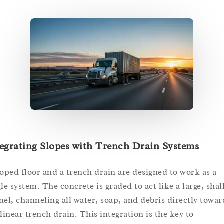
egrating Slopes with Trench Drain Systems
loped floor and a trench drain are designed to work as a
gle system. The concrete is graded to act like a large, sha
nel, channeling all water, soap, and debris directly towar
 linear trench drain. This integration is the key to