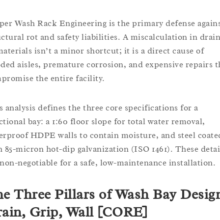
per Wash Rack Engineering is the primary defense again
uctural rot and safety liabilities. A miscalculation in drai
aterials isn’t a minor shortcut; it is a direct cause of
oded aisles, premature corrosion, and expensive repairs t
promise the entire facility.
s analysis defines the three core specifications for a
ctional bay: a 1:60 floor slope for total water removal,
erproof HDPE walls to contain moisture, and steel coate
h 85-micron hot-dip galvanization (ISO 1461). These detai
 non-negotiable for a safe, low-maintenance installation.
e Three Pillars of Wash Bay Desig
ain, Grip, Wall [CORE]