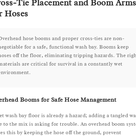
oss-Tie Placement and Boom Arm
r Hoses
Overhead hose booms and proper cross-ties are non-
negotiable for a safe, functional wash bay. Booms keep
hoses off the floor, eliminating tripping hazards. The rig
materials are critical for survival in a constantly wet
environment.
erhead Booms for Safe Hose Management
et wash bay floor is already a hazard; adding a tangled wa
e to the mix is asking for trouble. An overhead boom sys
ves this by keeping the hose off the ground, prevent