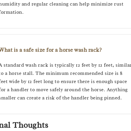
humidity and regular cleaning can help minimize rust
formation.
What is a safe size for a horse wash rack?
A standard wash rack is typically 12 feet by 12 feet, simila
to a horse stall. The minimum recommended size is 8
feet wide by 12 feet long to ensure there is enough space
for a handler to move safely around the horse. Anything
smaller can create a risk of the handler being pinned.
nal Thoughts