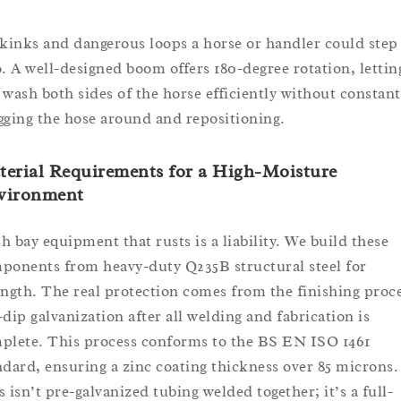
 kinks and dangerous loops a horse or handler could step
o. A well-designed boom offers 180-degree rotation, lettin
 wash both sides of the horse efficiently without constant
gging the hose around and repositioning.
erial Requirements for a High-Moisture
vironment
h bay equipment that rusts is a liability. We build these
ponents from heavy-duty Q235B structural steel for
ength. The real protection comes from the finishing proce
-dip galvanization after all welding and fabrication is
plete. This process conforms to the BS EN ISO 1461
ndard, ensuring a zinc coating thickness over 85 microns.
s isn’t pre-galvanized tubing welded together; it’s a full-