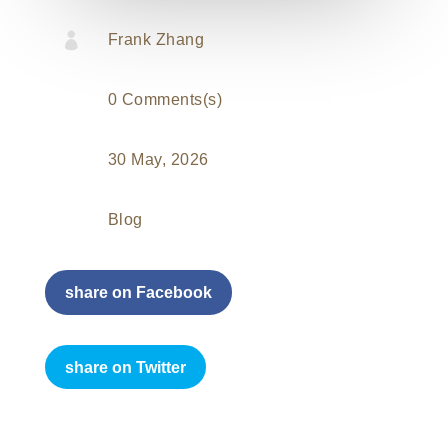

Frank Zhang
0 Comments(s)
30 May, 2026
Blog
share on Facebook
share on Twitter