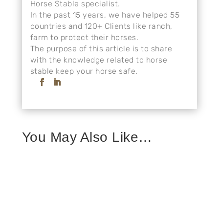
Horse Stable specialist.
In the past 15 years, we have helped 55
countries and 120+ Clients like ranch,
farm to protect their horses.
The purpose of this article is to share
with the knowledge related to horse
stable keep your horse safe.
You May Also Like…