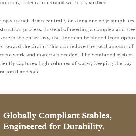
ntaining a clear, functional wash bay surface.
cing a trench drain centrally or along one edge simplifies
struction process. Instead of needing a complex and ste
l across the entire bay, the floor can be sloped from oppos
es toward the drain. This can reduce the total amount of
crete work and materials needed. The combined system
iciently captures high volumes of water, keeping the bay
rational and safe.
Globally Compliant Stables,
Engineered for Durability.