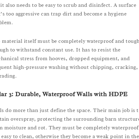
 it also needs to be easy to scrub and disinfect. A surface
t’s too aggressive can trap dirt and become a hygiene
blem.
 material itself must be completely waterproof and toug
ugh to withstand constant use. It has to resist the
hanical stress from hooves, dropped equipment, and
quent high-pressure washing without chipping, cracking,
rading.
lar 3: Durable, Waterproof Walls with HDPE
ls do more than just define the space. Their main job is 
tain overspray, protecting the surrounding barn structur
m moisture and rot. They must be completely waterproof
 easy to clean, otherwise they become a weak point in the