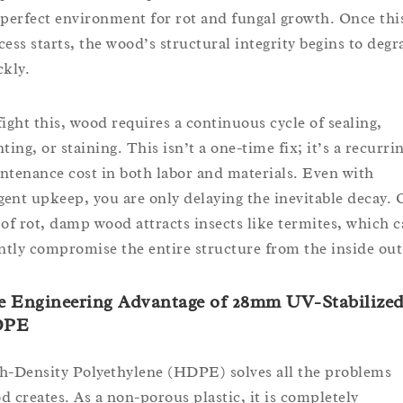
 perfect environment for rot and fungal growth. Once thi
cess starts, the wood’s structural integrity begins to degr
ckly.
fight this, wood requires a continuous cycle of sealing,
ting, or staining. This isn’t a one-time fix; it’s a recurri
ntenance cost in both labor and materials. Even with
igent upkeep, you are only delaying the inevitable decay. 
 of rot, damp wood attracts insects like termites, which 
ently compromise the entire structure from the inside out
e Engineering Advantage of 28mm UV-Stabilize
DPE
h-Density Polyethylene (HDPE) solves all the problems
d creates. As a non-porous plastic, it is completely