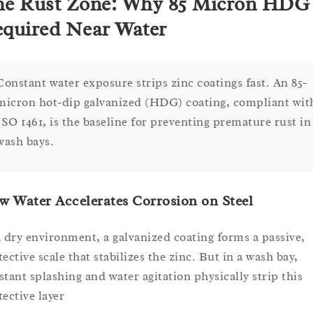
e Rust Zone: Why 85 Micron HDG 
quired Near Water
Constant water exposure strips zinc coatings fast. An 85-
micron hot-dip galvanized (HDG) coating, compliant wit
ISO 1461, is the baseline for preventing premature rust in
wash bays.
 Water Accelerates Corrosion on Steel
a dry environment, a galvanized coating forms a passive,
ective scale that stabilizes the zinc. But in a wash bay,
stant splashing and water agitation physically strip this
tective layer