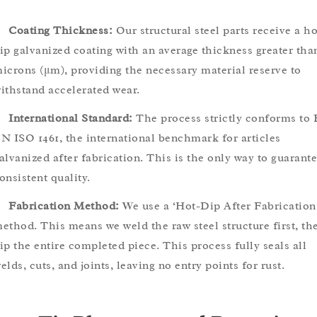
Coating Thickness:
Our structural steel parts receive a ho
ip galvanized coating with an average thickness greater tha
icrons (μm), providing the necessary material reserve to
ithstand accelerated wear.
International Standard:
The process strictly conforms to 
N ISO 1461, the international benchmark for articles
alvanized after fabrication. This is the only way to guarant
onsistent quality.
Fabrication Method:
We use a ‘Hot-Dip After Fabrication
ethod. This means we weld the raw steel structure first, th
ip the entire completed piece. This process fully seals all
elds, cuts, and joints, leaving no entry points for rust.