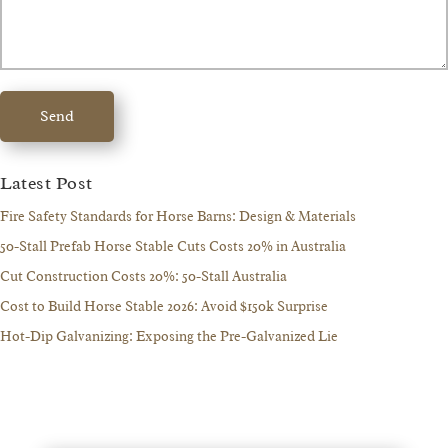
Send
Latest Post
Fire Safety Standards for Horse Barns: Design & Materials
50-Stall Prefab Horse Stable Cuts Costs 20% in Australia
Cut Construction Costs 20%: 50-Stall Australia
Cost to Build Horse Stable 2026: Avoid $150k Surprise
Hot-Dip Galvanizing: Exposing the Pre-Galvanized Lie