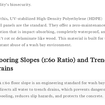
lity’s biosecurity.
 this, UV-stabilized High-Density Polyethylene (HDPE)
ill panels are the standard. They offer a zero-maintenanc
ution that is impact-absorbing, completely waterproof, a
’t rot or delaminate like wood. This material is built for
stant abuse of a wash bay environment.
ooring Slopes (1:60 Ratio) and Tre
ains
A 1:60 floor slope is an engineering standard for wash bays
directs all water to trench drains, which prevents danger
pooling, reduces slip hazards, and protects the concrete.