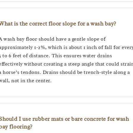
What is the correct floor slope for a wash bay?
A wash bay floor should have a gentle slope of
approximately 1-2%, which is about 1 inch of fall for ever
5 to 6 feet of distance. This ensures water drains
effectively without creating a steep angle that could strai
a horse’s tendons. Drains should be trench-style along a
wall, not in the center.
Should I use rubber mats or bare concrete for wash
bay flooring?