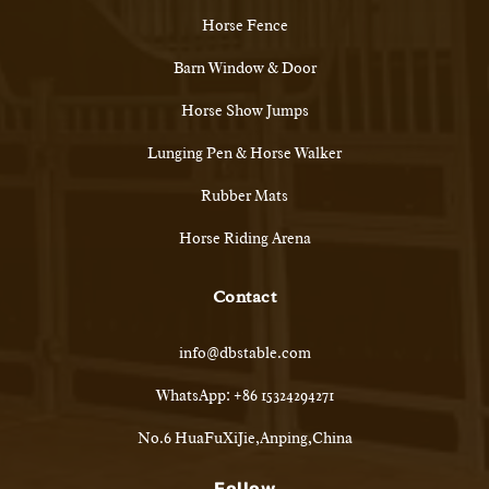
Horse Fence
Barn Window & Door
Horse Show Jumps
Lunging Pen & Horse Walker
Rubber Mats
Horse Riding Arena
Contact
info@dbstable.com
WhatsApp: +86 15324294271
No.6 HuaFuXiJie,Anping,China
Follow