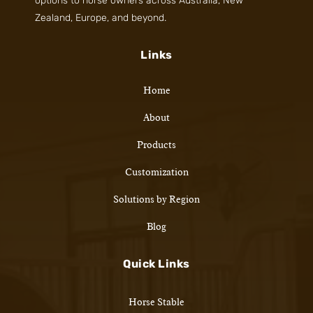
options to horse owners across Australia, New
Zealand, Europe, and beyond.
Links
Home
About
Products
Customization
Solutions by Region
Blog
Quick Links
Horse Stable