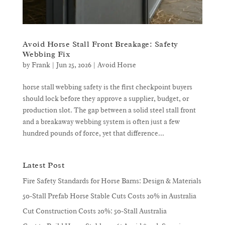
Avoid Horse Stall Front Breakage: Safety
Webbing Fix
by
Frank
|
Jun 25, 2026
|
Avoid Horse
horse stall webbing safety is the first checkpoint buyers
should lock before they approve a supplier, budget, or
production slot. The gap between a solid steel stall front
and a breakaway webbing system is often just a few
hundred pounds of force, yet that difference...
Latest Post
Fire Safety Standards for Horse Barns: Design & Materials
50-Stall Prefab Horse Stable Cuts Costs 20% in Australia
Cut Construction Costs 20%: 50-Stall Australia