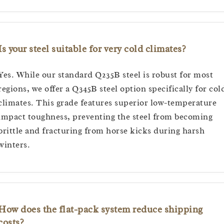
Is your steel suitable for very cold climates?
Yes. While our standard Q235B steel is robust for most
regions, we offer a Q345B steel option specifically for col
climates. This grade features superior low-temperature
impact toughness, preventing the steel from becoming
brittle and fracturing from horse kicks during harsh
winters.
How does the flat-pack system reduce shipping
costs?