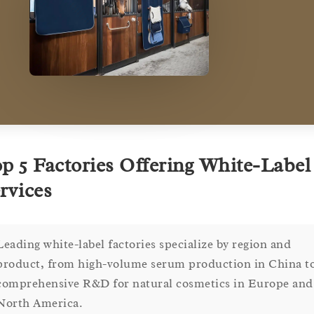
p 5 Factories Offering White-Label
rvices
Leading white-label factories specialize by region and
product, from high-volume serum production in China t
comprehensive R&D for natural cosmetics in Europe and
North America.