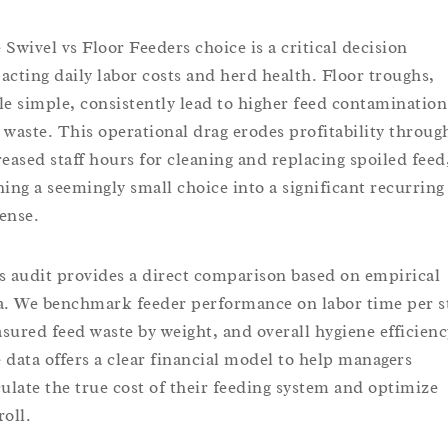
 Swivel vs Floor Feeders choice is a critical decision
acting daily labor costs and herd health. Floor troughs,
le simple, consistently lead to higher feed contamination
 waste. This operational drag erodes profitability throug
reased staff hours for cleaning and replacing spoiled feed
ning a seemingly small choice into a significant recurring
ense.
s audit provides a direct comparison based on empirical
a. We benchmark feeder performance on labor time per st
sured feed waste by weight, and overall hygiene efficienc
 data offers a clear financial model to help managers
culate the true cost of their feeding system and optimize
roll.