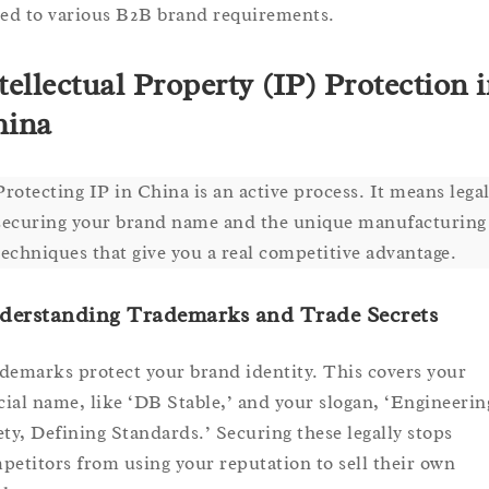
ted to various B2B brand requirements.
tellectual Property (IP) Protection 
hina
Protecting IP in China is an active process. It means legal
securing your brand name and the unique manufacturing
techniques that give you a real competitive advantage.
derstanding Trademarks and Trade Secrets
demarks protect your brand identity. This covers your
icial name, like ‘DB Stable,’ and your slogan, ‘Engineerin
ety, Defining Standards.’ Securing these legally stops
petitors from using your reputation to sell their own