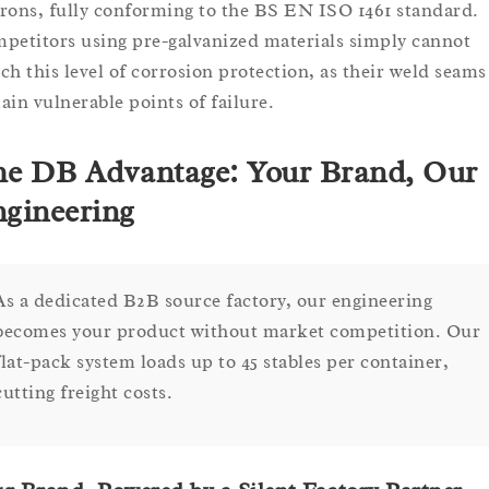
rons, fully conforming to the BS EN ISO 1461 standard.
petitors using pre-galvanized materials simply cannot
ch this level of corrosion protection, as their weld seams
ain vulnerable points of failure.
e DB Advantage: Your Brand, Our
gineering
As a dedicated B2B source factory, our engineering
becomes your product without market competition. Our
flat-pack system loads up to 45 stables per container,
cutting freight costs.