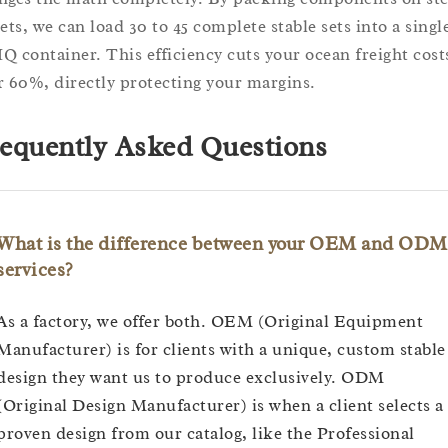
lets, we can load 30 to 45 complete stable sets into a singl
Q container. This efficiency cuts your ocean freight cost
r 60%, directly protecting your margins.
equently Asked Questions
What is the difference between your OEM and ODM
services?
As a factory, we offer both. OEM (Original Equipment
Manufacturer) is for clients with a unique, custom stable
design they want us to produce exclusively. ODM
(Original Design Manufacturer) is when a client selects a
proven design from our catalog, like the Professional