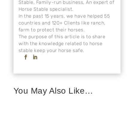
Stable, Family-run business, An expert of
Horse Stable specialist.
In the past 15 years, we have helped 55
countries and 120+ Clients like ranch,
farm to protect their horses.
The purpose of this article is to share
with the knowledge related to horse
stable keep your horse safe.
You May Also Like…