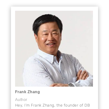
Frank Zhang
Author
Hey, I’m Frank Zhang, the founder of DB