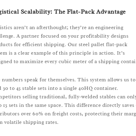
istical Scalability: The Flat-Pack Advantage
istics aren’t an afterthought; they’re an engineering
llenge. A partner focused on your profitability designs
ducts for efficient shipping. Our steel pallet flat-pack
em is a clear example of this principle in action. It’s
igned to maximize every cubic meter of a shipping contai
 numbers speak for themselves. This system allows us to
d 30 to 45 stable sets into a single 40HQ container.
petitors selling traditional, fully-welded stables can only
to 15 sets in the same space. This difference directly saves
tributors over 60% on freight costs, protecting their mar
m volatile shipping rates.