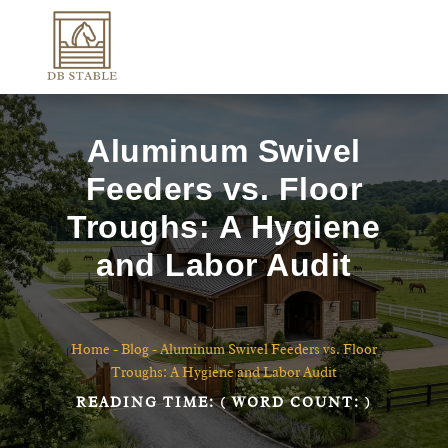
Aluminum Swivel
Feeders vs. Floor
Troughs: A Hygiene
and Labor Audit
Home
-
Blog
-
Aluminum Swivel Feeders vs. Floor
Troughs: A Hygiene and Labor Audit
READING TIME:
( WORD COUNT:
)