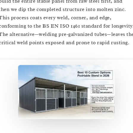
build the entire stable panel from raw steel first, and
then we dip the completed structure into molten zinc.
This process coats every weld, corner, and edge,
conforming to the BS EN ISO 1461 standard for longevity
The alternative—welding pre-galvanized tubes—leaves th
critical weld points exposed and prone to rapid rusting.