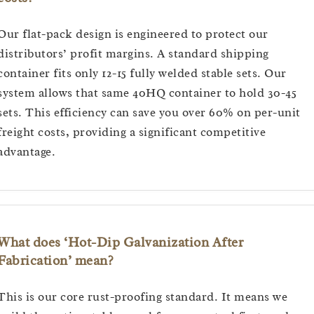
Our flat-pack design is engineered to protect our
distributors’ profit margins. A standard shipping
container fits only 12-15 fully welded stable sets. Our
system allows that same 40HQ container to hold 30-45
sets. This efficiency can save you over 60% on per-unit
freight costs, providing a significant competitive
advantage.
What does ‘Hot-Dip Galvanization After
Fabrication’ mean?
This is our core rust-proofing standard. It means we