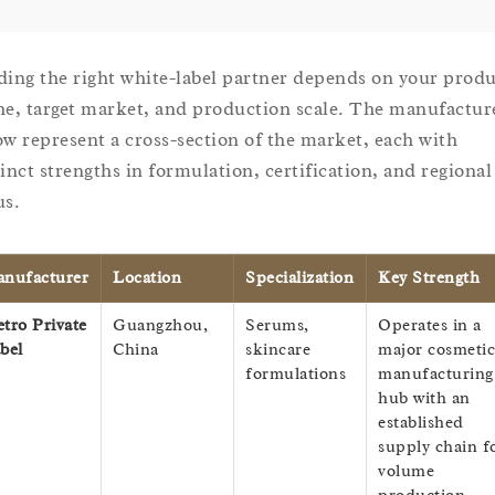
ding the right white-label partner depends on your prod
he, target market, and production scale. The manufactur
ow represent a cross-section of the market, each with
tinct strengths in formulation, certification, and regional
us.
nufacturer
Location
Specialization
Key Strength
tro Private
Guangzhou,
Serums,
Operates in a
bel
China
skincare
major cosmetic
formulations
manufacturing
hub with an
established
supply chain f
volume