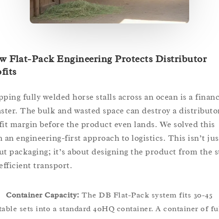
 Flat-Pack Engineering Protects Distributor
fits
pping fully welded horse stalls across an ocean is a financ
aster. The bulk and wasted space can destroy a distributo
fit margin before the product even lands. We solved this
h an engineering-first approach to logistics. This isn’t jus
ut packaging; it’s about designing the product from the s
efficient transport.
Container Capacity:
The DB Flat-Pack system fits 30-45
table sets into a standard 40HQ container. A container of fu