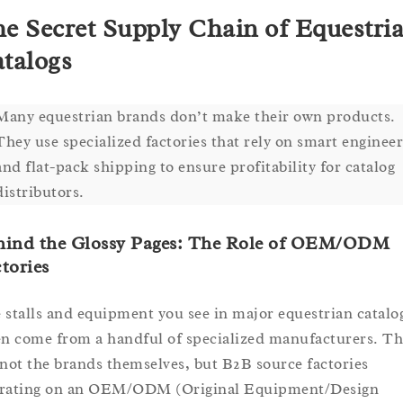
e Secret Supply Chain of Equestri
talogs
Many equestrian brands don’t make their own products.
They use specialized factories that rely on smart enginee
and flat-pack shipping to ensure profitability for catalog
distributors.
hind the Glossy Pages: The Role of OEM/ODM
tories
 stalls and equipment you see in major equestrian catalo
en come from a handful of specialized manufacturers. Th
 not the brands themselves, but B2B source factories
rating on an OEM/ODM (Original Equipment/Design