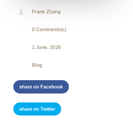

Frank Zhang
0 Comments(s)
1 June, 2026
Blog
share on Facebook
share on Twitter