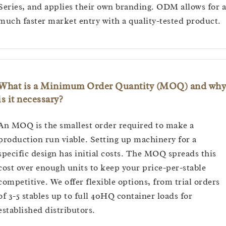
Series, and applies their own branding. ODM allows for a
much faster market entry with a quality-tested product.
What is a Minimum Order Quantity (MOQ) and why
is it necessary?
An MOQ is the smallest order required to make a
production run viable. Setting up machinery for a
specific design has initial costs. The MOQ spreads this
cost over enough units to keep your price-per-stable
competitive. We offer flexible options, from trial orders
of 3-5 stables up to full 40HQ container loads for
established distributors.