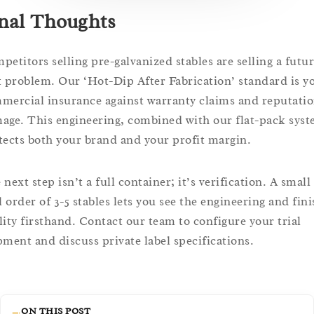
nal Thoughts
petitors selling pre-galvanized stables are selling a futu
t problem. Our ‘Hot-Dip After Fabrication’ standard is y
mercial insurance against warranty claims and reputatio
age. This engineering, combined with our flat-pack syst
tects both your brand and your profit margin.
next step isn’t a full container; it’s verification. A small
l order of 3-5 stables lets you see the engineering and fin
lity firsthand. Contact our team to configure your trial
pment and discuss private label specifications.
ON THIS POST