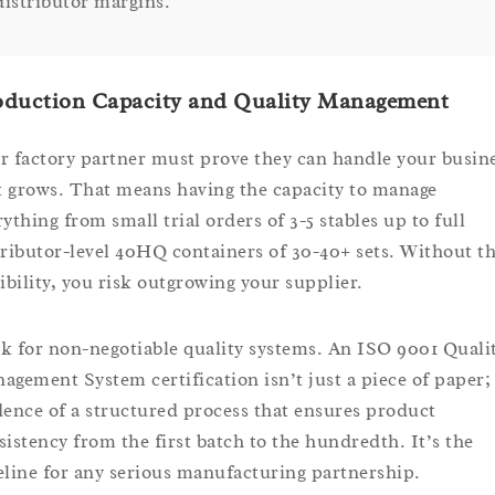
distributor margins.
oduction Capacity and Quality Management
r factory partner must prove they can handle your busin
it grows. That means having the capacity to manage
rything from small trial orders of 3-5 stables up to full
tributor-level 40HQ containers of 30-40+ sets. Without th
xibility, you risk outgrowing your supplier.
k for non-negotiable quality systems. An ISO 9001 Quali
agement System certification isn’t just a piece of paper; 
dence of a structured process that ensures product
sistency from the first batch to the hundredth. It’s the
eline for any serious manufacturing partnership.