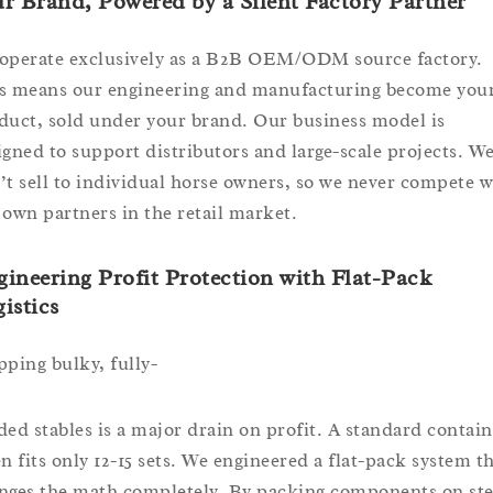
r Brand, Powered by a Silent Factory Partner
operate exclusively as a B2B OEM/ODM source factory.
s means our engineering and manufacturing become you
duct, sold under your brand. Our business model is
igned to support distributors and large-scale projects. W
’t sell to individual horse owners, so we never compete w
 own partners in the retail market.
ineering Profit Protection with Flat-Pack
istics
pping bulky, fully-
ded stables is a major drain on profit. A standard contain
en fits only 12-15 sets. We engineered a flat-pack system t
nges the math completely. By packing components on ste