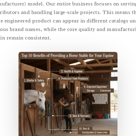
ufacturer) model. Our entire business focuses on servin
tributors and handling large-scale projects. This means t
e engineered product can appear in different catalogs u
ious brand names, while the core quality and manufactur
gin remain consistent.