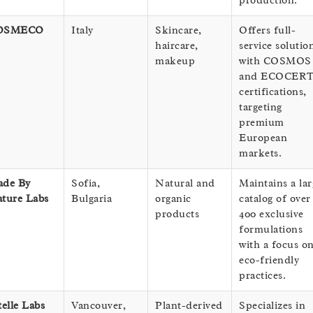
production.
OSMECO
Italy
Skincare,
Offers full-
haircare,
service solutio
makeup
with COSMOS
and ECOCER
certifications,
targeting
premium
European
markets.
de By
Sofia,
Natural and
Maintains a lar
ture Labs
Bulgaria
organic
catalog of over
products
400 exclusive
formulations
with a focus o
eco-friendly
practices.
telle Labs
Vancouver,
Plant-derived
Specializes in