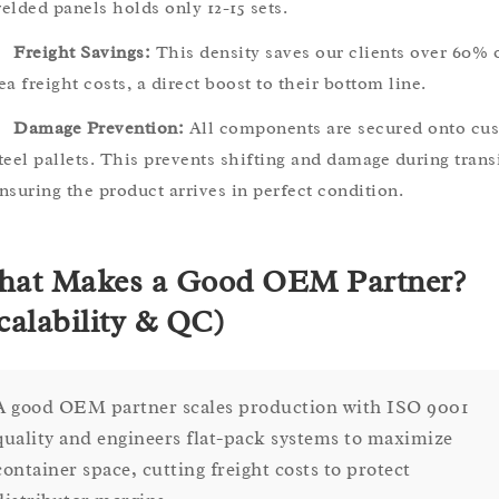
elded panels holds only 12-15 sets.
Freight Savings:
This density saves our clients over 60% 
ea freight costs, a direct boost to their bottom line.
Damage Prevention:
All components are secured onto cu
teel pallets. This prevents shifting and damage during transi
nsuring the product arrives in perfect condition.
at Makes a Good OEM Partner?
calability & QC)
A good OEM partner scales production with ISO 9001
quality and engineers flat-pack systems to maximize
container space, cutting freight costs to protect