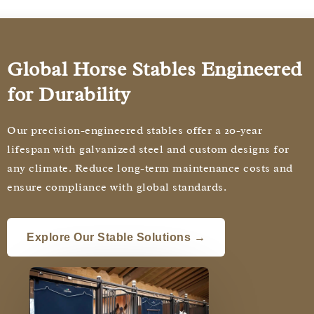
Global Horse Stables Engineered
for Durability
Our precision-engineered stables offer a 20-year
lifespan with galvanized steel and custom designs for
any climate. Reduce long-term maintenance costs and
ensure compliance with global standards.
Explore Our Stable Solutions →