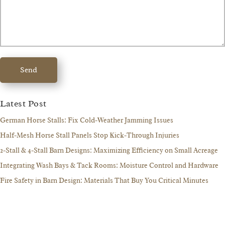
Send
Latest Post
German Horse Stalls: Fix Cold-Weather Jamming Issues
Half-Mesh Horse Stall Panels Stop Kick-Through Injuries
2-Stall & 4-Stall Barn Designs: Maximizing Efficiency on Small Acreage
Integrating Wash Bays & Tack Rooms: Moisture Control and Hardware
Fire Safety in Barn Design: Materials That Buy You Critical Minutes