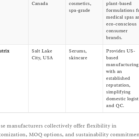
Canada
cosmetics,
plant-based
spa-grade
formulations f
medical spas a
eco-conscious
consumer
brands.
trix
Salt Lake
Serums,
Provides US-
City, USA
skincare
based
manufacturing
with an
established
reputation,
simplifying
domestic logist
and QC.
se manufacturers collectively offer flexibility in
tomization, MOQ options, and sustainability commitmen