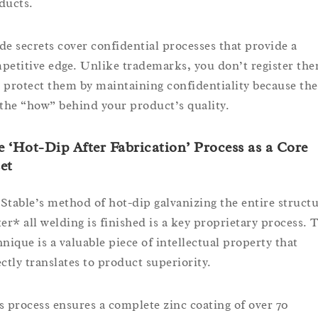
ducts.
de secrets cover confidential processes that provide a
petitive edge. Unlike trademarks, you don’t register th
 protect them by maintaining confidentiality because the
 the “how” behind your product’s quality.
 ‘Hot-Dip After Fabrication’ Process as a Core
et
Stable’s method of hot-dip galvanizing the entire struct
ter* all welding is finished is a key proprietary process. 
hnique is a valuable piece of intellectual property that
ectly translates to product superiority.
s process ensures a complete zinc coating of over 70