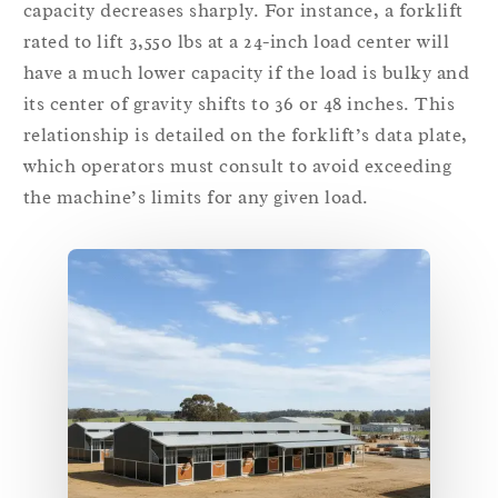
capacity decreases sharply. For instance, a forklift
rated to lift 3,550 lbs at a 24-inch load center will
have a much lower capacity if the load is bulky and
its center of gravity shifts to 36 or 48 inches. This
relationship is detailed on the forklift’s data plate,
which operators must consult to avoid exceeding
the machine’s limits for any given load.