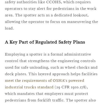
safety authorities like CCOHS, which requires
operators to stay alert for pedestrians in the work
area. The spotter acts as a dedicated lookout,
allowing the operator to focus on maneuvering the
load.
A Key Part of Regulated Safety Plans
Employing a spotter is a formal administrative
control that strengthens the engineering controls
used for safe unloading, such as wheel chocks and
dock plates. This layered approach helps facilities
meet the requirements of OSHA’s powered
industrial trucks standard
(29 CFR 1910.178),
which mandates that employers must protect
pedestrians from forklift traffic. The spotter also