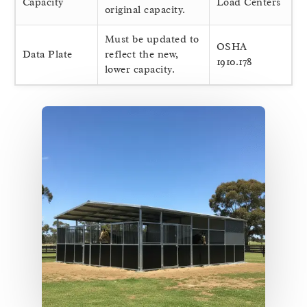
Capacity
Load Centers
original capacity.
Must be updated to
OSHA
Data Plate
reflect the new,
1910.178
lower capacity.