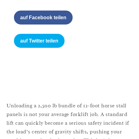
auf Facebook teilen
auf Twitter teilen
Unloading a 2,500 lb bundle of 12-foot horse stall
panels is not your average forklift job. A standard
lift can quickly become a serious safety incident if
the load’s center of gravity shifts, pushing your