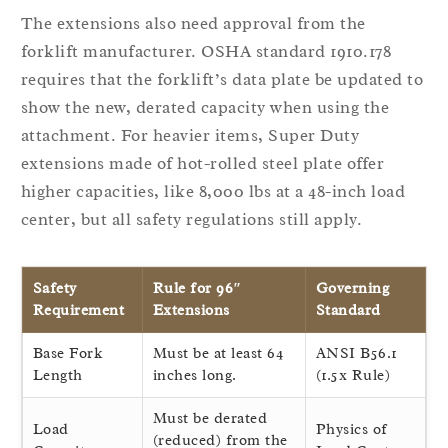
The extensions also need approval from the
forklift manufacturer. OSHA standard 1910.178
requires that the forklift’s data plate be updated to
show the new, derated capacity when using the
attachment. For heavier items, Super Duty
extensions made of hot-rolled steel plate offer
higher capacities, like 8,000 lbs at a 48-inch load
center, but all safety regulations still apply.
Safety
Rule for 96″
Governing
Requirement
Extensions
Standard
Base Fork
Must be at least 64
ANSI B56.1
Length
inches long.
(1.5x Rule)
Must be derated
Load
Physics of
(reduced) from the