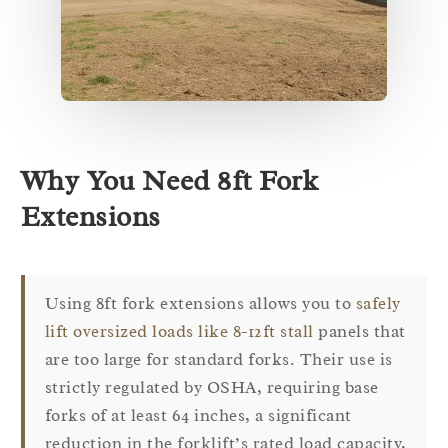
Why You Need 8ft Fork
Extensions
Using 8ft fork extensions allows you to
safely
lift oversized loads like 8-12ft stall
panels that
are too large for standard forks. Their use is
strictly regulated by OSHA, requiring base
forks of at least 64 inches, a significant
reduction in the forklift’s rated load capacity,