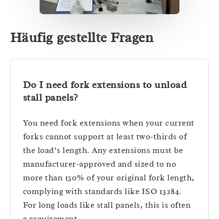
Häufig gestellte Fragen
Do I need fork extensions to unload
stall panels?
You need fork extensions when your current
forks cannot support at least two-thirds of
the load’s length. Any extensions must be
manufacturer-approved and sized to no
more than 150% of your original fork length,
complying with standards like ISO 13284.
For long loads like stall panels, this is often
a requirement.