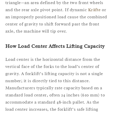
triangle—an area defined by the two front wheels
and the rear axle pivot point. If dynamic
Kräfte
or
an improperly positioned load cause the combined
center of gravity to shift forward past the front
axle, the machine will tip over.
How Load Center Affects Lifting Capacity
Load center is the horizontal distance from the
vertical face of the forks to the load’s center of
gravity. A forklift’s lifting capacity is not a single
number; it is directly tied to this distance.
Manufacturers typically rate capacity based on a
standard load center, often 24 inches (610 mm) to
accommodate a standard 48-inch pallet. As the
load center increases, the forklift’s safe lifting