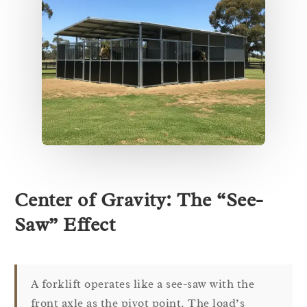
Center of Gravity: The “See-
Saw” Effect
A forklift operates like a see-saw with the
front axle as the pivot point. The load’s