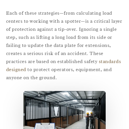
Each of these strategies—from calculating load
centers to working with a spotter—is a critical layer
of protection against a tip-over. Ignoring a single
step, such as lifting a long load from its side or
failing to update the data plate for extensions,
creates a serious risk of an accident. These
practices are based on established safety
standards
designed
to protect operators, equipment, and
anyone on the ground.