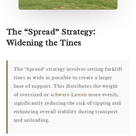
The “Spread” Strategy:
Widening the Tines
The ‘Spread’ strategy involves setting forklift
tines as wide as possible to create a larger
base of support. This distributes the weight
of oversized or
schwere Lasten
more evenly,
significantly reducing the risk of tipping and
enhancing overall stability during transport
and unloading.