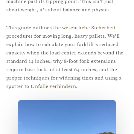
machine past its tipping point. This isn’t just
about weight; it’s about balance and physics.
This guide outlines the
wesentliche Sicherheit
procedures for moving long, heavy pallets. We’ll
explain how to calculate your forklift’s reduced
capacity when the load center extends beyond the
standard 24 inches, why 8-foot fork extensions
require base forks of at least 64 inches, and the
proper techniques for widening tines and using a
spotter to
Unfälle verhindern
.