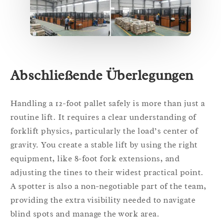
Abschließende Überlegungen
Handling a 12-foot pallet safely is more than just a
routine lift. It requires a clear understanding of
forklift physics, particularly the load’s center of
gravity. You create a stable lift by using the right
equipment, like 8-foot fork extensions, and
adjusting the tines to their widest practical point.
A spotter is also a non-negotiable part of the team,
providing the extra visibility needed to navigate
blind spots and manage the work area.