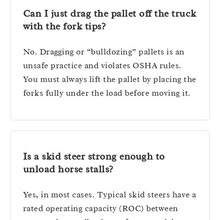
Can I just drag the pallet off the truck
with the fork tips?
No. Dragging or “bulldozing” pallets is an
unsafe practice and violates OSHA rules.
You must always lift the pallet by placing the
forks fully under the load before moving it.
Is a skid steer strong enough to
unload horse stalls?
Yes, in most cases. Typical skid steers have a
rated operating capacity (ROC) between