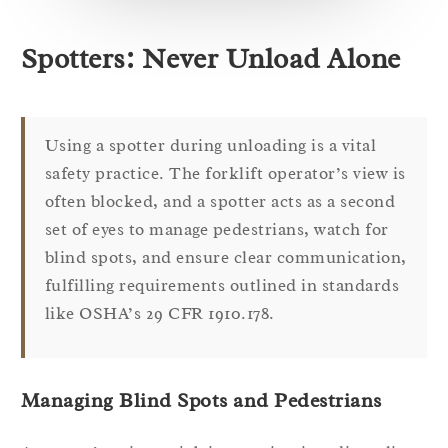
Spotters: Never Unload Alone
Using a spotter during unloading is a vital
safety practice. The forklift operator’s view is
often blocked, and a spotter acts as a second
set of eyes to manage pedestrians, watch for
blind spots, and ensure clear communication,
fulfilling requirements outlined in standards
like OSHA’s 29 CFR 1910.178.
Managing Blind Spots and Pedestrians