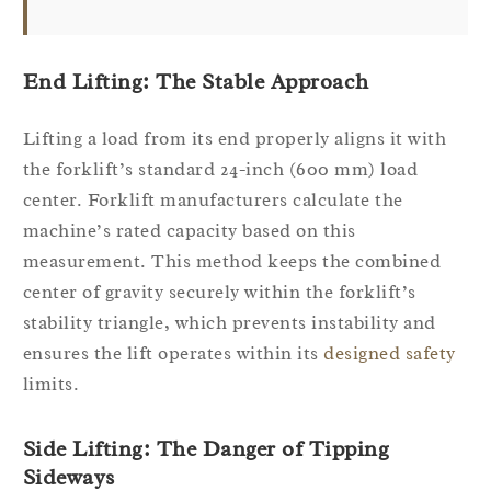
End Lifting: The Stable Approach
Lifting a load from its end properly aligns it with
the forklift’s standard 24-inch (600 mm) load
center. Forklift manufacturers calculate the
machine’s rated capacity based on this
measurement. This method keeps the combined
center of gravity securely within the forklift’s
stability triangle, which prevents instability and
ensures the lift operates within its
designed safety
limits.
Side Lifting: The Danger of Tipping
Sideways