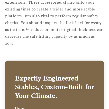
extensions. These accessories clamp onto your
existing tines to create a wider and more stable
platform. It’s also vital to perform regular safety
checks. You should inspect the fork heel for wear,
as just a 10% reduction in its original thickness can
decrease the safe lifting capacity by as much as
20%.
Expertly Engineered
Stables, Custom-Built for
Your Climate.
Unser
stables are precision-engineered