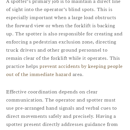
A spotter’s primary job is to maintain a direct line
of sight into the operator’s blind spots. This is
especially important when a large load obstructs
the forward view or when the forklift is backing
up. The spotter is also responsible for creating and
enforcing a pedestrian exclusion zone, directing
truck drivers and other ground personnel to
remain clear of the forklift while it operates. This
practice helps
prevent accidents by keeping people
out of the immediate hazard
area.
Effective coordination depends on clear
communication. The operator and spotter must
use pre-arranged hand signals and verbal cues to
direct movements safely and precisely. Having a
spotter present directly addresses guidance from