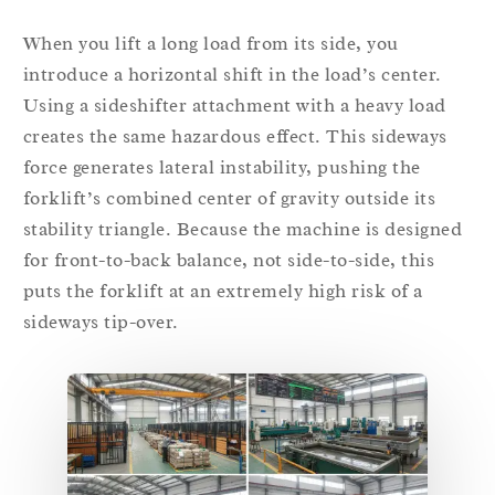
When you lift a long load from its side, you
introduce a horizontal shift in the load’s center.
Using a sideshifter attachment with a heavy load
creates the same hazardous effect. This sideways
force generates lateral instability, pushing the
forklift’s combined center of gravity outside its
stability triangle. Because the machine is designed
for front-to-back balance, not side-to-side, this
puts the forklift at an extremely high risk of a
sideways tip-over.