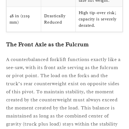
safe lift weight.
High tip-over risk;
48 in (1219
Drastically
capacity is severely
mm)
Reduced
derated.
The Front Axle as the Fulcrum
A counterbalanced forklift functions exactly like a
see-saw, with its front axle serving as the fulcrum
or pivot point. The load on the forks and the
truck’s rear counterweight exist on opposite sides
of this pivot. To maintain stability, the moment
created by the counterweight must always exceed
the moment created by the load. This balance is
maintained as long as the combined center of
gravity (truck plus load) stays within the stability