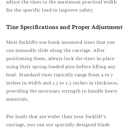
adjust the tines to the maximum practical width
for the specific load to improve safety.
Tine Specifications and Proper Adjustment
Most forklifts use hook-mounted tines that you
can manually slide along the carriage. After
positioning them, always lock the tines in place
using their spring-loaded pins before lifting any
load. Standard tines typically range from 4 to 7
inches in width and 1.5 to 2.5 inches in thickness,
providing the necessary strength to handle heavy
materials.
For loads that are wider than your forklift’s
carriage, you can use specially designed blade