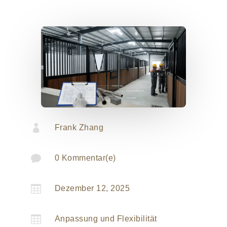

Frank Zhang

0 Kommentar(e)

Dezember 12, 2025

Anpassung und Flexibilität