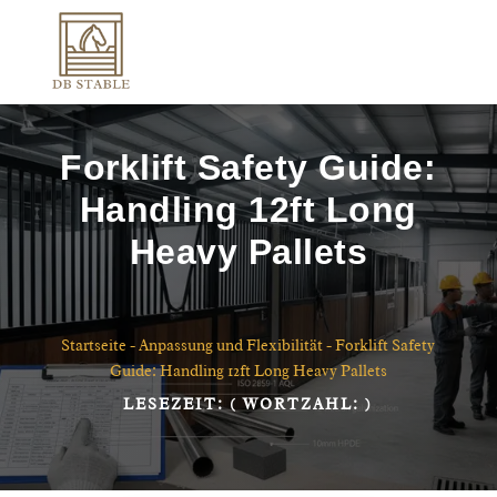
Forklift Safety Guide:
Handling 12ft Long
Heavy Pallets
Startseite
-
Anpassung und Flexibilität
-
Forklift Safety
Guide: Handling 12ft Long Heavy Pallets
LESEZEIT:
( WORTZAHL:
)