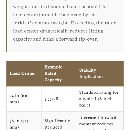
weight and its distance from the axle (the
load center) must be balanced by the
forklift’s counterweight. Exceeding the rated
load center dramatically reduces lifting
capacity and risks a forward tip-over.
Example
Stability
Load Center
Rated
Implication
Capacity
Standard rating for
24 in (610
3,550 lb
a typical 48-inch
mm)
pallet.
Increased forward
36 in (914
Significantly
moment reduces
mm)
Reduced