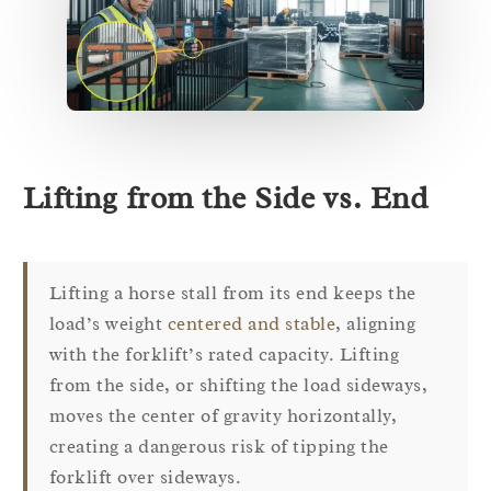
Lifting from the Side vs. End
Lifting a horse stall from its end keeps the
load’s weight
centered and stable
, aligning
with the forklift’s rated capacity. Lifting
from the side, or shifting the load sideways,
moves the center of gravity horizontally,
creating a dangerous risk of tipping the
forklift over sideways.