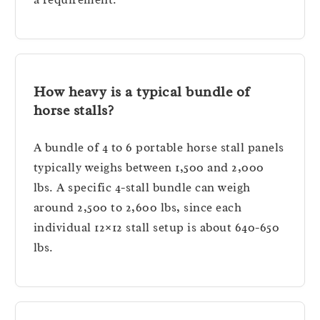
How heavy is a typical bundle of
horse stalls?
A bundle of 4 to 6 portable horse stall panels
typically weighs between 1,500 and 2,000
lbs. A specific 4-stall bundle can weigh
around 2,500 to 2,600 lbs, since each
individual 12×12 stall setup is about 640-650
lbs.