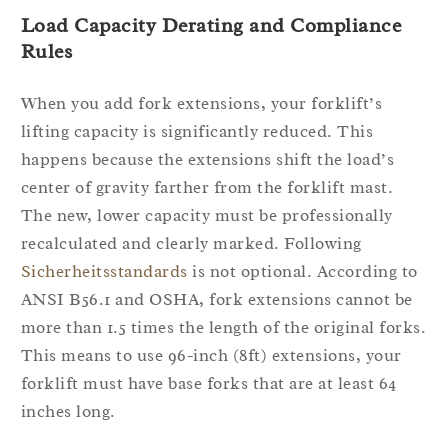
Load Capacity Derating and Compliance
Rules
When you add fork extensions, your forklift’s
lifting capacity is significantly reduced. This
happens because the extensions shift the load’s
center of gravity farther from the forklift mast.
The new, lower capacity must be professionally
recalculated and clearly marked. Following
Sicherheitsstandards
is not optional. According to
ANSI B56.1 and OSHA, fork extensions cannot be
more than 1.5 times the length of the original forks.
This means to use 96-inch (8ft) extensions, your
forklift must have base forks that are at least 64
inches long.