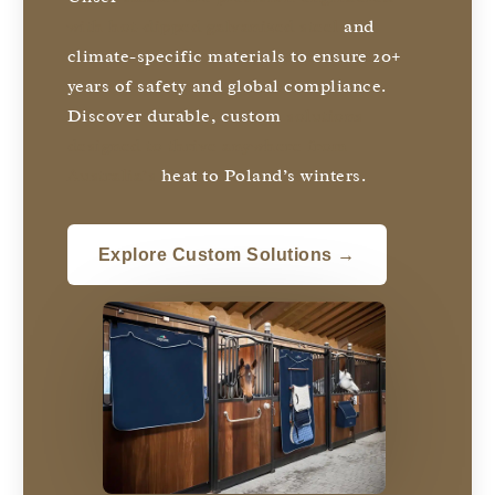
with hot-dipped galvanized steel
and
climate-specific materials to ensure 20+
years of safety and global compliance.
Discover durable, custom
solutions
designed to thrive anywhere from
Australia’s
heat to Poland’s winters.
Explore Custom Solutions →