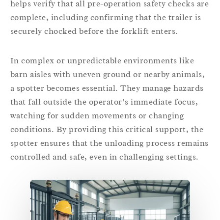
helps verify that all pre-operation safety checks are
complete, including confirming that the trailer is
securely chocked before the forklift enters.
In complex or unpredictable environments like
barn aisles with uneven ground or nearby animals,
a spotter becomes essential. They manage hazards
that fall outside the operator’s immediate focus,
watching for sudden movements or changing
conditions. By providing this critical support, the
spotter ensures that the unloading process remains
controlled and safe, even in challenging settings.