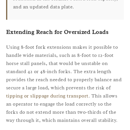
and an updated data plate.
Extending Reach for Oversized Loads
Using 8-foot fork extensions makes it possible to
handle wide materials, such as 8-foot to 12-foot
horse stall panels, that would be unstable on
standard 42 or 48-inch forks. The extra length
provides the reach needed to properly balance and
secure a large load, which prevents the risk of
tipping or slippage during transport
. This allows
an operator to engage the load correctly so the
forks do not extend more than two-thirds of the
way through it, which maintains overall stability.