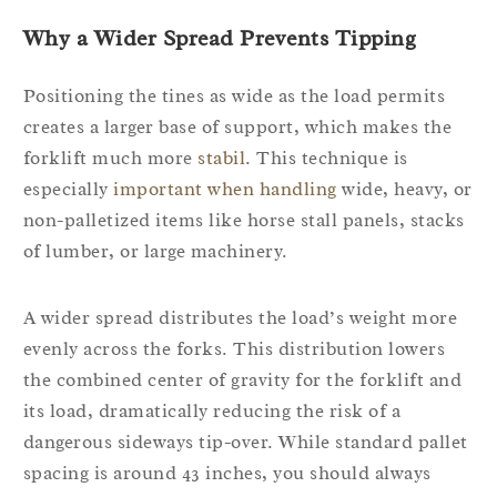
Why a Wider Spread Prevents Tipping
Positioning the tines as wide as the load permits
creates a larger base of support, which makes the
forklift much more
stabil
. This technique is
especially
important when handling
wide, heavy, or
non-palletized items like horse stall panels, stacks
of lumber, or large machinery.
A wider spread distributes the load’s weight more
evenly across the forks. This distribution lowers
the combined center of gravity for the forklift and
its load, dramatically reducing the risk of a
dangerous sideways tip-over. While standard pallet
spacing is around 43 inches, you should always