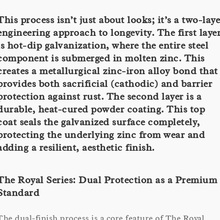
This process isn’t just about looks; it’s a two-laye
engineering approach to longevity. The first laye
is hot-dip galvanization, where the entire steel
component is submerged in molten zinc. This
creates a metallurgical zinc-iron alloy bond that
provides both sacrificial (cathodic) and barrier
protection against rust. The second layer is a
durable, heat-cured powder coating. This top
coat seals the galvanized surface completely,
protecting the underlying zinc from wear and
adding a resilient, aesthetic finish.
The Royal Series: Dual Protection as a Premium
Standard
The dual-finish process is a core feature of The Royal