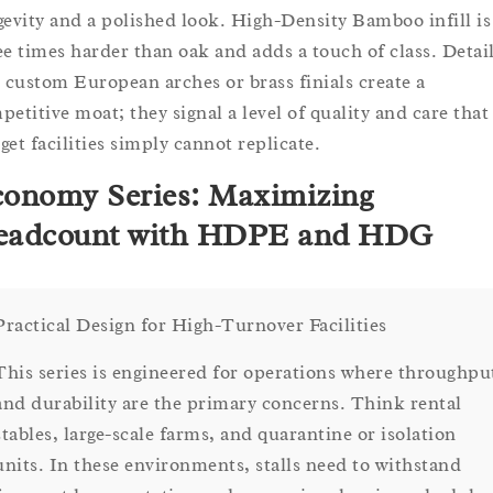
gevity and a polished look. High-Density Bamboo infill is
ee times harder than oak and adds a touch of class. Detai
e custom European arches or brass finials create a
petitive moat; they signal a level of quality and care that
get facilities simply cannot replicate.
onomy Series: Maximizing
eadcount with HDPE and HDG
Practical Design for High-Turnover Facilities
This series is engineered for operations where throughpu
and durability are the primary concerns. Think rental
stables, large-scale farms, and quarantine or isolation
units. In these environments, stalls need to withstand