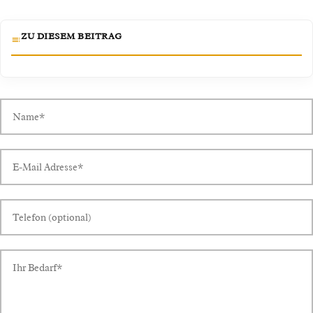
ZU DIESEM BEITRAG