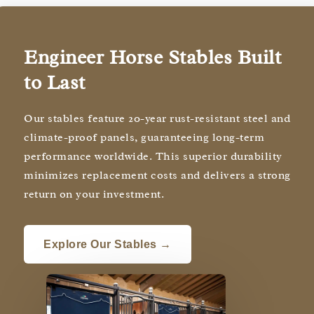
Engineer Horse Stables Built
to Last
Our stables feature 20-year rust-resistant steel and
climate-proof panels, guaranteeing long-term
performance worldwide. This superior durability
minimizes replacement costs and delivers a strong
return on your investment.
Explore Our Stables →