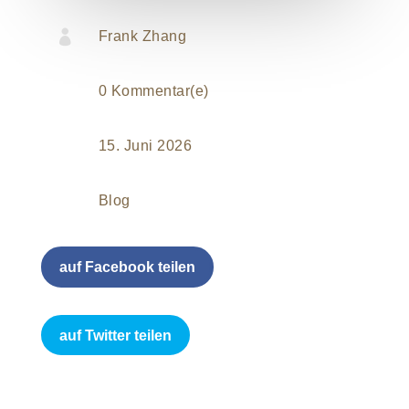

Frank Zhang
0 Kommentar(e)
15. Juni 2026
Blog
auf Facebook teilen
auf Twitter teilen