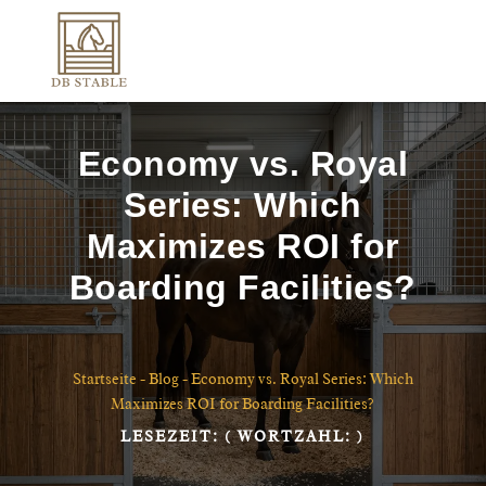
Economy vs. Royal
Series: Which
Maximizes ROI for
Boarding Facilities?
Startseite
-
Blog
-
Economy vs. Royal Series: Which
Maximizes ROI for Boarding Facilities?
LESEZEIT:
( WORTZAHL:
)