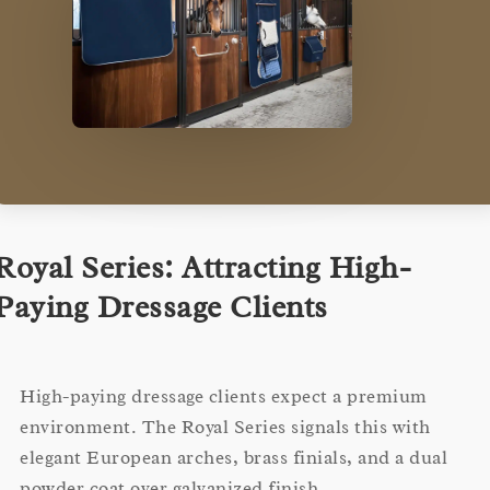
Royal Series: Attracting High-
Paying Dressage Clients
High-paying dressage clients expect a premium
environment. The Royal Series signals this with
elegant European arches, brass finials, and a dual
powder coat over galvanized finish.