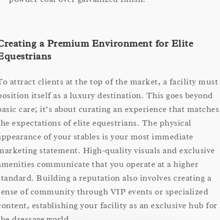
Creating a Premium Environment for Elite
Equestrians
To attract clients at the top of the market, a facility must
position itself as a luxury destination. This goes beyond
basic care; it’s about curating an experience that matches
the expectations of elite equestrians. The physical
appearance of your stables is your most immediate
marketing statement. High-quality visuals and exclusive
amenities communicate that you operate at a higher
standard. Building a reputation also involves creating a
sense of community through VIP events or specialized
content, establishing your facility as an exclusive hub for
the dressage world.