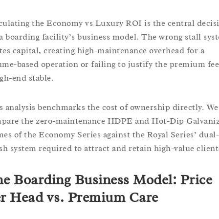
culating the Economy vs Luxury ROI is the central decis
 a boarding facility’s business model. The wrong stall sys
tes capital, creating high-maintenance overhead for a
ume-based operation or failing to justify the premium fee
igh-end stable.
s analysis benchmarks the cost of ownership directly. We
pare the zero-maintenance HDPE and Hot-Dip Galvani
mes of the Economy Series against the Royal Series’ dual-
ish system required to attract and retain high-value client
e Boarding Business Model: Price
r Head vs. Premium Care