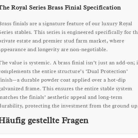
The Royal Series Brass Finial Specification
Brass finials are a signature feature of our luxury Royal
Series stables. This series is engineered specifically for t
private estate and premier stud farm market, where
appearance and longevity are non-negotiable.
The value is systemic. A brass finial isn’t just an add-on; i
complements the entire structure’s ‘Dual Protection’
finish—a durable powder coat applied over a hot-dip
galvanized frame. This ensures the entire stable system
matches the finials’ aesthetic appeal and long-term
durability, protecting the investment from the ground up
Häufig gestellte Fragen