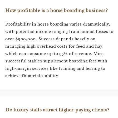
How profitable is a horse boarding business?
Profitability in horse boarding varies dramatically,
with potential income ranging from annual losses to
over $900,000. Success depends heavily on
managing high overhead costs for feed and hay,
which can consume up to 95% of revenue. Most
successful stables supplement boarding fees with
high-margin services like training and leasing to
achieve financial stability.
Do luxury stalls attract higher-paying clients?