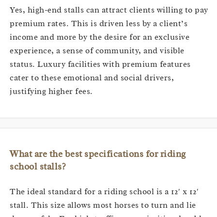
Yes, high-end stalls can attract clients willing to pay
premium rates. This is driven less by a client’s
income and more by the desire for an exclusive
experience, a sense of community, and visible
status. Luxury facilities with premium features
cater to these emotional and social drivers,
justifying higher fees.
What are the best specifications for riding
school stalls?
The ideal standard for a riding school is a 12′ x 12′
stall. This size allows most horses to turn and lie