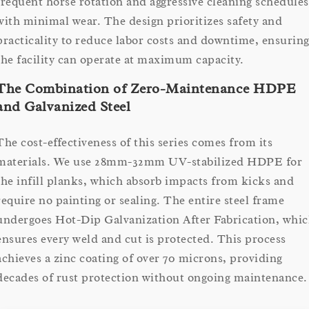
frequent horse rotation and aggressive cleaning schedules
with minimal wear. The design prioritizes safety and
practicality to reduce labor costs and downtime, ensurin
the facility can operate at maximum capacity.
The Combination of Zero-Maintenance HDPE
and Galvanized Steel
The cost-effectiveness of this series comes from its
materials. We use 28mm-32mm UV-stabilized HDPE for
the infill planks, which absorb impacts from kicks and
require no painting or sealing. The entire steel frame
undergoes Hot-Dip Galvanization After Fabrication, whi
ensures every weld and cut is protected. This process
achieves a zinc coating of over 70 microns, providing
decades of rust protection without ongoing maintenance.