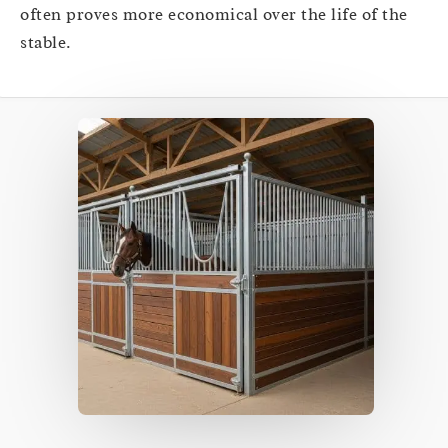
often proves more economical over the life of the
stable.