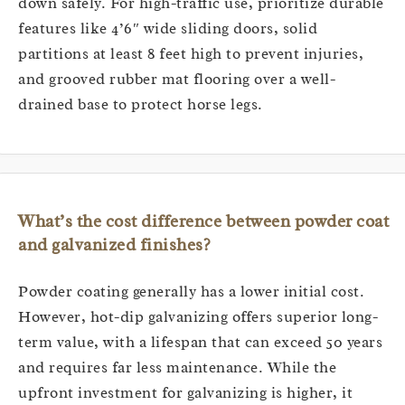
down safely. For high-traffic use, prioritize durable
features like 4’6″ wide sliding doors, solid
partitions at least 8 feet high to prevent injuries,
and grooved rubber mat flooring over a well-
drained base to protect horse legs.
What’s the cost difference between powder coat
and galvanized finishes?
Powder coating generally has a lower initial cost.
However, hot-dip galvanizing offers superior long-
term value, with a lifespan that can exceed 50 years
and requires far less maintenance. While the
upfront investment for galvanizing is higher, it