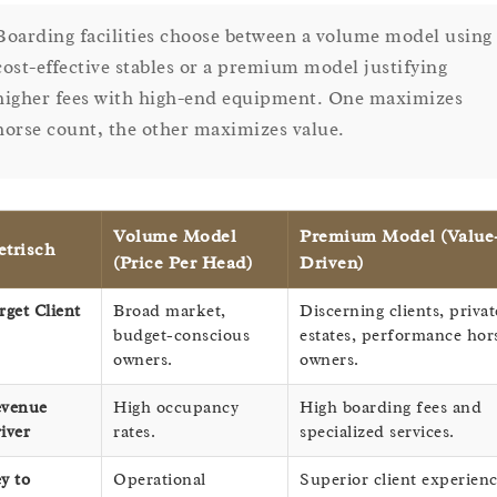
Boarding facilities choose between a volume model using
cost-effective stables or a premium model justifying
higher fees with high-end equipment. One maximizes
horse count, the other maximizes value.
Volume Model
Premium Model (Value
trisch
(Price Per Head)
Driven)
rget Client
Broad market,
Discerning clients, privat
budget-conscious
estates, performance hor
owners.
owners.
venue
High occupancy
High boarding fees and
iver
rates.
specialized services.
y to
Operational
Superior client experienc