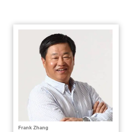
Frank Zhang