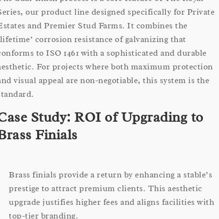
Series, our product line designed specifically for Private
Estates and Premier Stud Farms. It combines the
‘lifetime’ corrosion resistance of galvanizing that
conforms to ISO 1461 with a sophisticated and durable
aesthetic. For projects where both maximum protection
and visual appeal are non-negotiable, this system is the
standard.
Case Study: ROI of Upgrading to
Brass Finials
Brass finials provide a return by enhancing a stable’s
prestige to attract premium clients. This aesthetic
upgrade justifies higher fees and aligns facilities with
top-tier branding.