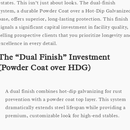
estates. This isn’t just about looks. The dual-finish
system, a durable Powder Coat over a Hot-Dip Galvanize
base, offers superior, long-lasting protection. This finish
signals a significant capital investment in facility quality,
telling prospective clients that you prioritize longevity an
excellence in every detail.
The “Dual Finish” Investment
(Powder Coat over HDG)
A dual finish combines hot-dip galvanizing for rust
prevention with a powder coat top layer. This system
dramatically extends steel lifespan while providing a
premium, customizable look for high-end stables.