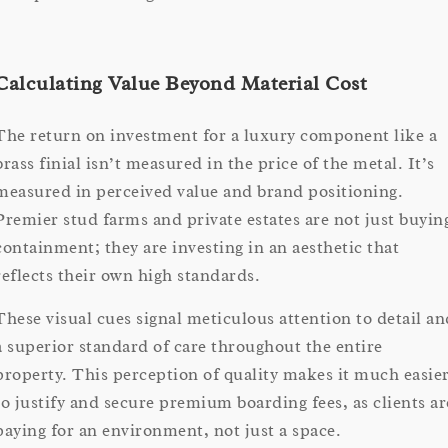
Calculating Value Beyond Material Cost
The return on investment for a luxury component like a
brass finial isn’t measured in the price of the metal. It’s
measured in perceived value and brand positioning.
Premier stud farms and private estates are not just buyin
containment; they are investing in an aesthetic that
reflects their own high standards.
These visual cues signal meticulous attention to detail an
a superior standard of care throughout the entire
property. This perception of quality makes it much easie
to justify and secure premium boarding fees, as clients ar
paying for an environment, not just a space.