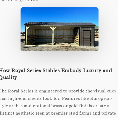
How Royal Series Stables Embody Luxury and
Quality
The Royal Series is engineered to provide the visual cues
that high-end clients look for. Features like European-
style arches and optional brass or gold finials create a
distinct aesthetic seen at premier stud farms and private