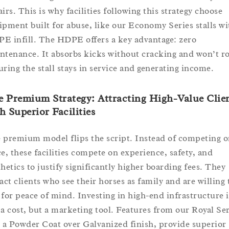
irs. This is why facilities following this strategy choose
ipment built for abuse, like our Economy Series stalls wi
E infill. The HDPE offers a key advantage: zero
ntenance. It absorbs kicks without cracking and won’t ro
uring the stall stays in service and generating income.
 Premium Strategy: Attracting High-Value Clie
h Superior Facilities
 premium model flips the script. Instead of competing 
ce, these facilities compete on experience, safety, and
thetics to justify significantly higher boarding fees. They
ract clients who see their horses as family and are willing 
 for peace of mind. Investing in high-end infrastructure i
 a cost, but a marketing tool. Features from our Royal Ser
e a Powder Coat over Galvanized finish, provide superior