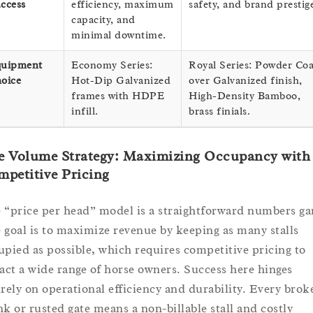
ccess
efficiency, maximum
safety, and brand prestig
capacity, and
minimal downtime.
uipment
Economy Series:
Royal Series: Powder Coa
oice
Hot-Dip Galvanized
over Galvanized finish,
frames with HDPE
High-Density Bamboo,
infill.
brass finials.
e Volume Strategy: Maximizing Occupancy with
petitive Pricing
 “price per head” model is a straightforward numbers g
 goal is to maximize revenue by keeping as many stalls
upied as possible, which requires competitive pricing to
ract a wide range of horse owners. Success here hinges
irely on operational efficiency and durability. Every brok
nk or rusted gate means a non-billable stall and costly