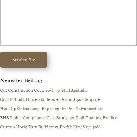
Senden Sie
Neuester Beitrag
Cut Construction Costs 20%: 50-Stall Australia
Cost to Build Horse Stable 2026: Avoid $150k Surprise
Hot-Dip Galvanizing: Exposing the Pre-Galvanized Lie
BHS Stable Compliance Case Study: 40-Stall Training Facility
Custom Horse Barn Builders vs Prefab Kits: Save 50%