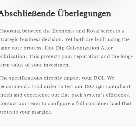
Abschließende Überlegungen
Choosing between the Economy and Royal series is a
strategic business decision. Yet both are built using the
same core process: Hot-Dip Galvanization After
Fabrication. This protects your reputation and the long-
term value of your investment.
The specifications directly impact your ROI. We
recommend a trial order to test our ISO 1461 compliant
finish and experience our flat-pack system’s efficiency.
Contact our team to configure a full container load that
protects your margins.