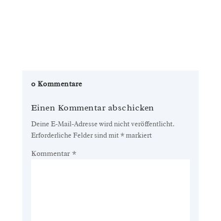
0 Kommentare
Einen Kommentar abschicken
Deine E-Mail-Adresse wird nicht veröffentlicht.
Erforderliche Felder sind mit
*
markiert
Kommentar
*