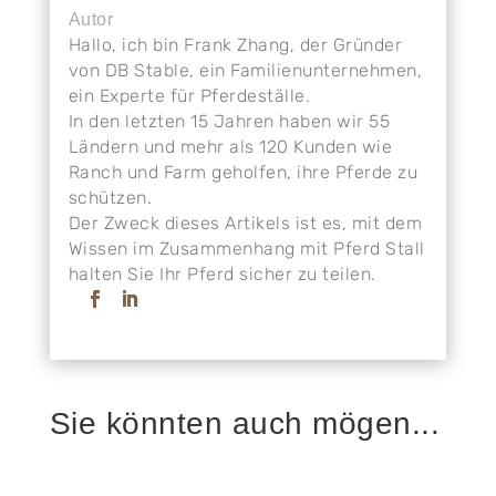
Autor
Hallo, ich bin Frank Zhang, der Gründer
von DB Stable, ein Familienunternehmen,
ein Experte für Pferdeställe.
In den letzten 15 Jahren haben wir 55
Ländern und mehr als 120 Kunden wie
Ranch und Farm geholfen, ihre Pferde zu
schützen.
Der Zweck dieses Artikels ist es, mit dem
Wissen im Zusammenhang mit Pferd Stall
halten Sie Ihr Pferd sicher zu teilen.
Sie könnten auch mögen...