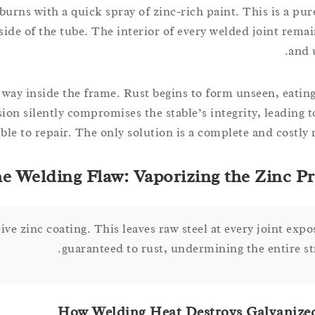
urns with a quick spray of zinc-rich paint. This is a pur
nside of the tube. The interior of every welded joint rem
and 
 way inside the frame. Rust begins to form unseen, eating
sion silently compromises the stable’s integrity, leading 
ible to repair. The only solution is a complete and costly
e Welding Flaw: Vaporizing the Zinc Pr
tive zinc coating. This leaves raw steel at every joint exp
guaranteed to rust, undermining the entire st
How Welding Heat Destroys Galvanize