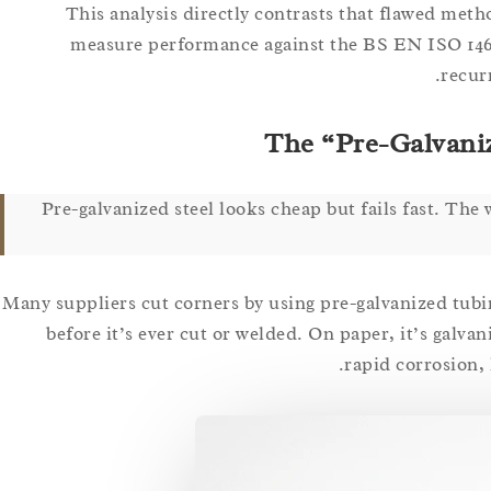
This analysis directly contrasts that flawed meth
measure performance against the BS EN ISO 1461
recur
The “Pre-Galvani
Pre-galvanized steel looks cheap but fails fast. The 
Many suppliers cut corners by using pre-galvanized tubing 
before it’s ever cut or welded. On paper, it’s galvani
rapid corrosion, 