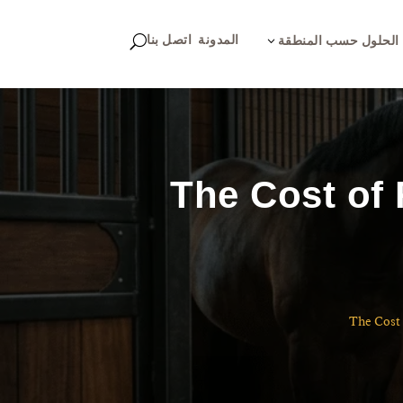
اتصل بنا
المدونة
U
3
الحلول حسب المنطقة
The Cost of
The Cost 