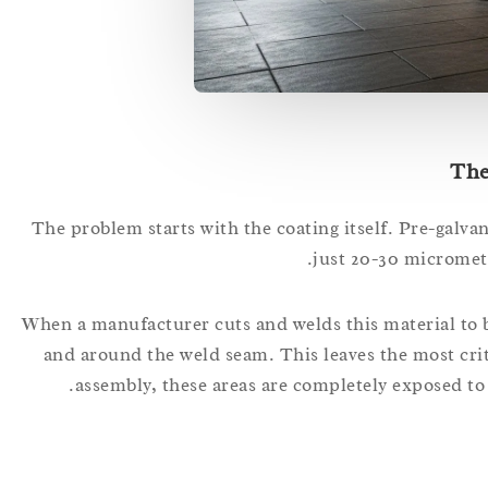
The
The problem starts with the coating itself. Pre-galvani
just 20-30 micromete
When a manufacturer cuts and welds this material to bu
and around the weld seam. This leaves the most cri
assembly, these areas are completely exposed to