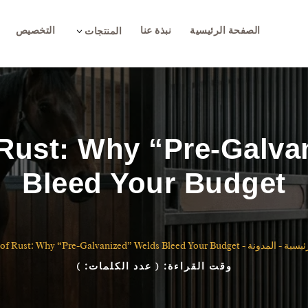
التخصيص
نبذة عنا
الصفحة الرئيسية
3
المنتجات
 Rust: Why “Pre-Galva
Bleed Your Budget
of Rust: Why “Pre-Galvanized” Welds Bleed Your Budget
-
المدونة
-
الصفح
)
( عدد الكلمات:
وقت القراءة: