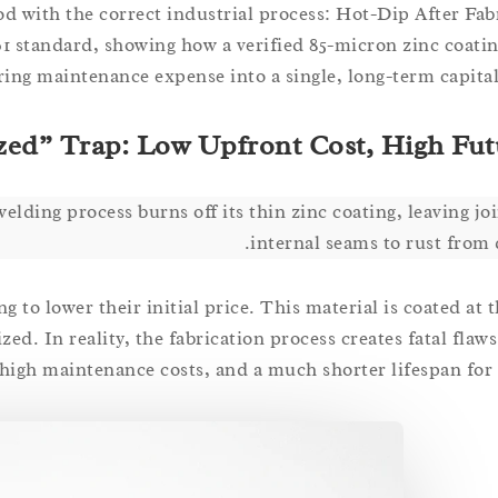
od with the correct industrial process: Hot-Dip After Fab
 standard, showing how a verified 85-micron zinc coatin
ring maintenance expense into a single, long-term capital
zed” Trap: Low Upfront Cost, High Fut
welding process burns off its thin zinc coating, leaving jo
internal seams to rust from 
to lower their initial price. This material is coated at t
zed. In reality, the fabrication process creates fatal flaws
high maintenance costs, and a much shorter lifespan for y