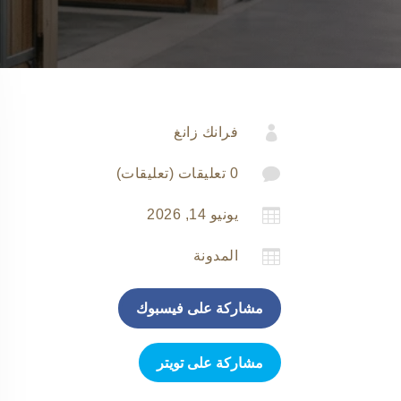

فرانك زانغ

0 تعليقات (تعليقات)

يونيو 14, 2026

المدونة
مشاركة على فيسبوك
مشاركة على تويتر