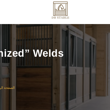
nized” Welds
ة الرئيسية