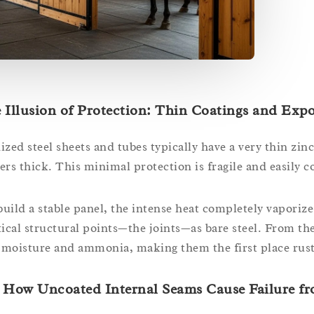
 Illusion of Protection: Thin Coatings and Exp
zed steel sheets and tubes typically have a very thin zinc
rs thick. This minimal protection is fragile and easily 
ild a stable panel, the intense heat completely vaporizes
tical structural points—the joints—as bare steel. From t
 moisture and ammonia, making them the first place rust 
How Uncoated Internal Seams Cause Failure f