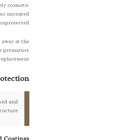
ely cosmetic
ains uncoated
unprotected.
 away at the
to premature
 replacement.
otection
osed and
ructure.
d Coatings