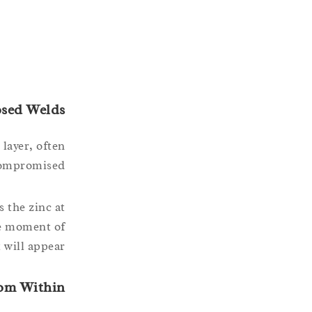
osed Welds
 layer, often
compromised.
 the zinc at
he moment of
will appear.
rom Within