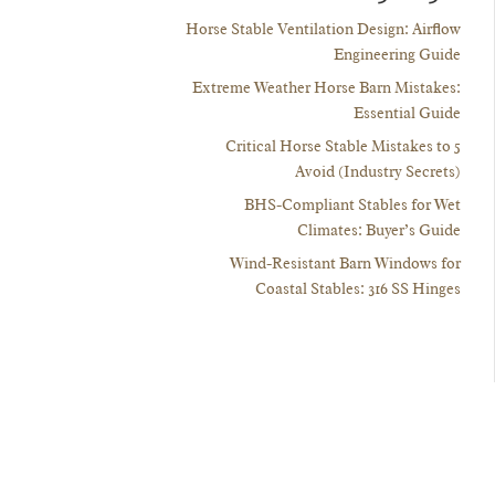
Horse Stable Ventilation Design: Airflow
Engineering Guide
Extreme Weather Horse Barn Mistakes:
Essential Guide
5 Critical Horse Stable Mistakes to
Avoid (Industry Secrets)
BHS-Compliant Stables for Wet
Climates: Buyer’s Guide
Wind-Resistant Barn Windows for
Coastal Stables: 316 SS Hinges