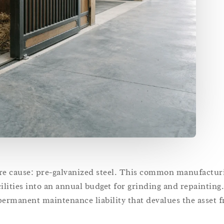
core cause: pre-galvanized steel. This common manufactur
lities into an annual budget for grinding and repainting.
 permanent maintenance liability that devalues the asset 