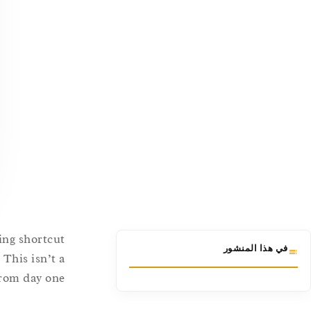
ing shortcut
في هذا المنشور
 This isn’t a
from day one.