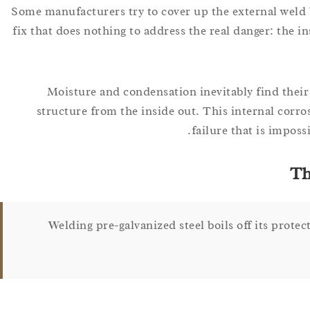
Some manufacturers try to cover up the external weld b
fix that does nothing to address the real danger: the i
Moisture and condensation inevitably find their
structure from the inside out. This internal corro
failure that is imposs
Th
Welding pre-galvanized steel boils off its protec