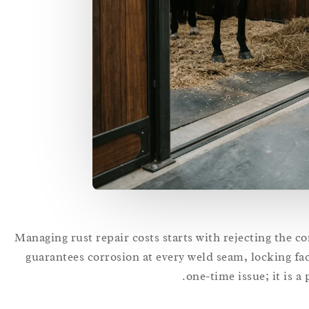
Managing rust repair costs starts with rejecting the 
guarantees corrosion at every weld seam, locking faci
one-time issue; it is a