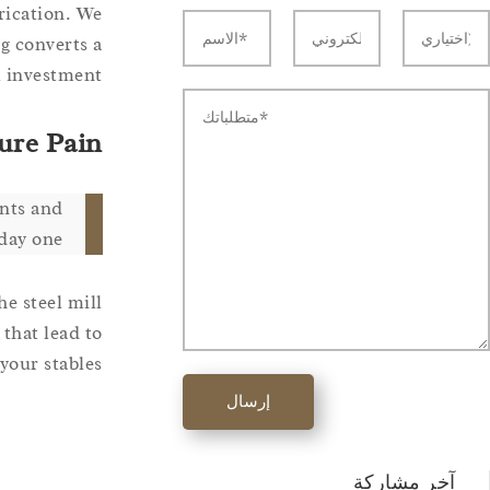
rication. We
g converts a
 investment.
ure Pain
ints and
day one.
he steel mill
 that lead to
our stables.
إرسال
آخر مشاركة