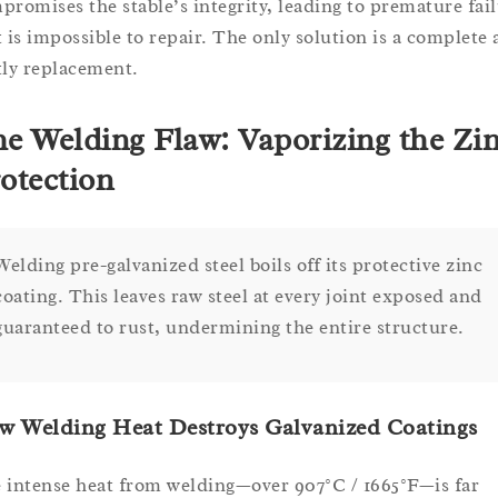
promises the stable’s integrity, leading to premature fai
t is impossible to repair. The only solution is a complete
tly replacement.
e Welding Flaw: Vaporizing the Zi
otection
Welding pre-galvanized steel boils off its protective zinc
coating. This leaves raw steel at every joint exposed and
guaranteed to rust, undermining the entire structure.
w Welding Heat Destroys Galvanized Coatings
 intense heat from welding—over 907°C / 1665°F—is far