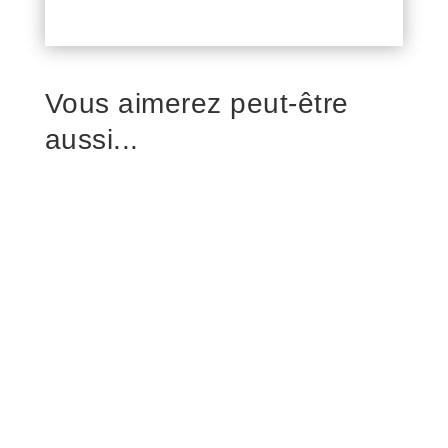
Vous aimerez peut-être
aussi...