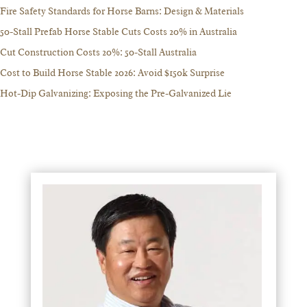
Fire Safety Standards for Horse Barns: Design & Materials
50-Stall Prefab Horse Stable Cuts Costs 20% in Australia
Cut Construction Costs 20%: 50-Stall Australia
Cost to Build Horse Stable 2026: Avoid $150k Surprise
Hot-Dip Galvanizing: Exposing the Pre-Galvanized Lie