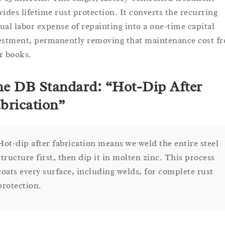
vides lifetime rust protection. It converts the recurring
ual labor expense of repainting into a one-time capital
estment, permanently removing that maintenance cost f
r books.
e DB Standard: “Hot-Dip After
brication”
Hot-dip after fabrication means we weld the entire steel
structure first, then dip it in molten zinc. This process
coats every surface, including welds, for complete rust
protection.