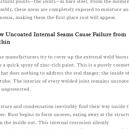
uctural points—the joints—as bare steel. From the momen
embly, these areas are completely exposed to moisture an
onia, making them the first place rust will appear.
w Uncoated Internal Seams Cause Failure from
thin
e manufacturers try to cover up the external weld burns
h a quick spray of zinc-rich paint. This is a purely cosmet
 that does nothing to address the real danger: the inside o
 tube. The interior of every welded joint remains uncoat
 unprotected.
sture and condensation inevitably find their way inside 
me. Rust begins to form unseen, eating away at the struct
m the inside out. This internal corrosion silently