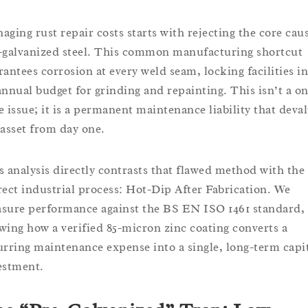
aging rust repair costs starts with rejecting the core cau
-galvanized steel. This common manufacturing shortcut
rantees corrosion at every weld seam, locking facilities i
annual budget for grinding and repainting. This isn’t a on
e issue; it is a permanent maintenance liability that deva
 asset from day one.
s analysis directly contrasts that flawed method with the
rect industrial process: Hot-Dip After Fabrication. We
sure performance against the BS EN ISO 1461 standard,
wing how a verified 85-micron zinc coating converts a
urring maintenance expense into a single, long-term capi
estment.