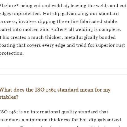
*before* being cut and welded, leaving the welds and cut
edges unprotected. Hot-dip galvanizing, our standard
process, involves dipping the entire fabricated stable
panel into molten zinc *after* all welding is complete.
This creates a much thicker, metallurgically bonded
coating that covers every edge and weld for superior rust
protection.
What does the ISO 1461 standard mean for my
stables?
ISO 1461 is an international quality standard that
mandates a minimum thickness for hot-dip galvanized