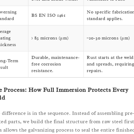
verning
No specific fabricatio
BS EN ISO 1461
andard
standard applies.
erage
ating
> 85 microns (μm)
~20-30 microns (μm)
ickness
Durable, maintenance-
Rust starts at the weld
ng-Term
free corrosion
and spreads, requiring
sult
resistance.
repairs.
 Process: How Full Immersion Protects Every
ld
 difference is in the sequence. Instead of assembling pre
ted parts, we build the final structure from raw steel first
s allows the galvanizing process to seal the entire finishe