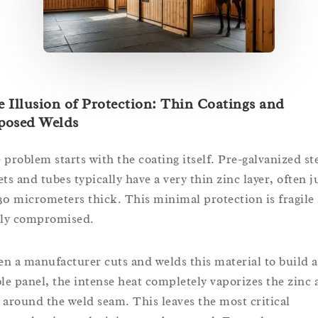
 Illusion of Protection: Thin Coatings and
posed Welds
 problem starts with the coating itself. Pre-galvanized st
ets and tubes typically have a very thin zinc layer, often j
30 micrometers thick. This minimal protection is fragile
ily compromised.
n a manufacturer cuts and welds this material to build a
ble panel, the intense heat completely vaporizes the zinc 
 around the weld seam. This leaves the most critical