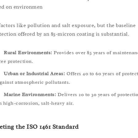
ed on environmen
 factors like pollution and salt exposure, but the baseline
tection offered by an 85-micron coating is substantial.
Rural Environments:
Provides over 85 years of maintenan
ree protection.
Urban or Industrial Areas:
Offers 40 to 60 years of protec
gainst atmospheric pollutants.
Marine Environments:
Delivers 20 to 30 years of protecti
n high-corrosion, salt-heavy air.
ting the ISO 1461 Standard