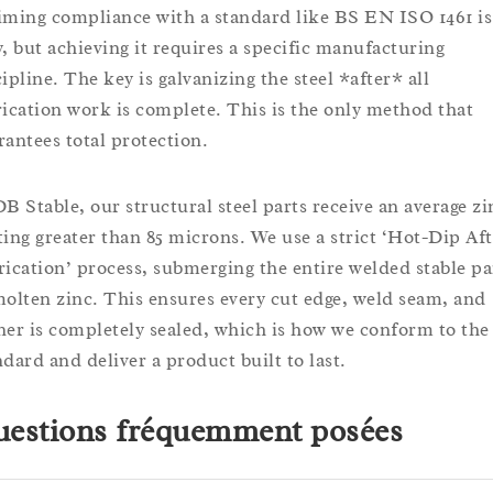
iming compliance with a standard like BS EN ISO 1461 is
y, but achieving it requires a specific manufacturing
ipline. The key is galvanizing the steel *after* all
rication work is complete. This is the only method that
rantees total protection.
DB Stable, our structural steel parts receive an average zi
ting greater than 85 microns. We use a strict ‘Hot-Dip Aft
rication’ process, submerging the entire welded stable pa
molten zinc. This ensures every cut edge, weld seam, and
ner is completely sealed, which is how we conform to the
ndard and deliver a product built to last.
estions fréquemment posées