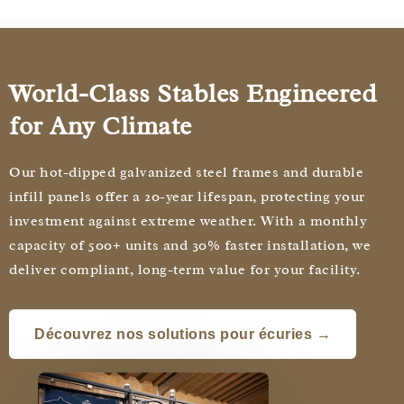
World-Class Stables Engineered
for Any Climate
Our hot-dipped galvanized steel frames and durable
infill panels offer a 20-year lifespan, protecting your
investment against extreme weather. With a monthly
capacity of 500+ units and 30% faster installation, we
deliver compliant, long-term value for your facility.
Découvrez nos solutions pour écuries →