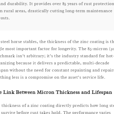
and durability. It provides over 85 years of rust protectio
in rural areas, drastically cutting long-term maintenance
costs.
steel horse stables, the thickness of the zinc coating is t
gle most important factor for longevity. The 85-micron (
chmark isn’t arbitrary; it’s the industry standard for hot
vanizing because it delivers a predictable, multi-decade
espan without the need for constant repainting and repair
thing less is a compromise on the asset’s service life.
e Link Between Micron Thickness and Lifespan
 thickness of a zinc coating directly predicts how long st
l survive before rust takes hold. The performance varies