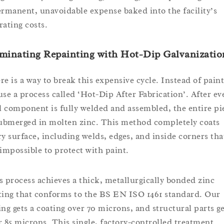
ermanent, unavoidable expense baked into the facility’s
rating costs.
minating Repainting with Hot-Dip Galvanizatio
re is a way to break this expensive cycle. Instead of paint
use a process called ‘Hot-Dip After Fabrication’. After ev
ll component is fully welded and assembled, the entire pi
submerged in molten zinc. This method completely coats
ry surface, including welds, edges, and inside corners tha
 impossible to protect with paint.
s process achieves a thick, metallurgically bonded zinc
ting that conforms to the BS EN ISO 1461 standard. Our
ing gets a coating over 70 microns, and structural parts ge
r 85 microns. This single, factory-controlled treatment