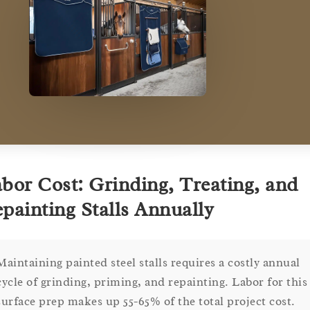
bor Cost: Grinding, Treating, and
painting Stalls Annually
Maintaining painted steel stalls requires a costly annual
cycle of grinding, priming, and repainting. Labor for this
surface prep makes up 55-65% of the total project cost.