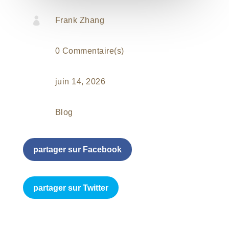

Frank Zhang
0 Commentaire(s)
juin 14, 2026
Blog
partager sur Facebook
partager sur Twitter