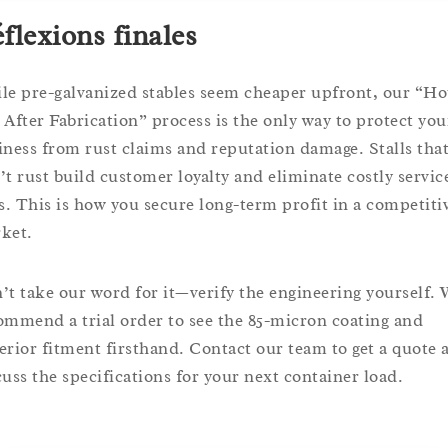
flexions finales
le pre-galvanized stables seem cheaper upfront, our “Ho
 After Fabrication” process is the only way to protect you
iness from rust claims and reputation damage. Stalls tha
’t rust build customer loyalty and eliminate costly servic
ls. This is how you secure long-term profit in a competiti
ket.
’t take our word for it—verify the engineering yourself.
ommend a trial order to see the 85-micron coating and
erior fitment firsthand. Contact our team to get a quote 
cuss the specifications for your next container load.