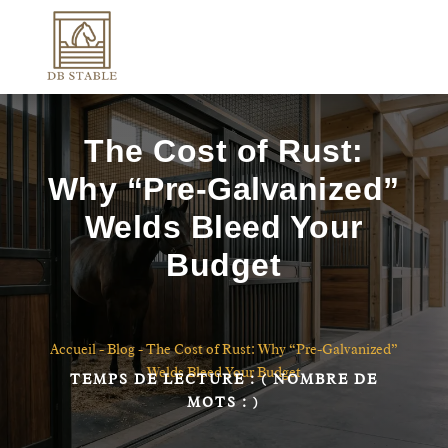
The Cost of Rust:
Why “Pre-Galvanized”
Welds Bleed Your
Budget
Accueil
-
Blog
-
The Cost of Rust: Why “Pre-Galvanized”
Welds Bleed Your Budget
TEMPS DE LECTURE :
( NOMBRE DE
MOTS :
)