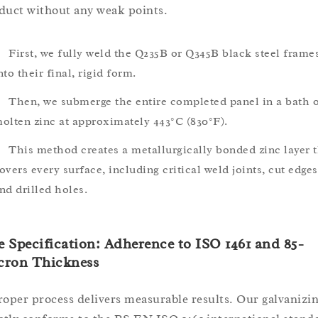
duct without any weak points.
First, we fully weld the Q235B or Q345B black steel frame
nto their final, rigid form.
Then, we submerge the entire completed panel in a bath 
olten zinc at approximately 443°C (830°F).
This method creates a metallurgically bonded zinc layer 
overs every surface, including critical weld joints, cut edges
nd drilled holes.
 Specification: Adherence to ISO 1461 and 85-
cron Thickness
roper process delivers measurable results. Our galvanizi