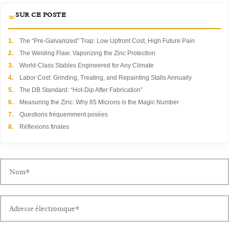
SUR CE POSTE
1.
The “Pre-Galvanized” Trap: Low Upfront Cost, High Future Pain
2.
The Welding Flaw: Vaporizing the Zinc Protection
3.
World-Class Stables Engineered for Any Climate
4.
Labor Cost: Grinding, Treating, and Repainting Stalls Annually
5.
The DB Standard: “Hot-Dip After Fabrication”
6.
Measuring the Zinc: Why 85 Microns is the Magic Number
7.
Questions fréquemment posées
8.
Réflexions finales