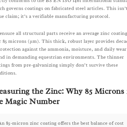
ictly conforms to the BS EN ISO 1461 international stand
ch governs coatings on fabricated steel articles. This isn’
ue claim; it’s a verifiable manufacturing protocol.
ensure all structural parts receive an average zinc coating
r 85 microns (μm). This thick, robust layer provides deca
protection against the ammonia, moisture, and daily wear
nd in demanding equestrian environments. The thinner
tings from pre-galvanizing simply don’t survive these
ditions.
asuring the Zinc: Why 85 Microns 
e Magic Number
An 85-micron zinc coating offers the best balance of cost