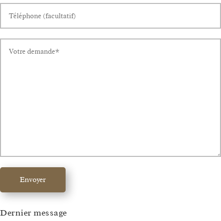
Envoyer
Dernier message