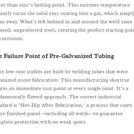
ter than zinc’s boiling point. This extreme temperature
tantly turns the solid zinc coating into a gas, which simpl
ns away. What’s left behind in and around the weld zone 
osed, unprotected steel, creating the perfect starting poi
 corrosion.
 Failure Point of Pre-Galvanized Tubing
y low-cost stables are built by welding tubes that were
vanized
avant
fabrication. This manufacturing shortcut
ates an immediate rust point at every single joint. It’s a
damentally flawed approach. The correct industrial
ndard is ‘Hot-Dip After Fabrication,’ a process that coats
ire finished panel—including all welds—to guarantee
plete protection with no weak spots.