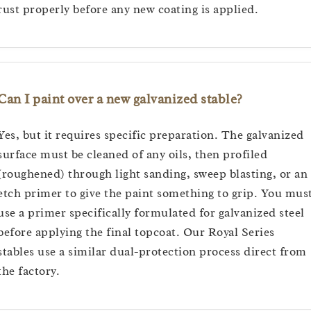
rust properly before any new coating is applied.
Can I paint over a new galvanized stable?
Yes, but it requires specific preparation. The galvanized
surface must be cleaned of any oils, then profiled
(roughened) through light sanding, sweep blasting, or an
etch primer to give the paint something to grip. You mus
use a primer specifically formulated for galvanized steel
before applying the final topcoat. Our Royal Series
stables use a similar dual-protection process direct from
the factory.