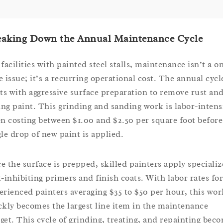
eaking Down the Annual Maintenance Cycle
facilities with painted steel stalls, maintenance isn’t a o
e issue; it’s a recurring operational cost. The annual cycl
rts with aggressive surface preparation to remove rust an
ling paint. This grinding and sanding work is labor-intens
en costing between $1.00 and $2.50 per square foot before
gle drop of new paint is applied.
e the surface is prepped, skilled painters apply speciali
t-inhibiting primers and finish coats. With labor rates for
erienced painters averaging $35 to $50 per hour, this wor
ckly becomes the largest line item in the maintenance
get. This cycle of grinding, treating, and repainting bec