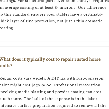
coatings. For structural parts over 6mm thick, it requires
an average coating of at least 85 microns. Our adherence
to this standard ensures your stables have a certifiably
thick layer of zinc protection, not just a thin cosmetic
coating.
What does it typically cost to repair rusted horse
stalls?
Repair costs vary widely. A DIY fix with rust-converter
paint might cost $250-$600. Professional restoration
involving media blasting and powder coating can cost
much more. The bulk of the expense is in the labor-
intensive surface preparation required to remove all the