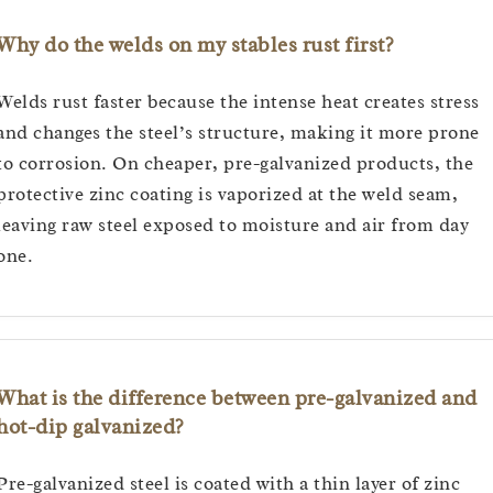
Why do the welds on my stables rust first?
Welds rust faster because the intense heat creates stress
and changes the steel’s structure, making it more prone
to corrosion. On cheaper, pre-galvanized products, the
protective zinc coating is vaporized at the weld seam,
leaving raw steel exposed to moisture and air from day
one.
What is the difference between pre-galvanized and
hot-dip galvanized?
Pre-galvanized steel is coated with a thin layer of zinc