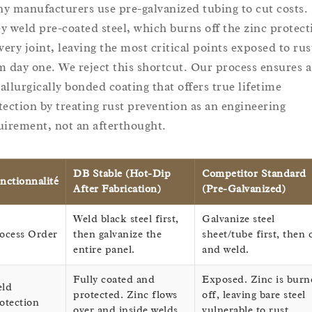
y manufacturers use pre-galvanized tubing to cut costs.
y weld pre-coated steel, which burns off the zinc protect
every joint, leaving the most critical points exposed to rus
m day one. We reject this shortcut. Our process ensures a
allurgically bonded coating that offers true lifetime
tection by treating rust prevention as an engineering
uirement, not an afterthought.
DB Stable (Hot-Dip
Competitor Standard
nctionnalité
After Fabrication)
(Pre-Galvanized)
Weld black steel first,
Galvanize steel
ocess Order
then galvanize the
sheet/tube first, then 
entire panel.
and weld.
Fully coated and
Exposed. Zinc is burn
ld
protected. Zinc flows
off, leaving bare steel
otection
over and inside welds.
vulnerable to rust.