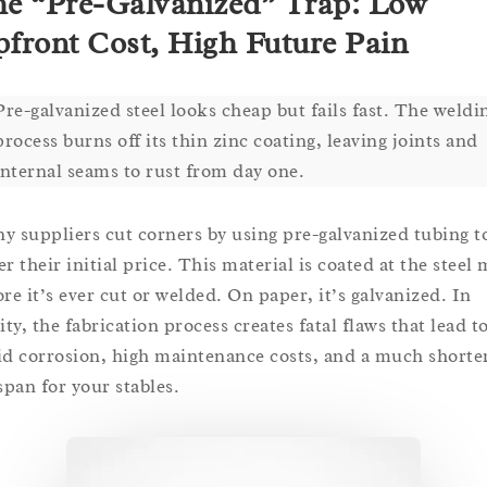
e “Pre-Galvanized” Trap: Low
front Cost, High Future Pain
Pre-galvanized steel looks cheap but fails fast. The weldi
process burns off its thin zinc coating, leaving joints and
internal seams to rust from day one.
y suppliers cut corners by using pre-galvanized tubing t
r their initial price. This material is coated at the steel 
ore it’s ever cut or welded. On paper, it’s galvanized. In
ity, the fabrication process creates fatal flaws that lead t
id corrosion, high maintenance costs, and a much shorte
span for your stables.