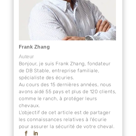
Frank Zhang
Auteur
Bonjour, je suis Frank Zhang, fondateur
de DB Stable, entreprise familiale,
spécialiste des écuries.
Au cours des 15 dernières années, nous
avons aidé 55 pays et plus de 120 clients,
comme le ranch, à protéger leurs
chevaux.
L'objectif de cet article est de partager
les connaissances relatives à l'écurie
pour assurer la sécurité de votre cheval.