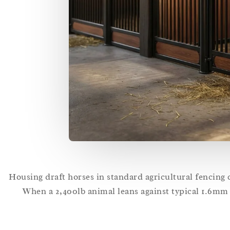
Housing draft horses in standard agricultural fencing c
When a 2,400lb animal leans against typical 1.6mm t