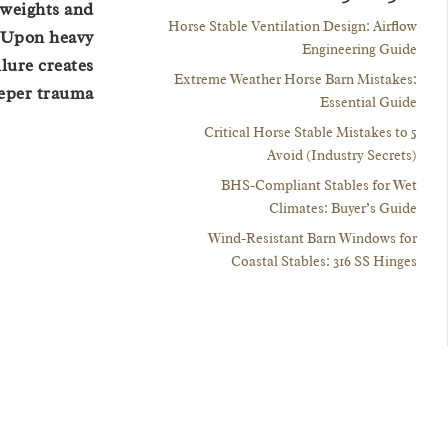
 weights and
Horse Stable Ventilation Design: Airflow
. Upon heavy
Engineering Guide
lure creates
Extreme Weather Horse Barn Mistakes:
eeper trauma.
Essential Guide
5 Critical Horse Stable Mistakes to
Avoid (Industry Secrets)
BHS-Compliant Stables for Wet
Climates: Buyer’s Guide
Wind-Resistant Barn Windows for
Coastal Stables: 316 SS Hinges