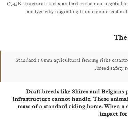
Q345B structural steel standard as the non-negotiable
analyze why upgrading from commercial mild s
The 
Standard 1.6mm agricultural fencing risks catastr
breed safety 
Draft breeds like Shires and Belgians 
infrastructure cannot handle. These animal
mass of a standard riding horse. When a dr
impact forc