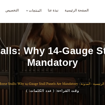
التخصيص
نبذة عنا
الصفحة الرئيسية
3
المنتجات
talls: Why 14-Gauge St
Mandatory
Horse Stalls: Why 14-Gauge Stall Panels Are Mandatory
-
المدونة
-
الصفحة ا
)
( عدد الكلمات:
وقت القراءة: