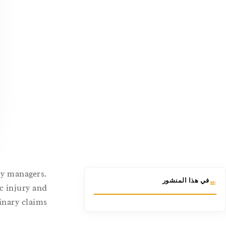
ity managers.
في هذا المنشور
c injury and
inary claims.