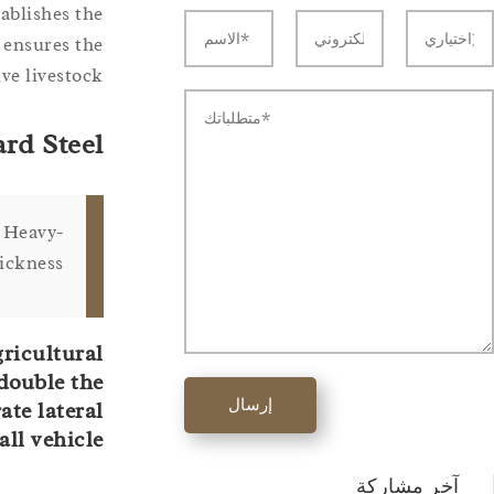
ablishes the
 ensures the
e livestock.
rd Steel
. Heavy-
ickness.
gricultural
double the
إرسال
ate lateral
ll vehicle.
آخر مشاركة