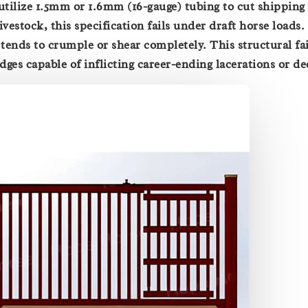
 utilize 1.5mm or 1.6mm (16-gauge) tubing to cut shipping
ivestock, this specification fails under draft horse loads
tends to crumple or shear completely. This structural fai
edges capable of inflicting career-ending lacerations or d