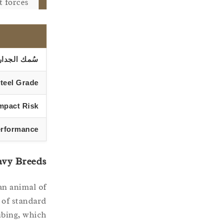
 forces.
سُمك الجدار
teel Grade
mpact Risk
erformance
avy Breeds
an animal of
h of standard
ubing, which