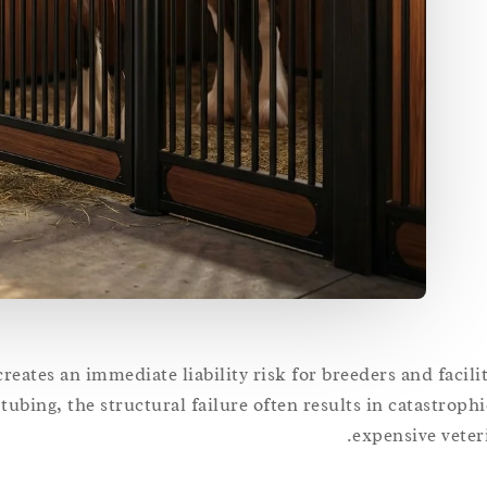
reates an immediate liability risk for breeders and facil
ubing, the structural failure often results in catastrophi
expensive veter