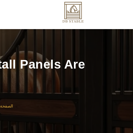
all Panels Are
لرئيسية