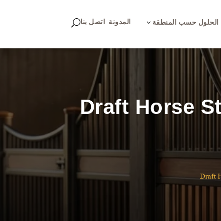
اتصل بنا
المدونة
U
3
الحلول حسب المنطقة
Draft Horse S
Draft 