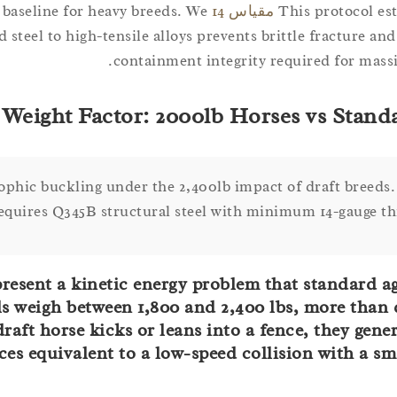
 baseline for heavy breeds. We
مقياس 14
This protocol est
teel to high-tensile alloys prevents brittle fracture and
containment integrity required for massiv
Weight Factor: 2000lb Horses vs Standa
ophic buckling under the 2,400lb impact of draft breeds
requires Q345B structural steel with minimum 14-gauge th
present a kinetic energy problem that standard a
s weigh between 1,800 and 2,400 lbs, more than 
aft horse kicks or leans into a fence, they gener
es equivalent to a low-speed collision with a sma