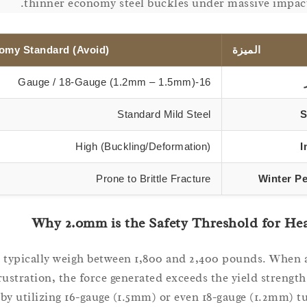
thinner economy steel buckles under massive impact
omy Standard (Avoid)
الميزة
16-Gauge / 18-Gauge (1.2mm – 1.5mm)
Standard Mild Steel
S
High (Buckling/Deformation)
I
Prone to Brittle Fracture
Winter P
Why 2.0mm is the Safety Threshold for He
s typically weigh between 1,800 and 2,400 pounds. When 
frustration, the force generated exceeds the yield strengt
by utilizing 16-gauge (1.5mm) or even 18-gauge (1.2mm) t