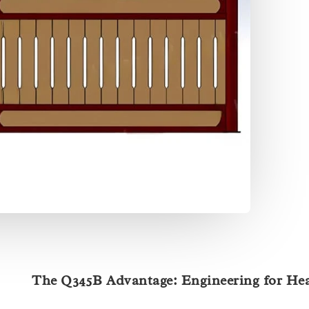
The Q345B Advantage: Engineering for He