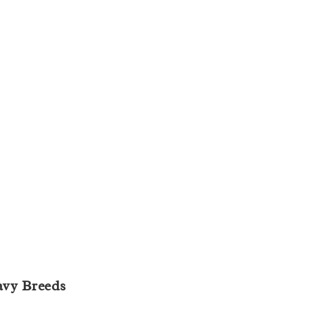
avy Breeds