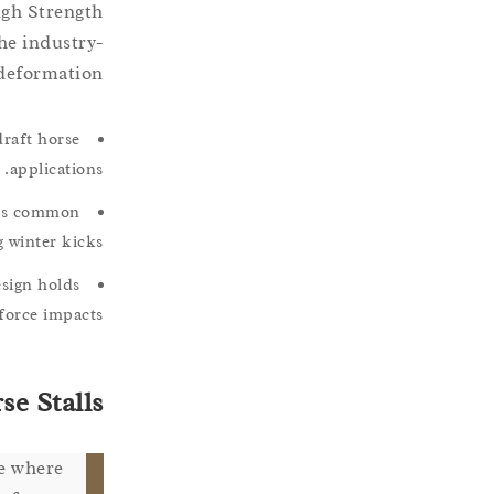
igh Strength
he industry-
deformation.
draft horse
applications.
ures common
 winter kicks.
esign holds
force impacts.
e Stalls
re where