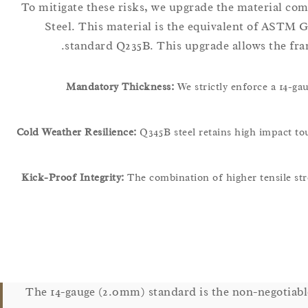
To mitigate these risks, we upgrade the material co
Steel. This material is the equivalent of ASTM G
standard Q235B. This upgrade allows the fra
Mandatory Thickness:
We strictly enforce a 14-ga
Cold Weather Resilience:
Q345B steel retains high impact t
Kick-Proof Integrity:
The combination of higher tensile st
The 14-gauge (2.0mm) standard is the non-negotiabl