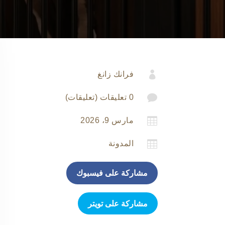

فرانك زانغ

0 تعليقات (تعليقات)

مارس 9، 2026

المدونة
مشاركة على فيسبوك
مشاركة على تويتر