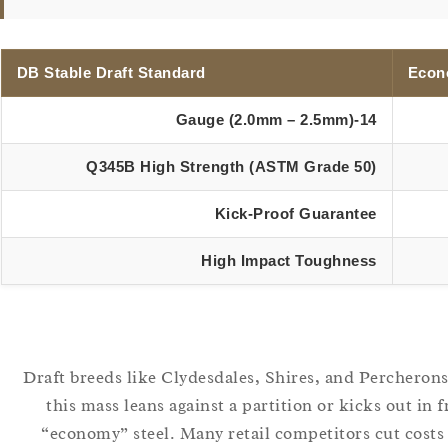
DB Stable Draft Standard
Econ
14-Gauge (2.0mm – 2.5mm)
Q345B High Strength (ASTM Grade 50)
Kick-Proof Guarantee
High Impact Toughness
Draft breeds like Clydesdales, Shires, and Percheron
this mass leans against a partition or kicks out in 
“economy” steel. Many retail competitors cut costs 