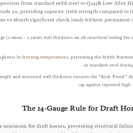
mposition from standard mild steel to Q345B Low Alloy H
rade 50, providing superior yield strength compared to t
me to absorb significant shock loads without permanent 
uge (2.0mm – 2.5mm) wall thickness on all structural tubing for 
oughness in
freezing temperatures
, preventing the brittle fract
in standard steel during
rength and increased wall thickness ensures the “Kick-Proof” d
up against repeated high-
The 14-Gauge Rule for Draft Hors
e minimum for draft horses, preventing structural failu