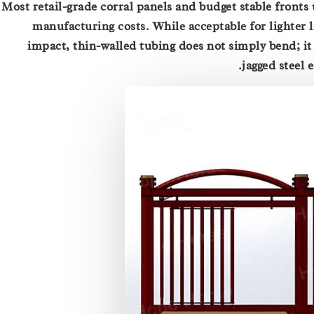
Most retail-grade corral panels and budget stable fronts
manufacturing costs. While acceptable for lighter l
impact, thin-walled tubing does not simply bend; it 
jagged steel 