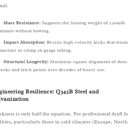
mal.
Mass Resistance:
Supports the leaning weight of 2,000lb
nimals without bowing.
Impact Absorption:
Resists high-velocity kicks that woul
uncture or crimp 16-gauge tubing.
Structural Longevity:
Maintains square alignment of door
racks and latch points over decades of heavy use.
ineering Resilience: Q345B Steel and
lvanization
ckness is only half the equation. For professional draft h
ilities, particularly those in cold climates (Europe, North