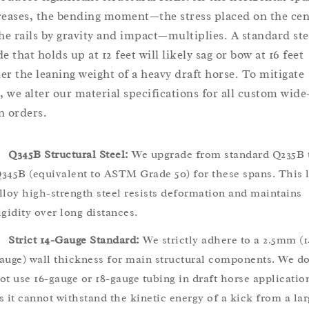
reases, the bending moment—the stress placed on the cen
the rails by gravity and impact—multiplies. A standard ste
e that holds up at 12 feet will likely sag or bow at 16 feet
er the leaning weight of a heavy draft horse. To mitigate
s, we alter our material specifications for all custom wide
n orders.
Q345B Structural Steel:
We upgrade from standard Q235B 
345B (equivalent to ASTM Grade 50) for these spans. This 
lloy high-strength steel resists deformation and maintains
igidity over long distances.
Strict 14-Gauge Standard:
We strictly adhere to a 2.5mm (1
auge) wall thickness for main structural components. We d
ot use 16-gauge or 18-gauge tubing in draft horse applicatio
s it cannot withstand the kinetic energy of a kick from a lar