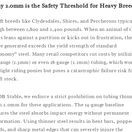
 2.0mm is the Safety Threshold for Heavy Bree
ft breeds like Clydesdales, Shires, and Percherons typica
gh between 1,800 and 2,400 pounds. When an animal of t
s leans against a partition or kicks out in frustration, th
ce generated exceeds the yield strength of standard
onomy” steel. Many retail competitors cut costs by utiliz
gauge (1.5mm) or even 18-gauge (1.2mm) tubing, which wo
 light riding ponies but poses a catastrophic failure risk f
ft stock.
DB Stable, we enforce a strict prohibition on tubing thin
n 2.0mm for these applications. The 14-gauge baseline
ures the steel absorbs impact energy without permanent
ormation. Using thinner steel results in bent bars, poppe
ds, and sharp metal edges that can severely injure the