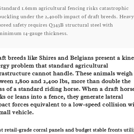
Standard 1.6mm agricultural fencing risks catastrophic
buckling under the 2,400lb impact of draft breeds. Heavy
breed safety requires Q345B structural steel with
minimum 14-gauge thickness.
ft breeds like Shires and Belgians present a kine
rgy problem that standard agricultural
rastructure cannot handle. These animals weigh
ween 1,800 and 2,400 lbs, more than double the
s of a standard riding horse. When a draft hors
ks or leans into a fence, they generate lateral
act forces equivalent to a low-speed collision w
mall vehicle.
t retail-grade corral panels and budget stable fronts utili