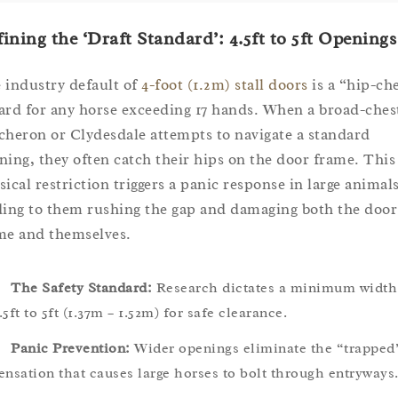
ining the ‘Draft Standard’: 4.5ft to 5ft Openings
 industry default of
4-foot (1.2m) stall doors
is a “hip-ch
ard for any horse exceeding 17 hands. When a broad-ches
cheron or Clydesdale attempts to navigate a standard
ning, they often catch their hips on the door frame. This
sical restriction triggers a panic response in large animals
ding to them rushing the gap and damaging both the door
me and themselves.
The Safety Standard:
Research dictates a minimum width
.5ft to 5ft (1.37m – 1.52m) for safe clearance.
Panic Prevention:
Wider openings eliminate the “trapped
ensation that causes large horses to bolt through entryways