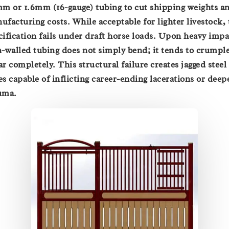
mm or 1.6mm (16-gauge) tubing to cut shipping weights a
ufacturing costs. While acceptable for lighter livestock, 
cification fails under draft horse loads. Upon heavy impa
n-walled tubing does not simply bend; it tends to crumple
ar completely. This structural failure creates jagged steel
es capable of inflicting career-ending lacerations or deep
uma.