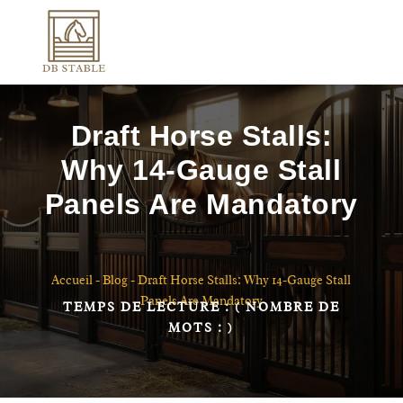
Draft Horse Stalls:
Why 14-Gauge Stall
Panels Are Mandatory
Accueil
-
Blog
-
Draft Horse Stalls: Why 14-Gauge Stall
Panels Are Mandatory
TEMPS DE LECTURE :
( NOMBRE DE
MOTS :
)