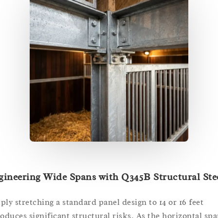
ineering Wide Spans with Q345B Structural Ste
ply stretching a standard panel design to 14 or 16 feet
roduces significant structural risks. As the horizontal sp