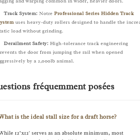
agging and warping common in wider, heavier doors.
Track System:
Notre
Professional Series Hidden Track
ystem
uses heavy-duty rollers designed to handle the incre
tatic load without grinding.
Derailment Safety:
High-tolerance track engineering
revents the door from jumping the rail when opened
ggressively by a 2,000lb animal.
estions fréquemment posées
What is the ideal stall size for a draft horse?
While 12’x12′ serves as an absolute minimum, most