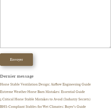
Envoyer
Dernier message
Horse Stable Ventilation Design: Airflow Engineering Guide
Extreme Weather Horse Barn Mistakes: Essential Guide
5 Critical Horse Stable Mistakes to Avoid (Industry Secrets)
BHS-Compliant Stables for Wet Climates: Buyer’s Guide