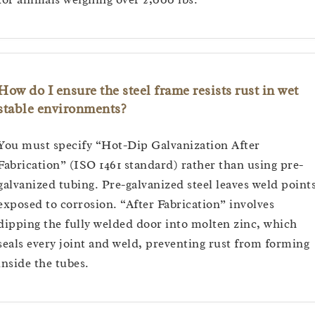
How do I ensure the steel frame resists rust in wet
stable environments?
You must specify “Hot-Dip Galvanization After
Fabrication” (ISO 1461 standard) rather than using pre-
galvanized tubing. Pre-galvanized steel leaves weld point
exposed to corrosion. “After Fabrication” involves
dipping the fully welded door into molten zinc, which
seals every joint and weld, preventing rust from forming
inside the tubes.