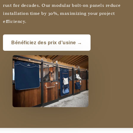
rust for decades. Our modular bolt-on panels reduce
installation time by 30%, maximizing your project
efficiency.
Bénéficiez des prix d'usine →