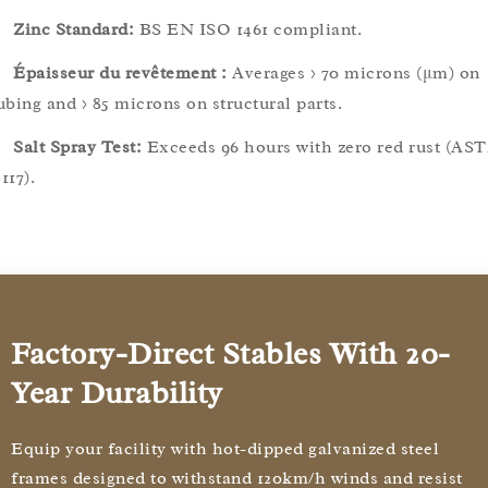
Zinc Standard:
BS EN ISO 1461 compliant.
Épaisseur du revêtement :
Averages > 70 microns (μm) on
ubing and > 85 microns on structural parts.
Salt Spray Test:
Exceeds 96 hours with zero red rust (AS
117).
Factory-Direct Stables With 20-
Year Durability
Equip your facility with hot-dipped galvanized steel
frames designed to withstand 120km/h winds and resist