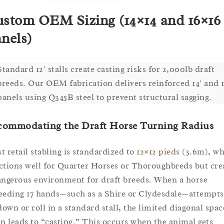
stom OEM Sizing (14×14 and 16×16
nels)
Standard 12′ stalls create casting risks for 2,000lb draft
breeds. Our OEM fabrication delivers reinforced 14′ and 1
panels using Q345B steel to prevent structural sagging.
commodating the Draft Horse Turning Radius
t retail stabling is standardized to
12×12 pieds
(3.6m), wh
ctions well for Quarter Horses or Thoroughbreds but cre
angerous environment for draft breeds. When a horse
eeding 17 hands—such as a Shire or Clydesdale—attempts
 down or roll in a standard stall, the limited diagonal spac
en leads to “casting.” This occurs when the animal gets