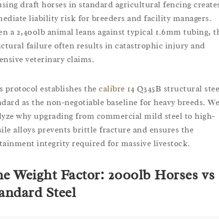
sing draft horses in standard agricultural fencing create
ediate liability risk for breeders and facility managers.
n a 2,400lb animal leans against typical 1.6mm tubing, t
uctural failure often results in catastrophic injury and
ensive veterinary claims.
s protocol establishes the
calibre 14
Q345B structural stee
ndard as the non-negotiable baseline for heavy breeds. W
lyze why upgrading from commercial mild steel to high-
sile alloys prevents brittle fracture and ensures the
tainment integrity required for massive livestock.
e Weight Factor: 2000lb Horses vs
andard Steel