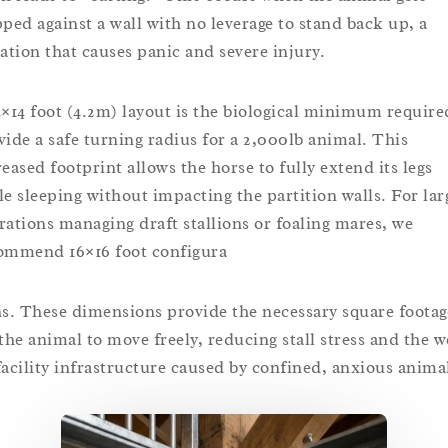
pped against a wall with no leverage to stand back up, a
uation that causes panic and severe injury.
4×14 foot (4.2m) layout is the biological minimum require
vide a safe turning radius for a 2,000lb animal. This
reased footprint allows the horse to fully extend its legs
le sleeping without impacting the partition walls. For lar
rations managing draft stallions or foaling mares, we
ommend 16×16 foot configura
ns. These dimensions provide the necessary square footag
 the animal to move freely, reducing stall stress and the w
facility infrastructure caused by confined, anxious anima