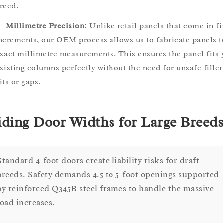
reed.
Millimetre Precision:
Unlike retail panels that come in f
ncrements, our OEM process allows us to fabricate panels t
xact millimetre measurements. This ensures the panel fits 
xisting columns perfectly without the need for unsafe filler
its or gaps.
iding Door Widths for Large Breed
Standard 4-foot doors create liability risks for draft
breeds. Safety demands 4.5 to 5-foot openings supported
by reinforced Q345B steel frames to handle the massive
load increases.