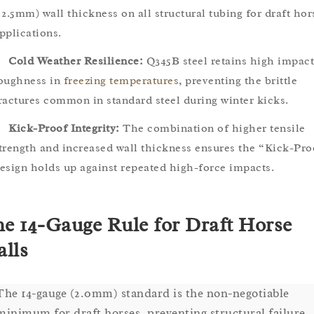
 2.5mm) wall thickness on all structural tubing for draft hor
pplications.
Cold Weather Resilience:
Q345B steel retains high impact
oughness in
freezing temperatures
, preventing the brittle
ractures common in standard steel during winter kicks.
Kick-Proof Integrity:
The combination of higher tensile
trength and increased wall thickness ensures the “Kick-Pro
esign holds up against repeated high-force impacts.
e 14-Gauge Rule for Draft Horse
alls
The 14-gauge (2.0mm) standard is the non-negotiable
minimum for draft horses, preventing structural failure