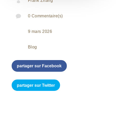

Frank Zhang

0 Commentaire(s)
9 mars 2026
Blog
partager sur Facebook
partager sur Twitter