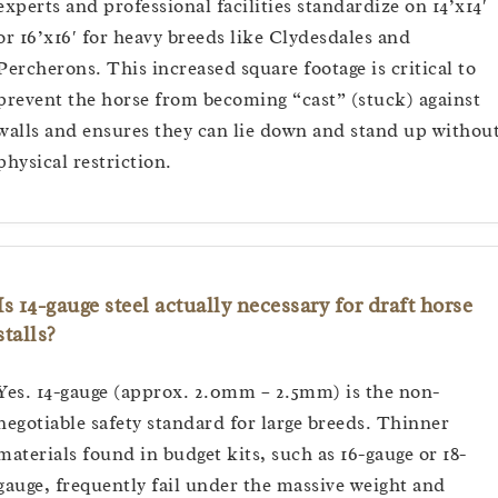
experts and professional facilities standardize on 14’x14′
or 16’x16′ for heavy breeds like Clydesdales and
Percherons. This increased square footage is critical to
prevent the horse from becoming “cast” (stuck) against
walls and ensures they can lie down and stand up withou
physical restriction.
Is 14-gauge steel actually necessary for draft horse
stalls?
Yes. 14-gauge (approx. 2.0mm – 2.5mm) is the non-
negotiable safety standard for large breeds. Thinner
materials found in budget kits, such as 16-gauge or 18-
gauge, frequently fail under the massive weight and