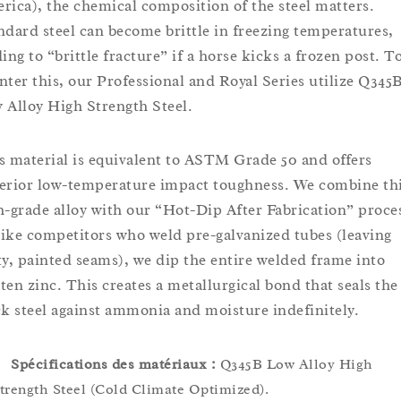
rica), the chemical composition of the steel matters.
ndard steel can become brittle in freezing temperatures,
ing to “brittle fracture” if a horse kicks a frozen post. T
nter this, our Professional and Royal Series utilize Q345
 Alloy High Strength Steel.
s material is equivalent to ASTM Grade 50 and offers
erior low-temperature impact toughness. We combine th
h-grade alloy with our “Hot-Dip After Fabrication” proce
ike competitors who weld pre-galvanized tubes (leaving
ty, painted seams), we dip the entire welded frame into
ten zinc. This creates a metallurgical bond that seals the
ck steel against ammonia and moisture indefinitely.
Spécifications des matériaux :
Q345B Low Alloy High
trength Steel (Cold Climate Optimized).