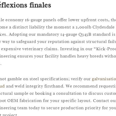
flexions finales
le economy 16-gauge panels offer lower upfront costs, th
ome a distinct liability the moment a 2,000lb Clydesdale
ikes. Adopting our mandatory 14-gauge Q345B standard is
y way to safeguard your reputation against structural fail
 expensive veterinary claims. Investing in our “Kick-Pro
ineering ensures your facility handles heavy breeds with
.
not gamble on steel specifications; verify our
galvanisati
ud
and weld integrity firsthand. We recommend requesti
uctural sample or booking a consultation to discuss cust
foot OEM fabrication for your specific layout. Contact ou
ineering team today to secure production priority for yo
t project.