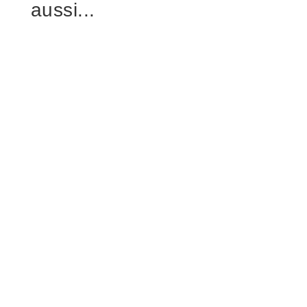
aussi...
Frank
horse stable ventilation design is the first
checkpoint buyers should lock before they
approve a supplier, budget, or...