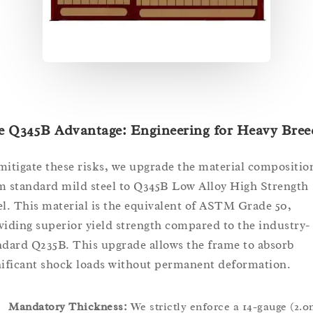
e Q345B Advantage: Engineering for Heavy Bree
mitigate these risks, we upgrade the material compositio
m standard mild steel to Q345B Low Alloy High Strength
el. This material is the equivalent of ASTM Grade 50,
viding superior yield strength compared to the industry-
ndard Q235B. This upgrade allows the frame to absorb
nificant shock loads without permanent deformation.
Mandatory Thickness:
We strictly enforce a 14-gauge (2.