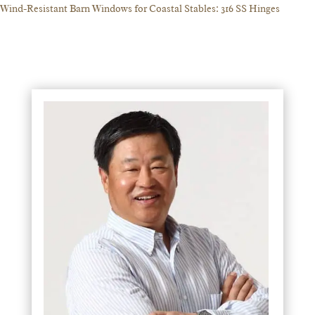
Wind-Resistant Barn Windows for Coastal Stables: 316 SS Hinges