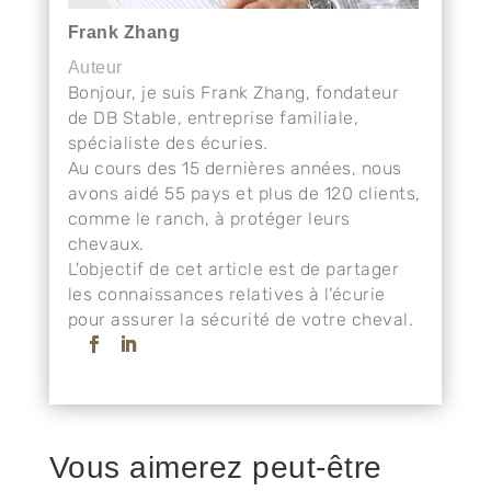
Frank Zhang
Auteur
Bonjour, je suis Frank Zhang, fondateur
de DB Stable, entreprise familiale,
spécialiste des écuries.
Au cours des 15 dernières années, nous
avons aidé 55 pays et plus de 120 clients,
comme le ranch, à protéger leurs
chevaux.
L'objectif de cet article est de partager
les connaissances relatives à l'écurie
pour assurer la sécurité de votre cheval.
Vous aimerez peut-être