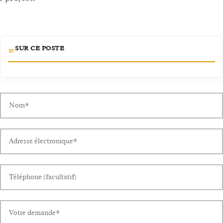
SUR CE POSTE