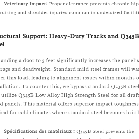
Veterinary Impact:
Proper clearance prevents chronic hip
ruising and shoulder injuries common in undersized faciliti
ructural Support: Heavy-Duty Tracks and Q345
el
anding a door to 5 feet significantly increases the panel’s
erage and deadweight. Standard mild steel frames will wa
er this load, leading to alignment issues within months o
tallation. To counter this, we bypass standard Q235B stee
 utilize Q345B Low Alloy High Strength Steel for all draf
ed panels. This material offers superior impact toughness
tical for cold climates where standard steel becomes brittl
Spécifications des matériaux :
Q345B Steel prevents the