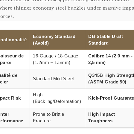
where thinner economy steel buckles under massive impa
forces.
Economy Standard
DB Stable Draft
nctionnalité
(Avoid)
Standard
aisseur de
16-Gauge / 18-Gauge
Calibre 14 (2,0 mm -
 paroi
(1.2mm – 1.5mm)
2,5 mm)
alité de
Q345B High Strengt
Standard Mild Steel
acier
(ASTM Grade 50)
High
pact Risk
Kick-Proof Guarant
(Buckling/Deformation)
nter
Prone to Brittle
High Impact
rformance
Fracture
Toughness