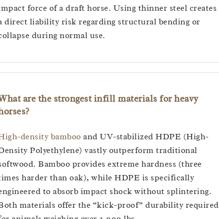
impact force of a draft horse. Using thinner steel creates
a direct liability risk regarding structural bending or
collapse during normal use.
What are the strongest infill materials for heavy
horses?
High-density bamboo
and UV-stabilized HDPE (High-
Density Polyethylene) vastly outperform traditional
softwood. Bamboo provides extreme hardness (three
times harder than oak), while HDPE is specifically
engineered to absorb impact shock without splintering.
Both materials offer the “kick-proof” durability required
for animals weighing over 2,000 lbs.