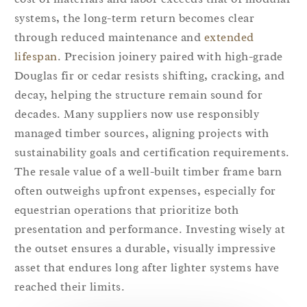
systems, the long-term return becomes clear
through reduced maintenance and
extended
lifespan
. Precision joinery paired with high-grade
Douglas fir or cedar resists shifting, cracking, and
decay, helping the structure remain sound for
decades. Many suppliers now use responsibly
managed timber sources, aligning projects with
sustainability goals and certification requirements.
The resale value of a well-built timber frame barn
often outweighs upfront expenses, especially for
equestrian operations that prioritize both
presentation and performance. Investing wisely at
the outset ensures a durable, visually impressive
asset that endures long after lighter systems have
reached their limits.