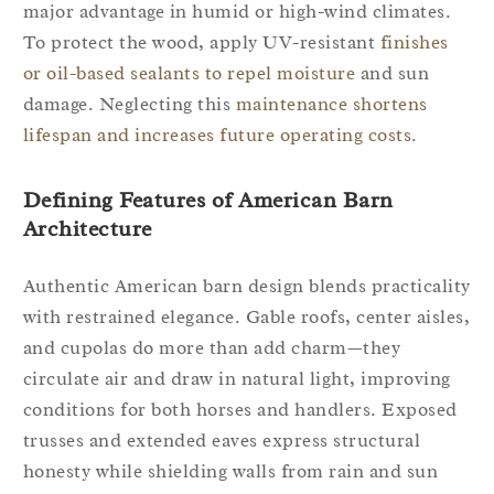
major advantage in humid or high-wind climates.
To protect the wood, apply UV-resistant
finishes
or oil-based sealants to repel moisture
and sun
damage. Neglecting this
maintenance shortens
lifespan and increases future operating costs
.
Defining Features of American Barn
Architecture
Authentic American barn design blends practicality
with restrained elegance. Gable roofs, center aisles,
and cupolas do more than add charm—they
circulate air and draw in natural light, improving
conditions for both horses and handlers. Exposed
trusses and extended eaves express structural
honesty while shielding walls from rain and sun