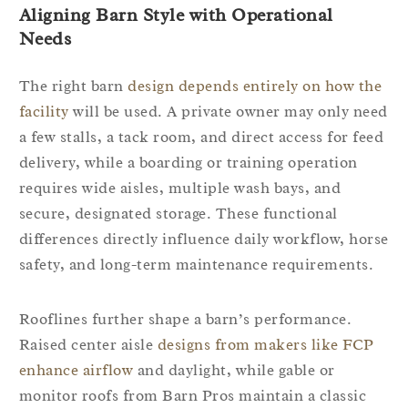
Aligning Barn Style with Operational
Needs
The right barn
design depends entirely on how the
facility
will be used. A private owner may only need
a few stalls, a tack room, and direct access for feed
delivery, while a boarding or training operation
requires wide aisles, multiple wash bays, and
secure, designated storage. These functional
differences directly influence daily workflow, horse
safety, and long-term maintenance requirements.
Rooflines further shape a barn’s performance.
Raised center aisle
designs from makers like FCP
enhance airflow
and daylight, while gable or
monitor roofs from Barn Pros maintain a classic