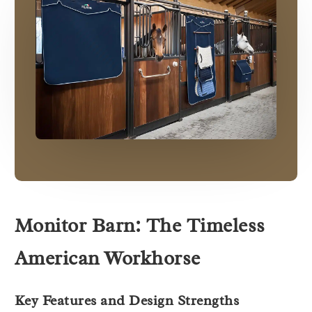
Monitor Barn: The Timeless
American Workhorse
Key Features and Design Strengths