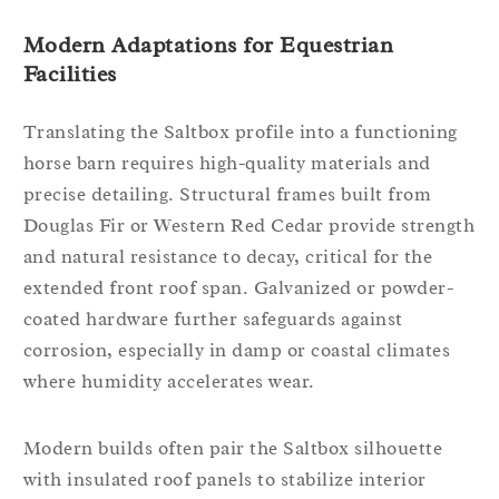
Modern Adaptations for Equestrian
Facilities
Translating the Saltbox profile into a functioning
horse barn requires high-quality materials and
precise detailing. Structural frames built from
Douglas Fir or Western Red Cedar provide strength
and natural resistance to decay, critical for the
extended front roof span. Galvanized or powder-
coated hardware further safeguards against
corrosion, especially in damp or coastal climates
where humidity accelerates wear.
Modern builds often pair the Saltbox silhouette
with insulated roof panels to stabilize interior