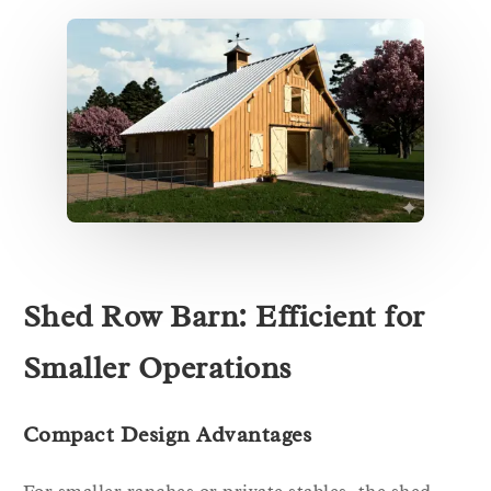
Shed Row Barn: Efficient for
Smaller Operations
Compact Design Advantages