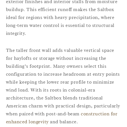
exterior finishes and interior stalls from moisture
buildup. This efficient runoff makes the Saltbox
ideal for regions with heavy precipitation, where
long-term water control is essential to structural
integrity.
The taller front wall adds valuable vertical space
for haylofts or storage without increasing the
building’s footprint. Many owners select this
configuration to increase headroom at entry points
while keeping the lower rear profile to minimize
wind load. With its roots in colonial-era
architecture, the Saltbox blends traditional
American charm with practical design, particularly
when paired with post-and-beam
construction for
enhanced longevity
and balance.