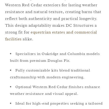
Western Red Cedar exteriors for lasting weather
resistance and natural texture, creating barns that
reflect both authenticity and practical longevity.
This design adaptability makes DC Structures a
strong fit for
equestrian estates and commercial
facilities
alike.
Specializes in Oakridge and Columbia models
built from premium Douglas Fir.
Fully customizable kits blend traditional
craftsmanship with modern engineering.
Optional Western Red Cedar finishes enhance
weather resistance and visual appeal.
Ideal for high-end properties seeking a tailored