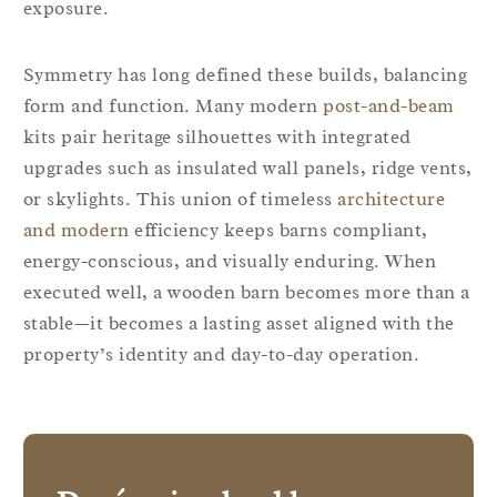
exposure.
Symmetry has long defined these builds, balancing
form and function. Many modern
post-and-beam
kits pair heritage silhouettes with integrated
upgrades such as insulated wall panels, ridge vents,
or skylights. This union of timeless
architecture
and modern
efficiency keeps barns compliant,
energy-conscious, and visually enduring. When
executed well, a wooden barn becomes more than a
stable—it becomes a lasting asset aligned with the
property’s identity and day-to-day operation.