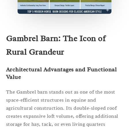
Gambrel Barn: The Icon of
Rural Grandeur
Architectural Advantages and Functional
Value
The Gambrel barn stands out as one of the most
space‑efficient structures in equine and
agricultural construction. Its double‑sloped roof
creates expansive loft volume, offering additional
storage for hay, tack, or even living quarters