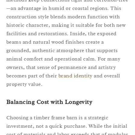
—an advantage in humid or coastal regions. This
construction style blends modern function with
historic character, making it suitable for both new
facilities and restorations. Inside, the exposed
beams and natural wood finishes create a
grounded, authentic atmosphere that supports
animal comfort and operational calm. For many
owners, that sense of permanence and artistry
becomes part of their
brand identity
and overall
property value.
Balancing Cost with Longevity
Choosing a timber frame barn is a strategic
investment, not a quick purchase. While the initial
cost of materials and labor exceeds that of modular