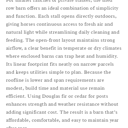
For smaller ranches or private stables, the shed
row barn offers an ideal combination of simplicity
and function. Each stall opens directly outdoors,
giving horses continuous access to fresh air and
natural light while streamlining daily cleaning and
feeding. The open-front layout maintains strong
airflow, a clear benefit in temperate or dry climates
where enclosed barns can trap heat and humidity.
Its linear footprint fits neatly on narrow parcels
and keeps utilities simple to plan. Because the
roofline is lower and span requirements are
modest, build time and material use remain
efficient. Using Douglas fir or cedar for posts
enhances strength and weather resistance without
adding significant cost. The result is a barn that’s
affordable, comfortable, and easy to maintain year