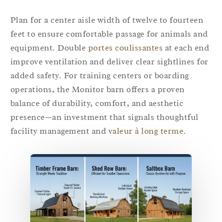
Plan for a center aisle width of twelve to fourteen
feet to ensure comfortable passage for animals and
equipment. Double
portes coulissantes
at each end
improve ventilation and deliver clear sightlines for
added safety. For training centers or boarding
operations, the Monitor barn offers a proven
balance of durability, comfort, and aesthetic
presence—an investment that signals thoughtful
facility management and
valeur à long terme
.