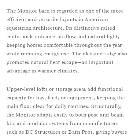
The Monitor barn is regarded as one of the most
efficient and versatile layouts in American
equestrian architecture. Its distinctive raised
center aisle enhances airflow and natural light,
keeping horses comfortable throughout the year
while reducing energy use. The elevated ridge also
promotes natural heat escape—an important
advantage in warmer climates.
Upper-level lofts or storage areas add functional
capacity for hay, feed, or equipment, keeping the
main floor clear for daily routines. Structurally,
the Monitor adapts easily to both post-and-beam
kits and modular systems from manufacturers
such as DC Structures or Barn Pros, giving buyers