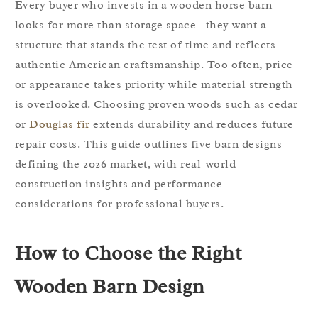
Every buyer who invests in a wooden horse barn
looks for more than storage space—they want a
structure that stands the test of time and reflects
authentic American craftsmanship. Too often, price
or appearance takes priority while material strength
is overlooked. Choosing proven woods such as cedar
or
Douglas fir
extends durability and reduces future
repair costs. This guide outlines five barn designs
defining the 2026 market, with real-world
construction insights and performance
considerations for professional buyers.
How to Choose the Right
Wooden Barn Design