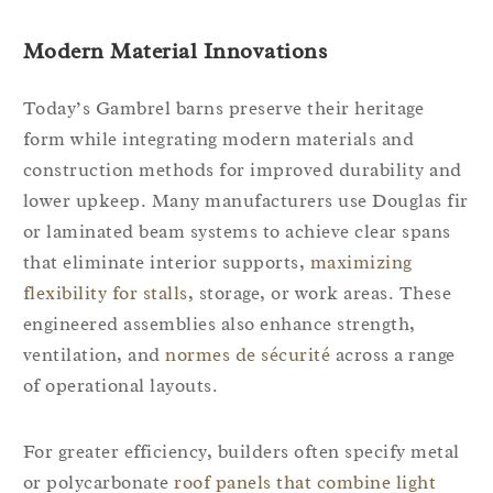
Modern Material Innovations
Today’s Gambrel barns preserve their heritage
form while integrating modern materials and
construction methods for improved durability and
lower upkeep. Many manufacturers use Douglas fir
or laminated beam systems to achieve clear spans
that eliminate interior supports,
maximizing
flexibility for stalls
, storage, or work areas. These
engineered assemblies also enhance strength,
ventilation, and
normes de sécurité
across a range
of operational layouts.
For greater efficiency, builders often specify metal
or polycarbonate
roof panels that combine light