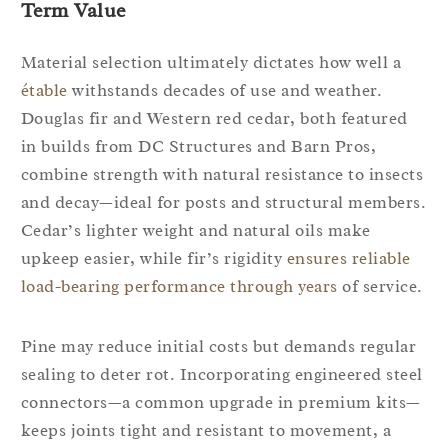
Term Value
Material selection ultimately dictates how well a
étable
withstands decades of use and weather.
Douglas fir and Western red cedar, both featured
in builds from DC Structures and Barn Pros,
combine strength with natural resistance to insects
and decay—ideal for posts and structural members.
Cedar’s lighter weight and natural oils make
upkeep easier, while fir’s rigidity
ensures reliable
load-bearing performance through years
of service.
Pine may reduce initial costs but demands regular
sealing to deter rot. Incorporating engineered steel
connectors—a common upgrade in premium kits—
keeps joints tight and resistant to movement, a