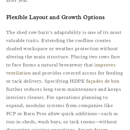
after year.
Flexible Layout and Growth Options
The shed row barn’s adaptability is one of its most
valuable traits. Extending the roofline creates
shaded workspace or weather protection without
altering the main structure. Placing two rows face
to face forms a natural breezeway that
improves
ventilation
and provides covered access for feeding
or tack delivery. Specifying HDPE
façades de box
further reduces long‑term maintenance and keeps
interiors cleaner. For operations planning to
expand, modular systems from companies like
FCP or Barn Pros allow quick additions—such as
run‑in sheds, wash bays, or tack rooms—without
disrupting existing operations. Smart
design