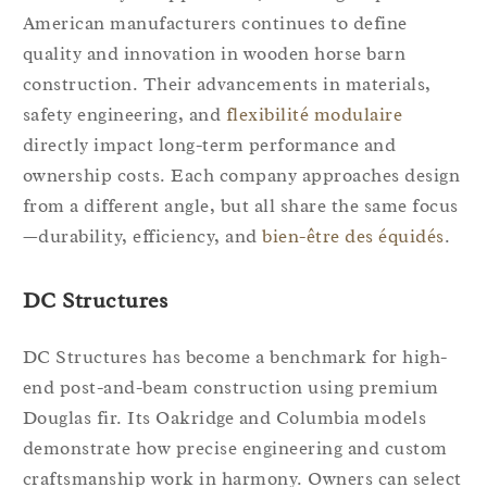
American manufacturers continues to define
quality and innovation in wooden horse barn
construction. Their advancements in materials,
safety engineering, and
flexibilité modulaire
directly impact long-term performance and
ownership costs. Each company approaches design
from a different angle, but all share the same focus
—durability, efficiency, and
bien-être des équidés
.
DC Structures
DC Structures has become a benchmark for high-
end post-and-beam construction using premium
Douglas fir. Its Oakridge and Columbia models
demonstrate how precise engineering and custom
craftsmanship work in harmony. Owners can select