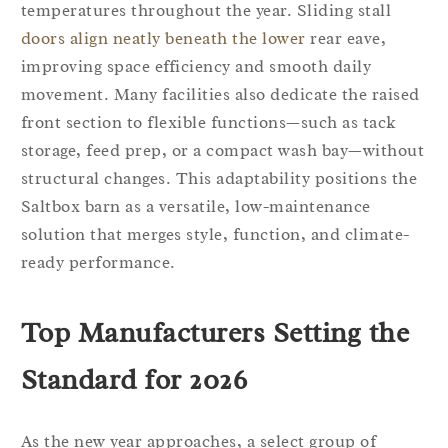
temperatures throughout the year. Sliding stall
doors align neatly beneath the lower
rear eave,
improving space efficiency and smooth daily
movement. Many facilities also dedicate the raised
front section to flexible functions—such as tack
storage, feed prep, or a compact wash bay—without
structural changes. This adaptability positions the
Saltbox barn as a versatile, low-maintenance
solution that merges style, function, and climate-
ready performance.
Top Manufacturers Setting the
Standard for 2026
As the new year approaches, a select group of