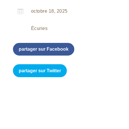

octobre 18, 2025
Écuries
partager sur Facebook
partager sur Twitter