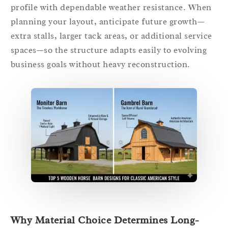
profile with dependable weather resistance. When
planning your layout, anticipate future growth—
extra stalls, larger tack areas, or additional service
spaces—so the structure adapts easily to evolving
business goals without heavy reconstruction.
Why Material Choice Determines Long-