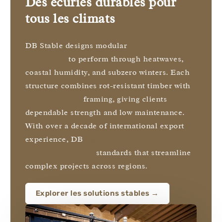
Des écuries durables pour
tous les climats
DB Stable designs modular
horse barns
engineered
to perform through heatwaves,
coastal humidity, and subzero winters. Each
structure combines rot-resistant timber with
acier galvanisé
framing, giving clients
dependable strength and low maintenance.
With over a decade of international export
experience, DB
Stable meets certification
and customization
standards that streamline
complex projects across regions.
Explorer les solutions stables →