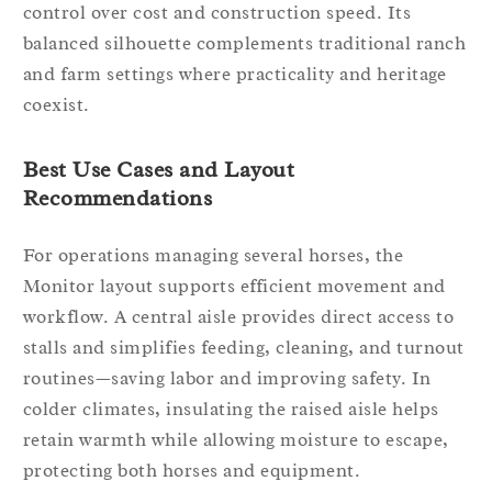
control over cost and construction speed. Its
balanced silhouette complements traditional ranch
and farm settings where practicality and heritage
coexist.
Best Use Cases and Layout
Recommendations
For operations managing several horses, the
Monitor layout supports efficient movement and
workflow. A central aisle provides direct access to
stalls and simplifies feeding, cleaning, and turnout
routines—saving labor and improving safety. In
colder climates, insulating the raised aisle helps
retain warmth while allowing moisture to escape,
protecting both horses and equipment.