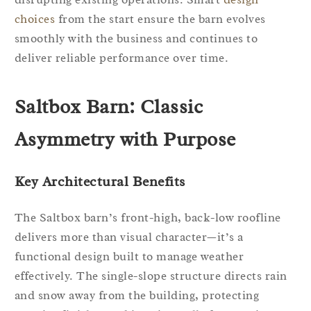
choices
from the start ensure the barn evolves
smoothly with the business and continues to
deliver reliable performance over time.
Saltbox Barn: Classic
Asymmetry with Purpose
Key Architectural Benefits
The Saltbox barn’s front-high, back-low roofline
delivers more than visual character—it’s a
functional design built to manage weather
effectively. The single-slope structure directs rain
and snow away from the building, protecting