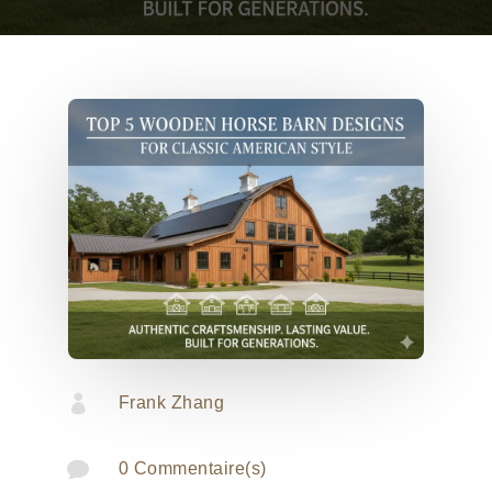

Frank Zhang

0 Commentaire(s)