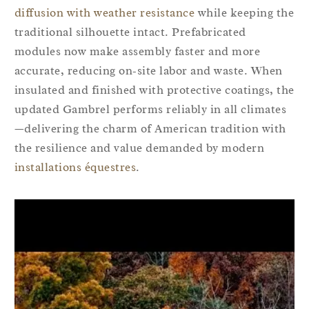
diffusion with weather resistance
while keeping the
traditional silhouette intact. Prefabricated
modules now make assembly faster and more
accurate, reducing on‑site labor and waste. When
insulated and finished with protective coatings, the
updated Gambrel performs reliably in all climates
—delivering the charm of American tradition with
the resilience and value demanded by modern
installations équestres
.