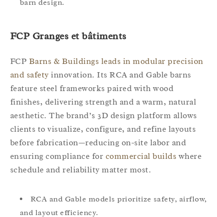
barn design.
FCP Granges et bâtiments
FCP
Barns & Buildings leads in modular precision
and safety
innovation. Its RCA and Gable barns
feature steel frameworks paired with wood
finishes, delivering strength and a warm, natural
aesthetic. The brand’s 3D design platform allows
clients to visualize, configure, and refine layouts
before fabrication—reducing on-site labor and
ensuring compliance for
commercial builds
where
schedule and reliability matter most.
RCA and Gable models prioritize safety, airflow,
and layout efficiency.