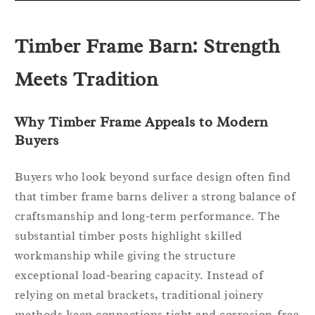
Timber Frame Barn: Strength
Meets Tradition
Why Timber Frame Appeals to Modern
Buyers
Buyers who look beyond surface design often find
that timber frame barns deliver a strong balance of
craftsmanship and long-term performance. The
substantial timber posts highlight skilled
workmanship while giving the structure
exceptional load-bearing capacity. Instead of
relying on metal brackets, traditional joinery
methods keep connections tight and corrosion-free