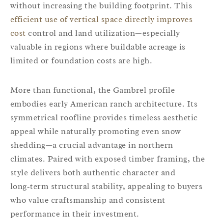
without increasing the building footprint. This
efficient use of vertical space directly improves
cost
control and land utilization—especially
valuable in regions where buildable acreage is
limited or foundation costs are high.
More than functional, the Gambrel profile
embodies early American ranch architecture. Its
symmetrical roofline provides timeless aesthetic
appeal while naturally promoting even snow
shedding—a crucial advantage in northern
climates. Paired with exposed timber framing, the
style delivers both authentic character and
long‑term structural stability, appealing to buyers
who value craftsmanship and consistent
performance in their investment.