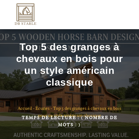
Top 5 des granges à
chevaux en bois pour
un style américain
classique
Accueil
-
Écuries
-
Top 5 des granges à chevaux en bois
pour un style américain classique
TEMPS DE LECTURE :
( NOMBRE DE
MOTS :
)