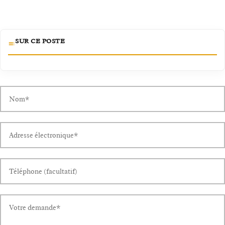
SUR CE POSTE