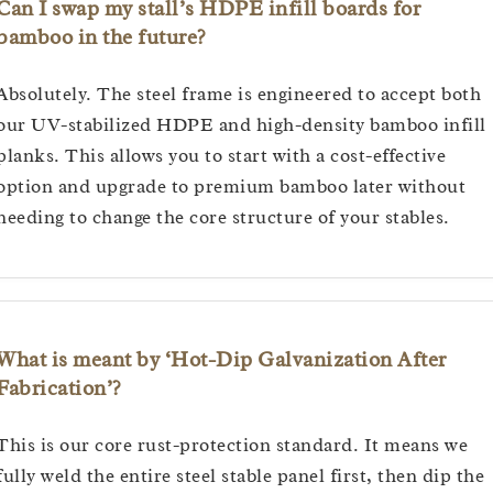
Can I swap my stall’s HDPE infill boards for
bamboo in the future?
Absolutely. The steel frame is engineered to accept both
our UV-stabilized HDPE and high-density bamboo infill
planks. This allows you to start with a cost-effective
option and upgrade to premium bamboo later without
needing to change the core structure of your stables.
What is meant by ‘Hot-Dip Galvanization After
Fabrication’?
This is our core rust-protection standard. It means we
fully weld the entire steel stable panel first, then dip the