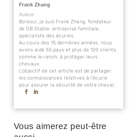
Frank Zhang
Auteur
Bonjour, je suis Frank Zhang, fondateur
de DB Stable, entreprise familiale,
spécialiste des écuries.
Au cours des 15 dernières années, nous
avons aidé 55 pays et plus de 120 clients,
comme le ranch, à protéger leurs
chevaux.
L'objectif de cet article est de partager
les connaissances relatives à l'écurie
pour assurer la sécurité de votre cheval.
Vous aimerez peut-être