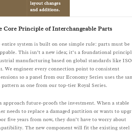
layout changes
and additions.
 Core Principle of Interchangeable Parts
 entire system is built on one simple rule: parts must be
ppable. This isn’t a new idea; it’s a foundational principl
ustrial manufacturing based on global standards like ISO
1. We engineer every connection point to consistent
ensions so a panel from our Economy Series uses the sa
t pattern as one from our top-tier Royal Series.
s approach future-proofs the investment. When a stable
er needs to replace a damaged partition or wants to upg
oor five years from now, they don’t have to worry about
patibility. The new component will fit the existing steel