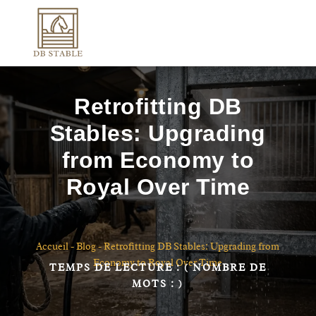
Retrofitting DB
Stables: Upgrading
from Economy to
Royal Over Time
Accueil
-
Blog
-
Retrofitting DB Stables: Upgrading from
Economy to Royal Over Time
TEMPS DE LECTURE :
( NOMBRE DE
MOTS :
)