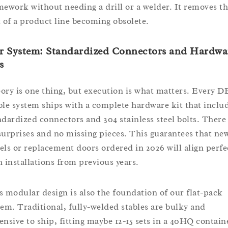
mework without needing a drill or a welder. It removes t
k of a product line becoming obsolete.
r System: Standardized Connectors and Hardwa
s
ory is one thing, but execution is what matters. Every D
ble system ships with a complete hardware kit that inclu
ndardized connectors and 304 stainless steel bolts. There
surprises and no missing pieces. This guarantees that ne
els or replacement doors ordered in 2026 will align perfe
h installations from previous years.
s modular design is also the foundation of our flat-pack
tem. Traditional, fully-welded stables are bulky and
ensive to ship, fitting maybe 12-15 sets in a 40HQ contain