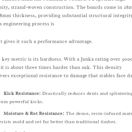
sity, strand-woven construction. The boards come in 2
38mm thickness, providing substantial structural integrit
s engineering process is
t gives it such a performance advantage.
 key metric is its hardness. With a Janka rating over 300
, it is about three times harder than oak. This density
ivers exceptional resistance to damage that stables face da
Kick Resistance:
Drastically reduces dents and splinterin
rom powerful kicks.
Moisture & Rot Resistance:
The dense, resin-infused mate
esists mold and rot far better than traditional timber.