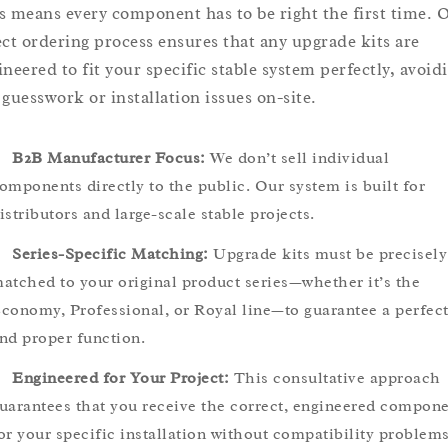
s means every component has to be right the first time. 
ect ordering process ensures that any upgrade kits are
ineered to fit your specific stable system perfectly, avoid
 guesswork or installation issues on-site.
B2B Manufacturer Focus:
We don’t sell individual
omponents directly to the public. Our system is built for
istributors and large-scale stable projects.
Series-Specific Matching:
Upgrade kits must be precisely
atched to your original product series—whether it’s the
conomy, Professional, or Royal line—to guarantee a perfect 
nd proper function.
Engineered for Your Project:
This consultative approach
uarantees that you receive the correct, engineered compon
or your specific installation without compatibility problems