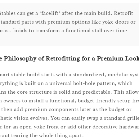
Stables can get a ‘facelift’ after the main build. Retrofit
standard parts with premium options like yoke doors or
brass finials to transform a functional stall over time.
 Philosophy of Retrofitting for a Premium Loo
mart stable build starts with a standardized, modular sys
rything is built on a universal bolt-hole pattern, which
ns the core structure is solid and predictable. This allow
n owners to install a functional, budget-friendly setup fir
 then add premium components later as the budget or
thetic vision evolves. You can easily swap a standard grill
r for an open-yoke front or add other decorative hardwa
hout tearing the whole thing apart.