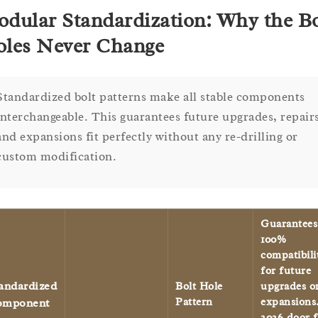
dular Standardization: Why the Bo
les Never Change
Standardized bolt patterns make all stable components
interchangeable. This guarantees future upgrades, repair
and expansions fit perfectly without any re-drilling or
custom modification.
Guarantees
100%
compatibili
for future
andardized
Bolt Hole
upgrades o
Pattern
expansions
omponent
2026 door f