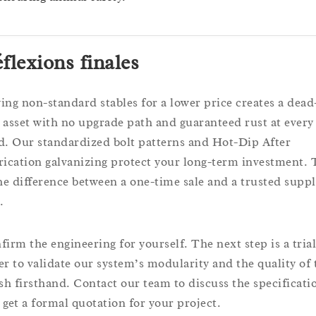
flexions finales
ing non-standard stables for a lower price creates a dead
 asset with no upgrade path and guaranteed rust at every
d. Our standardized bolt patterns and Hot-Dip After
rication galvanizing protect your long-term investment. 
the difference between a one-time sale and a trusted supp
.
firm the engineering for yourself. The next step is a trial
er to validate our system’s modularity and the quality of 
ish firsthand. Contact our team to discuss the specificati
 get a formal quotation for your project.