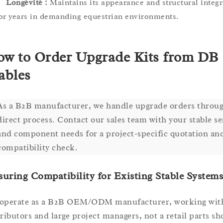
Longévité :
Maintains its appearance and structural integr
or years in demanding equestrian environments.
w to Order Upgrade Kits from DB
ables
As a B2B manufacturer, we handle upgrade orders throug
direct process. Contact our sales team with your stable se
and component needs for a project-specific quotation an
compatibility check.
uring Compatibility for Existing Stable Systems
operate as a B2B OEM/ODM manufacturer, working wit
tributors and large project managers, not a retail parts sh