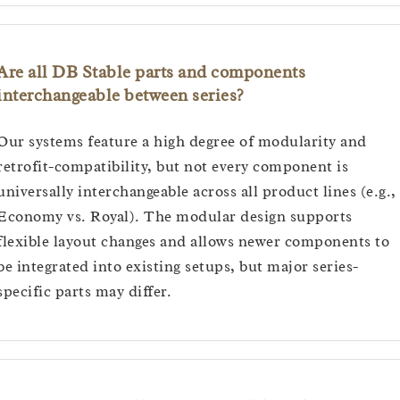
Are all DB Stable parts and components
interchangeable between series?
Our systems feature a high degree of modularity and
retrofit-compatibility, but not every component is
universally interchangeable across all product lines (e.g.,
Economy vs. Royal). The modular design supports
flexible layout changes and allows newer components to
be integrated into existing setups, but major series-
specific parts may differ.