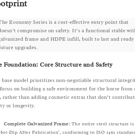
otprint
The Economy Series is a cost-effective entry point that
doesn’t compromise on safety. It’s a functional stable wit
galvanized frame and HDPE infill, built to last and ready
future upgrades.
 Foundation: Core Structure and Safety
 base model prioritizes non-negotiable structural integrit
focus on building a safe environment for the horse from 
, rather than adding cosmetic extras that don’t contribut
ty or longevity.
Complete Galvanized Frame:
The entire steel structure is
Hot-Dip After Fabrication’, conforming to ISO 1461 standar