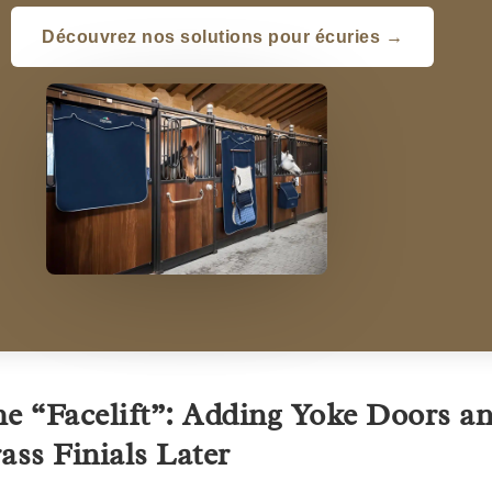
Découvrez nos solutions pour écuries →
e “Facelift”: Adding Yoke Doors a
ass Finials Later