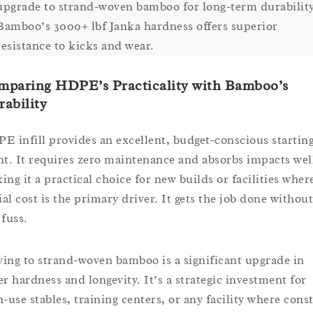
upgrade to strand-woven bamboo for long-term durability
Bamboo’s 3000+ lbf Janka hardness offers superior
resistance to kicks and wear.
mparing HDPE’s Practicality with Bamboo’s
ability
E infill provides an excellent, budget-conscious startin
nt. It requires zero maintenance and absorbs impacts wel
ing it a practical choice for new builds or facilities wher
ial cost is the primary driver. It gets the job done without
 fuss.
ing to strand-woven bamboo is a significant upgrade in
er hardness and longevity. It’s a strategic investment for
h-use stables, training centers, or any facility where cons