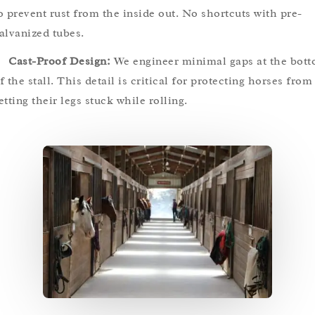
o prevent rust from the inside out. No shortcuts with pre-
alvanized tubes.
Cast-Proof Design:
We engineer minimal gaps at the bot
f the stall. This detail is critical for protecting horses from
etting their legs stuck while rolling.