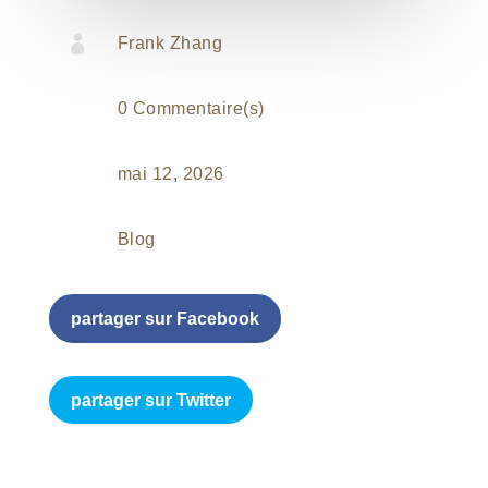

Frank Zhang
0 Commentaire(s)
mai 12, 2026
Blog
partager sur Facebook
partager sur Twitter