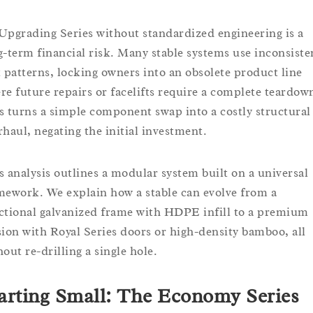
Upgrading Series without standardized engineering is a
g-term financial risk. Many stable systems use inconsiste
t patterns, locking owners into an obsolete product line
re future repairs or facelifts require a complete teardow
s turns a simple component swap into a costly structural
rhaul, negating the initial investment.
s analysis outlines a modular system built on a universal
mework. We explain how a stable can evolve from a
ctional galvanized frame with HDPE infill to a premium
sion with Royal Series doors or high-density bamboo, all
out re-drilling a single hole.
arting Small: The Economy Series