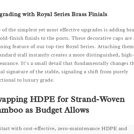
rading with Royal Series Brass Finials
 of the simplest yet most effective upgrades is adding bra
gold-finish finials to the posts. These decorative caps are 
ining feature of our top-tier Royal Series. Attaching them
tandard stall instantly creates a more distinguished, high
earance. It’s a small detail that fundamentally changes t
ual signature of the stable, signaling a shift from purely
ctional to luxury grade.
apping HDPE for Strand-Woven
mboo as Budget Allows
Start with cost-effective, zero-maintenance HDPE and