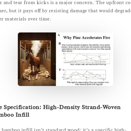
r and tear from kicks is a major concern. The upfront cos
her, but it pays off by resisting damage that would degrad
er materials over time.
e Specification: High-Density Strand-Woven
mboo Infill
 bamboo infill isn’t standard wood; it’s a specific high-