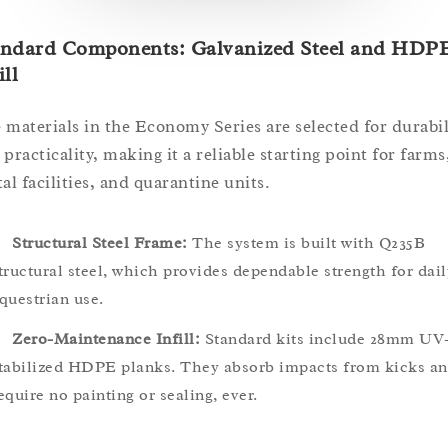
andard Components: Galvanized Steel and HDP
ill
 materials in the Economy Series are selected for durabil
 practicality, making it a reliable starting point for farms
al facilities, and quarantine units.
Structural Steel Frame:
The system is built with Q235B
tructural steel, which provides dependable strength for dail
questrian use.
Zero-Maintenance Infill:
Standard kits include 28mm UV
tabilized HDPE planks. They absorb impacts from kicks a
equire no painting or sealing, ever.