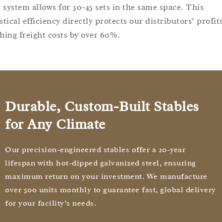
 system allows for 30-45 sets in the same space. This
stical efficiency directly protects our distributors’ profit
shing freight costs by over 60%.
Durable, Custom-Built Stables
for Any Climate
Our precision-engineered stables offer a 20-year
lifespan with hot-dipped galvanized steel, ensuring
maximum return on your investment. We manufacture
over 500 units monthly to guarantee fast, global delivery
for your facility’s needs.