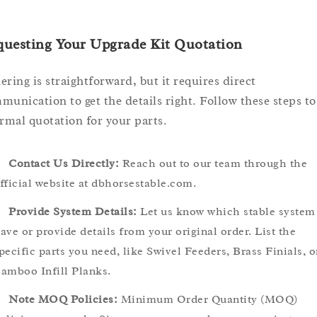
questing Your Upgrade Kit Quotation
ering is straightforward, but it requires direct
munication to get the details right. Follow these steps to
ormal quotation for your parts.
Contact Us Directly:
Reach out to our team through the
fficial website at dbhorsestable.com.
Provide System Details:
Let us know which stable system
ave or provide details from your original order. List the
pecific parts you need, like Swivel Feeders, Brass Finials, o
amboo Infill Planks.
Note MOQ Policies:
Minimum Order Quantity (MOQ)