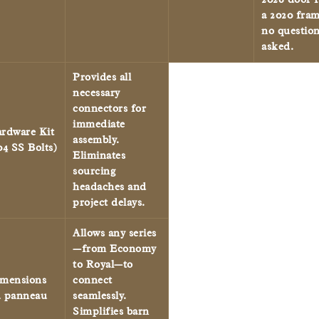
a 2020 fram
no questio
asked.
Provides all
necessary
connectors for
immediate
rdware Kit
assembly.
04 SS Bolts)
Eliminates
sourcing
headaches and
project delays.
Allows any series
—from Economy
to Royal—to
mensions
connect
 panneau
seamlessly.
Simplifies barn