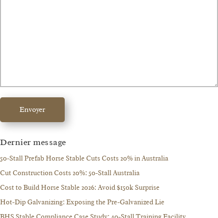
Envoyer
Dernier message
50-Stall Prefab Horse Stable Cuts Costs 20% in Australia
Cut Construction Costs 20%: 50-Stall Australia
Cost to Build Horse Stable 2026: Avoid $150k Surprise
Hot-Dip Galvanizing: Exposing the Pre-Galvanized Lie
BHS Stable Compliance Case Study: 40-Stall Training Facility