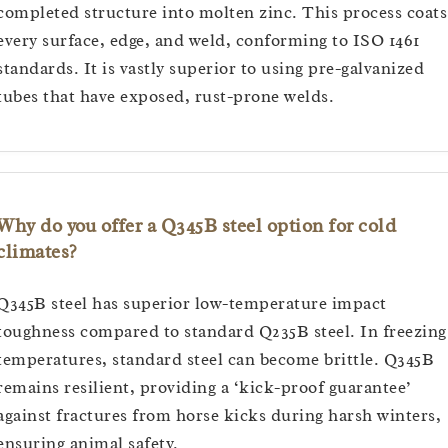
completed structure into molten zinc. This process coats
every surface, edge, and weld, conforming to ISO 1461
standards. It is vastly superior to using pre-galvanized
tubes that have exposed, rust-prone welds.
Why do you offer a Q345B steel option for cold
climates?
Q345B steel has superior low-temperature impact
toughness compared to standard Q235B steel. In freezing
temperatures, standard steel can become brittle. Q345B
remains resilient, providing a ‘kick-proof guarantee’
against fractures from horse kicks during harsh winters,
ensuring animal safety.