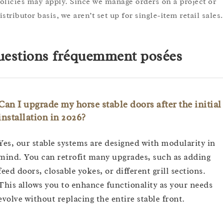
olicies may apply. Since we manage orders on a project or
istributor basis, we aren’t set up for single-item retail sales.
estions fréquemment posées
Can I upgrade my horse stable doors after the initial
installation in 2026?
Yes, our stable systems are designed with modularity in
mind. You can retrofit many upgrades, such as adding
feed doors, closable yokes, or different grill sections.
This allows you to enhance functionality as your needs
evolve without replacing the entire stable front.