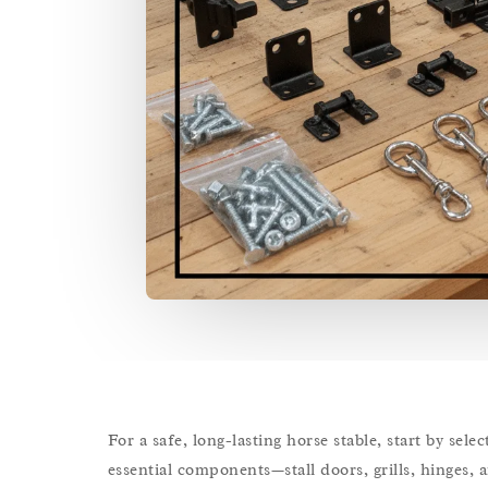
For a safe, long-lasting horse stable, start by se
essential components—stall doors, grills, hinges, 