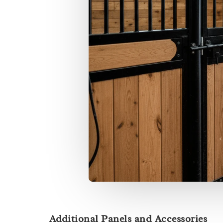
Additional Panels and Accessories