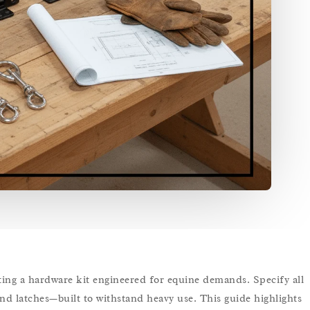
lecting a hardware kit engineered for equine demands. Specify all
and latches—built to withstand heavy use. This guide highlights