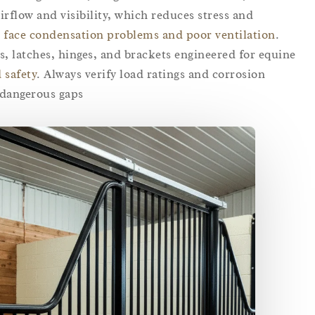
irflow and visibility, which reduces stress and
 face condensation problems and poor ventilation
.
, latches, hinges, and brackets engineered for equine
 safety
. Always verify load ratings and corrosion
dangerous gaps.