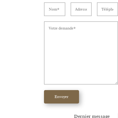
Envoyer
Dernier message