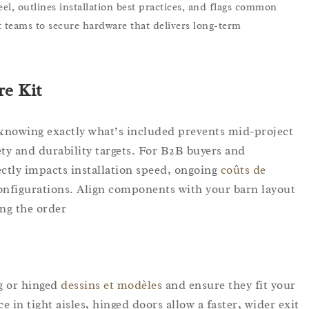
eel, outlines installation best practices, and flags common
 teams to secure hardware that delivers long-term
e Kit?
 knowing exactly what’s included prevents mid-project
ety and durability targets. For B2B buyers and
rectly impacts installation speed, ongoing
coûts de
 configurations. Align components with your barn layout
ng the order.
ng or hinged
dessins et modèles
and ensure they fit your
 in tight aisles, hinged doors allow a faster, wider exit