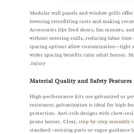
Modular wall panels and window grills offer 
lowering retrofitting costs and making recon
Accessories like feed doors, fan mounts, an
without entering stalls, reducing labor time
spacing options allow customization—tight s
wider spacing benefits calm adult horses. 
injury.
Material Quality and Safety Features
High-performance kits use galvanized or p
resistance; galvanization is ideal for high-
protection. Anti-crib designs with chew-resi
prone horses. Clear,
step-by-step assembly 
standard—missing parts or vague guidance l