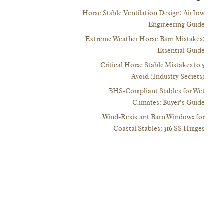
Horse Stable Ventilation Design: Airflow
Engineering Guide
Extreme Weather Horse Barn Mistakes:
Essential Guide
5 Critical Horse Stable Mistakes to
Avoid (Industry Secrets)
BHS-Compliant Stables for Wet
Climates: Buyer’s Guide
Wind-Resistant Barn Windows for
Coastal Stables: 316 SS Hinges