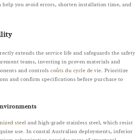
help you avoid errors, shorten installation time, and
lity
ectly extends the service life and safeguards the safety
urement teams, investing in proven materials and
onents and controls
coûts du cycle de vie
. Prioritize
ons and confirm specifications before purchase to
 Environments
nized steel
and high-grade stainless steel, which resist
quine use. In coastal Australian deployments, inferior