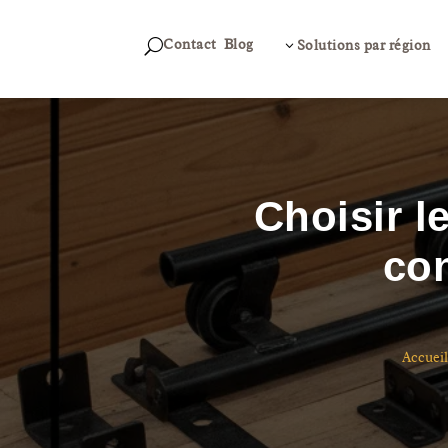
Contact
Blog
U
3
Solutions par région
Choisir l
con
Accueil