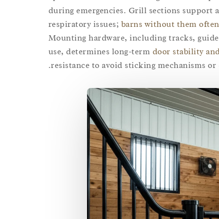
during emergencies. Grill sections support a
respiratory issues;
barns without them often
Mounting hardware, including tracks, guides
use, determines long-term
door stability and
resistance to avoid sticking mechanisms or 