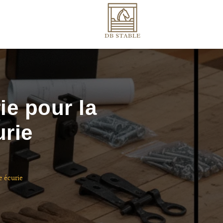
ie pour la
urie
e écurie