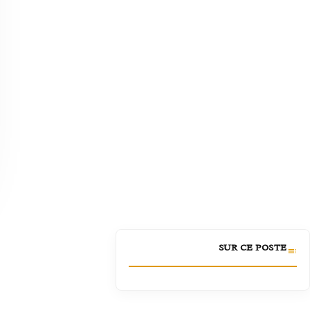
SUR CE POSTE