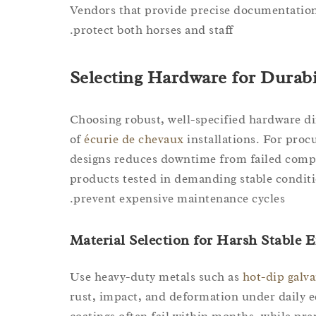
Vendors that provide precise documentation 
protect both horses and staff.
Selecting Hardware for Durabi
Choosing robust, well-specified hardware dir
of
écurie de chevaux
installations. For proc
designs reduces downtime from failed comp
products tested in demanding stable conditi
prevent expensive maintenance cycles.
Material Selection for Harsh Stable
Use heavy-duty metals such as
hot-dip galva
rust, impact, and deformation under daily e