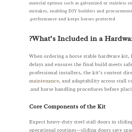
material options such as galvanized or stainless st
mistakes, enabling DIY builders and procurement
performance and keeps horses protected.
What’s Included in a Hardwar
When ordering a horse stable hardware kit,
delays and ensures the final build meets saf
professional installers, the kit’s content di
maintenance
, and adaptability across stall
and horse handling procedures before placi
Core Components of the Kit
Expect heavy-duty steel stall doors in slidi
operational routines—sliding doors save space