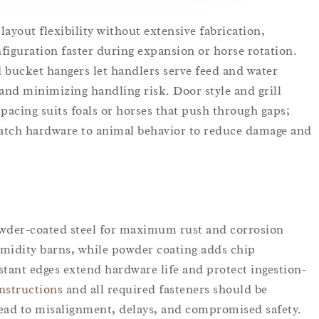
layout flexibility without extensive fabrication,
figuration faster during expansion or horse rotation.
d bucket hangers let handlers serve feed and water
 and minimizing handling risk. Door style and grill
pacing suits foals or horses that push through gaps;
Match hardware to animal behavior to reduce damage and
owder-coated steel for maximum rust and corrosion
humidity barns, while powder coating adds chip
stant edges extend hardware life and protect ingestion-
instructions
and all required fasteners should be
ead to misalignment, delays, and compromised safety.