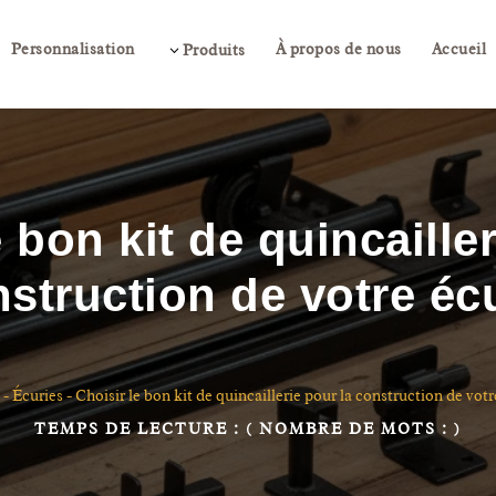
Personnalisation
À propos de nous
Accueil
3
Produits
e bon kit de quincailler
struction de votre éc
-
Écuries
-
Choisir le bon kit de quincaillerie pour la construction de votr
TEMPS DE LECTURE :
( NOMBRE DE MOTS :
)