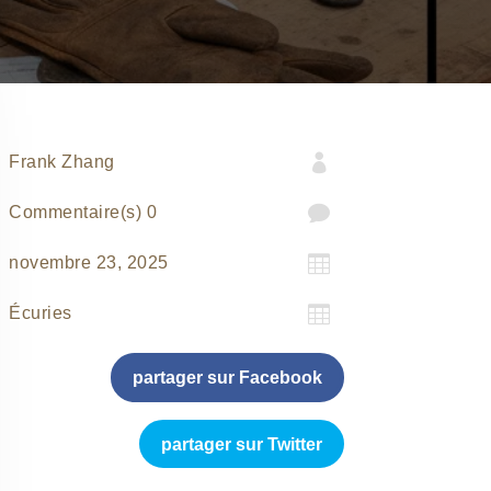

Frank Zhang

0 Commentaire(s)

novembre 23, 2025

Écuries
partager sur Facebook
partager sur Twitter