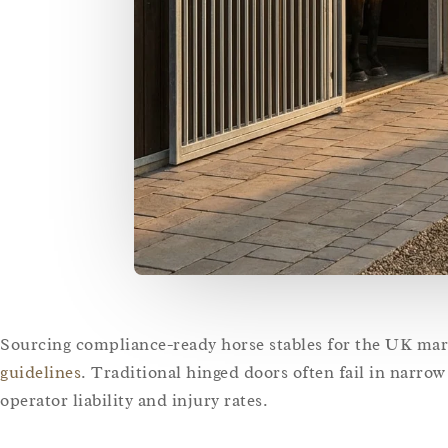
Sourcing compliance-ready horse stables for the UK ma
guidelines
. Traditional hinged doors often fail in narro
operator liability and injury rates.