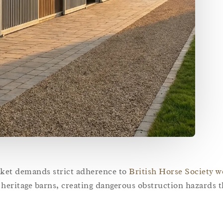
rket demands strict adherence to
British Horse Society w
w heritage barns, creating dangerous obstruction hazards t