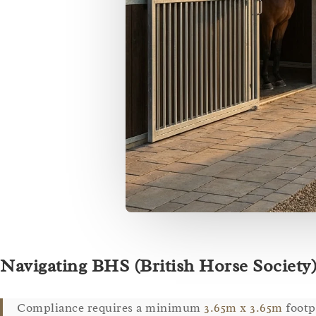
Navigating BHS (British Horse Society)
Compliance requires a minimum
3.65m x 3.65m
footp