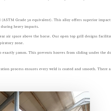
(ASTM Grade 50 equivalent). This alloy offers superior impact 
s during heavy impacts.
air space above the horse. Our open top grill designs facilitat
piratory zone.
o exactly 50mm. This prevents hooves from sliding under the d
ation process ensures every weld is coated and smooth. There a