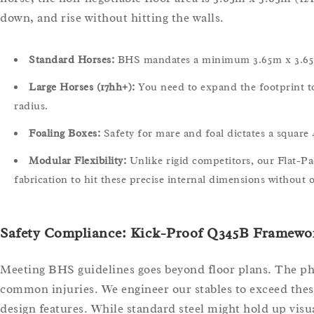
down, and rise without hitting the walls.
Standard Horses:
BHS mandates a minimum 3.65m x 3.65m 
Large Horses (17hh+):
You need to expand the footprint to 
radius.
Foaling Boxes:
Safety for mare and foal dictates a square 4
Modular Flexibility:
Unlike rigid competitors, our Flat-P
fabrication to hit these precise internal dimensions without o
Safety Compliance: Kick-Proof Q345B Framewor
Meeting BHS guidelines goes beyond floor plans. The phy
common injuries. We engineer our stables to exceed thes
design features. While standard steel might hold up visu