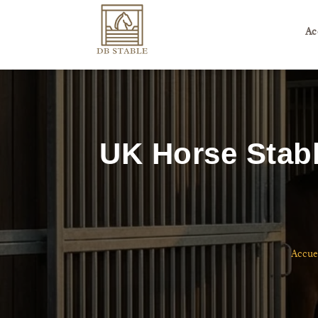
Ac
UK Horse Stabl
Accue