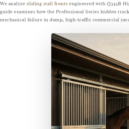
We analyze
sliding stall fronts
engineered with Q345B High
guide examines how the Professional Series hidden trac
mechanical failure in damp, high-traffic commercial yar