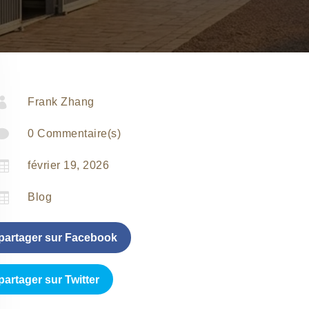

Frank Zhang

0 Commentaire(s)

février 19, 2026

Blog
partager sur Facebook
partager sur Twitter