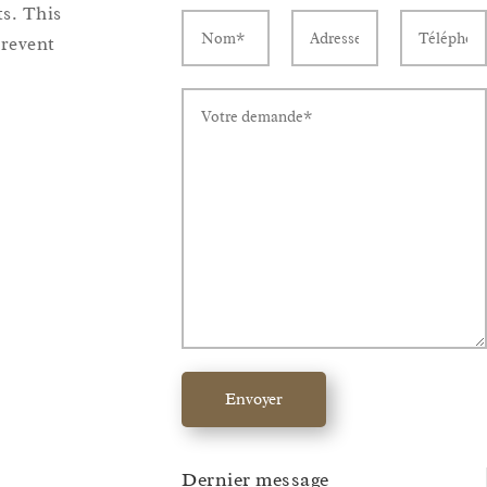
ts. This
revent
Envoyer
Dernier message