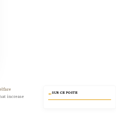
elfare
SUR CE POSTE
hat increase