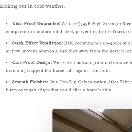
kicking out in cold weather.
Kick-Proof Guarantee:
We use Q345B High Strength Steel 
compared to standard mild steel, preventing brittle fracture
Stack Effect Ventilation:
BHS recommends 60-90cm of clear 
airflow, moving ammonia and dust away from the horse’s res
Cast-Proof Design:
We restrict bottom ground clearance t
becoming trapped if a horse rolls against the front.
Smooth Finishes:
Our Hot-Dip Galvanization After Fabric
burrs or rough edges that could slice a horse’s skin.