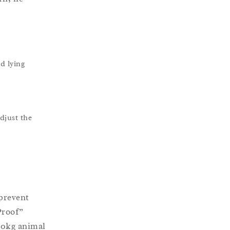
d lying
djust the
prevent
Proof”
600kg animal