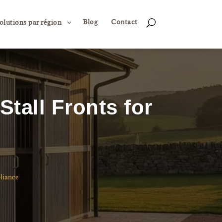
Blog
Contact
3
U
olutions par région
tall Fronts for
liance