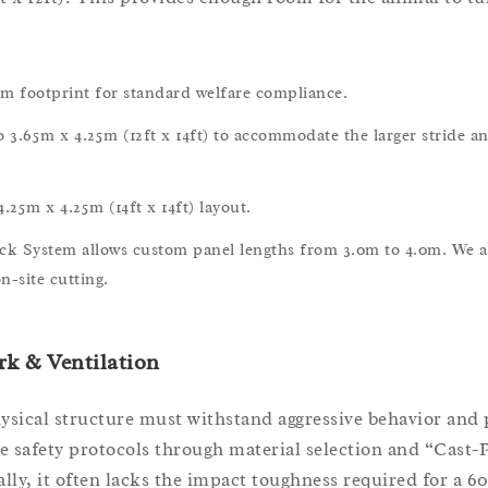
footprint for standard welfare compliance.
3.65m x 4.25m (12ft x 14ft) to accommodate the larger stride an
.25m x 4.25m (14ft x 14ft) layout.
ack System allows custom panel lengths from 3.0m to 4.0m. We a
n-site cutting.
k & Ventilation
sical structure must withstand aggressive behavior and 
e safety protocols through material selection and “Cast-
ally, it often lacks the impact toughness required for a 