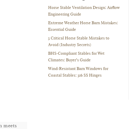
Horse Stable Ventilation Design: Airflow
Engineering Guide
Extreme Weather Horse Barn Mistakes:
Essential Guide
5 Critical Horse Stable Mistakes to
Avoid (Industry Secrets)
BHS-Compliant Stables for Wet
Climates: Buyer’s Guide
Wind-Resistant Barn Windows for
Coastal Stables: 316 SS Hinges
em meets