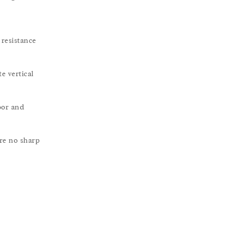
resistance
e vertical
oor and
re no sharp