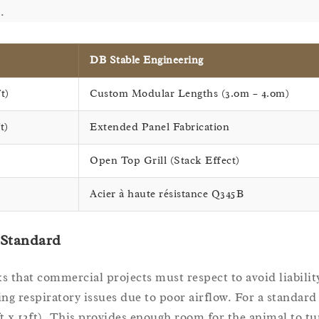
.
DB Stable Engineering
t)
Custom Modular Lengths (3.0m – 4.0m)
t)
Extended Panel Fabrication
Open Top Grill (Stack Effect)
Acier à haute résistance Q345B
 Standard
 that commercial projects must respect to avoid liabilit
ng respiratory issues due to poor airflow. For a standard
t x 12ft). This provides enough room for the animal to tur