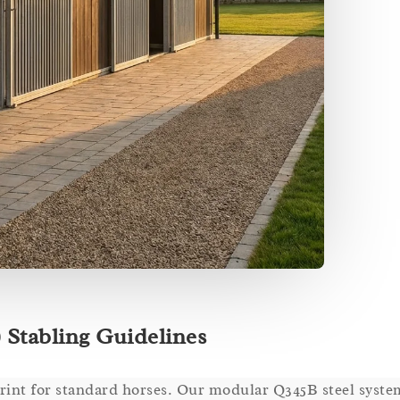
 Stabling Guidelines
rint for standard horses. Our modular Q345B steel syst