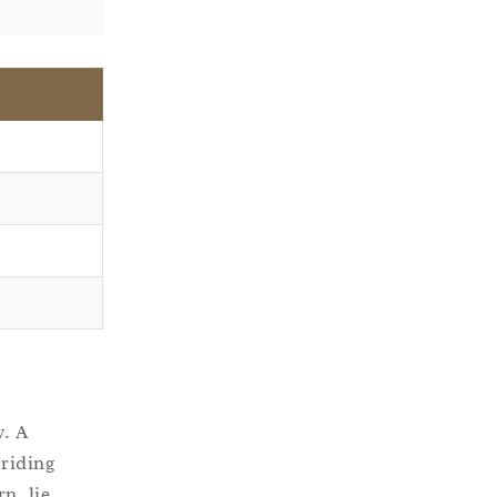
y. A
 riding
n, lie