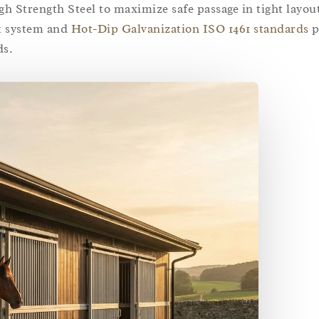
 Strength Steel to maximize safe passage in tight layou
k system and
Hot-Dip Galvanization ISO 1461 standards
p
ds.