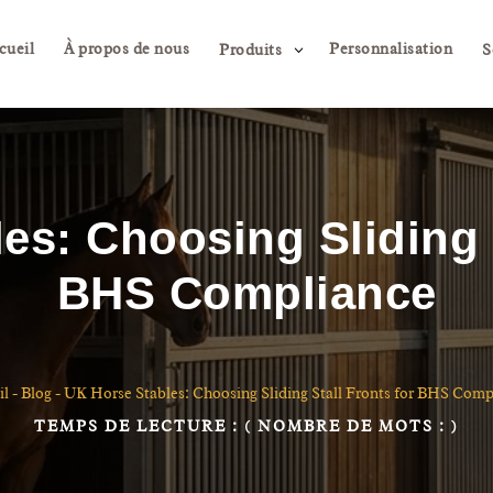
cueil
À propos de nous
Personnalisation
3
Produits
S
es: Choosing Sliding S
BHS Compliance
il
-
Blog
-
UK Horse Stables: Choosing Sliding Stall Fronts for BHS Comp
TEMPS DE LECTURE :
( NOMBRE DE MOTS :
)