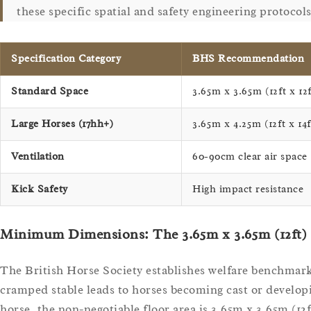
these specific spatial and safety engineering protocols
Specification Category
BHS Recommendation
Standard Space
3.65m x 3.65m (12ft x 12f
Large Horses (17hh+)
3.65m x 4.25m (12ft x 14f
Ventilation
60-90cm clear air space
Kick Safety
High impact resistance
Minimum Dimensions: The 3.65m x 3.65m (12ft)
The British Horse Society establishes welfare benchmarks
cramped stable leads to horses becoming cast or developi
horse, the non-negotiable floor area is 3.65m x 3.65m (12f