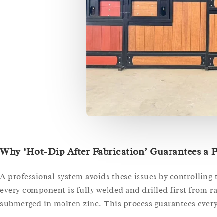
Why ‘Hot-Dip After Fabrication’ Guarantees a P
A professional system avoids these issues by controlling
every component is fully welded and drilled first from raw
submerged in molten zinc. This process guarantees every 