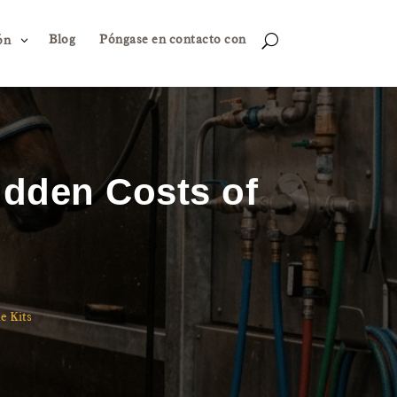
Blog
Póngase en contacto con
3
U
ón
idden Costs of
e Kits