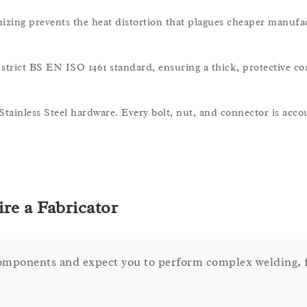
nizing prevents the heat distortion that plagues cheaper manufa
strict BS EN ISO 1461 standard, ensuring a thick, protective co
 Stainless Steel hardware. Every bolt, nut, and connector is acco
re a Fabricator
components and expect you to perform complex welding, f