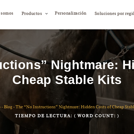
 somos
Personalización
3
Productos
Soluciones por regi
uctions” Nightmare: H
Cheap Stable Kits
o
-
Blog
-
The “No Instructions” Nightmare: Hidden Costs of Cheap Stabl
TIEMPO DE LECTURA:
( WORD COUNT:
)