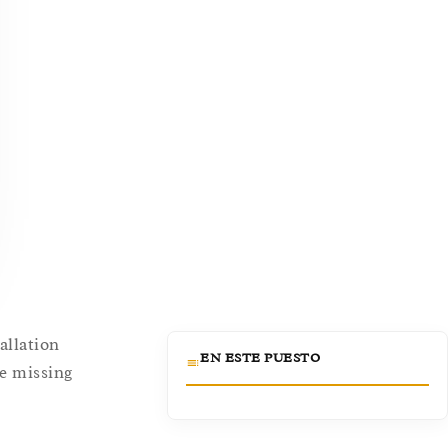
allation
EN ESTE PUESTO
ce missing