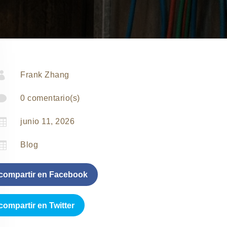

Frank Zhang

0 comentario(s)

junio 11, 2026

Blog
compartir en Facebook
compartir en Twitter