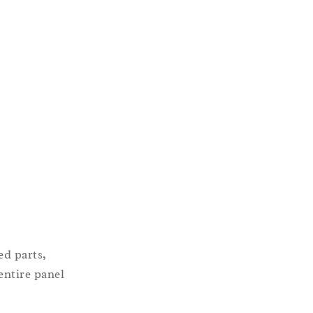
ed parts,
entire panel