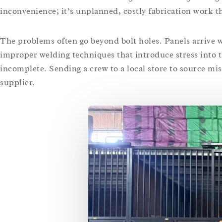
inconvenience; it’s unplanned, costly fabrication work th
The problems often go beyond bolt holes. Panels arrive wa
improper welding techniques that introduce stress into 
incomplete. Sending a crew to a local store to source mi
supplier.