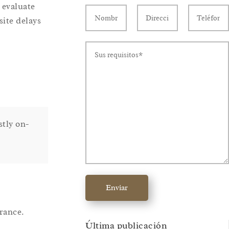
 evaluate
site delays
stly on-
Enviar
rance.
Última publicación