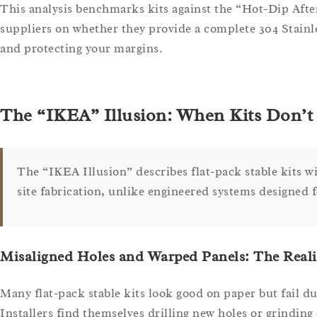
This analysis benchmarks kits against the “Hot-Dip After
suppliers on whether they provide a complete 304 Stainles
and protecting your margins.
The “IKEA” Illusion: When Kits Don’t 
The “IKEA Illusion” describes flat-pack stable kits w
site fabrication, unlike engineered systems designed f
Misaligned Holes and Warped Panels: The Reali
Many flat-pack stable kits look good on paper but fail d
Installers find themselves drilling new holes or grinding e