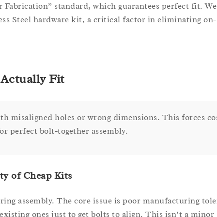
 Fabrication” standard, which guarantees perfect fit. We
s Steel hardware kit, a critical factor in eliminating on-
Actually Fit
ith misaligned holes or wrong dimensions. This forces co
or perfect bolt-together assembly.
ty of Cheap Kits
uring assembly. The core issue is poor manufacturing tole
xisting ones just to get bolts to align. This isn’t a minor