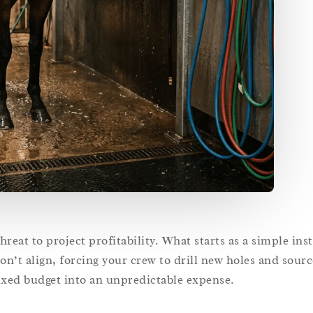
reat to project profitability. What starts as a simple inst
on’t align, forcing your crew to drill new holes and sour
xed budget into an unpredictable expense.