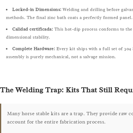
Locked-in Dimensions:
Welding and drilling before galva
methods. The final zinc bath coats a perfectly formed panel.
Calidad certificada:
This hot-dip process conforms to the 
dimensional stability.
Complete Hardware:
Every kit ships with a full set of 304
assembly is purely mechanical, not a salvage mission.
The Welding Trap: Kits That Still Requi
Many horse stable kits are a trap. They provide raw 
account for the entire fabrication process.