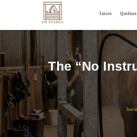
Inicio
Quiénes
The “No Instr
Inici