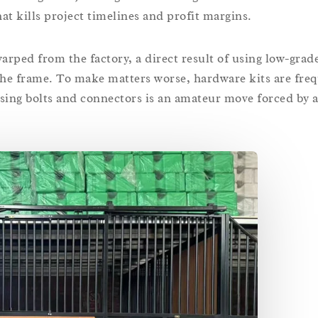
at kills project timelines and profit margins.
rped from the factory, a direct result of using low-grade
the frame. To make matters worse, hardware kits are fre
ssing bolts and connectors is an amateur move forced by a