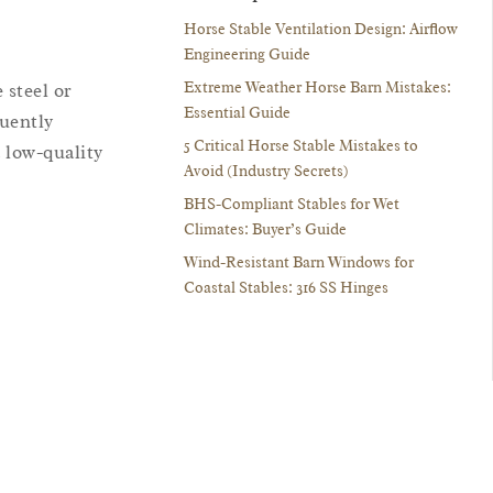
Horse Stable Ventilation Design: Airflow
Engineering Guide
Extreme Weather Horse Barn Mistakes:
 steel or
Essential Guide
quently
5 Critical Horse Stable Mistakes to
 low-quality
Avoid (Industry Secrets)
BHS-Compliant Stables for Wet
Climates: Buyer’s Guide
Wind-Resistant Barn Windows for
Coastal Stables: 316 SS Hinges