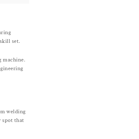
uring
kill set.
ng machine.
ngineering
rom welding
 spot that