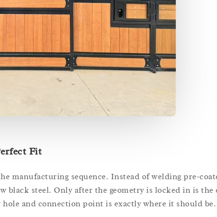
erfect Fit
 the manufacturing sequence. Instead of welding pre-coat
 black steel. Only after the geometry is locked in is the 
hole and connection point is exactly where it should be.