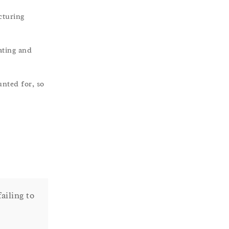
cturing
ating and
unted for, so
ailing to