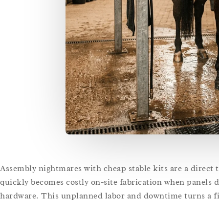
Assembly nightmares with cheap stable kits are a direct th
quickly becomes costly on-site fabrication when panels d
hardware. This unplanned labor and downtime turns a fi