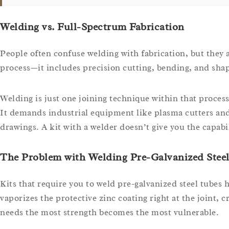
Welding vs. Full-Spectrum Fabrication
People often confuse welding with fabrication, but they 
process—it includes precision cutting, bending, and shapi
Welding is just one joining technique within that proce
It demands industrial equipment like plasma cutters and
drawings. A kit with a welder doesn’t give you the capabil
The Problem with Welding Pre-Galvanized Stee
Kits that require you to weld pre-galvanized steel tubes
vaporizes the protective zinc coating right at the joint,
needs the most strength becomes the most vulnerable.