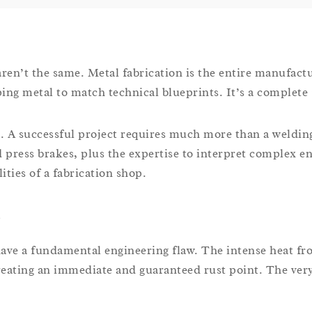
aren’t the same. Metal fabrication is the entire manufact
ng metal to match technical blueprints. It’s a complete s
ss. A successful project requires much more than a weldi
 press brakes, plus the expertise to interpret complex e
ities of a fabrication shop.
l
 have a fundamental engineering flaw. The intense heat f
 creating an immediate and guaranteed rust point. The very