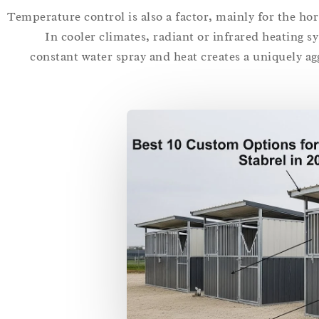
Temperature control is also a factor, mainly for the hor
In cooler climates, radiant or infrared heating s
constant water spray and heat creates a uniquely a