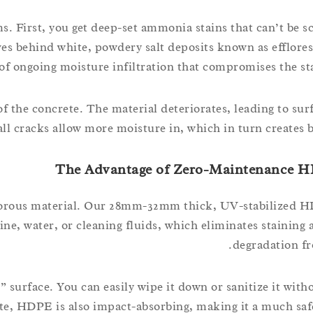
s. First, you get deep-set ammonia stains that can’t be s
ves behind white, powdery salt deposits known as efflore
 of ongoing moisture infiltration that compromises the sta
f the concrete. The material deteriorates, leading to surf
all cracks allow more moisture in, which in turn creates b
The Advantage of Zero-Maintenance H
n-porous material. Our 28mm-32mm thick, UV-stabilized HD
ine, water, or cleaning fluids, which eliminates staining 
degradation fr
 surface. You can easily wipe it down or sanitize it with
ete, HDPE is also impact-absorbing, making it a much sa