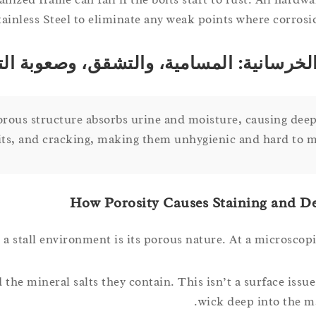
ainless Steel to eliminate any weak points where corrosio
ان الخرسانية: المسامية، والتشقق، وصعوبة
porous structure absorbs urine and moisture, causing deep
its, and cracking, making them unhygienic and hard to m
How Porosity Causes Staining and D
 stall environment is its porous nature. At a microscopic
 the mineral salts they contain. This isn’t a surface issue
wick deep into the mat