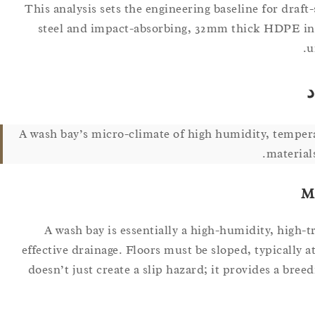
This analysis sets the engineering baseline for draf
steel and impact-absorbing, 32mm thick HDPE infil
u
ا
A wash bay’s micro-climate of high humidity, tempe
material
M
A wash bay is essentially a high-humidity, high-tr
effective drainage. Floors must be sloped, typically 
doesn’t just create a slip hazard; it provides a bre