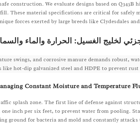
t-safe construction. We evaluate designs based on Q345B h
l. These material specifications are critical for safely 
nique forces exerted by large breeds like Clydesdales and
لمناخ الجزئي لخليج الغسيل: الحرارة والما
rature swings, and corrosive manure demands robust, wat
s like hot-dip galvanized steel and HDPE to prevent rust 
anaging Constant Moisture and Temperature Fl
affic splash zone. The first line of defense against struct
at one inch per six feet, to prevent water from pooling. S
eding ground for bacteria and mold and constantly attacks