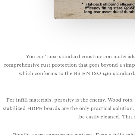
You can’t use standard construction materials
comprehensive rust protection that goes beyond a simpl
which conforms to the BS EN ISO 1461 standard. T
For infill materials, porosity is the enemy. Wood rot
stabilized HDPE boards are the only practical solution.
be easily cleaned. This 
Finally, every component matters. Even a fully galva