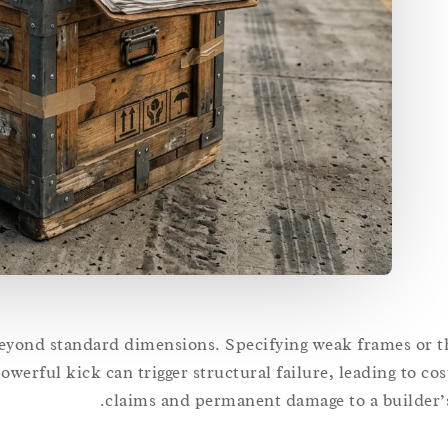
beyond standard dimensions. Specifying weak frames or thi
powerful kick can trigger structural failure, leading to co
claims and permanent damage to a builder’s