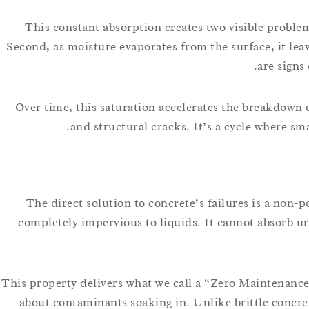
This constant absorption creates two visible problem
Second, as moisture evaporates from the surface, it lea
are signs
Over time, this saturation accelerates the breakdown o
and structural cracks. It’s a cycle where sm
The direct solution to concrete’s failures is a no
completely impervious to liquids. It cannot absorb ur
This property delivers what we call a “Zero Maintenance”
about contaminants soaking in. Unlike brittle concr