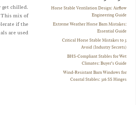
 get chilled.
Horse Stable Ventilation Design: Airflow
Engineering Guide
. This mix of
erate if the
Extreme Weather Horse Barn Mistakes:
Essential Guide
ls are used.
5 Critical Horse Stable Mistakes to
Avoid (Industry Secrets)
BHS-Compliant Stables for Wet
Climates: Buyer’s Guide
Wind-Resistant Barn Windows for
Coastal Stables: 316 SS Hinges