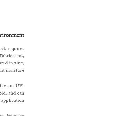
nvironment
ork requires
Fabrication,
ted in zinc,
ant moisture.
like our UV-
old, and can
 application.
are, from the