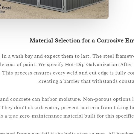
Material Selection for a Corrosive E
 in a wash bay and expect them to last. The steel framew
e coat of paint. We specify Hot-Dip Galvanization After 
his process ensures every weld and cut edge is fully coa
creating a barrier that withstands const
s, and concrete can harbor moisture. Non-porous options 
 They don’t absorb water, prevent bacteria from taking h
is a true zero-maintenance material built for this specific
nized frame can fail if the bolts start to rust. All hardw