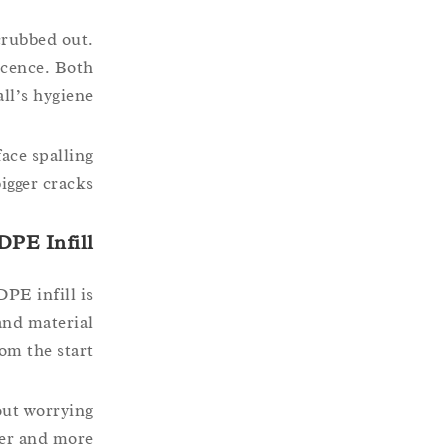
crubbed out.
scence. Both
ll’s hygiene.
ace spalling
igger cracks.
DPE Infill
PE infill is
and material
om the start.
out worrying
fer and more