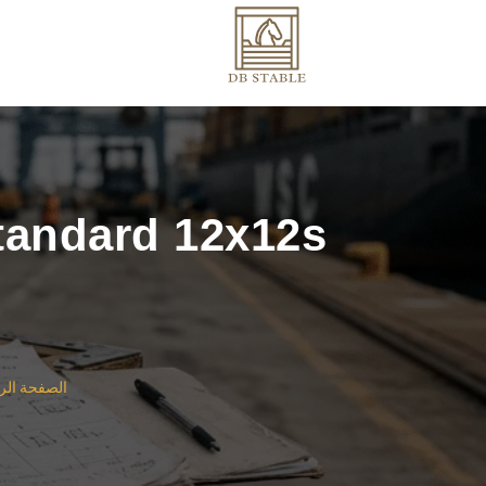
Standard 12x12s
ة الرئيسية