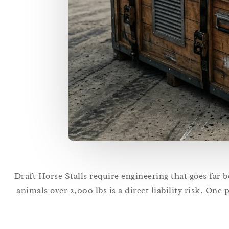
Draft Horse Stalls require engineering that goes far 
animals over 2,000 lbs is a direct liability risk. One 