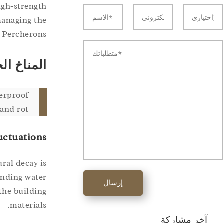
igh-strength
managing the
 Percherons.
ء والسماد
erproof
and rot.
uctuations
ural decay is
tanding water
إرسال
 the building
materials.
آخر مشاركة