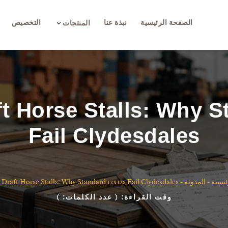
التخصيص
نبذة عنا
الصفحة الرئيسية
3
المنتجات
t Horse Stalls: Why 
Fail Clydesdales
 Draft Horse Stalls: Why Standard 12x12s Fail Clydesdales
-
المدونة
-
الصفح
)
( عدد الكلمات:
وقت القراءة: