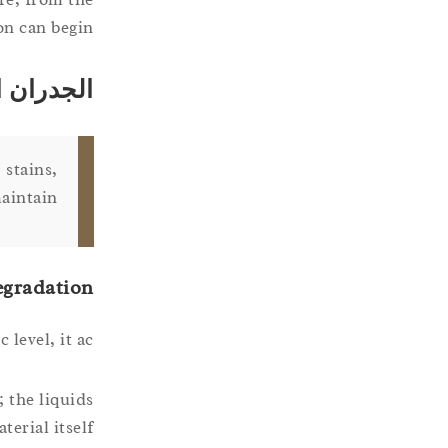
n can begin.
 التنظيف
 stains,
aintain.
egradation
 level, it ac
; the liquids
erial itself.