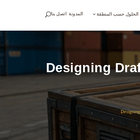
اتصل بنا
المدونة
U
3
الحلول حسب المنطقة
Designing Draf
Designing