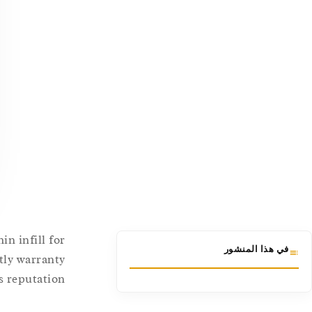
n infill for
في هذا المنشور
stly warranty
 reputation.