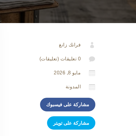

فرانك زانغ

0 تعليقات (تعليقات)

مايو 8, 2026

المدونة
مشاركة على فيسبوك
مشاركة على تويتر