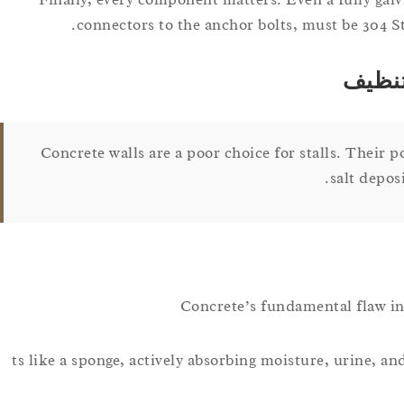
connectors to the anchor bolts, must be 304 St
الجدر
Concrete walls are a poor choice for stalls. Their 
salt depos
Concrete’s fundamental flaw in a
ts like a sponge, actively absorbing moisture, urine, and