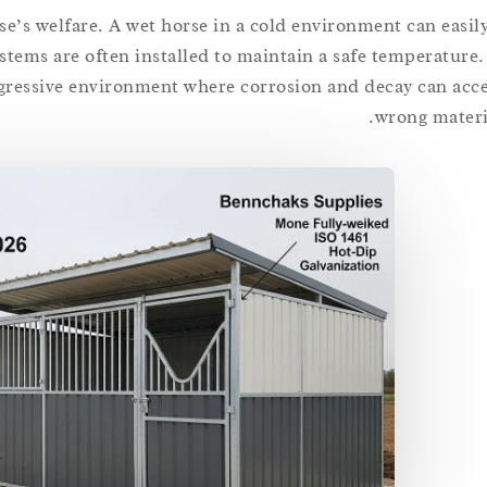
se’s welfare. A wet horse in a cold environment can easily
ystems are often installed to maintain a safe temperature
ggressive environment where corrosion and decay can accel
wrong materia