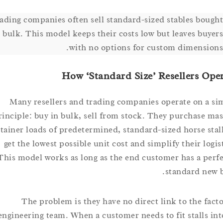
Trading companies often sell standard-sized stables bo
in bulk. This model keeps their costs low but leaves bu
with no options for custom dimensi
How ‘Standard Size’ Resellers 
Many resellers and trading companies operate on 
principle: buy in bulk, sell from stock. They purchase
container loads of predetermined, standard-sized horse s
get the lowest possible unit cost and simplify their l
This model works as long as the end customer has a p
standard n
The problem is they have no direct link to the f
engineering team. When a customer needs to fit stalls