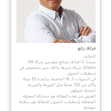
فرانك زانغ
المؤلف
مرحباً، أنا فرانك تشانغ، مؤسس شركة DB
Stable، شركة تديرها عائلة، خبير متخصص في
إسطبلات الخيول.
في السنوات الـ 15 الماضية، ساعدنا 55 دولة
وأكثر من 120 عميلاً مثل المزرعة والمزرعة
لحماية خيولهم.
الغرض من هذه المقالة هو مشاركة المعرفة
المتعلقة بإسطبلات الخيول للحفاظ على سلامة
حصانك.