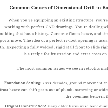
Common Causes of Dimensional Drift in
When you’re equipping an existing structure, yo
working with perfect CAD drawings. You’re dealin
building that has a history. Concrete floors heave, an
posts move. The idea of a perfect 12-foot opening is u
myth. Expecting a fully welded, rigid stall front to slide 
is a recipe for frustration and extra costs
The most common issues we see in retrofits 
Foundation Settling:
Over decades, ground movemen
frost heave can shift posts out of plumb, narrowing or 
the openings betwe
Original Construction:
Many older barns were hand-b