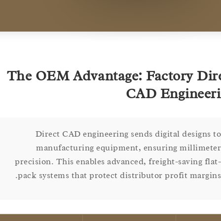
The OEM Advantage: Factory D
CAD Engine
Direct CAD engineering sends digital design
manufacturing equipment, ensuring millim
precision. This enables advanced, freight-saving f
pack systems that protect distributor profit marg