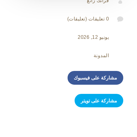

فرانك زانغ

0 تعليقات (تعليقات)
يونيو 12, 2026
المدونة
مشاركة على فيسبوك
مشاركة على تويتر