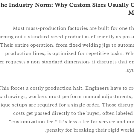
The Industry Norm: Why Custom Sizes Usuall
Most mass-production factories are built for on
churning out a standard-sized product as efficiently as p
Their entire operation, from fixed welding jigs to a
production lines, is optimized for repetitive tasks
buyer requests a non-standard dimension, it disrupts tha
This forces a costly production halt. Engineers have t
new drawings, workers must perform manual adjustmen
unique setups are required for a single order. Those di
costs get passed directly to the buyer, often lab
“customization fee.” It’s less a fee for service an
penalty for breaking their rigid w