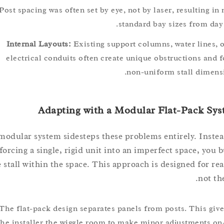
Post spacing was often set by eye, not by laser, resultin
standard bay sizes from 
Internal Layouts:
Existing support columns, water line
electrical conduits often create unique obstructions a
non-uniform stall dim
Adapting with a Modular Flat-Pack 
A modular system sidesteps these problems entirely. In
forcing a single, rigid unit into an imperfect space, y
the stall within the space. This approach is designed for 
no
The flat-pack design separates panels from posts. This 
the installer the wiggle room to make minor adjustments