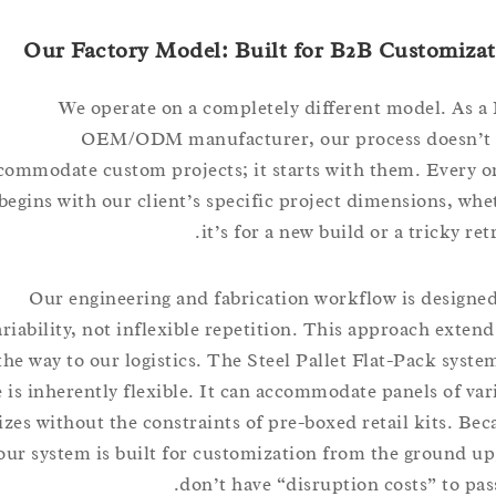
Our Factory Model: Built for B2B Custom
We operate on a completely different model. 
OEM/ODM manufacturer, our process doesn
accommodate custom projects; it starts with them. Eve
begins with our client’s specific project dimensions,
it’s for a new build or a tricky 
Our engineering and fabrication workflow is desi
variability, not inflexible repetition. This approach ext
the way to our logistics. The Steel Pallet Flat-Pack s
use is inherently flexible. It can accommodate panels of
sizes without the constraints of pre-boxed retail kits.
our system is built for customization from the groun
don’t have “disruption costs” to 