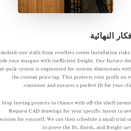
الأفكار ال
Standard-size stalls from resellers create installation r
erode your margins with inefficient freight. Our factory
flat-pack system is engineered for custom dimensions
the custom price tag. This protects your profit 
container and ensures a perfect fit for your
Stop leaving projects to chance with off-the-shelf in
Request CAD drawings for your specific layout to
precision for yourself. We can then schedule a small tri
to prove the fit, finish, and freight