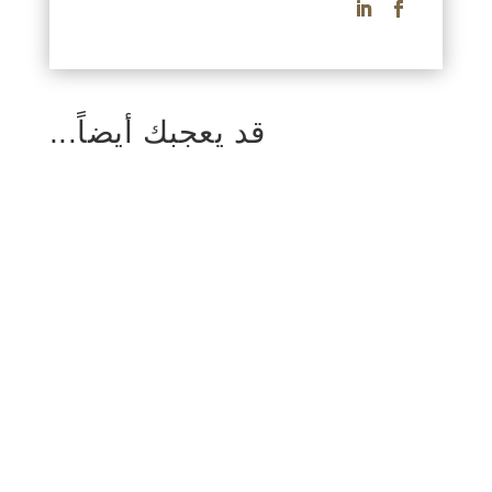
قد يعجبك أيضاً...