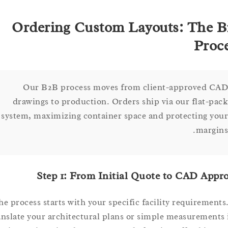
Ordering Custom Layouts: Th
Pr
Our B2B process moves from client-approved
drawings to production. Orders ship via our flat-
system, maximizing container space and protecting 
marg
Step 1: From Initial Quote to CAD A
The process starts with your specific facility requirem
translate your architectural plans or simple measureme