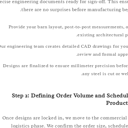
precise engineering documents ready for sign-off. This
there are no surprises before manufacturing
Provide your barn layout, post-to-post measurement
existing architectur
Our engineering team creates detailed CAD drawings for
review and formal a
Designs are finalized to ensure millimeter precision 
any steel is cut o
Step 2: Defining Order Volume and Sch
Prod
Once designs are locked in, we move to the commer
logistics phase. We confirm the order size, sche