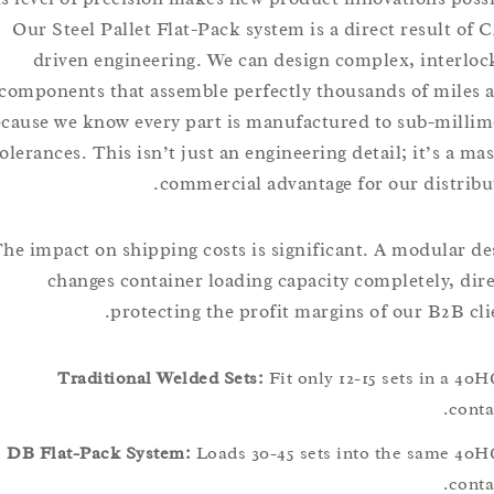
Our Steel Pallet Flat-Pack system is a direct result
driven engineering. We can design complex, inte
components that assemble perfectly thousands of mi
because we know every part is manufactured to sub-mi
tolerances. This isn’t just an engineering detail; it’s 
commercial advantage for our distr
The impact on shipping costs is significant. A modula
changes container loading capacity completely, 
protecting the profit margins of our B2B 
Traditional Welded Sets:
Fit only 12-15 sets in 
c
DB Flat-Pack System:
Loads 30-45 sets into the same
c