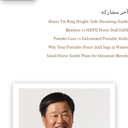
آخر مش
Horse Tie Ring Height: Safe Mounting 
Bamboo vs HDPE Horse Stall I
Powder Coat vs Galvanized Portable S
Why Your Portable Horse Stall Sags in W
Small Horse Stable Plans for Miniature B