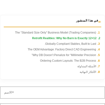
في هذا المنشور
The “Standard Size Only” Business Model (Trading Companies)
Retrofit Realities: Why No Barn is Exactly 12×12
Globally Compliant Stables, Built to Last.
The OEM Advantage: Factory Direct CAD Engineering
Why DB Doesn’t Penalize for “Millimeter Precision”
Ordering Custom Layouts: The B2B Process
الأسئلة المتداولة
الأفكار النهائية