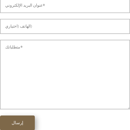
إرسال