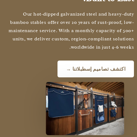
Our hot-dipped galvanized steel and heavy-d
bamboo stables offer over 20 years of rust-proof, l
maintenance service. With a monthly capacity of 5
units, we deliver custom, region-compliant soluti
worldwide in just 4-6 wee
اكتشف تصاميم إسطبلاتنا →