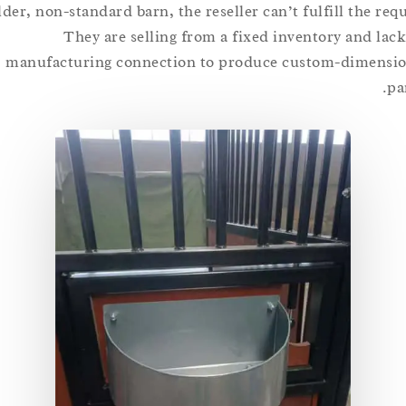
older, non-standard barn, the reseller can’t fulfill the 
They are selling from a fixed inventory and 
manufacturing connection to produce custom-dime