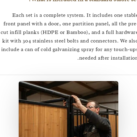
Each set is a complete system. It includes one s
front panel with a door, one partition panel, all the
cut infill planks (HDPE or Bamboo), and a full har
kit with 304 stainless steel bolts and connectors. We
include a can of cold galvanizing spray for any touc
needed after installa