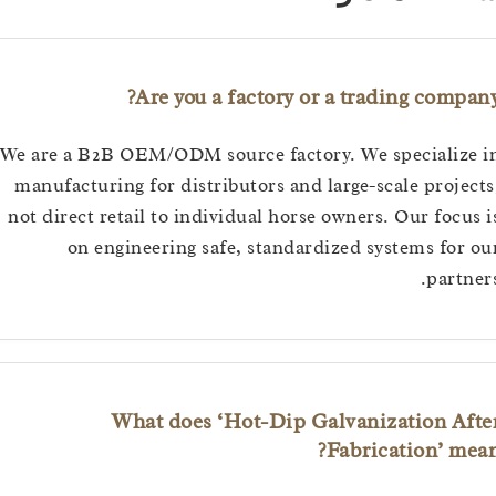
Are you a factory or a trading com
We are a B2B OEM/ODM source factory. We specializ
manufacturing for distributors and large-scale proj
not direct retail to individual horse owners. Our foc
on engineering safe, standardized systems fo
part
What does ‘Hot-Dip Galvanization A
Fabrication’ m