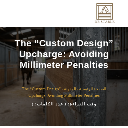
The “Custom Design”
Upcharge: Avoiding
Millimeter Penalties
The “Custom Design”
-
المدونة
-
الصفحة الرئيسية
Upcharge: Avoiding Millimeter Penalties
)
( عدد الكلمات:
وقت القراءة: