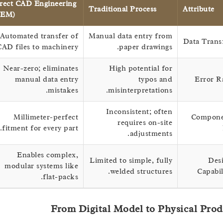
Direct CAD Engineering
Traditional Process
Attribu
(OEM)
Automated transfer of
Manual data entry from
Data T
CAD files to machinery.
paper drawings.
Near-zero; eliminates
High potential for
manual data entry
typos and
Err
mistakes.
misinterpretations.
Inconsistent; often
Millimeter-perfect
Com
requires on-site
fitment for every part.
adjustments.
Enables complex,
Limited to simple, fully
modular systems like
welded structures.
Cap
flat-packs.
From Digital Model to Physical 