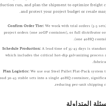
production run, and plan the shipment to optimize freig
and protect your project budget or resale 
Confirm Order Tier:
We work with trial orders (3-5 
project orders (one 20GP container), or full distribut
(one 40HQ con
Schedule Production:
A lead time of 35-45 days is sta
which includes the critical hot-dip galvanizing proc
fab
Plan Logistics:
We use our Steel Pallet Flat-Pack syst
load 30-45 stable sets into a single 40HQ container, sign
reducing per-unit shippi
الأسئلة الم