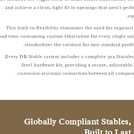
and achieve a clean, tight fit in openings that aren’t 
This built-in flexibility eliminates the need for exp
and time-consuming custom fabrication for every single s
standardizes the solution for non-standard p
Every DB Stable system includes a complete 304 Stai
Steel hardware kit, providing a secure, adjust
corrosion-resistant connection between all com
Globally Compliant Stable
Built to Las