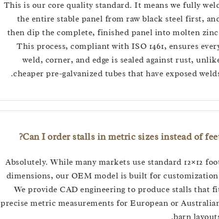
This is our core quality standard. It means we fully
the entire stable panel from raw black steel first
then dip the complete, finished panel into molten 
This process, compliant with ISO 1461, ensures 
weld, corner, and edge is sealed against rust, u
cheaper pre-galvanized tubes that have exposed w
Can I order stalls in metric sizes instead of 
Absolutely. While many markets use standard 12×12
dimensions, our OEM model is built for customiza
We provide CAD engineering to produce stalls tha
precise metric measurements for European or Austr
barn lay