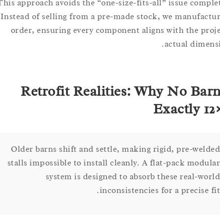
This approach avoids the “one-size-fits-all” issue com
Instead of selling from a pre-made stock, we manufa
order, ensuring every component aligns with the p
actual dim
Retrofit Realities: Why No Ba
Exactly 
Older barns shift and settle, making rigid, pre-we
stalls impossible to install cleanly. A flat-pack mod
system is designed to absorb these real-w
inconsistencies for a precise