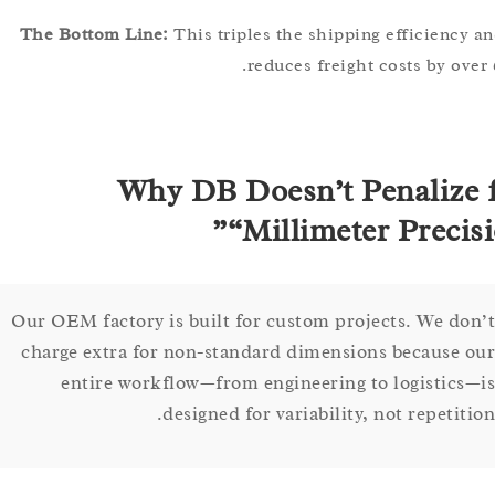
The Bottom Line:
This triples the shipping efficien
reduces freight costs by 
Why DB Doesn’t Penaliz
“Millimeter Preci
Our OEM factory is built for custom projects. We d
charge extra for non-standard dimensions because
entire workflow—from engineering to logistic
designed for variability, not repeti