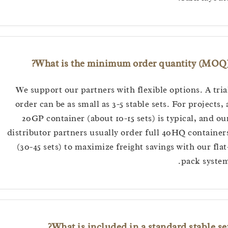
What is the minimum order quantity (M
We support our partners with flexible options. A 
order can be as small as 3-5 stable sets. For projec
20GP container (about 10-15 sets) is typical, an
distributor partners usually order full 40HQ conta
(30-45 sets) to maximize freight savings with our 
pack sy
What is included in a standard stable