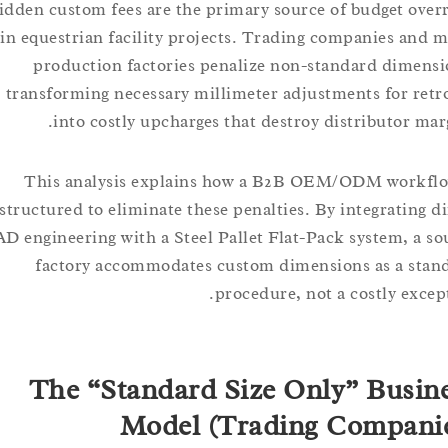
Hidden custom fees are the primary source of budget 
in equestrian facility projects. Trading companies a
production factories penalize non-standard dim
transforming necessary millimeter adjustments for r
into costly upcharges that destroy distributor 
This analysis explains how a B2B OEM/ODM work
structured to eliminate these penalties. By integratin
CAD engineering with a Steel Pallet Flat-Pack system, 
factory accommodates custom dimensions as a 
procedure, not a costly ex
The “Standard Size Only” Bus
Model (Trading Compa