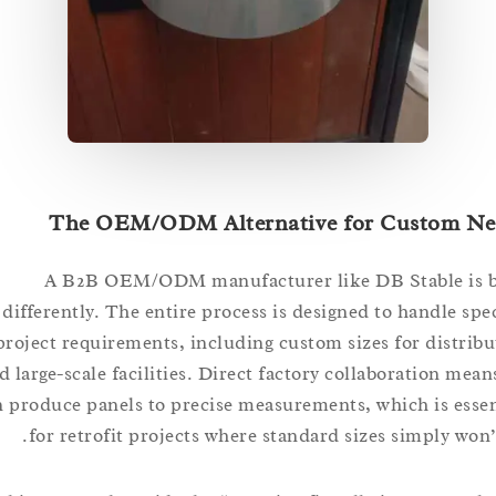
The OEM/ODM Alternative for Custom
A B2B OEM/ODM manufacturer like DB Stable i
differently. The entire process is designed to handle 
project requirements, including custom sizes for dist
and large-scale facilities. Direct factory collaboration 
can produce panels to precise measurements, which is e
for retrofit projects where standard sizes simply wo