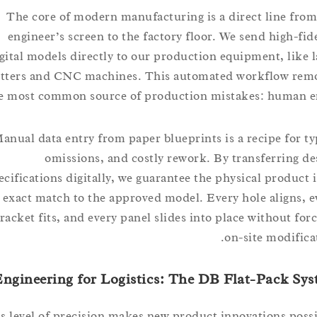
The core of modern manufacturing is a direct line 
engineer’s screen to the factory floor. We send high-
digital models directly to our production equipment, li
cutters and CNC machines. This automated workflow 
the most common source of production mistakes: huma
Manual data entry from paper blueprints is a recipe fo
omissions, and costly rework. By transferrin
specifications digitally, we guarantee the physical produ
exact match to the approved model. Every hole align
bracket fits, and every panel slides into place without 
on-site modif
Engineering for Logistics: The DB Flat-Pack
This level of precision makes new product innovations p