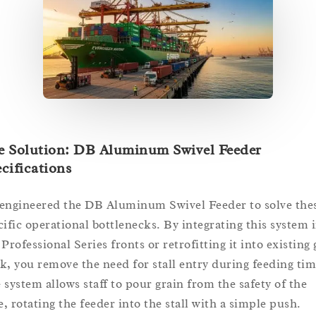
e Solution: DB Aluminum Swivel Feeder
cifications
engineered the DB Aluminum Swivel Feeder to solve the
cific operational bottlenecks. By integrating this system 
Professional Series fronts or retrofitting it into existing g
k, you remove the need for stall entry during feeding tim
 system allows staff to pour grain from the safety of the
e, rotating the feeder into the stall with a simple push.