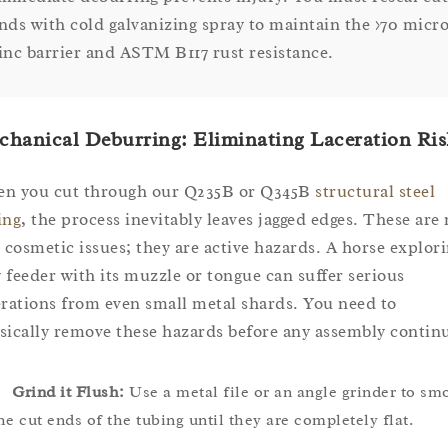
nds with cold galvanizing spray to maintain the >70 micr
inc barrier and ASTM B117 rust resistance.
hanical Deburring: Eliminating Laceration Ris
n you cut through our Q235B or Q345B
structural steel
ing
, the process inevitably leaves jagged edges. These are 
t cosmetic issues; they are active hazards. A horse explori
 feeder with its muzzle or tongue can suffer serious
erations from even small metal shards. You need to
sically remove these hazards before any assembly contin
Grind it Flush:
Use a metal file or an angle grinder to sm
he cut ends of the tubing until they are completely flat.