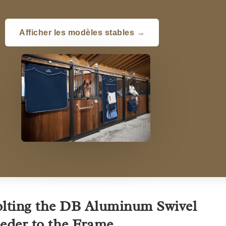
Afficher les modèles stables →
lting the DB Aluminum Swivel
eder to the Frame