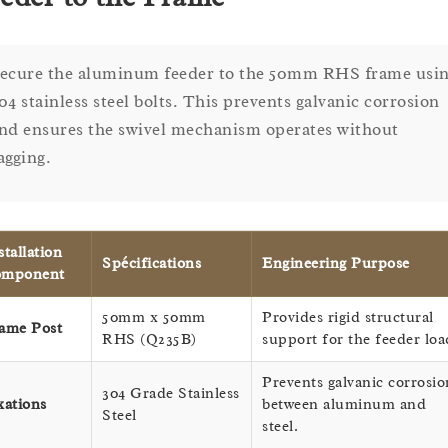
ecure the aluminum feeder to the 50mm RHS frame usi
04 stainless steel bolts. This prevents galvanic corrosion
nd ensures the swivel mechanism operates without
agging.
stallation
Spécifications
Engineering Purpose
omponent
50mm x 50mm
Provides rigid structural
ame Post
RHS (Q235B)
support for the feeder loa
Prevents galvanic corrosio
304 Grade Stainless
xations
between aluminum and
Steel
steel.