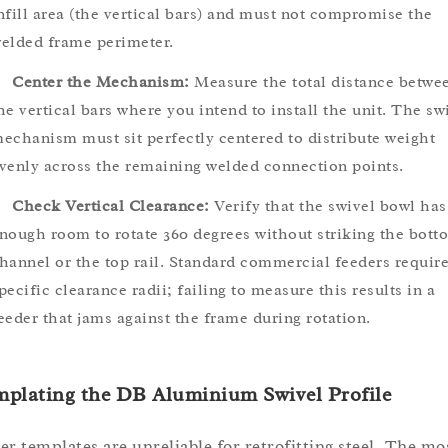
nfill area (the vertical bars) and must not compromise the
elded frame perimeter.
Center the Mechanism:
Measure the total distance betwe
he vertical bars where you intend to install the unit. The sw
echanism must sit perfectly centered to distribute weight
venly across the remaining welded connection points.
Check Vertical Clearance:
Verify that the swivel bowl has
nough room to rotate 360 degrees without striking the bott
hannel or the top rail. Standard commercial feeders requir
pecific clearance radii; failing to measure this results in a
eeder that jams against the frame during rotation.
mplating the DB Aluminium Swivel Profile
er templates are unreliable for retrofitting steel. The mo