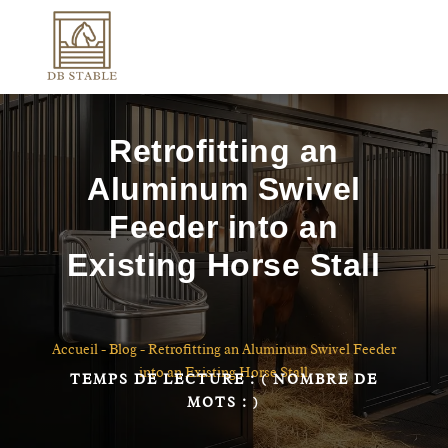
Retrofitting an
Aluminum Swivel
Feeder into an
Existing Horse Stall
Accueil
-
Blog
-
Retrofitting an Aluminum Swivel Feeder
into an Existing Horse Stall
TEMPS DE LECTURE :
( NOMBRE DE
MOTS :
)