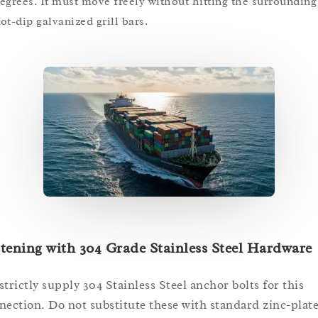
egrees. It must move freely without hitting the surrounding
ot-dip galvanized grill bars.
tening with 304 Grade Stainless Steel Hardware
strictly supply 304 Stainless Steel anchor bolts for this
nection. Do not substitute these with standard zinc-plat