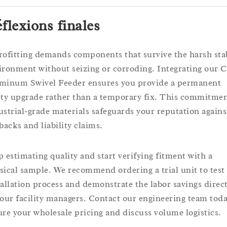
flexions finales
rofitting demands components that survive the harsh sta
ironment without seizing or corroding. Integrating our C
minum Swivel Feeder ensures you provide a permanent
ety upgrade rather than a temporary fix. This commitmen
ustrial-grade materials safeguards your reputation agains
backs and liability claims.
p estimating quality and start verifying fitment with a
sical sample. We recommend ordering a trial unit to test
tallation process and demonstrate the labor savings direct
your facility managers. Contact our engineering team toda
ure your wholesale pricing and discuss volume logistics.