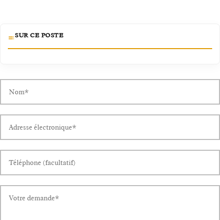
SUR CE POSTE