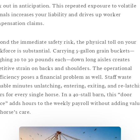
k out in anticipation. This repeated exposure to volatile
mals increases your liability and drives up worker
pensation claims.
ond the immediate safety risk, the physical toll on your
kforce is substantial. Carrying 5-gallon grain buckets—
ghing 20 to 30 pounds each—down long aisles creates
etitive strain on backs and shoulders. The operational
fficiency poses a financial problem as well. Staff waste
uable minutes unlatching, entering, exiting, and re-latch
rs for every single horse. In a 40-stall barn, this “door
ce” adds hours to the weekly payroll without adding valu
 horse’s care.