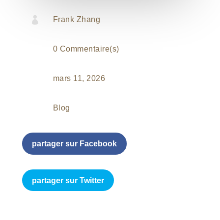

Frank Zhang
0 Commentaire(s)
mars 11, 2026
Blog
partager sur Facebook
partager sur Twitter