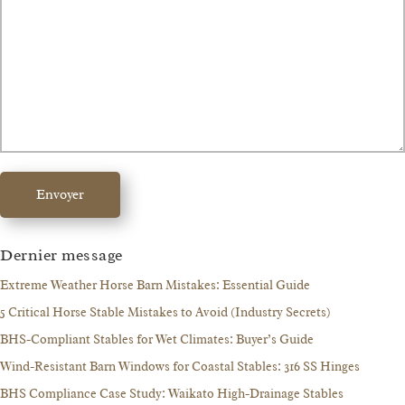
Envoyer
Dernier message
Extreme Weather Horse Barn Mistakes: Essential Guide
5 Critical Horse Stable Mistakes to Avoid (Industry Secrets)
BHS-Compliant Stables for Wet Climates: Buyer’s Guide
Wind-Resistant Barn Windows for Coastal Stables: 316 SS Hinges
BHS Compliance Case Study: Waikato High-Drainage Stables