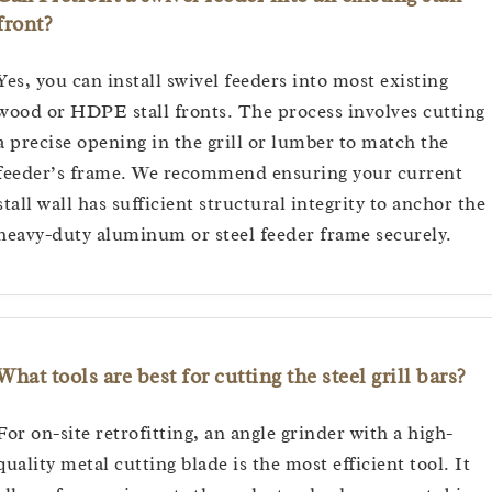
front?
Yes, you can install swivel feeders into most existing
wood or HDPE stall fronts. The process involves cutting
a precise opening in the grill or lumber to match the
feeder’s frame. We recommend ensuring your current
stall wall has sufficient structural integrity to anchor the
heavy-duty aluminum or steel feeder frame securely.
What tools are best for cutting the steel grill bars?
For on-site retrofitting, an angle grinder with a high-
quality metal cutting blade is the most efficient tool. It