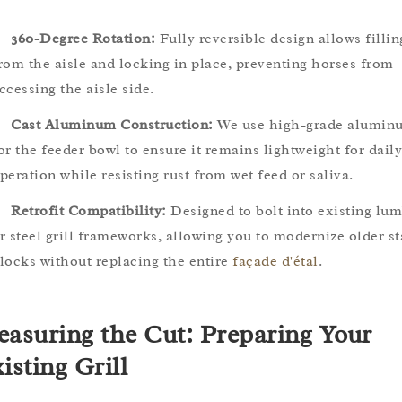
360-Degree Rotation:
Fully reversible design allows fillin
rom the aisle and locking in place, preventing horses from
ccessing the aisle side.
Cast Aluminum Construction:
We use high-grade alumin
or the feeder bowl to ensure it remains lightweight for daily
peration while resisting rust from wet feed or saliva.
Retrofit Compatibility:
Designed to bolt into existing lu
r steel grill frameworks, allowing you to modernize older st
locks without replacing the entire
façade d'étal
.
asuring the Cut: Preparing Your
isting Grill