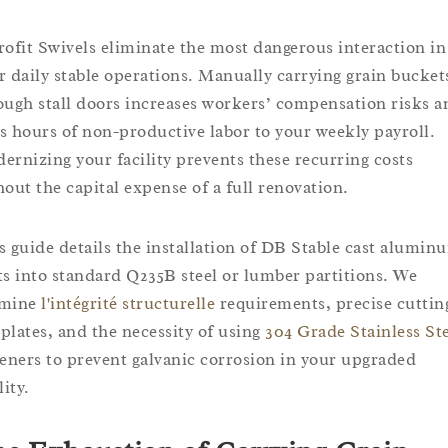
rofit Swivels eliminate the most dangerous interaction in
r daily stable operations. Manually carrying grain bucket
ough stall doors increases workers’ compensation risks a
s hours of non-productive labor to your weekly payroll.
ernizing your facility prevents these recurring costs
hout the capital expense of a full renovation.
s guide details the installation of DB Stable cast alumin
ts into standard Q235B steel or lumber partitions. We
amine
l'intégrité structurelle
requirements, precise cuttin
plates, and the necessity of using
304 Grade Stainless St
teners to prevent galvanic corrosion in your upgraded
lity.