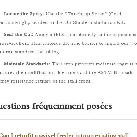
Locate the Spray:
Use the “Touch-up Spray” (Cold
alvanizing) provided in the DB Stable Installation Kit.
Seal the Cut:
Apply a thick coat directly to the exposed st
ross-section. This restores the zinc barrier to match our >70
icron standard for tubing.
Maintain Standards:
This step prevents moisture ingress 
nsures the modification does not void the ASTM B117 salt
pray resistance ratings of the stall front.
estions fréquemment posées
Can I retrofit a swivel feeder into an existing stall