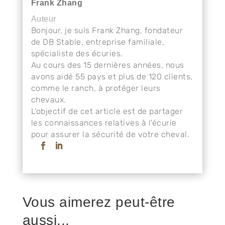
Frank Zhang
Auteur
Bonjour, je suis Frank Zhang, fondateur
de DB Stable, entreprise familiale,
spécialiste des écuries.
Au cours des 15 dernières années, nous
avons aidé 55 pays et plus de 120 clients,
comme le ranch, à protéger leurs
chevaux.
L'objectif de cet article est de partager
les connaissances relatives à l'écurie
pour assurer la sécurité de votre cheval.
Vous aimerez peut-être
aussi...