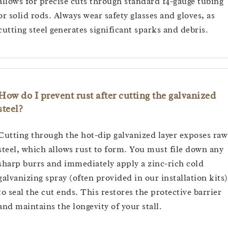
allows for precise cuts through standard 14-gauge tubing
or solid rods. Always wear safety glasses and gloves, as
cutting steel generates significant sparks and debris.
How do I prevent rust after cutting the galvanized
steel?
Cutting through the hot-dip galvanized layer exposes raw
steel, which allows rust to form. You must file down any
sharp burrs and immediately apply a zinc-rich cold
galvanizing spray (often provided in our installation kits)
to seal the cut ends. This restores the protective barrier
and maintains the longevity of your stall.