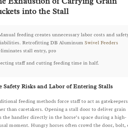
e Exhaustion of Carrying Grain
ckets into the Stall
Manual feeding creates unnecessary labor costs and safet
liabilities. Retrofitting DB Aluminum
Swivel Feeders
eliminates stall entry, pro
tecting staff and cutting feeding time in half.
 Safety Risks and Labor of Entering Stalls
ditional feeding methods force staff to act as gatekeepers
her than caretakers. Opening a stall door to deliver grain
s the handler directly in the horse’s space during a high-
usal moment. Hungry horses often crowd the door, bolt, 