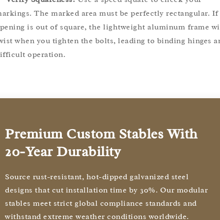
arkings. The marked area must be perfectly rectangular. If
pening is out of square, the lightweight aluminum frame wi
wist when you tighten the bolts, leading to binding hinges a
ifficult operation.
Premium Custom Stables With
20-Year Durability
Source rust-resistant, hot-dipped galvanized steel
designs that cut installation time by 30%. Our modular
stables meet strict global compliance standards and
withstand extreme weather conditions worldwide.