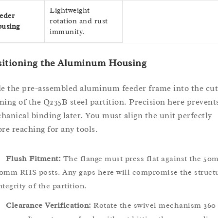
Lightweight
eder
rotation and rust
using
immunity.
sitioning the Aluminum Housing
de the pre-assembled aluminum feeder frame into the cut
ning of the Q235B steel partition. Precision here prevent
hanical binding later. You must align the unit perfectly
ore reaching for any tools.
Flush Fitment:
The flange must press flat against the 50
0mm RHS posts. Any gaps here will compromise the structu
ntegrity of the partition.
Clearance Verification:
Rotate the swivel mechanism 360