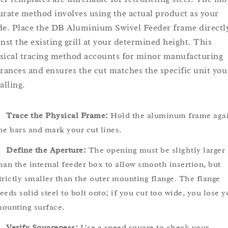
urate method involves using the actual product as your
de. Place the DB Aluminium Swivel Feeder frame directl
inst the existing grill at your determined height. This
sical tracing method accounts for minor manufacturing
erances and ensures the cut matches the specific unit you
alling.
Trace the Physical Frame:
Hold the aluminum frame agai
he bars and mark your cut lines.
Define the Aperture:
The opening must be slightly larger
han the internal feeder box to allow smooth insertion, but
trictly smaller than the outer mounting flange. The flange
eeds solid steel to bolt onto; if you cut too wide, you lose y
ounting surface.
Verify Squareness:
Use a speed square to check your