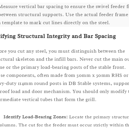
Measure vertical bar spacing to ensure the swivel feeder f
between structural supports. Use the actual feeder frame
a template to mark cut lines directly on the steel.
ifying Structural Integrity and Bar Spacing
ore you cut any steel, you must distinguish between the
uctural skeleton and the infill bars. Never cut the main o
me or the primary load-bearing posts of the stable front.
se components, often made from 50mm x 50mm RHS or
vy-duty 114mm round posts in DB Stable systems, suppor
 roof load and door mechanism. You should only modify 
ermediate vertical tubes that form the grill.
Identify Load-Bearing Zones:
Locate the primary structur
olumns. The cut for the feeder must occur strictly within t