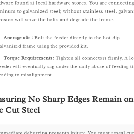
dware found at local hardware stores. You are connectin
minum to galvanized steel; without stainless steel, galvan
rosion will seize the bolts and degrade the frame.
Ancrage sûr :
Bolt the feeder directly to the hot-dip
alvanized frame using the provided kit.
Torque Requirements:
Tighten all connectors firmly. A l
eeder will eventually sag under the daily abuse of feeding t
eading to misalignment.
suring No Sharp Edges Remain on
e Cut Steel
mmediate deburring prevents injury. You must reseal cut