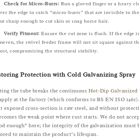
Check for Micro-Burrs:
Run a gloved finger or a heavy cl
ver the edge to catch “micro-burrs” that are invisible to th
ut sharp enough to cut skin or snag horse hair.
Verify Fitment:
Ensure the cut zone is flush. If the edge i
neven, the swivel feeder frame will not sit square against t
ost, compromising the structural stability.
toring Protection with Cold Galvanizing Spray
ting the tube breaks the continuous
Hot-Dip Galvanized
apply at the factory (which conforms to BS EN ISO 1461)
t exposed cross-section is raw steel, and without protect
becomes the weak point where rust starts. We do not acce
od enough” here; the integrity of the galvanization must 
tored to maintain the product’s lifespan.