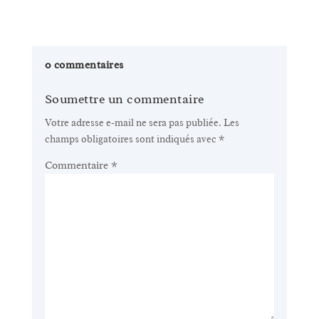
0 commentaires
Soumettre un commentaire
Votre adresse e-mail ne sera pas publiée.
Les
champs obligatoires sont indiqués avec
*
Commentaire
*